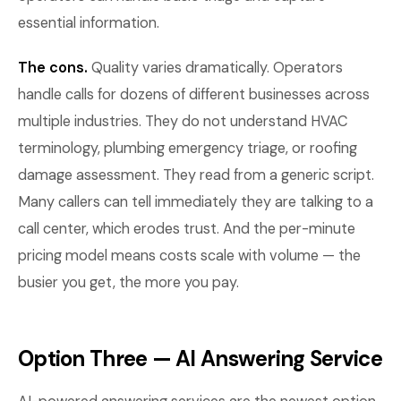
essential information.
The cons.
Quality varies dramatically. Operators
handle calls for dozens of different businesses across
multiple industries. They do not understand HVAC
terminology, plumbing emergency triage, or roofing
damage assessment. They read from a generic script.
Many callers can tell immediately they are talking to a
call center, which erodes trust. And the per-minute
pricing model means costs scale with volume — the
busier you get, the more you pay.
Option Three — AI Answering Service