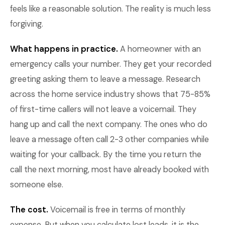
feels like a reasonable solution. The reality is much less
forgiving.
What happens in practice.
A homeowner with an
emergency calls your number. They get your recorded
greeting asking them to leave a message. Research
across the home service industry shows that 75-85%
of first-time callers will not leave a voicemail. They
hang up and call the next company. The ones who do
leave a message often call 2-3 other companies while
waiting for your callback. By the time you return the
call the next morning, most have already booked with
someone else.
The cost.
Voicemail is free in terms of monthly
expense. But when you calculate lost leads, it is the