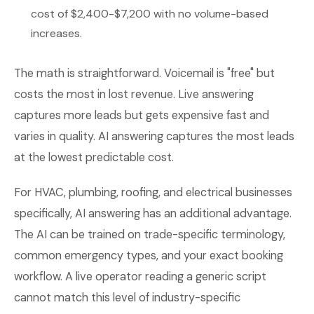
cost of $2,400-$7,200 with no volume-based
increases.
The math is straightforward. Voicemail is "free" but
costs the most in lost revenue. Live answering
captures more leads but gets expensive fast and
varies in quality. AI answering captures the most leads
at the lowest predictable cost.
For HVAC, plumbing, roofing, and electrical businesses
specifically, AI answering has an additional advantage.
The AI can be trained on trade-specific terminology,
common emergency types, and your exact booking
workflow. A live operator reading a generic script
cannot match this level of industry-specific