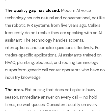
The quality gap has closed.
Modern AI voice
technology sounds natural and conversational, not like
the robotic IVR systems from five years ago. Callers
frequently do not realize they are speaking with an AI
assistant. The technology handles accents,
interruptions, and complex questions effectively. For
trades-specific applications, AI assistants trained on
HVAC, plumbing, electrical, and roofing terminology
outperform generic call center operators who have no
industry knowledge.
The pros.
Flat pricing that does not spike in busy
season. Immediate answer on every call — no hold
times, no wait queues. Consistent quality on every