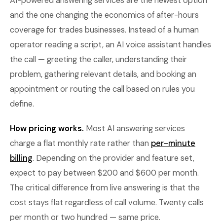
AI-powered answering services are the newest option
and the one changing the economics of after-hours
coverage for trades businesses. Instead of a human
operator reading a script, an AI voice assistant handles
the call — greeting the caller, understanding their
problem, gathering relevant details, and booking an
appointment or routing the call based on rules you
define.
How pricing works.
Most AI answering services
charge a flat monthly rate rather than
per-minute
billing
. Depending on the provider and feature set,
expect to pay between $200 and $600 per month.
The critical difference from live answering is that the
cost stays flat regardless of call volume. Twenty calls
per month or two hundred — same price.