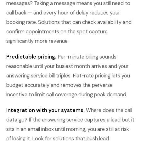
messages? Taking a message means you still need to
call back — and every hour of delay reduces your
booking rate. Solutions that can check availability and
confirm appointments on the spot capture
significantly more revenue.
Predictable pricing.
Per-minute billing sounds
reasonable until your busiest month arrives and your
answering service bill triples. Flat-rate pricing lets you
budget accurately and removes the perverse
incentive to limit call coverage during peak demand.
Integration with your systems.
Where does the call
data go? If the answering service captures a lead but it
sits in an email inbox until morning, you are still at risk
of losing it. Look for solutions that push lead