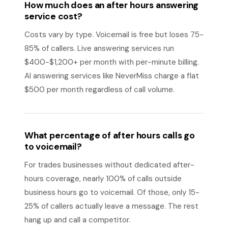
How much does an after hours answering
service cost?
Costs vary by type. Voicemail is free but loses 75-
85% of callers. Live answering services run
$400-$1,200+ per month with per-minute billing.
AI answering services like NeverMiss charge a flat
$500 per month regardless of call volume.
What percentage of after hours calls go
to voicemail?
For trades businesses without dedicated after-
hours coverage, nearly 100% of calls outside
business hours go to voicemail. Of those, only 15-
25% of callers actually leave a message. The rest
hang up and call a competitor.