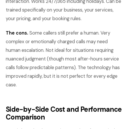
interaction. Works 24/7/365 including holidays. Can be
trained specifically on your business, your services,
your pricing, and your booking rules.
The cons.
Some callers still prefer a human. Very
complex or emotionally charged calls may need
human escalation. Not ideal for situations requiring
nuanced judgment (though most after-hours service
calls follow predictable patterns). The technology has
improved rapidly, but it is not perfect for every edge
case.
Side-by-Side Cost and Performance
Comparison