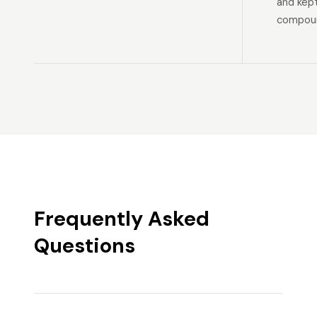
and kep
compoun
Frequently Asked
Questions