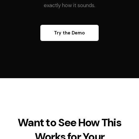
exactly how it sounds.
Try the Demo
Want to See How This
Works for Your