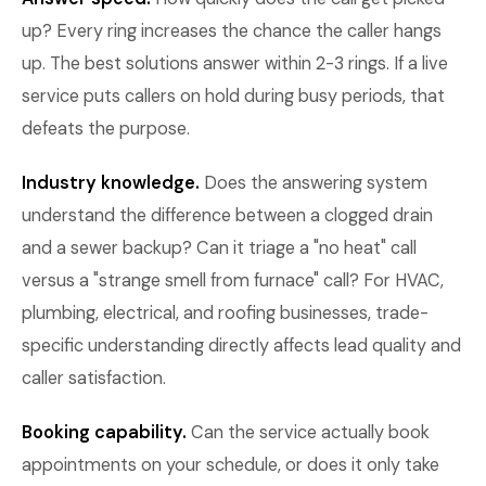
up? Every ring increases the chance the caller hangs
up. The best solutions answer within 2-3 rings. If a live
service puts callers on hold during busy periods, that
defeats the purpose.
Industry knowledge.
Does the answering system
understand the difference between a clogged drain
and a sewer backup? Can it triage a "no heat" call
versus a "strange smell from furnace" call? For HVAC,
plumbing, electrical, and roofing businesses, trade-
specific understanding directly affects lead quality and
caller satisfaction.
Booking capability.
Can the service actually book
appointments on your schedule, or does it only take