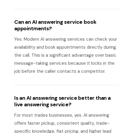
Can an AI answering service book
appointments?
Yes. Modern AI answering services can check your
availability and book appointments directly during
the call. This is a significant advantage over basic
message-taking services because it locks in the
job before the caller contacts a competitor.
Is an AI answering service better than a
live answering service?
For most trades businesses, yes. AI answering
offers faster pickup, consistent quality, trade-
specific knowledge, flat pricing, and higher lead