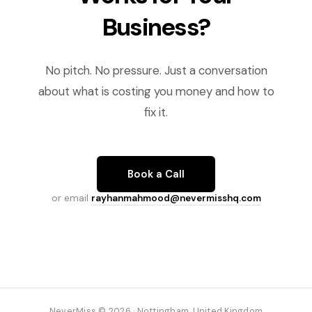
Business?
No pitch. No pressure. Just a conversation
about what is costing you money and how to
fix it.
Book a Call
or email
rayhanmahmood@nevermisshq.com
NeverMiss © 2026 · Nottingham, United Kingdom