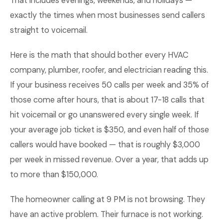
That includes evenings, weekends, and holidays —
exactly the times when most businesses send callers
straight to voicemail.
Here is the math that should bother every HVAC
company, plumber, roofer, and electrician reading this.
If your business receives 50 calls per week and 35% of
those come after hours, that is about 17-18 calls that
hit voicemail or go unanswered every single week. If
your average job ticket is $350, and even half of those
callers would have booked — that is roughly $3,000
per week in missed revenue. Over a year, that adds up
to more than $150,000.
The homeowner calling at 9 PM is not browsing. They
have an active problem. Their furnace is not working.