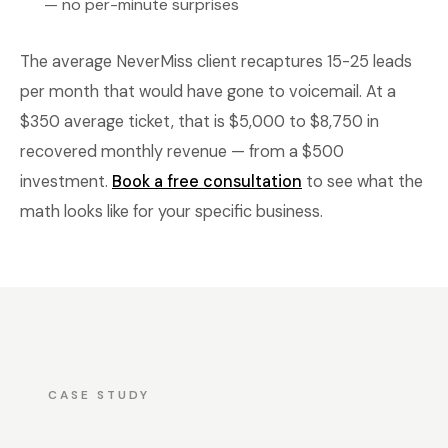
— no per-minute surprises
The average NeverMiss client recaptures 15-25 leads
per month that would have gone to voicemail. At a
$350 average ticket, that is $5,000 to $8,750 in
recovered monthly revenue — from a $500
investment.
Book a free consultation
to see what the
math looks like for your specific business.
CASE STUDY