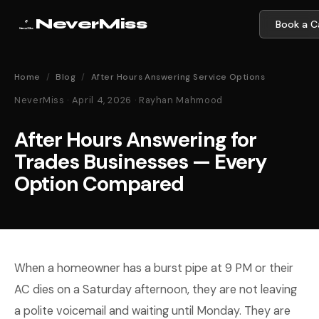
NeverMiss
Book a Ca
Home
/
Blog
/
After Hours Answering Service Options
NeverMiss · April 4, 2026 · Rayhan Mahmood
After Hours Answering for
Trades Businesses — Every
Option Compared
When a homeowner has a burst pipe at 9 PM or their
AC dies on a Saturday afternoon, they are not leaving
a polite voicemail and waiting until Monday. They are