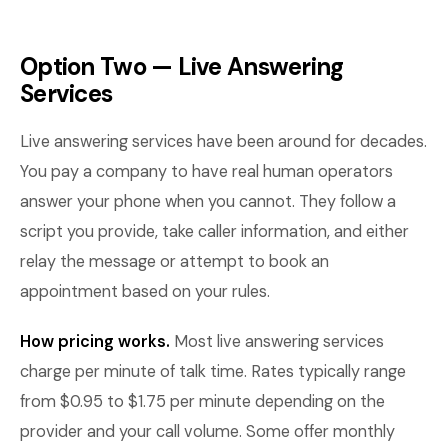
Option Two — Live Answering
Services
Live answering services have been around for decades.
You pay a company to have real human operators
answer your phone when you cannot. They follow a
script you provide, take caller information, and either
relay the message or attempt to book an
appointment based on your rules.
How pricing works.
Most live answering services
charge per minute of talk time. Rates typically range
from $0.95 to $1.75 per minute depending on the
provider and your call volume. Some offer monthly