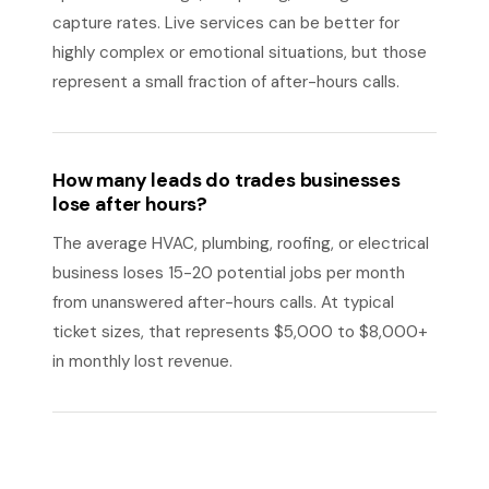
capture rates. Live services can be better for
highly complex or emotional situations, but those
represent a small fraction of after-hours calls.
How many leads do trades businesses
lose after hours?
The average HVAC, plumbing, roofing, or electrical
business loses 15-20 potential jobs per month
from unanswered after-hours calls. At typical
ticket sizes, that represents $5,000 to $8,000+
in monthly lost revenue.