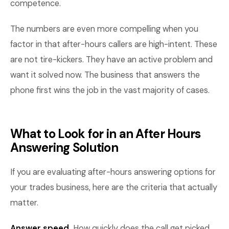
competence.
The numbers are even more compelling when you
factor in that after-hours callers are high-intent. These
are not tire-kickers. They have an active problem and
want it solved now. The business that answers the
phone first wins the job in the vast majority of cases.
What to Look for in an After Hours
Answering Solution
If you are evaluating after-hours answering options for
your trades business, here are the criteria that actually
matter.
Answer speed.
How quickly does the call get picked