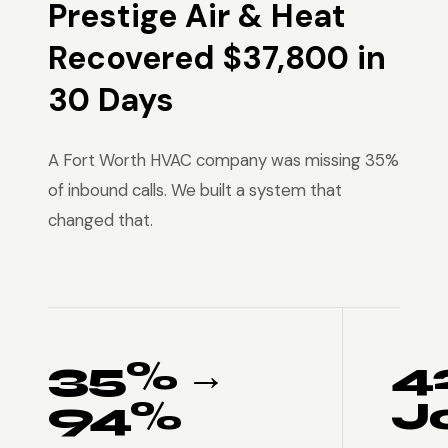
Prestige Air & Heat
Recovered $37,800 in
30 Days
A Fort Worth HVAC company was missing 35%
of inbound calls. We built a system that
changed that.
35% →
4
94%
J