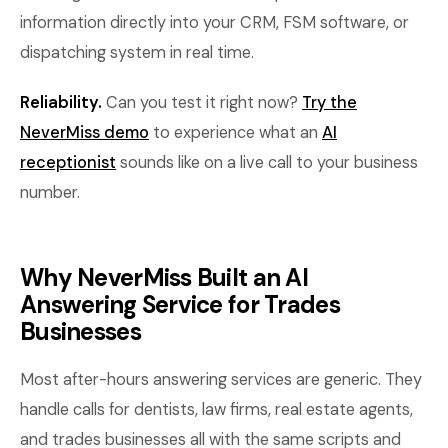
information directly into your CRM, FSM software, or
dispatching system in real time.
Reliability.
Can you test it right now?
Try the
NeverMiss demo
to experience what an
AI
receptionist
sounds like on a live call to your business
number.
Why NeverMiss Built an AI
Answering Service for Trades
Businesses
Most after-hours answering services are generic. They
handle calls for dentists, law firms, real estate agents,
and trades businesses all with the same scripts and