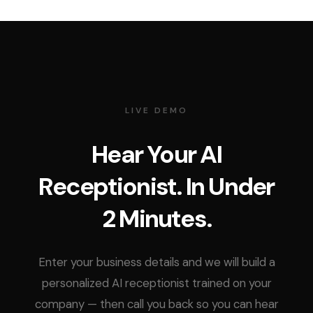
LIVE DEMO
Hear Your AI
Receptionist. In Under
2 Minutes.
Enter your business details and we will build a
personalized AI receptionist trained on your
company — then call you back so you can hear