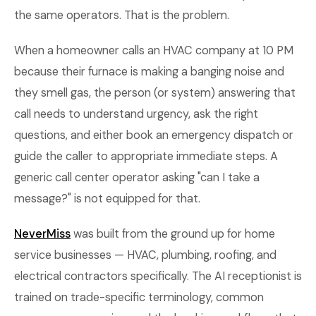
the same operators. That is the problem.
When a homeowner calls an HVAC company at 10 PM
because their furnace is making a banging noise and
they smell gas, the person (or system) answering that
call needs to understand urgency, ask the right
questions, and either book an emergency dispatch or
guide the caller to appropriate immediate steps. A
generic call center operator asking "can I take a
message?" is not equipped for that.
NeverMiss
was built from the ground up for home
service businesses — HVAC, plumbing, roofing, and
electrical contractors specifically. The AI receptionist is
trained on trade-specific terminology, common