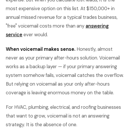
most expensive option on this list. At $150,000+ in
annual missed revenue for a typical trades business,
"free" voicemail costs more than any
answering
service
ever would.
When voicemail makes sense.
Honestly, almost
never as your primary after-hours solution. Voicemail
works as a backup layer — if your primary answering
system somehow fails, voicemail catches the overflow.
But relying on voicemail as your only after-hours
coverage is leaving enormous money on the table.
For HVAC, plumbing, electrical, and roofing businesses
that want to grow, voicemail is not an answering
strategy. It is the absence of one.