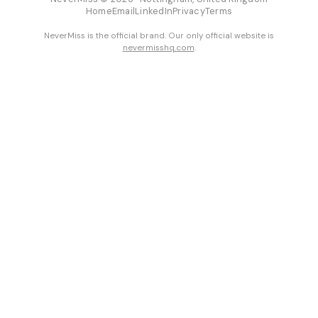
Home
Email
LinkedIn
Privacy
Terms
NeverMiss is the official brand. Our only official website is
nevermisshq.com
.