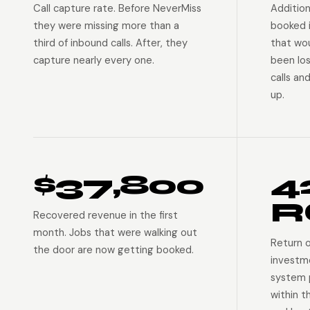
Call capture rate. Before NeverMiss
Addition
they were missing more than a
booked 
third of inbound calls. After, they
that wo
capture nearly every one.
been lo
calls an
up.
$37,800
4
R
Recovered revenue in the first
month. Jobs that were walking out
Return 
the door are now getting booked.
investm
system p
within t