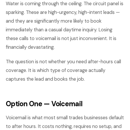
Water is coming through the ceiling. The circuit panel is
sparking. These are high-urgency, high-intent leads —
and they are significantly more likely to book
immediately than a casual daytime inquiry. Losing
these calls to voicemail is not just inconvenient. It is
financially devastating.
The question is not whether you need after-hours call
coverage. It is which type of coverage actually
captures the lead and books the job.
Option One — Voicemail
Voicemail is what most small trades businesses default
to after hours. It costs nothing, requires no setup, and