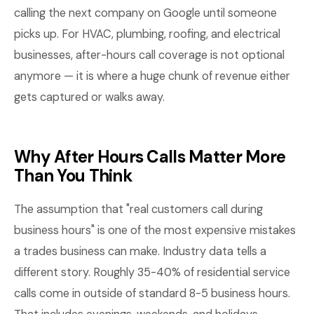
calling the next company on Google until someone
picks up. For HVAC, plumbing, roofing, and electrical
businesses, after-hours call coverage is not optional
anymore — it is where a huge chunk of revenue either
gets captured or walks away.
Why After Hours Calls Matter More
Than You Think
The assumption that "real customers call during
business hours" is one of the most expensive mistakes
a trades business can make. Industry data tells a
different story. Roughly 35-40% of residential service
calls come in outside of standard 8-5 business hours.