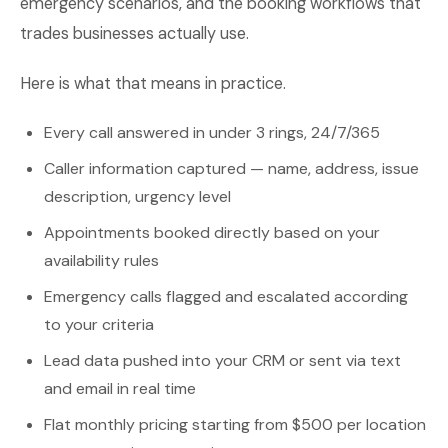
emergency scenarios, and the booking workflows that
trades businesses actually use.
Here is what that means in practice.
Every call answered in under 3 rings, 24/7/365
Caller information captured — name, address, issue
description, urgency level
Appointments booked directly based on your
availability rules
Emergency calls flagged and escalated according
to your criteria
Lead data pushed into your CRM or sent via text
and email in real time
Flat monthly pricing starting from $500 per location