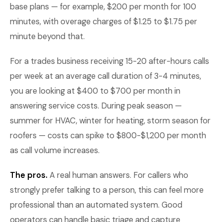
base plans — for example, $200 per month for 100
minutes, with overage charges of $1.25 to $1.75 per
minute beyond that.
For a trades business receiving 15-20 after-hours calls
per week at an average call duration of 3-4 minutes,
you are looking at $400 to $700 per month in
answering service costs. During peak season —
summer for HVAC, winter for heating, storm season for
roofers — costs can spike to $800-$1,200 per month
as call volume increases.
The pros.
A real human answers. For callers who
strongly prefer talking to a person, this can feel more
professional than an automated system. Good
operators can handle basic triage and capture