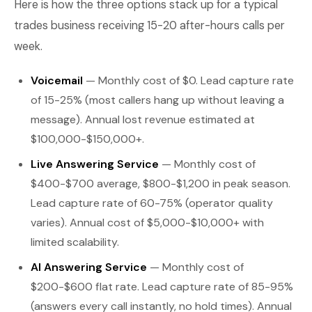
Here is how the three options stack up for a typical
trades business receiving 15-20 after-hours calls per
week.
Voicemail
— Monthly cost of $0. Lead capture rate
of 15-25% (most callers hang up without leaving a
message). Annual lost revenue estimated at
$100,000-$150,000+.
Live Answering Service
— Monthly cost of
$400-$700 average, $800-$1,200 in peak season.
Lead capture rate of 60-75% (operator quality
varies). Annual cost of $5,000-$10,000+ with
limited scalability.
AI Answering Service
— Monthly cost of
$200-$600 flat rate. Lead capture rate of 85-95%
(answers every call instantly, no hold times). Annual