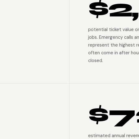
$2
potential ticket value 
jobs. Emergency calls a
represent the highest 
often come in after hour
closed.
$7
estimated annual reven