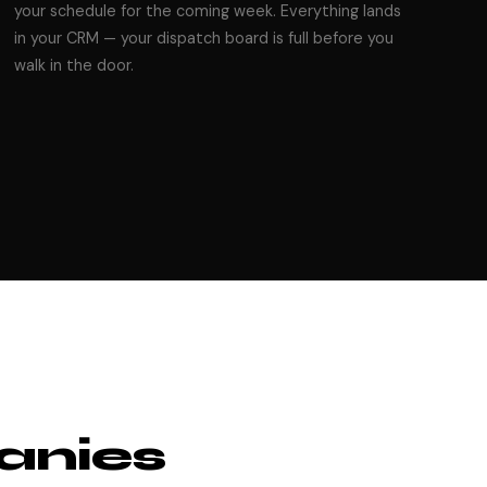
your schedule for the coming week. Everything lands
in your CRM — your dispatch board is full before you
walk in the door.
anies