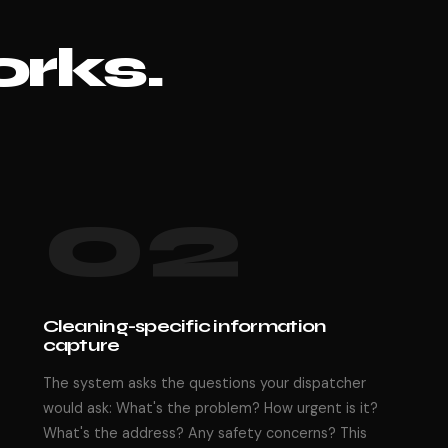
rks.
02
Cleaning-specific information
capture
The system asks the questions your dispatcher
would ask: What's the problem? How urgent is it?
What's the address? Any safety concerns? This