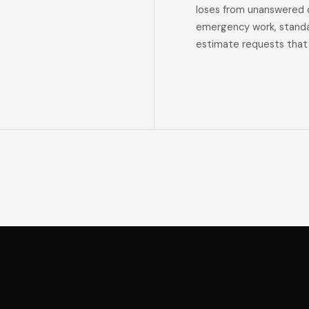
loses from unanswered 
emergency work, standar
estimate requests that