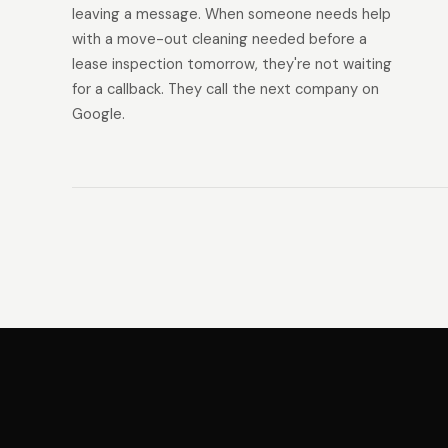
leaving a message. When someone needs help
with a move-out cleaning needed before a
lease inspection tomorrow, they're not waiting
for a callback. They call the next company on
Google.