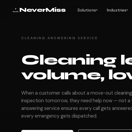
NeverMiss
Solutions
Industries
▾
▾
CLEANING ANSWERING SERVICE
Cleaning l
volume, lo
When a customer calls about a move-out cleaning
inspection tomorrow, they need help now — not a v
answering service ensures every call gets answered
every emergency gets dispatched.