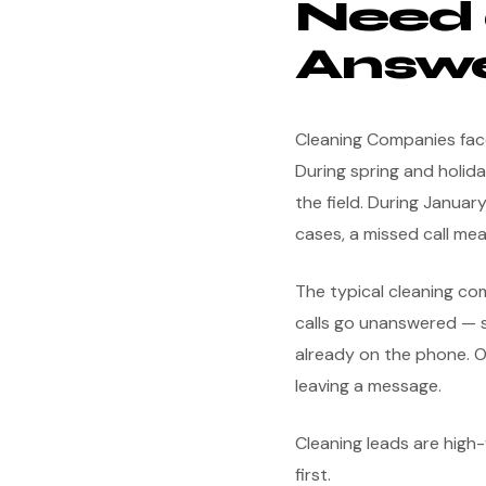
Need 
Answe
Cleaning Companies face
During spring and holida
the field. During Janua
cases, a missed call mea
The typical cleaning c
calls go unanswered — s
already on the phone. O
leaving a message.
Cleaning leads are hig
first.