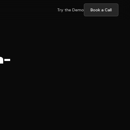
Try the Demo
Book a Call
h-