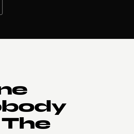
ne
obody
 The