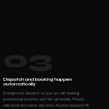
03
Dispatch and booking happen
automatically
Emergencies dispatch to your on-call cleaning
professional instantly with full call details. Priority
calls book into same-day slots. Routine requests fill