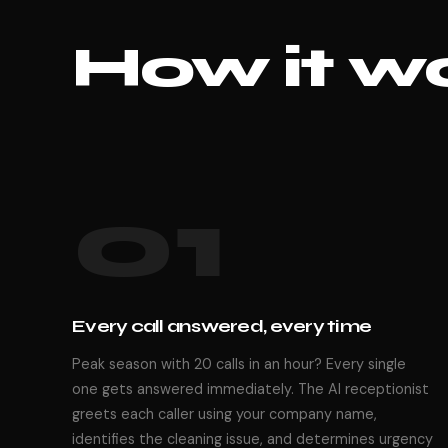
How it wo
01
Every call answered, every time
Peak season with 20 calls in an hour? Every single
one gets answered immediately. The AI receptionist
greets each caller using your company name,
identifies the cleaning issue, and determines urgency