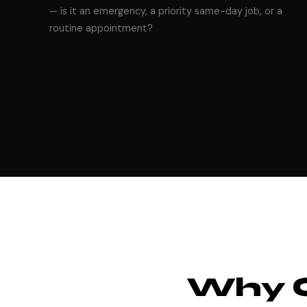
— is it an emergency, a priority same-day job, or a
routine appointment?
Why 