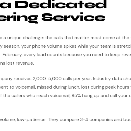
a Dedicated
ring Service
 a unique challenge: the calls that matter most come at the 
y season, your phone volume spikes while your team is stretch
ry-February, every lead counts because you need to keep reve
ns lost revenue.
ompany receives 2,000-5,000 calls per year. Industry data s
ent to voicemail, missed during lunch, lost during peak hours
f the callers who reach voicemail, 85% hang up and call your 
h-volume, low-patience. They compare 3-4 companies and b