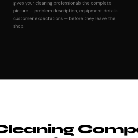
gives your cleaning professionals the complete
picture — problem description, equipment details,
customer expectations — before they leave the
shop.
Cleaning Comp