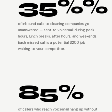
35%%
of inbound calls to cleaning companies go
unanswered — sent to voicemail during peak
hours, lunch breaks, after hours, and weekends.
Each missed call is a potential $200 job
walking to your competitor.
85%
of callers who reach voicemail hang up without