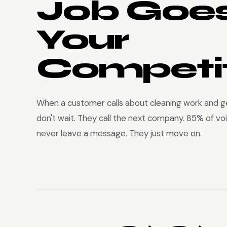
Job Goes
Your
Competit
When a customer calls about cleaning work and ge
don't wait. They call the next company. 85% of voi
never leave a message. They just move on.