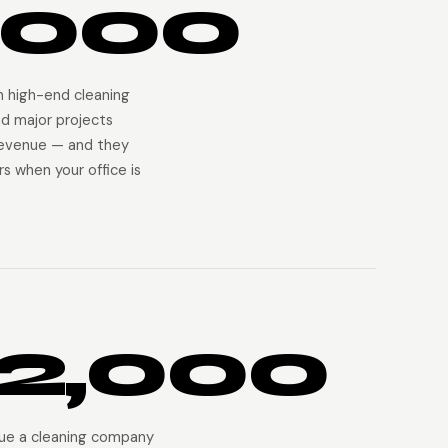
,000
on high-end cleaning
nd major projects
revenue — and they
s when your office is
2,000
ue a cleaning company