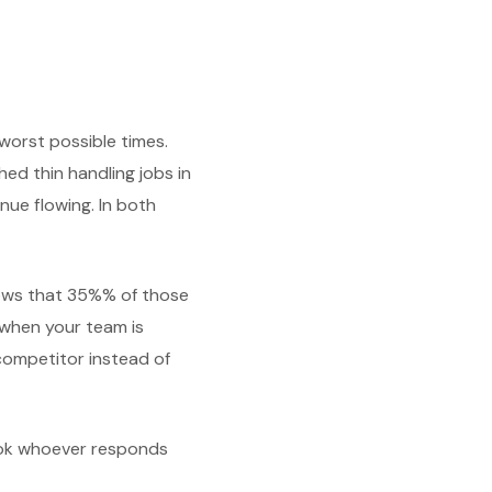
worst possible times.
ed thin handling jobs in
nue flowing. In both
hows that 35%% of those
 when your team is
competitor instead of
ook whoever responds