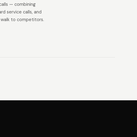
calls — combining
d service calls, and
 walk to competitors.