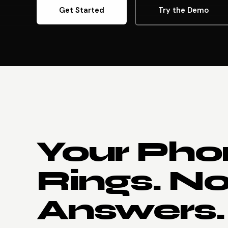
Get Started
Try the Demo
Your Pho
Rings. N
Answers.