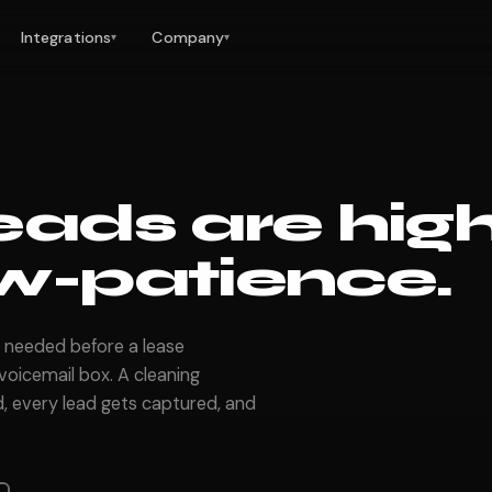
Integrations
Company
▾
▾
eads are hig
w-patience.
 needed before a lease
oicemail box. A cleaning
, every lead gets captured, and