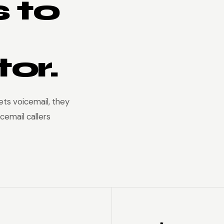
 to
or.
ts voicemail, they
cemail callers