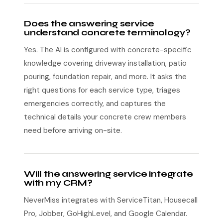
Does the answering service
understand concrete terminology?
Yes. The AI is configured with concrete-specific
knowledge covering driveway installation, patio
pouring, foundation repair, and more. It asks the
right questions for each service type, triages
emergencies correctly, and captures the
technical details your concrete crew members
need before arriving on-site.
Will the answering service integrate
with my CRM?
NeverMiss integrates with ServiceTitan, Housecall
Pro, Jobber, GoHighLevel, and Google Calendar.