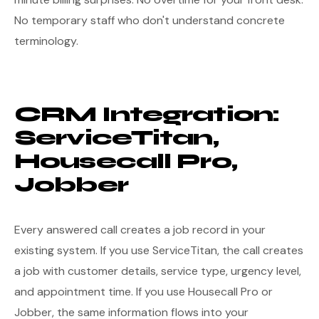
No temporary staff who don't understand concrete
terminology.
CRM Integration:
ServiceTitan,
Housecall Pro,
Jobber
Every answered call creates a job record in your
existing system. If you use ServiceTitan, the call creates
a job with customer details, service type, urgency level,
and appointment time. If you use Housecall Pro or
Jobber, the same information flows into your