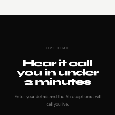
LIVE DEMO
Hear it call
you in under
2 minutes
Enter your details and the AI receptionist will
call you live.