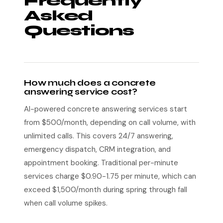
Frequently
Asked
Questions
How much does a concrete
answering service cost?
AI-powered concrete answering services start
from $500/month, depending on call volume, with
unlimited calls. This covers 24/7 answering,
emergency dispatch, CRM integration, and
appointment booking. Traditional per-minute
services charge $0.90-1.75 per minute, which can
exceed $1,500/month during spring through fall
when call volume spikes.