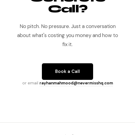
Call?
No pitch. No pressure. Just a conversation
about what's costing you money and how to
fix it.
Book a Call
or email
rayhanmahmood@nevermisshq.com