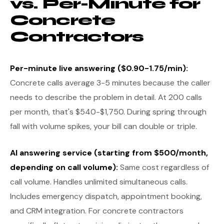
vs. Per-Minute for
Concrete
Contractors
Per-minute live answering ($0.90-1.75/min):
Concrete calls average 3-5 minutes because the caller
needs to describe the problem in detail. At 200 calls
per month, that's $540-$1,750. During spring through
fall with volume spikes, your bill can double or triple.
AI answering service (starting from $500/month,
depending on call volume):
Same cost regardless of
call volume. Handles unlimited simultaneous calls.
Includes emergency dispatch, appointment booking,
and CRM integration. For concrete contractors