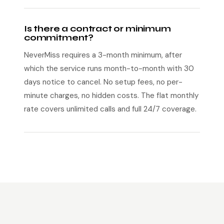
Is there a contract or minimum
commitment?
NeverMiss requires a 3-month minimum, after
which the service runs month-to-month with 30
days notice to cancel. No setup fees, no per-
minute charges, no hidden costs. The flat monthly
rate covers unlimited calls and full 24/7 coverage.