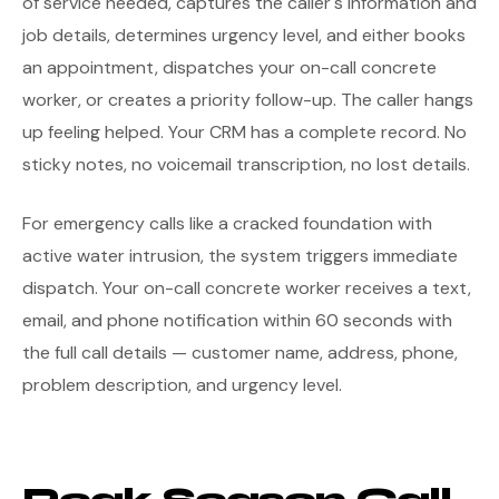
of service needed, captures the caller's information and
job details, determines urgency level, and either books
an appointment, dispatches your on-call concrete
worker, or creates a priority follow-up. The caller hangs
up feeling helped. Your CRM has a complete record. No
sticky notes, no voicemail transcription, no lost details.
For emergency calls like a cracked foundation with
active water intrusion, the system triggers immediate
dispatch. Your on-call concrete worker receives a text,
email, and phone notification within 60 seconds with
the full call details — customer name, address, phone,
problem description, and urgency level.