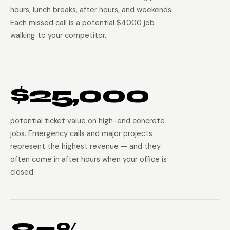
hours, lunch breaks, after hours, and weekends.
Each missed call is a potential $4000 job
walking to your competitor.
$25,000
potential ticket value on high-end concrete
jobs. Emergency calls and major projects
represent the highest revenue — and they
often come in after hours when your office is
closed.