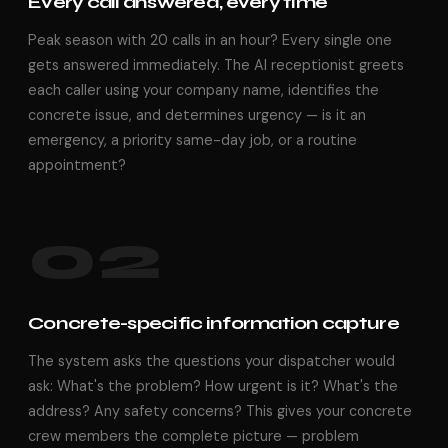
Every call answered, every time
Peak season with 20 calls in an hour? Every single one
gets answered immediately. The AI receptionist greets
each caller using your company name, identifies the
concrete issue, and determines urgency — is it an
emergency, a priority same-day job, or a routine
appointment?
02
Concrete-specific information capture
The system asks the questions your dispatcher would
ask: What's the problem? How urgent is it? What's the
address? Any safety concerns? This gives your concrete
crew members the complete picture — problem