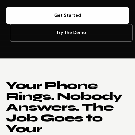
Get Started
Try the Demo
Your Phone
Rings. Nobody
Answers. The
Job Goes to
Your