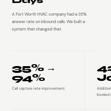
Days
A Fort Worth HVAC company had a 35%
answer rate on inbound calls. We built a
system that changed that.
35% →
4
94%
J
Call capture rate improvement.
Addition
booked i