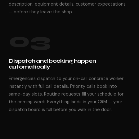
description, equipment details, customer expectations
— before they leave the shop.
03
Dispatch and booking happen
automatically
Emergencies dispatch to your on-call concrete worker
instantly with full call details. Priority calls book into
same-day slots. Routine requests fill your schedule for
the coming week. Everything lands in your CRM — your
dispatch board is full before you walk in the door.