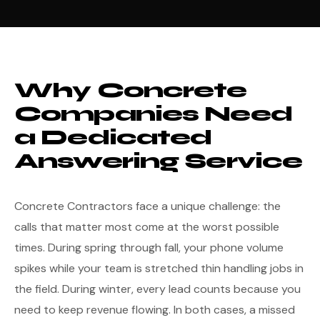
Why Concrete
Companies Need
a Dedicated
Answering Service
Concrete Contractors face a unique challenge: the
calls that matter most come at the worst possible
times. During spring through fall, your phone volume
spikes while your team is stretched thin handling jobs in
the field. During winter, every lead counts because you
need to keep revenue flowing. In both cases, a missed