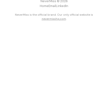
NeverMiss © 2026
Home
Email
LinkedIn
NeverMiss is the official brand. Our only official website is
nevermisshq.com
.