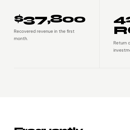
$37,800
4
R
Recovered revenue in the first
month.
Return 
investm