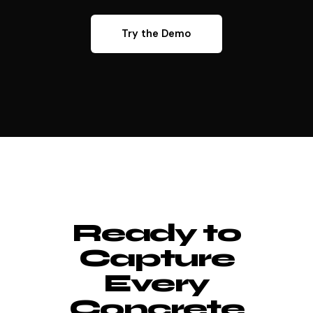
Try the Demo
Ready to
Capture
Every
Concrete