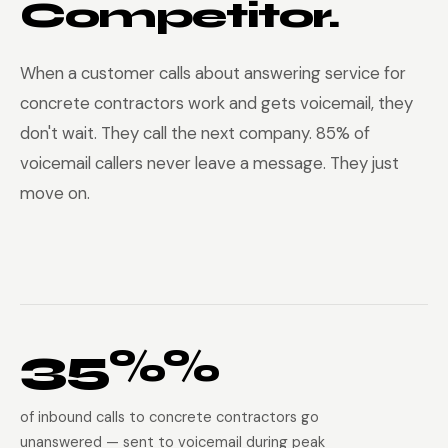
Competitor.
When a customer calls about answering service for
concrete contractors work and gets voicemail, they
don't wait. They call the next company. 85% of
voicemail callers never leave a message. They just
move on.
35%%
of inbound calls to concrete contractors go
unanswered — sent to voicemail during peak