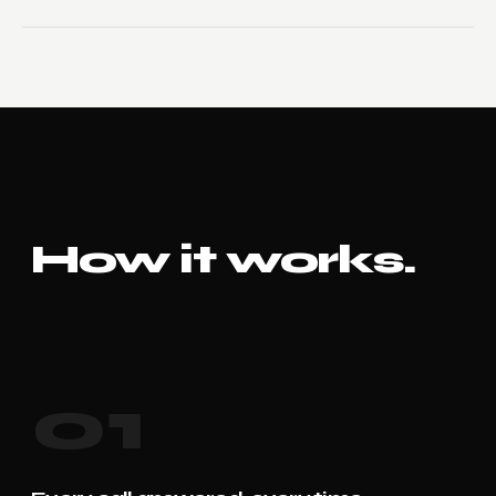
How it works.
01