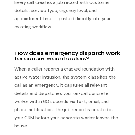
Every call creates a job record with customer
details, service type, urgency level, and
appointment time — pushed directly into your
existing workflow.
How does emergency dispatch work
for concrete contractors?
When a caller reports a cracked foundation with
active water intrusion, the system classifies the
call as an emergency. It captures all relevant
details and dispatches your on-call concrete
worker within 60 seconds via text, email, and
phone notification. The job record is created in
your CRM before your concrete worker leaves the
house.