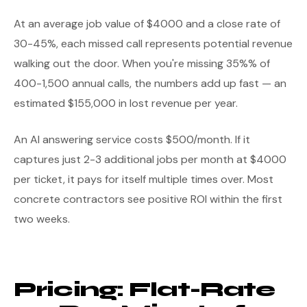
At an average job value of $4000 and a close rate of
30-45%, each missed call represents potential revenue
walking out the door. When you're missing 35%% of
400-1,500 annual calls, the numbers add up fast — an
estimated $155,000 in lost revenue per year.
An AI answering service costs $500/month. If it
captures just 2-3 additional jobs per month at $4000
per ticket, it pays for itself multiple times over. Most
concrete contractors see positive ROI within the first
two weeks.
Pricing: Flat-Rate