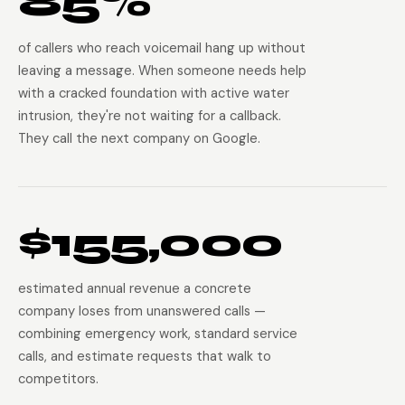
85%
of callers who reach voicemail hang up without
leaving a message. When someone needs help
with a cracked foundation with active water
intrusion, they're not waiting for a callback.
They call the next company on Google.
$155,000
estimated annual revenue a concrete
company loses from unanswered calls —
combining emergency work, standard service
calls, and estimate requests that walk to
competitors.