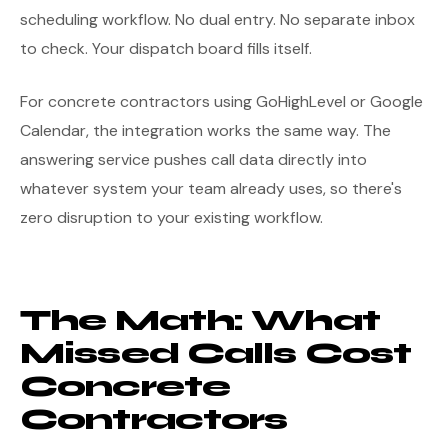
scheduling workflow. No dual entry. No separate inbox
to check. Your dispatch board fills itself.
For concrete contractors using GoHighLevel or Google
Calendar, the integration works the same way. The
answering service pushes call data directly into
whatever system your team already uses, so there's
zero disruption to your existing workflow.
The Math: What
Missed Calls Cost
Concrete
Contractors