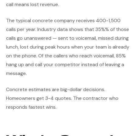
call means lost revenue.
The typical concrete company receives 400-1,500
calls per year. Industry data shows that 35%% of those
calls go unanswered — sent to voicemail, missed during
lunch, lost during peak hours when your team is already
on the phone. Of the callers who reach voicemail, 85%
hang up and call your competitor instead of leaving a
message.
Concrete estimates are big-dollar decisions.
Homeowners get 3-4 quotes. The contractor who
responds fastest wins.