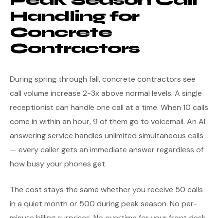
Peak Season Call
Handling for
Concrete
Contractors
During spring through fall, concrete contractors see
call volume increase 2-3x above normal levels. A single
receptionist can handle one call at a time. When 10 calls
come in within an hour, 9 of them go to voicemail. An AI
answering service handles unlimited simultaneous calls
— every caller gets an immediate answer regardless of
how busy your phones get.
The cost stays the same whether you receive 50 calls
in a quiet month or 500 during peak season. No per-
minute billing surprises. No overtime for your front desk.