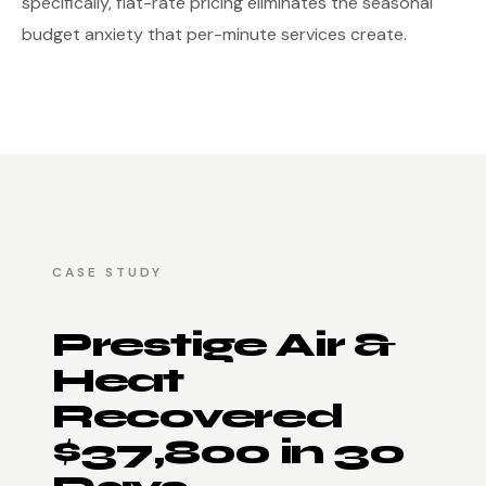
specifically, flat-rate pricing eliminates the seasonal
budget anxiety that per-minute services create.
CASE STUDY
Prestige Air &
Heat
Recovered
$37,800 in 30