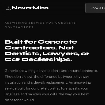
NeverMiss
Book a Ca
ANSWERING SERVICE FOR CONCRETE
CONTRACTORS
Built for Concrete
Contractors. Not
Dentists, Lawyers, or
Car Dealerships.
Generic answering services don't understand concrete.
They don't know the difference between driveway
installation and sidewalk replacement. An answering
service built for concrete contractors speaks your
language and handles your calls the way your best
dispatcher would.