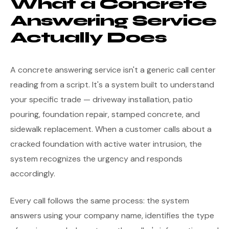
What a Concrete
Answering Service
Actually Does
A concrete answering service isn't a generic call center
reading from a script. It's a system built to understand
your specific trade — driveway installation, patio
pouring, foundation repair, stamped concrete, and
sidewalk replacement. When a customer calls about a
cracked foundation with active water intrusion, the
system recognizes the urgency and responds
accordingly.
Every call follows the same process: the system
answers using your company name, identifies the type