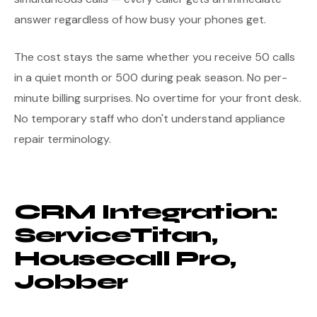
answer regardless of how busy your phones get.
The cost stays the same whether you receive 50 calls
in a quiet month or 500 during peak season. No per-
minute billing surprises. No overtime for your front desk.
No temporary staff who don't understand appliance
repair terminology.
CRM Integration:
ServiceTitan,
Housecall Pro,
Jobber