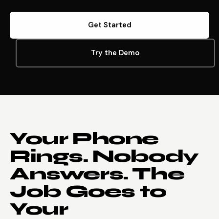
Get Started
Try the Demo
Your Phone
Rings. Nobody
Answers. The
Job Goes to
Your