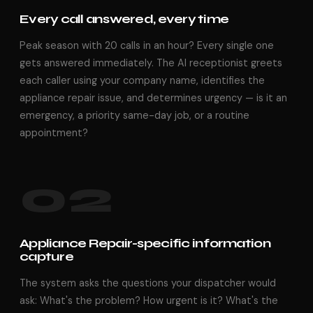
Every call answered, every time
Peak season with 20 calls in an hour? Every single one
gets answered immediately. The AI receptionist greets
each caller using your company name, identifies the
appliance repair issue, and determines urgency — is it an
emergency, a priority same-day job, or a routine
appointment?
02
Appliance Repair-specific information
capture
The system asks the questions your dispatcher would
ask: What's the problem? How urgent is it? What's the