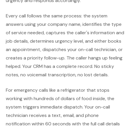
urgency and responds accordingly.
Every call follows the same process: the system
answers using your company name, identifies the type
of service needed, captures the caller's information and
job details, determines urgency level, and either books
an appointment, dispatches your on-call technician, or
creates a priority follow-up. The caller hangs up feeling
helped. Your CRM has a complete record. No sticky
notes, no voicemail transcription, no lost details.
For emergency calls like a refrigerator that stops
working with hundreds of dollars of food inside, the
system triggers immediate dispatch. Your on-call
technician receives a text, email, and phone
notification within 60 seconds with the full call details