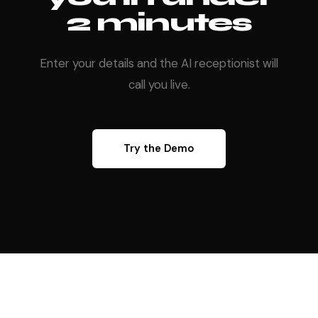
2 minutes
Enter your details and the AI receptionist will
call you live.
Try the Demo