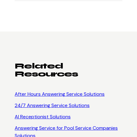
Related
Resources
After Hours Answering Service
Solutions
24/7 Answering Service
Solutions
AI Receptionist
Solutions
Answering Service for Pool Service Companies
Solutions