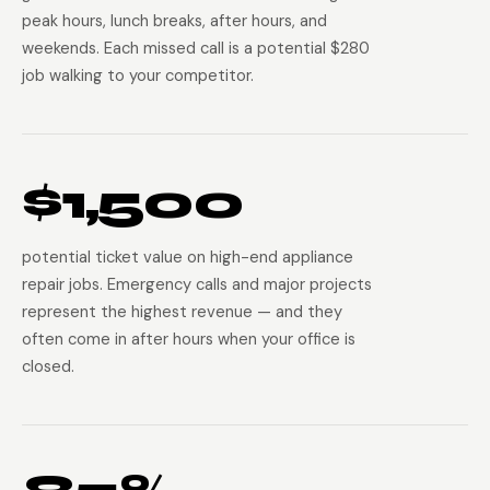
peak hours, lunch breaks, after hours, and
weekends. Each missed call is a potential $280
job walking to your competitor.
$1,500
potential ticket value on high-end appliance
repair jobs. Emergency calls and major projects
represent the highest revenue — and they
often come in after hours when your office is
closed.