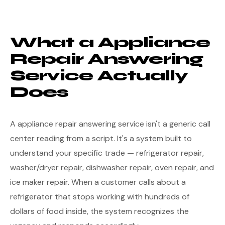
What a Appliance
Repair Answering
Service Actually
Does
A appliance repair answering service isn't a generic call
center reading from a script. It's a system built to
understand your specific trade — refrigerator repair,
washer/dryer repair, dishwasher repair, oven repair, and
ice maker repair. When a customer calls about a
refrigerator that stops working with hundreds of
dollars of food inside, the system recognizes the