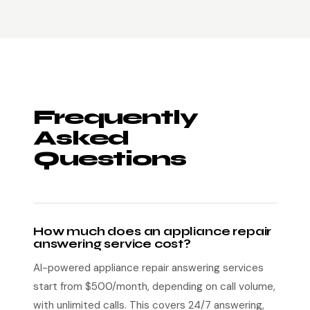
Frequently
Asked
Questions
How much does an appliance repair
answering service cost?
AI-powered appliance repair answering services
start from $500/month, depending on call volume,
with unlimited calls. This covers 24/7 answering,