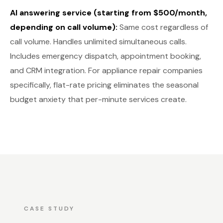
AI answering service (starting from $500/month,
depending on call volume):
Same cost regardless of
call volume. Handles unlimited simultaneous calls.
Includes emergency dispatch, appointment booking,
and CRM integration. For appliance repair companies
specifically, flat-rate pricing eliminates the seasonal
budget anxiety that per-minute services create.
CASE STUDY