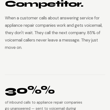
Competitor.
When a customer calls about answering service for
appliance repair companies work and gets voicemail,
they don't wait. They call the next company. 85% of
voicemail callers never leave a message. They just
move on.
30%%
of inbound calls to appliance repair companies
go unanswered — sent to voicemail during