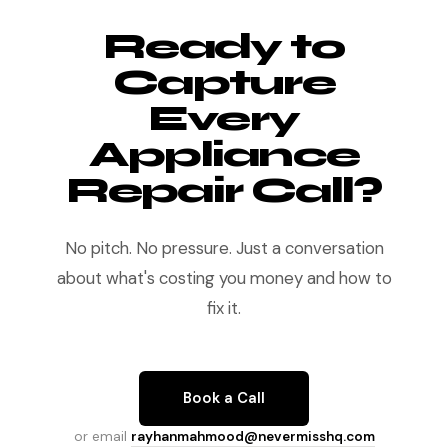
Ready to
Capture
Every
Appliance
Repair Call?
No pitch. No pressure. Just a conversation
about what's costing you money and how to
fix it.
Book a Call
or email
rayhanmahmood@nevermisshq.com