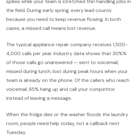
spikes while your team is stretched thin handling jobs in
the field. During early spring, every lead counts
because you need to keep revenue flowing. In both
cases, a missed call means lost revenue.
The typical appliance repair company receives 1,500-
4,000 calls per year. Industry data shows that 30%%
of those calls go unanswered — sent to voicemail,
missed during lunch, lost during peak hours when your
team is already on the phone. Of the callers who reach
voicemail, 85% hang up and call your competitor
instead of leaving a message.
When the fridge dies or the washer floods the laundry
room, people need help today, not a callback next
Tuesday.