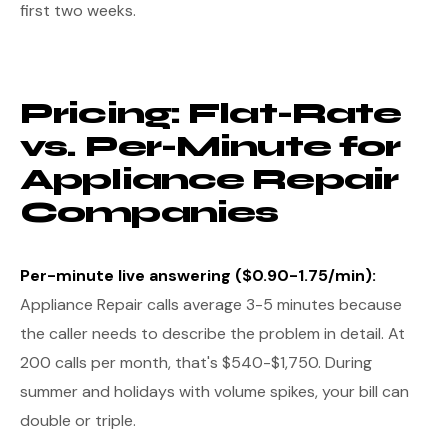
first two weeks.
Pricing: Flat-Rate
vs. Per-Minute for
Appliance Repair
Companies
Per-minute live answering ($0.90-1.75/min):
Appliance Repair calls average 3-5 minutes because
the caller needs to describe the problem in detail. At
200 calls per month, that's $540-$1,750. During
summer and holidays with volume spikes, your bill can
double or triple.