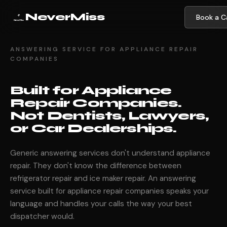
NeverMiss
Book a Ca
ANSWERING SERVICE FOR APPLIANCE REPAIR
COMPANIES
Built for Appliance
Repair Companies.
Not Dentists, Lawyers,
or Car Dealerships.
Generic answering services don't understand appliance
repair. They don't know the difference between
refrigerator repair and ice maker repair. An answering
service built for appliance repair companies speaks your
language and handles your calls the way your best
dispatcher would.