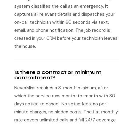
system classifies the call as an emergency. It
captures all relevant details and dispatches your
on-call technician within 60 seconds via text,
email, and phone notification. The job record is
created in your CRM before your technician leaves
the house.
Is there a contract or minimum
commitment?
NeverMiss requires a 3-month minimum, after
which the service runs month-to-month with 30
days notice to cancel. No setup fees, no per-
minute charges, no hidden costs. The flat monthly
rate covers unlimited calls and full 24/7 coverage.