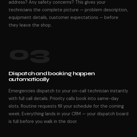
address? Any safety concerns? This gives your
technicians the complete picture — problem description,
equipment details, customer expectations — before
they leave the shop.
03
Dispatch and booking happen
automatically
Emergencies dispatch to your on-call technician instantly
with full call details. Priority calls book into same-day
slots. Routine requests fill your schedule for the coming
week. Everything lands in your CRM — your dispatch board
is full before you walk in the door.