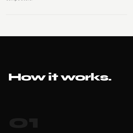
How it works.
01