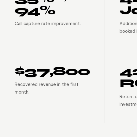
94%
J
Call capture rate improvement.
Addition
booked i
$37,800
4
R
Recovered revenue in the first
month.
Return 
investm