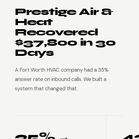
Prestige Air &
Heat
Recovered
$37,800 in 30
Days
A Fort Worth HVAC company had a 35%
answer rate on inbound calls. We built a
system that changed that.
35% →
4