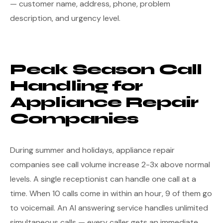
— customer name, address, phone, problem
description, and urgency level.
Peak Season Call
Handling for
Appliance Repair
Companies
During summer and holidays, appliance repair
companies see call volume increase 2-3x above normal
levels. A single receptionist can handle one call at a
time. When 10 calls come in within an hour, 9 of them go
to voicemail. An AI answering service handles unlimited
simultaneous calls — every caller gets an immediate