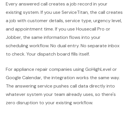
Every answered call creates a job record in your
existing system. If you use ServiceTitan, the call creates
a job with customer details, service type, urgency level,
and appointment time. If you use Housecall Pro or
Jobber, the same information flows into your
scheduling workflow. No dual entry. No separate inbox
to check. Your dispatch board fills itself.
For appliance repair companies using GoHighLevel or
Google Calendar, the integration works the same way.
The answering service pushes call data directly into
whatever system your team already uses, so there's
zero disruption to your existing workflow.