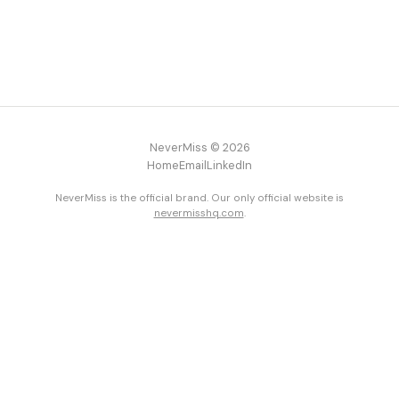
NeverMiss © 2026
Home
Email
LinkedIn
NeverMiss is the official brand. Our only official website is
nevermisshq.com
.