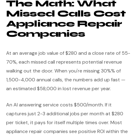
The Math: What
Missed Calls Cost
Appliance Repair
Companies
At an average job value of $280 and a close rate of 55-
70%, each missed call represents potential revenue
walking out the door. When you're missing 30%% of
1,500-4,000 annual calls, the numbers add up fast —
an estimated $58,000 in lost revenue per year.
An AI answering service costs $500/month. If it
captures just 2-3 additional jobs per month at $280
per ticket, it pays for itself multiple times over. Most
appliance repair companies see positive ROI within the