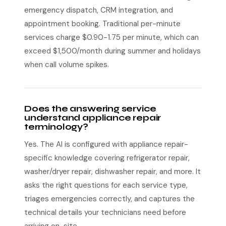
emergency dispatch, CRM integration, and
appointment booking. Traditional per-minute
services charge $0.90-1.75 per minute, which can
exceed $1,500/month during summer and holidays
when call volume spikes.
Does the answering service
understand appliance repair
terminology?
Yes. The AI is configured with appliance repair-
specific knowledge covering refrigerator repair,
washer/dryer repair, dishwasher repair, and more. It
asks the right questions for each service type,
triages emergencies correctly, and captures the
technical details your technicians need before