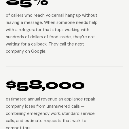
85%
of callers who reach voicemail hang up without
leaving a message. When someone needs help
with a refrigerator that stops working with
hundreds of dollars of food inside, they're not
waiting for a callback. They call the next
company on Google.
$58,000
estimated annual revenue an appliance repair
company loses from unanswered calls —
combining emergency work, standard service
calls, and estimate requests that walk to
competitors.