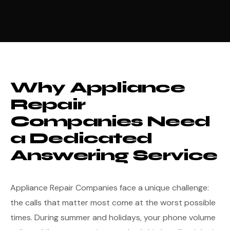
Why Appliance
Repair
Companies Need
a Dedicated
Answering Service
Appliance Repair Companies face a unique challenge:
the calls that matter most come at the worst possible
times. During summer and holidays, your phone volume