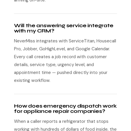
arriving on-site.
Will the answering service integrate
with my CRM?
NeverMiss integrates with ServiceTitan, Housecall
Pro, Jobber, GoHighLevel, and Google Calendar.
Every call creates a job record with customer
details, service type, urgency level, and
appointment time — pushed directly into your
existing workflow.
How does emergency dispatch work
for appliance repair companies?
When a caller reports a refrigerator that stops
working with hundreds of dollars of food inside, the