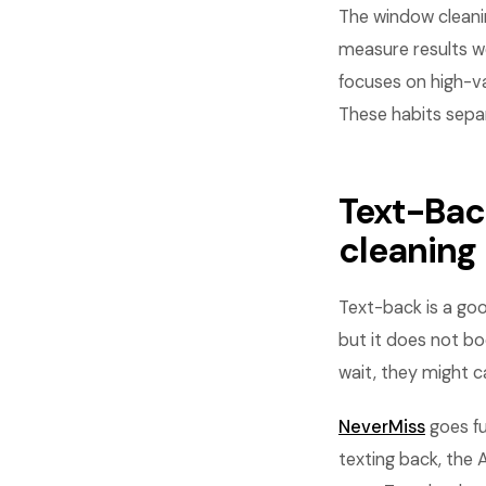
The window cleani
measure results w
focuses on high-va
These habits sepa
Text-Bac
cleaning
Text-back is a goo
but it does not bo
wait, they might 
NeverMiss
goes fu
texting back, the 