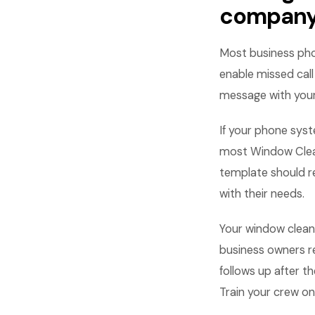
compan
Most business pho
enable missed cal
message with your
If your phone syst
most Window Clean
template should re
with their needs.
Your window cleane
business owners r
follows up after t
Train your crew on 