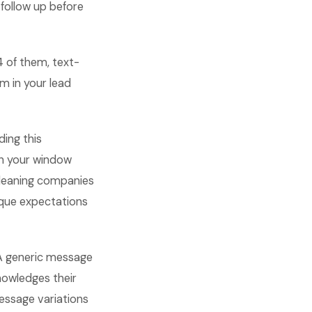
 follow up before
4 of them, text-
m in your lead
ding this
in your window
cleaning companies
ique expectations
 A generic message
nowledges their
essage variations