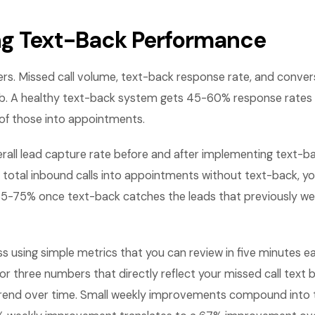
g Text-Back Performance
rs. Missed call volume, text-back response rate, and conver
b. A healthy text-back system gets 45-60% response rates 
f those into appointments.
all lead capture rate before and after implementing text-bac
 total inbound calls into appointments without text-back, yo
5-75% once text-back catches the leads that previously we
ss using simple metrics that you can review in five minutes
or three numbers that directly reflect your missed call tex
rend over time. Small weekly improvements compound into 