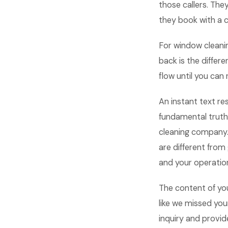
those callers. The
they book with a 
For window cleani
back is the differ
flow until you can
An instant text re
fundamental truth
cleaning company.
are different fro
and your operation
The content of yo
like we missed yo
inquiry and provid