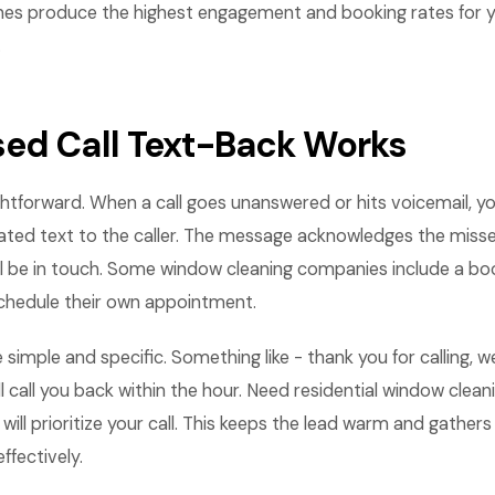
nes produce the highest engagement and booking rates for 
.
ed Call Text-Back Works
ightforward. When a call goes unanswered or hits voicemail, 
ted text to the caller. The message acknowledges the missed
l be in touch. Some window cleaning companies include a book
hedule their own appointment.
 simple and specific. Something like - thank you for calling, 
l call you back within the hour. Need residential window clean
will prioritize your call. This keeps the lead warm and gather
ffectively.