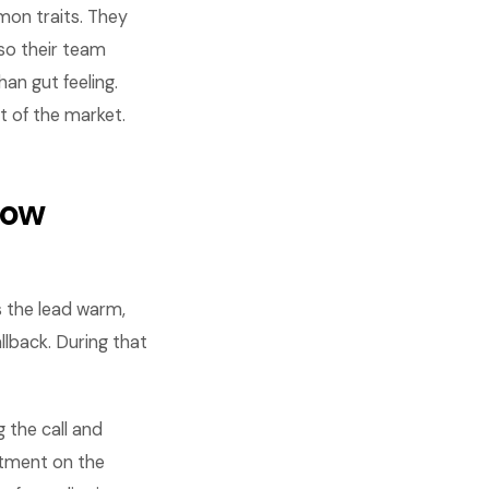
mon traits. They
so their team
an gut feeling.
 of the market.
dow
s the lead warm,
llback. During that
g the call and
ntment on the