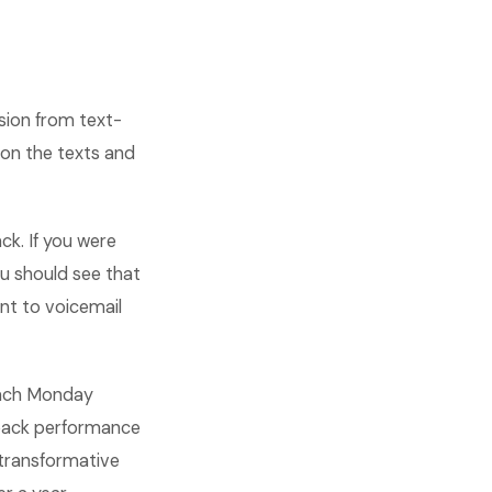
sion from text-
on the texts and
k. If you were
u should see that
nt to voicemail
 each Monday
t back performance
transformative