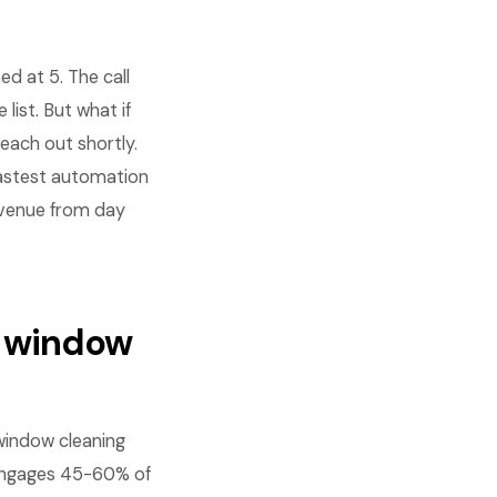
d at 5. The call
ist. But what if
reach out shortly.
fastest automation
revenue from day
r window
window cleaning
-engages 45-60% of