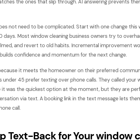
tches the ones that slip through. AI answering prevents the
es not need to be complicated. Start with one change this
0 days. Most window cleaning business owners try to overhau
lmed, and revert to old habits. Incremental improvement wo
builds confidence and momentum for the next change.
ecause it meets the homeowner on their preferred communi
nder 45 prefer texting over phone calls. They called your 
t was the quickest option at the moment, but they are perf
rsation via text. A booking link in the text message lets th
one call.
Up Text-Back for Your window 