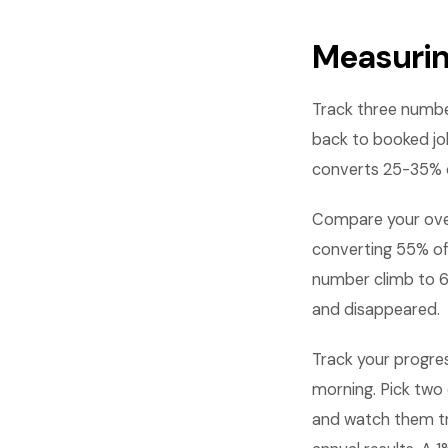
Measurin
Track three numbe
back to booked jo
converts 25-35% o
Compare your over
converting 55% of
number climb to 6
and disappeared.
Track your progre
morning. Pick two 
and watch them t