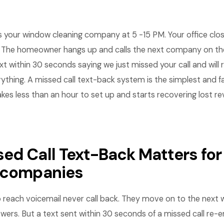
your window cleaning company at 5 -15 PM. Your office close
 The homeowner hangs up and calls the next company on the l
xt within 30 seconds saying we just missed your call and will 
ything. A missed call text-back system is the simplest and 
akes less than an hour to set up and starts recovering lost 
ed Call Text-Back Matters fo
 companies
o reach voicemail never call back. They move on to the next 
ers. But a text sent within 30 seconds of a missed call re