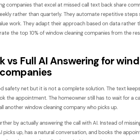
ng companies that excel at missed call text back share com
eekly rather than quarterly. They automate repetitive steps 
lue work. They adapt their approach based on data rather th
rate the top 10% of window cleaning companies from the rest
k vs Full AI Answering for win
 companies
d safety net but it is not a complete solution. The text keep
ok the appointment. The homeowner still has to wait for a ca
call another window cleaning company who picks up.
rther by actually answering the call with AI. Instead of missin
AI picks up, has a natural conversation, and books the appoi