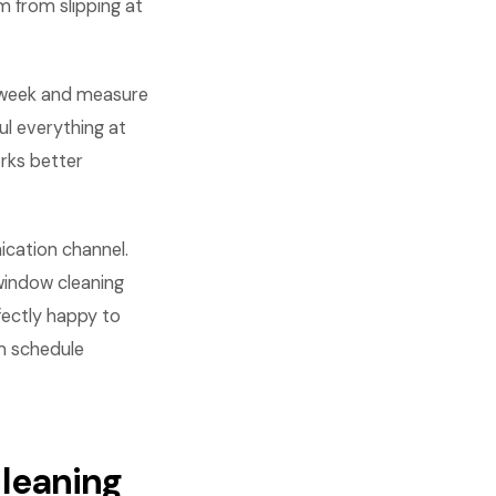
m from slipping at
 week and measure
l everything at
rks better
cation channel.
window cleaning
ectly happy to
em schedule
cleaning