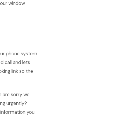
your window
your phone system
 call and lets
ing link so the
we are sorry we
ing urgently?
s information you