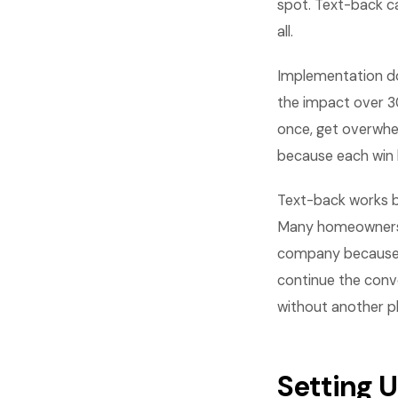
spot. Text-back ca
all.
Implementation do
the impact over 3
once, get overwhe
because each win 
Text-back works b
Many homeowners u
company because i
continue the conve
without another ph
Setting 