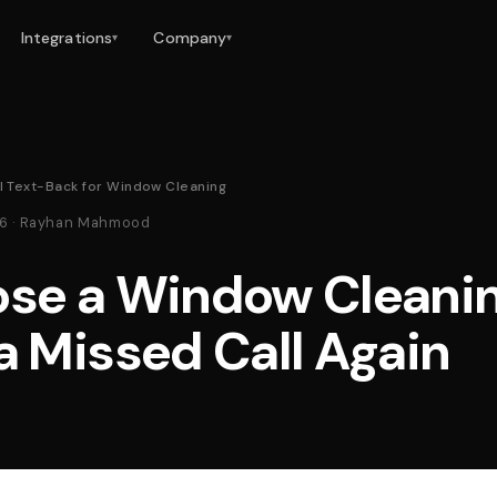
Integrations
Company
▾
▾
l Text-Back for Window Cleaning
26 · Rayhan Mahmood
ose a Window Cleani
a Missed Call Again