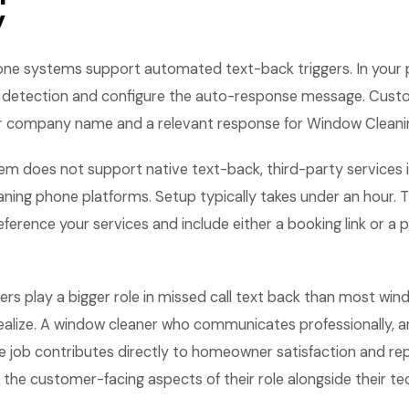
y
ne systems support automated text-back triggers. In your 
l detection and configure the auto-response message. Cust
 company name and a relevant response for Window Cleaning
em does not support native text-back, third-party services 
ing phone platforms. Setup typically takes under an hour.
ference your services and include either a booking link or a 
rs play a bigger role in missed call text back than most win
ealize. A window cleaner who communicates professionally, ar
he job contributes directly to homeowner satisfaction and re
the customer-facing aspects of their role alongside their tech