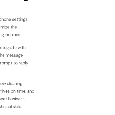
phone settings,
omize the
 inquiries.
integrate with
 The message
prompt to reply
dow cleaning
rives on time, and
peat business.
nical skills.