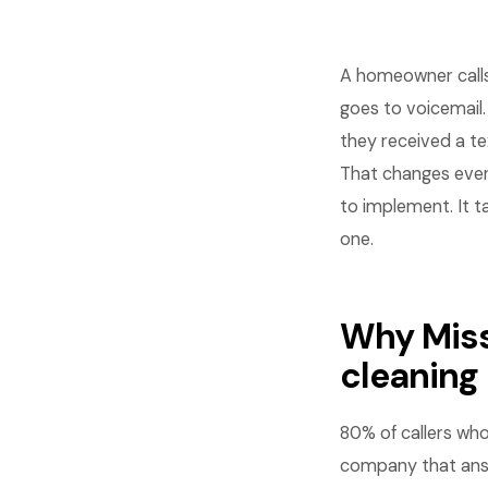
A homeowner calls 
goes to voicemail.
they received a te
That changes ever
to implement. It t
one.
Why Miss
cleaning
80% of callers wh
company that answ