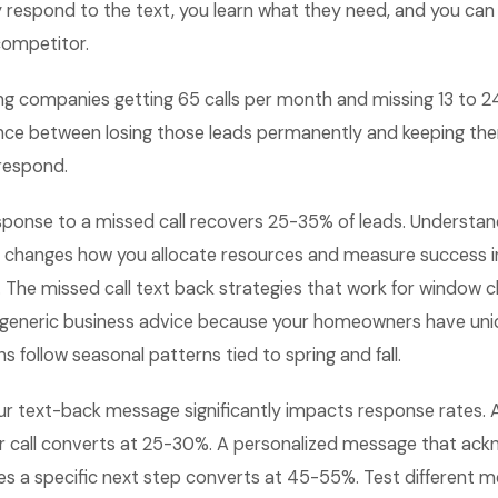
y respond to the text, you learn what they need, and you can
competitor.
ng companies getting 65 calls per month and missing 13 to 2
ence between losing those leads permanently and keeping the
 respond.
sponse to a missed call recovers 25-35% of leads. Understan
 changes how you allocate resources and measure success 
 The missed call text back strategies that work for window 
m generic business advice because your homeowners have un
s follow seasonal patterns tied to spring and fall.
ur text-back message significantly impacts response rates.
ur call converts at 25-30%. A personalized message that ack
es a specific next step converts at 45-55%. Test different m