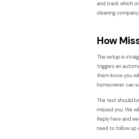
and track which o
cleaning company
How Miss
The setup is stra
triggers an automa
them know you wil
homeowner can sc
The text should be
missed you. We wil
Reply here and we 
need to follow up e