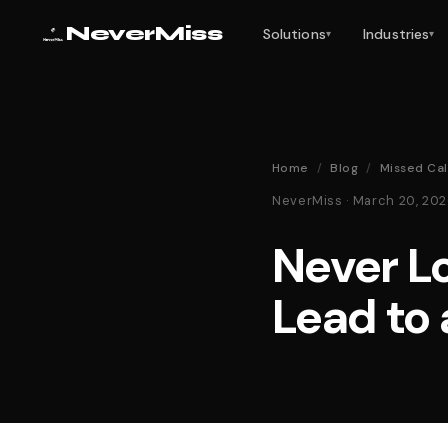
NeverMiss
Solutions
Industries
▾
▾
Home
/
Blog
/
Missed Cal
NeverMiss · March 20, 20
Never L
Lead to 