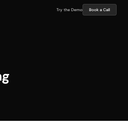
Try the Demo
Book a Call
ng