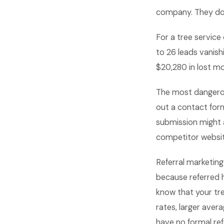
company. They do 
For a tree service
to 26 leads vanish
$20,280 in lost mo
The most dangerous
out a contact form
submission might 
competitor website
Referral marketing
because referred 
know that your tr
rates, larger aver
have no formal ref