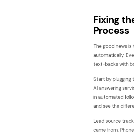
Fixing th
Process
The good news is t
automatically. Ever
text-backs with b
Start by plugging 
AI answering servi
in automated foll
and see the differ
Lead source trackin
came from. Phone 