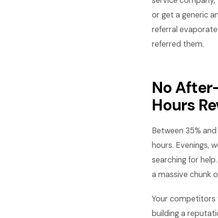
service company, t
or get a generic a
referral evaporate
referred them.
No After
Hours R
Between 35% and 4
hours. Evenings, 
searching for help
a massive chunk o
Your competitors w
building a reputat