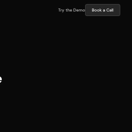
Try the Demo
Book a Call
e