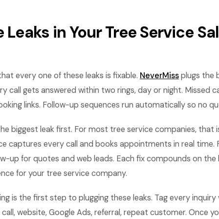
e Leaks in Your Tree Service Sa
hat every one of these leaks is fixable.
NeverMiss
plugs the 
y call gets answered within two rings, day or night. Missed cal
ooking links. Follow-up sequences run automatically so no qu
the biggest leak first. For most tree service companies, that i
ce captures every call and books appointments in real time. 
ow-up for quotes and web leads. Each fix compounds on the 
ence for your tree service company.
g is the first step to plugging these leaks. Tag every inquiry 
call, website, Google Ads, referral, repeat customer. Once y