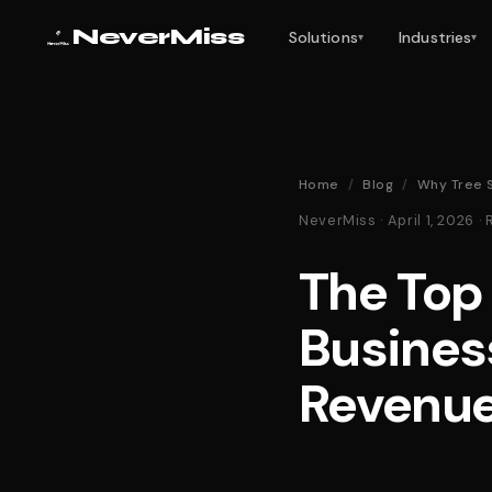
NeverMiss
Solutions
Industries
▾
▾
Home
/
Blog
/
Why Tree 
NeverMiss · April 1, 2026
The Top
Busines
Revenu