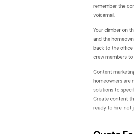
remember the comp
voicemail.
Your climber on th
and the homeowner
back to the office
crew members to lo
Content marketing
homeowners are no
solutions to speci
Create content th
ready to hire, not 