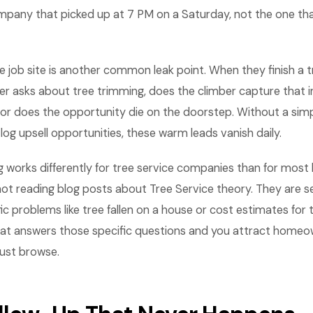
any that picked up at 7 PM on a Saturday, not the one th
e job site is another common leak point. When they finish a 
 asks about tree trimming, does the climber capture that in
 or does the opportunity die on the doorstep. Without a sim
g upsell opportunities, these warm leads vanish daily.
 works differently for tree service companies than for most 
t reading blog posts about Tree Service theory. They are se
fic problems like tree fallen on a house or cost estimates for 
at answers those specific questions and you attract home
just browse.