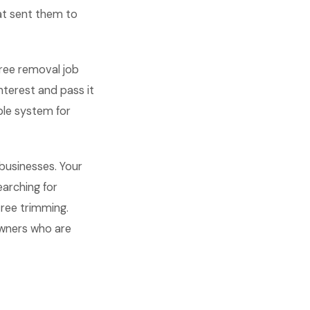
at sent them to
tree removal job
terest and pass it
ple system for
businesses. Your
arching for
tree trimming.
owners who are