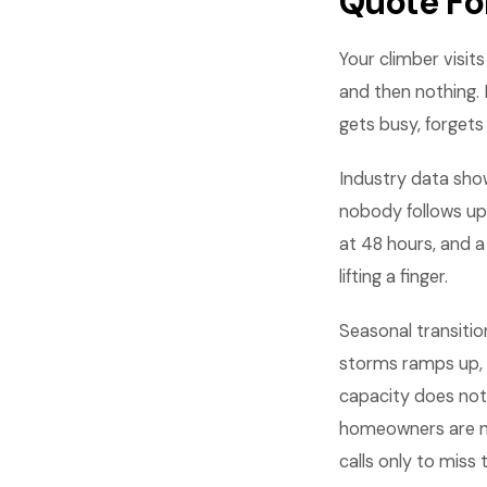
Quote Fo
Your climber visi
and then nothing. 
gets busy, forgets
Industry data sho
nobody follows up
at 48 hours, and 
lifting a finger.
Seasonal transitio
storms ramps up, 
capacity does not 
homeowners are mo
calls only to miss 