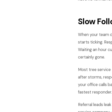
Slow Fol
When your team do
starts ticking. Re
Waiting an hour cu
certainly gone.
Most tree service 
after storms, res
your office calls
fastest responder.
Referral leads lea