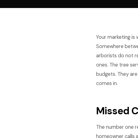
Your marketing is
Somewhere between
arborists do not r
ones. The tree ser
budgets. They are 
comes in.
Missed C
The number one re
homeowner calls a