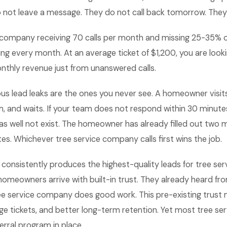
not leave a message. They do not call back tomorrow. They
 company receiving 70 calls per month and missing 25-35% of
ing every month. At an average ticket of $1,200, you are look
nthly revenue just from unanswered calls.
 lead leaks are the ones you never see. A homeowner visits y
, and waits. If your team does not respond within 30 minute
as well not exist. The homeowner has already filled out two
s. Whichever tree service company calls first wins the job.
 consistently produces the highest-quality leads for tree se
homeowners arrive with built-in trust. They already heard 
ee service company does good work. This pre-existing trust 
age tickets, and better long-term retention. Yet most tree s
erral program in place.