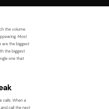
tch the volume.
appearing. Most
e are the biggest
th the biggest
ingle one that
Leak
 calls. When a
and call the next