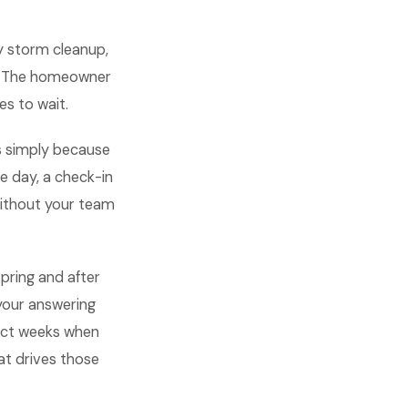
y storm cleanup,
er. The homeowner
es to wait.
s simply because
 day, a check-in
without your team
pring and after
your answering
xact weeks when
at drives those