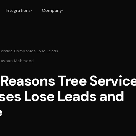
Integrations
Company
▾
▾
Service Companies Lose Leads
 · Rayhan Mahmood
 Reasons Tree Servic
ses Lose Leads and
e