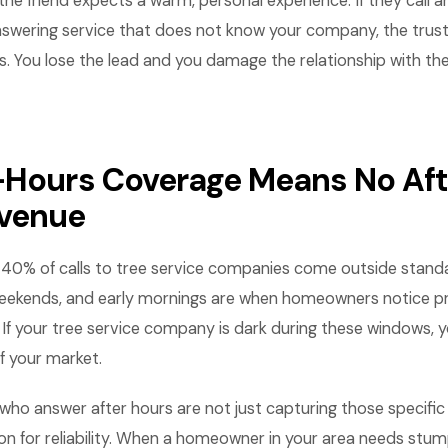
he friend expects a warm, personal experience. If they call 
nswering service that does not know your company, the trust 
s. You lose the lead and you damage the relationship with t
-Hours Coverage Means No Aft
evenue
0% of calls to tree service companies come outside stand
weekends, and early mornings are when homeowners notice p
. If your tree service company is dark during these windows, yo
f your market.
ho answer after hours are not just capturing those specific 
ion for reliability. When a homeowner in your area needs stum