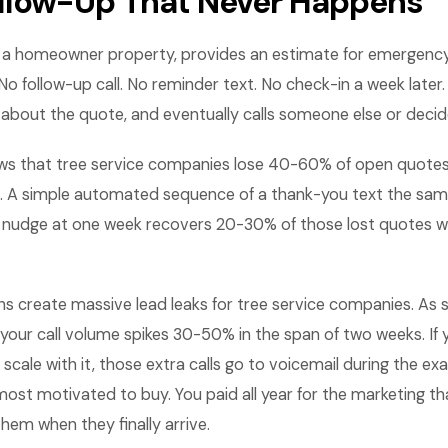
llow-Up That Never Happens
ts a homeowner property, provides an estimate for emergenc
No follow-up call. No reminder text. No check-in a week lat
 about the quote, and eventually calls someone else or decid
ws that tree service companies lose 40-60% of open quote
. A simple automated sequence of a thank-you text the same
a nudge at one week recovers 20-30% of those lost quotes 
ns create massive lead leaks for tree service companies. As s
your call volume spikes 30-50% in the span of two weeks. If 
scale with it, those extra calls go to voicemail during the e
st motivated to buy. You paid all year for the marketing th
them when they finally arrive.