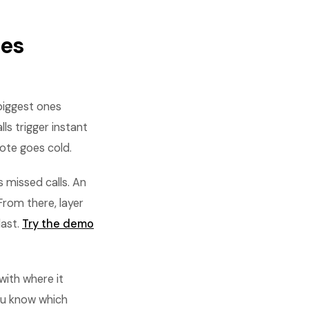
les
biggest ones
ls trigger instant
ote goes cold.
s missed calls. An
From there, layer
last.
Try the demo
with where it
ou know which