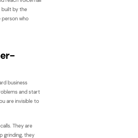
and reach voicemail
built by the
he person who
er-
ard business
roblems and start
u are invisible to
calls. They are
p grinding, they