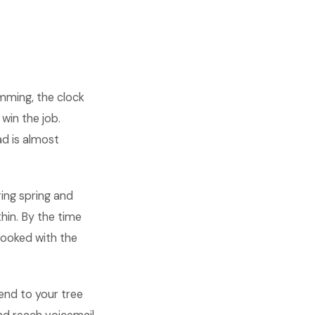
mming, the clock
win the job.
ad is almost
ring spring and
hin. By the time
booked with the
iend to your tree