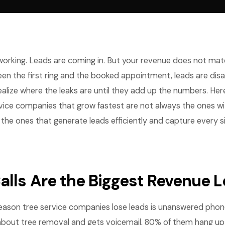
 working. Leads are coming in. But your revenue does not ma
 the first ring and the booked appointment, leads are dis
ealize where the leaks are until they add up the numbers. Her
vice companies that grow fastest are not always the ones wi
the ones that generate leads efficiently and capture every s
alls Are the Biggest Revenue 
ason tree service companies lose leads is unanswered phone
bout tree removal and gets voicemail, 80% of them hang up 