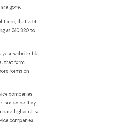
 are gone.
 them, that is 14
ing at $10,920 to
our website, fills
s, that form
 more forms on
rvice companies
from someone they
means higher close
ervice companies