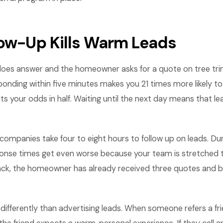
low-Up Kills Warm Leads
es answer and the homeowner asks for a quote on tree tri
sponding within five minutes makes you 21 times more likely to 
ts your odds in half. Waiting until the next day means that le
companies take four to eight hours to follow up on leads. Du
ponse times get even worse because your team is stretched t
 back, the homeowner has already received three quotes and 
k differently than advertising leads. When someone refers a fr