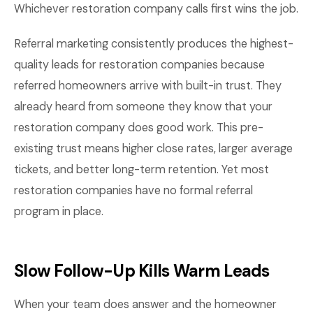
Whichever restoration company calls first wins the job.
Referral marketing consistently produces the highest-
quality leads for restoration companies because
referred homeowners arrive with built-in trust. They
already heard from someone they know that your
restoration company does good work. This pre-
existing trust means higher close rates, larger average
tickets, and better long-term retention. Yet most
restoration companies have no formal referral
program in place.
Slow Follow-Up Kills Warm Leads
When your team does answer and the homeowner