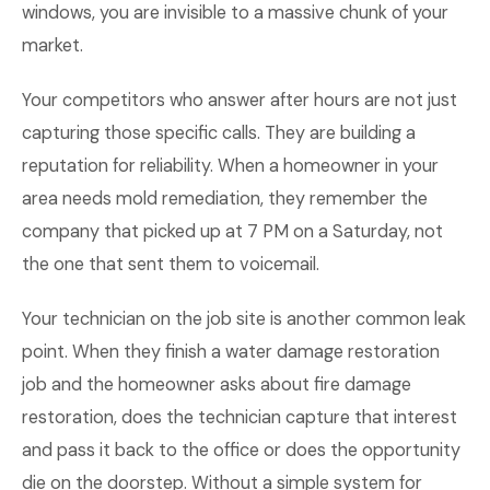
windows, you are invisible to a massive chunk of your
market.
Your competitors who answer after hours are not just
capturing those specific calls. They are building a
reputation for reliability. When a homeowner in your
area needs mold remediation, they remember the
company that picked up at 7 PM on a Saturday, not
the one that sent them to voicemail.
Your technician on the job site is another common leak
point. When they finish a water damage restoration
job and the homeowner asks about fire damage
restoration, does the technician capture that interest
and pass it back to the office or does the opportunity
die on the doorstep. Without a simple system for