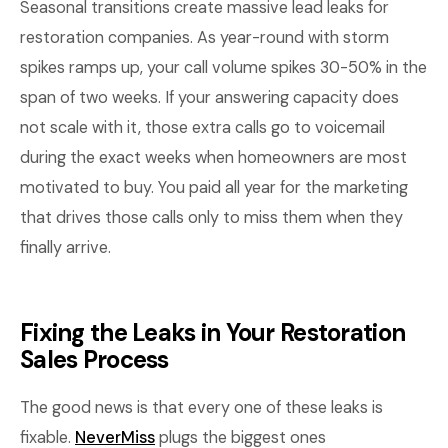
Seasonal transitions create massive lead leaks for
restoration companies. As year-round with storm
spikes ramps up, your call volume spikes 30-50% in the
span of two weeks. If your answering capacity does
not scale with it, those extra calls go to voicemail
during the exact weeks when homeowners are most
motivated to buy. You paid all year for the marketing
that drives those calls only to miss them when they
finally arrive.
Fixing the Leaks in Your Restoration
Sales Process
The good news is that every one of these leaks is
fixable.
NeverMiss
plugs the biggest ones