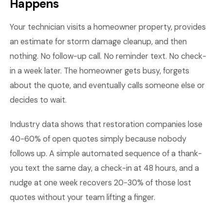
Happens
Your technician visits a homeowner property, provides
an estimate for storm damage cleanup, and then
nothing. No follow-up call. No reminder text. No check-
in a week later. The homeowner gets busy, forgets
about the quote, and eventually calls someone else or
decides to wait.
Industry data shows that restoration companies lose
40-60% of open quotes simply because nobody
follows up. A simple automated sequence of a thank-
you text the same day, a check-in at 48 hours, and a
nudge at one week recovers 20-30% of those lost
quotes without your team lifting a finger.