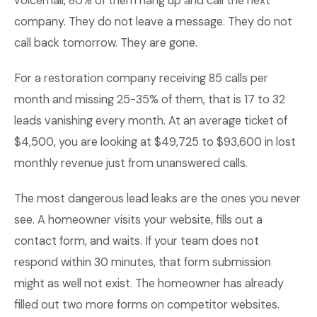
voicemail, 80% of them hang up and call the next
company. They do not leave a message. They do not
call back tomorrow. They are gone.
For a restoration company receiving 85 calls per
month and missing 25-35% of them, that is 17 to 32
leads vanishing every month. At an average ticket of
$4,500, you are looking at $49,725 to $93,600 in lost
monthly revenue just from unanswered calls.
The most dangerous lead leaks are the ones you never
see. A homeowner visits your website, fills out a
contact form, and waits. If your team does not
respond within 30 minutes, that form submission
might as well not exist. The homeowner has already
filled out two more forms on competitor websites.