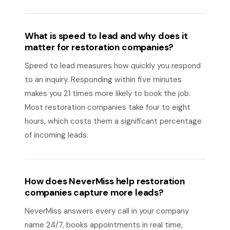
What is speed to lead and why does it
matter for restoration companies?
Speed to lead measures how quickly you respond
to an inquiry. Responding within five minutes
makes you 21 times more likely to book the job.
Most restoration companies take four to eight
hours, which costs them a significant percentage
of incoming leads.
How does NeverMiss help restoration
companies capture more leads?
NeverMiss answers every call in your company
name 24/7, books appointments in real time,