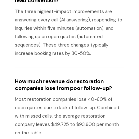
lead conversion?
The three highest-impact improvements are
answering every call (AI answering), responding to
inquiries within five minutes (automation), and
following up on open quotes (automated
sequences). These three changes typically
increase booking rates by 30-50%.
How much revenue do restoration
companies lose from poor follow-up?
Most restoration companies lose 40-60% of
open quotes due to lack of follow-up. Combined
with missed calls, the average restoration
company leaves $49,725 to $93,600 per month
on the table.