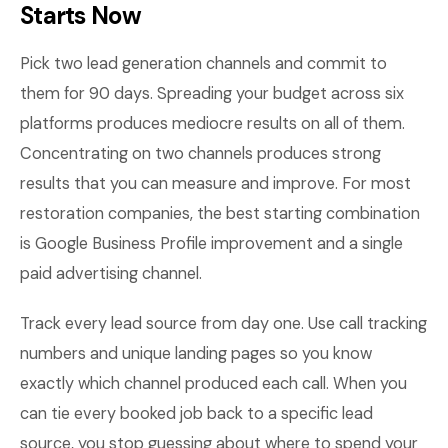
Starts Now
Pick two lead generation channels and commit to
them for 90 days. Spreading your budget across six
platforms produces mediocre results on all of them.
Concentrating on two channels produces strong
results that you can measure and improve. For most
restoration companies, the best starting combination
is Google Business Profile improvement and a single
paid advertising channel.
Track every lead source from day one. Use call tracking
numbers and unique landing pages so you know
exactly which channel produced each call. When you
can tie every booked job back to a specific lead
source, you stop guessing about where to spend your