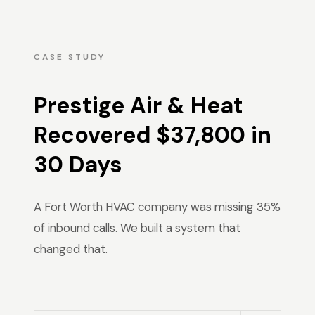
CASE STUDY
Prestige Air & Heat
Recovered $37,800 in
30 Days
A Fort Worth HVAC company was missing 35%
of inbound calls. We built a system that
changed that.