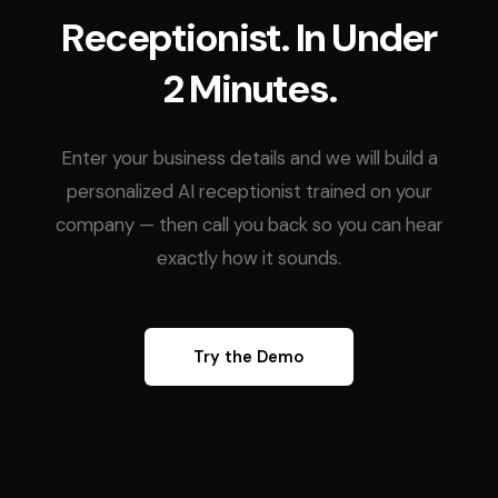
Receptionist. In Under
2 Minutes.
Enter your business details and we will build a
personalized AI receptionist trained on your
company — then call you back so you can hear
exactly how it sounds.
Try the Demo