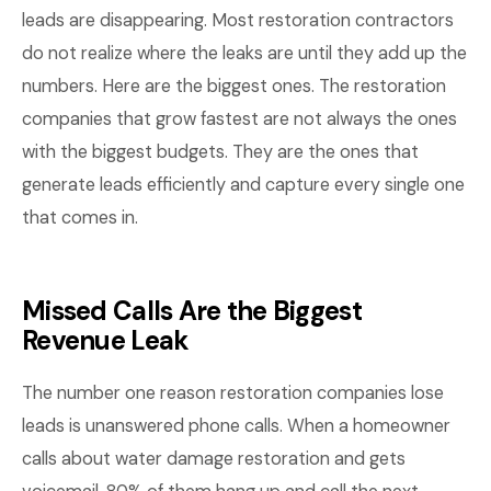
leads are disappearing. Most restoration contractors
do not realize where the leaks are until they add up the
numbers. Here are the biggest ones. The restoration
companies that grow fastest are not always the ones
with the biggest budgets. They are the ones that
generate leads efficiently and capture every single one
that comes in.
Missed Calls Are the Biggest
Revenue Leak
The number one reason restoration companies lose
leads is unanswered phone calls. When a homeowner
calls about water damage restoration and gets