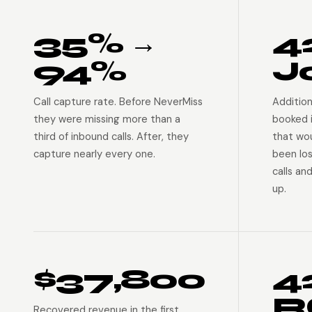
35% →
4
94%
J
Call capture rate. Before NeverMiss
Addition
they were missing more than a
booked 
third of inbound calls. After, they
that wo
capture nearly every one.
been lo
calls an
up.
$37,800
4
R
Recovered revenue in the first