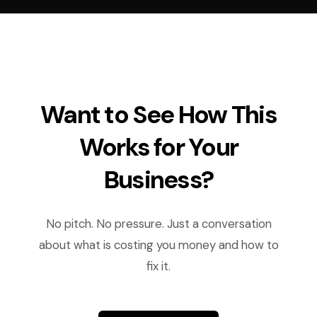
Want to See How This
Works for Your
Business?
No pitch. No pressure. Just a conversation
about what is costing you money and how to
fix it.