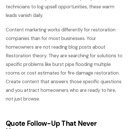
technicians to log upsell opportunities, these warm
leads vanish daily.
Content marketing works differently for restoration
companies than for most businesses. Your
homeowners are not reading blog posts about
Restoration theory. They are searching for solutions to
specific problems like burst pipe flooding multiple
rooms or cost estimates for fire damage restoration.
Create content that answers those specific questions
and you attract homeowners who are ready to hire,
not just browse.
Quote Follow-Up That Never