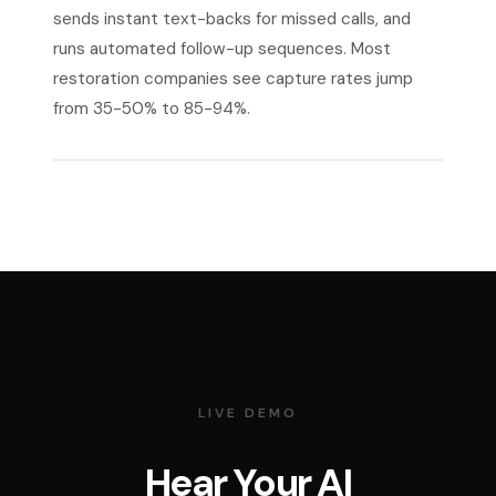
sends instant text-backs for missed calls, and
runs automated follow-up sequences. Most
restoration companies see capture rates jump
from 35-50% to 85-94%.
LIVE DEMO
Hear Your AI