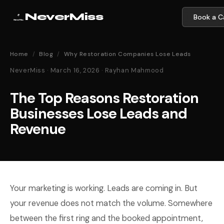
NeverMiss
Book a Ca
Home
/
Blog
/
Why Restoration Companies Lose Leads
NeverMiss · March 16, 2026 · Rayhan Mahmood
The Top Reasons Restoration
Businesses Lose Leads and
Revenue
Your marketing is working. Leads are coming in. But
your revenue does not match the volume. Somewhere
between the first ring and the booked appointment,