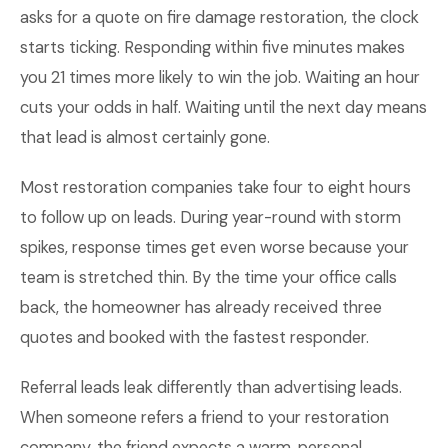
asks for a quote on fire damage restoration, the clock
starts ticking. Responding within five minutes makes
you 21 times more likely to win the job. Waiting an hour
cuts your odds in half. Waiting until the next day means
that lead is almost certainly gone.
Most restoration companies take four to eight hours
to follow up on leads. During year-round with storm
spikes, response times get even worse because your
team is stretched thin. By the time your office calls
back, the homeowner has already received three
quotes and booked with the fastest responder.
Referral leads leak differently than advertising leads.
When someone refers a friend to your restoration
company, the friend expects a warm, personal