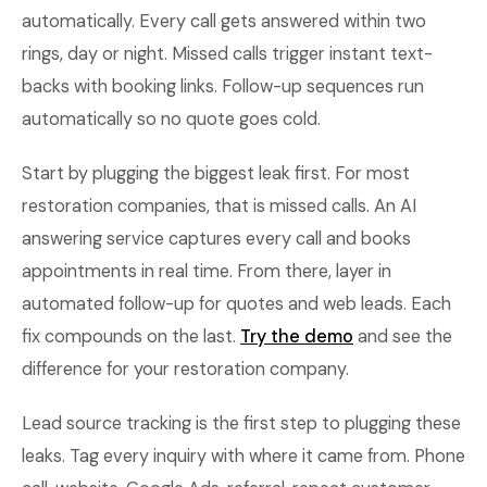
automatically. Every call gets answered within two
rings, day or night. Missed calls trigger instant text-
backs with booking links. Follow-up sequences run
automatically so no quote goes cold.
Start by plugging the biggest leak first. For most
restoration companies, that is missed calls. An AI
answering service captures every call and books
appointments in real time. From there, layer in
automated follow-up for quotes and web leads. Each
fix compounds on the last.
Try the demo
and see the
difference for your restoration company.
Lead source tracking is the first step to plugging these
leaks. Tag every inquiry with where it came from. Phone