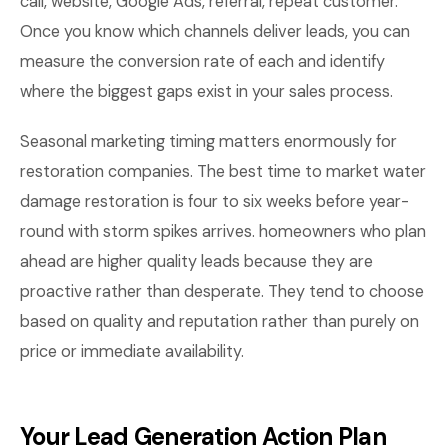
call, website, Google Ads, referral, repeat customer.
Once you know which channels deliver leads, you can
measure the conversion rate of each and identify
where the biggest gaps exist in your sales process.
Seasonal marketing timing matters enormously for
restoration companies. The best time to market water
damage restoration is four to six weeks before year-
round with storm spikes arrives. homeowners who plan
ahead are higher quality leads because they are
proactive rather than desperate. They tend to choose
based on quality and reputation rather than purely on
price or immediate availability.
Your Lead Generation Action Plan