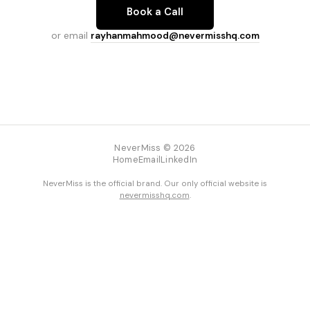
Book a Call
or email
rayhanmahmood@nevermisshq.com
NeverMiss © 2026
Home
Email
LinkedIn
NeverMiss is the official brand. Our only official website is
nevermisshq.com
.