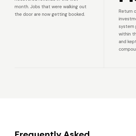
month. Jobs that were walking out
Return 
the door are now getting booked.
investm
system p
within t
and kep
compoun
Frequently Asked