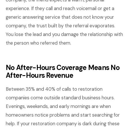
experience. If they call and reach voicemail or get a
generic answering service that does not know your
company, the trust built by the referral evaporates.
You lose the lead and you damage the relationship with
the person who referred them.
No After-Hours Coverage Means No
After-Hours Revenue
Between 35% and 40% of calls to restoration
companies come outside standard business hours.
Evenings, weekends, and early mornings are when
homeowners notice problems and start searching for
help. If your restoration company is dark during these