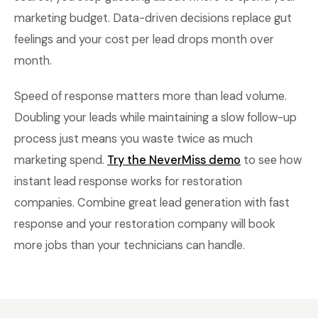
marketing budget. Data-driven decisions replace gut
feelings and your cost per lead drops month over
month.
Speed of response matters more than lead volume.
Doubling your leads while maintaining a slow follow-up
process just means you waste twice as much
marketing spend.
Try the NeverMiss demo
to see how
instant lead response works for restoration
companies. Combine great lead generation with fast
response and your restoration company will book
more jobs than your technicians can handle.