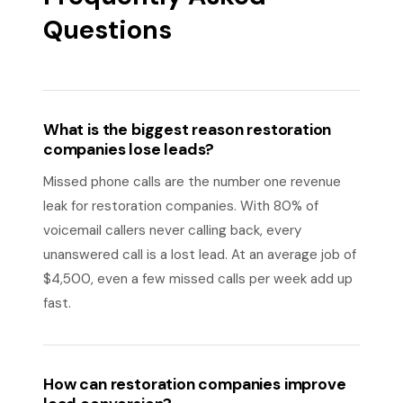
Questions
What is the biggest reason restoration
companies lose leads?
Missed phone calls are the number one revenue
leak for restoration companies. With 80% of
voicemail callers never calling back, every
unanswered call is a lost lead. At an average job of
$4,500, even a few missed calls per week add up
fast.
How can restoration companies improve