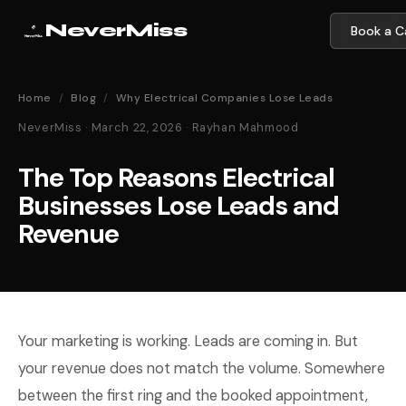
NeverMiss
Book a Ca
Home
/
Blog
/
Why Electrical Companies Lose Leads
NeverMiss · March 22, 2026 · Rayhan Mahmood
The Top Reasons Electrical
Businesses Lose Leads and
Revenue
Your marketing is working. Leads are coming in. But
your revenue does not match the volume. Somewhere
between the first ring and the booked appointment,