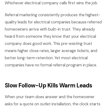
Whichever electrical company calls first wins the job.
Referral marketing consistently produces the highest-
quality leads for electrical companies because referred
homeowners arrive with built-in trust. They already
heard from someone they know that your electrical
company does good work. This pre-existing trust
means higher close rates, larger average tickets, and
better long-term retention. Yet most electrical
companies have no formal referral program in place.
Slow Follow-Up Kills Warm Leads
When your team does answer and the homeowner
asks for a quote on outlet installation, the clock starts