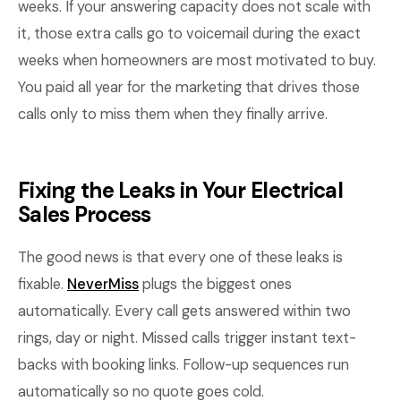
weeks. If your answering capacity does not scale with
it, those extra calls go to voicemail during the exact
weeks when homeowners are most motivated to buy.
You paid all year for the marketing that drives those
calls only to miss them when they finally arrive.
Fixing the Leaks in Your Electrical
Sales Process
The good news is that every one of these leaks is
fixable.
NeverMiss
plugs the biggest ones
automatically. Every call gets answered within two
rings, day or night. Missed calls trigger instant text-
backs with booking links. Follow-up sequences run
automatically so no quote goes cold.