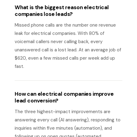
What is the biggest reason electrical
companies lose leads?
Missed phone calls are the number one revenue
leak for electrical companies. With 80% of
voicemail callers never calling back, every
unanswered call is a lost lead. At an average job of
$620, even a few missed calls per week add up
fast.
How can electrical companies improve
lead conversion?
The three highest-impact improvements are
answering every call (AI answering), responding to
inquiries within five minutes (automation), and
following up on open quotes (automated