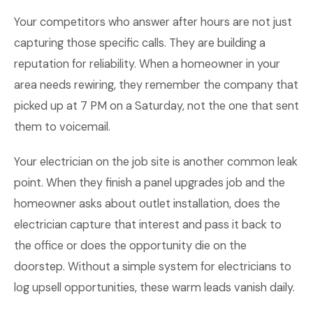
Your competitors who answer after hours are not just
capturing those specific calls. They are building a
reputation for reliability. When a homeowner in your
area needs rewiring, they remember the company that
picked up at 7 PM on a Saturday, not the one that sent
them to voicemail.
Your electrician on the job site is another common leak
point. When they finish a panel upgrades job and the
homeowner asks about outlet installation, does the
electrician capture that interest and pass it back to
the office or does the opportunity die on the
doorstep. Without a simple system for electricians to
log upsell opportunities, these warm leads vanish daily.