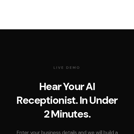
LIVE DEMO
Hear Your AI
Receptionist. In Under
2 Minutes.
Enter your business details and we will build a