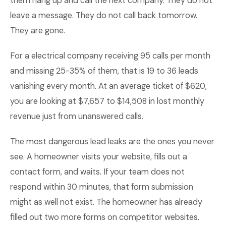
them hang up and call the next company. They do not
leave a message. They do not call back tomorrow.
They are gone.
For a electrical company receiving 95 calls per month
and missing 25-35% of them, that is 19 to 36 leads
vanishing every month. At an average ticket of $620,
you are looking at $7,657 to $14,508 in lost monthly
revenue just from unanswered calls.
The most dangerous lead leaks are the ones you never
see. A homeowner visits your website, fills out a
contact form, and waits. If your team does not
respond within 30 minutes, that form submission
might as well not exist. The homeowner has already
filled out two more forms on competitor websites.