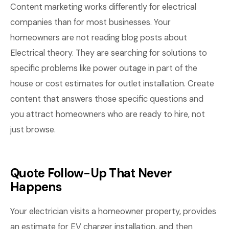
Content marketing works differently for electrical
companies than for most businesses. Your
homeowners are not reading blog posts about
Electrical theory. They are searching for solutions to
specific problems like power outage in part of the
house or cost estimates for outlet installation. Create
content that answers those specific questions and
you attract homeowners who are ready to hire, not
just browse.
Quote Follow-Up That Never
Happens
Your electrician visits a homeowner property, provides
an estimate for EV charger installation, and then