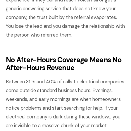
generic answering service that does not know your
company, the trust built by the referral evaporates.
You lose the lead and you damage the relationship with
the person who referred them.
No After-Hours Coverage Means No
After-Hours Revenue
Between 35% and 40% of calls to electrical companies
come outside standard business hours. Evenings,
weekends, and early mornings are when homeowners
notice problems and start searching for help. If your
electrical company is dark during these windows, you
are invisible to a massive chunk of your market.