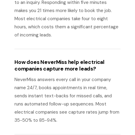
to an inquiry. Responding within five minutes
makes you 21 times more likely to book the job.
Most electrical companies take four to eight
hours, which costs them a significant percentage
of incoming leads.
How does NeverMiss help electrical
companies capture more leads?
NeverMiss answers every call in your company
name 24/7, books appointments in real time,
sends instant text-backs for missed calls, and
runs automated follow-up sequences. Most
electrical companies see capture rates jump from
35-50% to 85-94%.