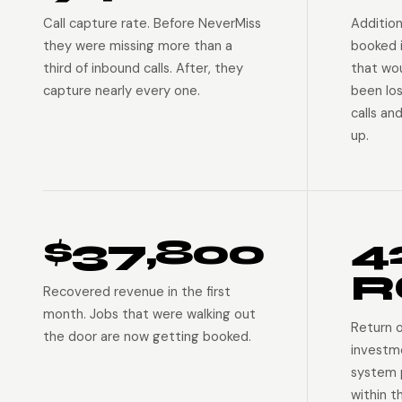
Call capture rate. Before NeverMiss
Addition
they were missing more than a
booked 
third of inbound calls. After, they
that wo
capture nearly every one.
been lo
calls an
up.
$37,800
4
R
Recovered revenue in the first
month. Jobs that were walking out
Return 
the door are now getting booked.
investm
system p
within t