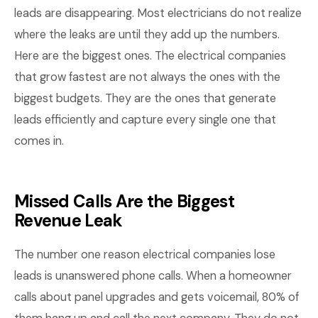
leads are disappearing. Most electricians do not realize
where the leaks are until they add up the numbers.
Here are the biggest ones. The electrical companies
that grow fastest are not always the ones with the
biggest budgets. They are the ones that generate
leads efficiently and capture every single one that
comes in.
Missed Calls Are the Biggest
Revenue Leak
The number one reason electrical companies lose
leads is unanswered phone calls. When a homeowner
calls about panel upgrades and gets voicemail, 80% of