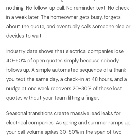
nothing. No follow-up call. No reminder text. No check-
in a week later. The homeowner gets busy, forgets
about the quote, and eventually calls someone else or
decides to wait.
Industry data shows that electrical companies lose
40-60% of open quotes simply because nobody
follows up. A simple automated sequence of a thank-
you text the same day, a check-in at 48 hours, and a
nudge at one week recovers 20-30% of those lost
quotes without your team lifting a finger.
Seasonal transitions create massive lead leaks for
electrical companies. As spring and summer ramps up,
your call volume spikes 30-50% in the span of two