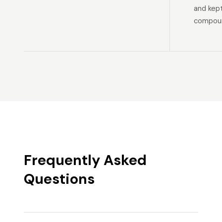
and kep
compoun
Frequently Asked
Questions