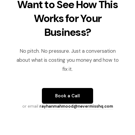
Want to See How This
Works for Your
Business?
No pitch. No pressure. Just a conversation
about what is costing you money and how to
fix it.
Book a Call
or email
rayhanmahmood@nevermisshq.com