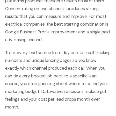
platforms produces mediocre results on all of them.
Concentrating on two channels produces strong
results that you can measure and improve. For most
electrical companies, the best starting combination is
Google Business Profile improvement and a single paid
advertising channel.
Track every lead source from day one. Use call tracking
numbers and unique landing pages so you know
exactly which channel produced each call. When you
can tie every booked job back to a specific lead
source, you stop guessing about where to spend your
marketing budget. Data-driven decisions replace gut
feelings and your cost per lead drops month over
month.