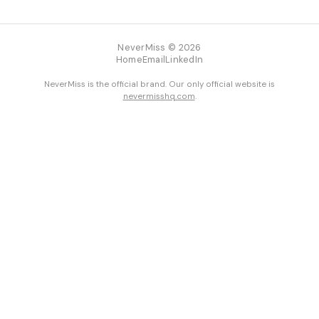
NeverMiss © 2026
Home
Email
LinkedIn
NeverMiss is the official brand. Our only official website is
nevermisshq.com
.