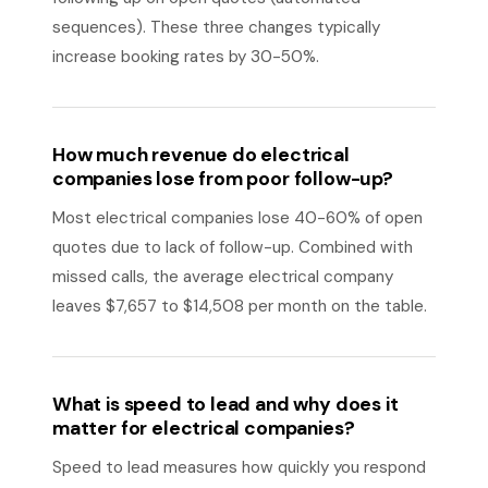
sequences). These three changes typically
increase booking rates by 30-50%.
How much revenue do electrical
companies lose from poor follow-up?
Most electrical companies lose 40-60% of open
quotes due to lack of follow-up. Combined with
missed calls, the average electrical company
leaves $7,657 to $14,508 per month on the table.
What is speed to lead and why does it
matter for electrical companies?
Speed to lead measures how quickly you respond