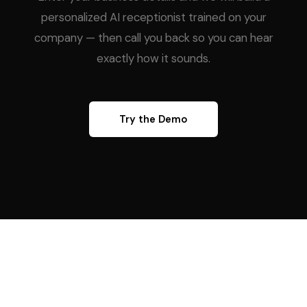
personalized AI receptionist trained on your
company — then call you back so you can hear
exactly how it sounds.
Try the Demo