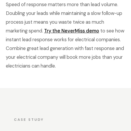
Speed of response matters more than lead volume.
Doubling your leads while maintaining a slow follow-up
process just means you waste twice as much
marketing spend.
Try the NeverMiss demo
to see how
instant lead response works for electrical companies.
Combine great lead generation with fast response and
your electrical company will book more jobs than your
electricians can handle.
CASE STUDY