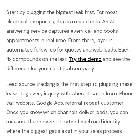
Start by plugging the biggest leak first. For most
electrical companies, that is missed calls. An AI
answering service captures every call and books
appointments in real time. From there, layer in
automated follow-up for quotes and web leads. Each
fix compounds on the last.
Try the demo
and see the
difference for your electrical company.
Lead source tracking is the first step to plugging these
leaks. Tag every inquiry with where it came from. Phone
call, website, Google Ads, referral, repeat customer.
Once you know which channels deliver leads, you can
measure the conversion rate of each and identify
where the biggest gaps exist in your sales process.