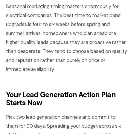
Seasonal marketing timing matters enormously for
electrical companies. The best time to market panel
upgrades is four to six weeks before spring and
summer arrives. homeowners who plan ahead are
higher quality leads because they are proactive rather
than desperate. They tend to choose based on quality
and reputation rather than purely on price or
immediate availability.
Your Lead Generation Action Plan
Starts Now
Pick two lead generation channels and commit to
them for 90 days. Spreading your budget across six