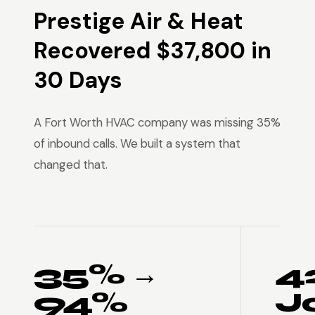
Prestige Air & Heat
Recovered $37,800 in
30 Days
A Fort Worth HVAC company was missing 35%
of inbound calls. We built a system that
changed that.
35% →
4
94%
J