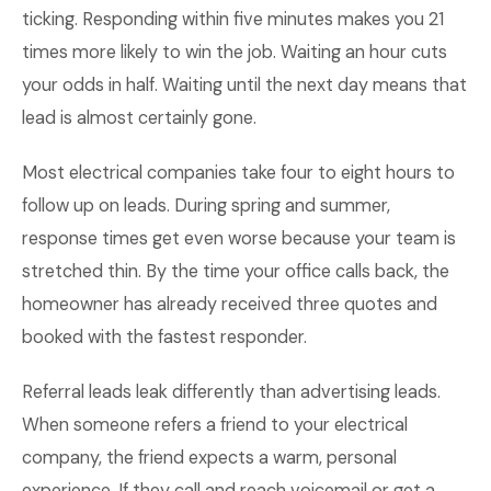
ticking. Responding within five minutes makes you 21
times more likely to win the job. Waiting an hour cuts
your odds in half. Waiting until the next day means that
lead is almost certainly gone.
Most electrical companies take four to eight hours to
follow up on leads. During spring and summer,
response times get even worse because your team is
stretched thin. By the time your office calls back, the
homeowner has already received three quotes and
booked with the fastest responder.
Referral leads leak differently than advertising leads.
When someone refers a friend to your electrical
company, the friend expects a warm, personal
experience. If they call and reach voicemail or get a