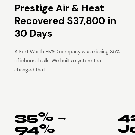
Prestige Air & Heat
Recovered $37,800 in
30 Days
A Fort Worth HVAC company was missing 35%
of inbound calls. We built a system that
changed that.
35% →
4
94%
J