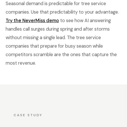
Seasonal demand is predictable for tree service
companies. Use that predictability to your advantage.
Try the NeverMiss demo
to see how AI answering
handles call surges during spring and after storms
without missing a single lead. The tree service
companies that prepare for busy season while
competitors scramble are the ones that capture the
most revenue.
CASE STUDY