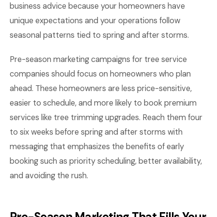
business advice because your homeowners have
unique expectations and your operations follow
seasonal patterns tied to spring and after storms.
Pre-season marketing campaigns for tree service
companies should focus on homeowners who plan
ahead. These homeowners are less price-sensitive,
easier to schedule, and more likely to book premium
services like tree trimming upgrades. Reach them four
to six weeks before spring and after storms with
messaging that emphasizes the benefits of early
booking such as priority scheduling, better availability,
and avoiding the rush.
Pre-Season Marketing That Fills Your