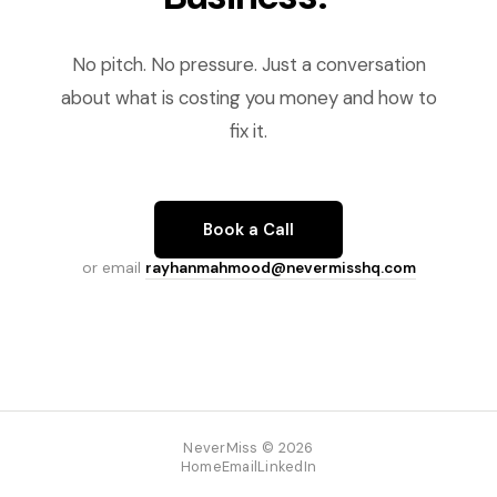
No pitch. No pressure. Just a conversation
about what is costing you money and how to
fix it.
Book a Call
or email
rayhanmahmood@nevermisshq.com
NeverMiss © 2026
Home
Email
LinkedIn