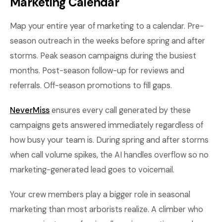
Marketing Calendar
Map your entire year of marketing to a calendar. Pre-
season outreach in the weeks before spring and after
storms. Peak season campaigns during the busiest
months. Post-season follow-up for reviews and
referrals. Off-season promotions to fill gaps.
NeverMiss
ensures every call generated by these
campaigns gets answered immediately regardless of
how busy your team is. During spring and after storms
when call volume spikes, the AI handles overflow so no
marketing-generated lead goes to voicemail.
Your crew members play a bigger role in seasonal
marketing than most arborists realize. A climber who