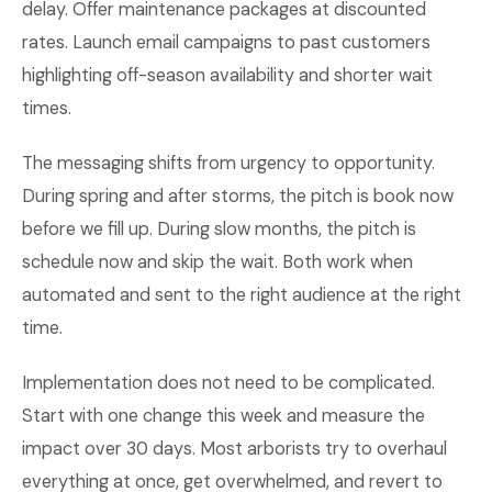
delay. Offer maintenance packages at discounted
rates. Launch email campaigns to past customers
highlighting off-season availability and shorter wait
times.
The messaging shifts from urgency to opportunity.
During spring and after storms, the pitch is book now
before we fill up. During slow months, the pitch is
schedule now and skip the wait. Both work when
automated and sent to the right audience at the right
time.
Implementation does not need to be complicated.
Start with one change this week and measure the
impact over 30 days. Most arborists try to overhaul
everything at once, get overwhelmed, and revert to