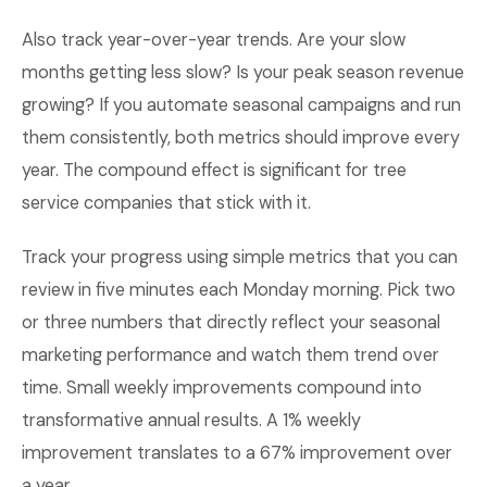
Also track year-over-year trends. Are your slow
months getting less slow? Is your peak season revenue
growing? If you automate seasonal campaigns and run
them consistently, both metrics should improve every
year. The compound effect is significant for tree
service companies that stick with it.
Track your progress using simple metrics that you can
review in five minutes each Monday morning. Pick two
or three numbers that directly reflect your seasonal
marketing performance and watch them trend over
time. Small weekly improvements compound into
transformative annual results. A 1% weekly
improvement translates to a 67% improvement over
a year.