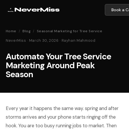
NeverMiss
Book a Ca
Home
/
Blog
/
Seasonal Marketing for Tree Service
NeverMiss · March 30, 2026 · Rayhan Mahmood
Automate Your Tree Service
Marketing Around Peak
Season
Every year it happens the same way. spring and after
storms arrives and your phone starts ringing off the
hook. You are too busy running jobs to market. Then