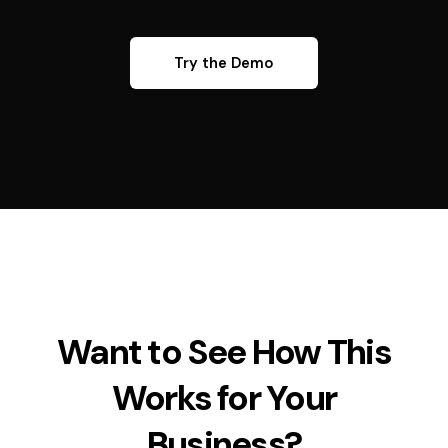
Try the Demo
Want to See How This
Works for Your
Business?