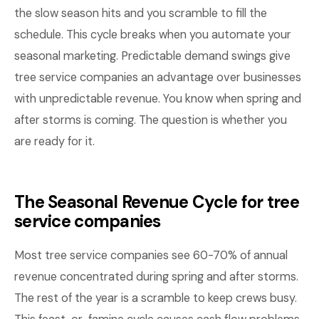
the slow season hits and you scramble to fill the
schedule. This cycle breaks when you automate your
seasonal marketing. Predictable demand swings give
tree service companies an advantage over businesses
with unpredictable revenue. You know when spring and
after storms is coming. The question is whether you
are ready for it.
The Seasonal Revenue Cycle for tree
service companies
Most tree service companies see 60-70% of annual
revenue concentrated during spring and after storms.
The rest of the year is a scramble to keep crews busy.