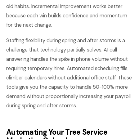
old habits. Incremental improvement works better
because each win builds confidence and momentum
for the next change.
Staffing flexibility during spring and after storms is a
challenge that technology partially solves. AI call
answering handles the spike in phone volume without
requiring temporary hires. Automated scheduling fills
climber calendars without additional office staff. These
tools give you the capacity to handle 50-100% more
demand without proportionally increasing your payroll
during spring and after storms.
Automating Your Tree Service