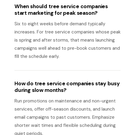
When should tree service companies
start marketing for peak season?
Six to eight weeks before demand typically
increases. For tree service companies whose peak
is spring and after storms, that means launching
campaigns well ahead to pre-book customers and
fill the schedule early.
How do tree service companies stay busy
during slow months?
Run promotions on maintenance and non-urgent
services, offer off-season discounts, and launch
email campaigns to past customers. Emphasize
shorter wait times and flexible scheduling during
quiet periods.