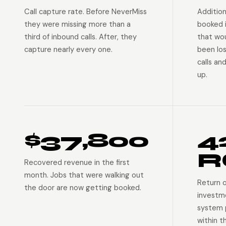
Call capture rate. Before NeverMiss
Addition
they were missing more than a
booked 
third of inbound calls. After, they
that wo
capture nearly every one.
been lo
calls an
up.
$37,800
4
R
Recovered revenue in the first
month. Jobs that were walking out
Return 
the door are now getting booked.
investm
system p
within t