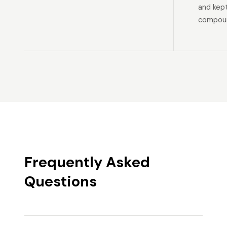
and kep
compoun
Frequently Asked
Questions