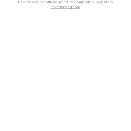
NeverMiss is the official brand. Our only official website is
nevermisshq.com
.