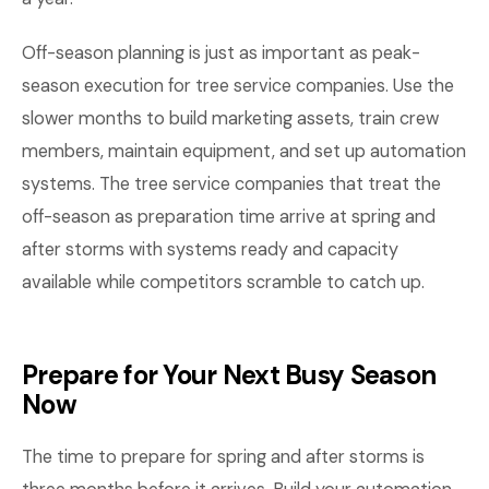
Off-season planning is just as important as peak-
season execution for tree service companies. Use the
slower months to build marketing assets, train crew
members, maintain equipment, and set up automation
systems. The tree service companies that treat the
off-season as preparation time arrive at spring and
after storms with systems ready and capacity
available while competitors scramble to catch up.
Prepare for Your Next Busy Season
Now
The time to prepare for spring and after storms is