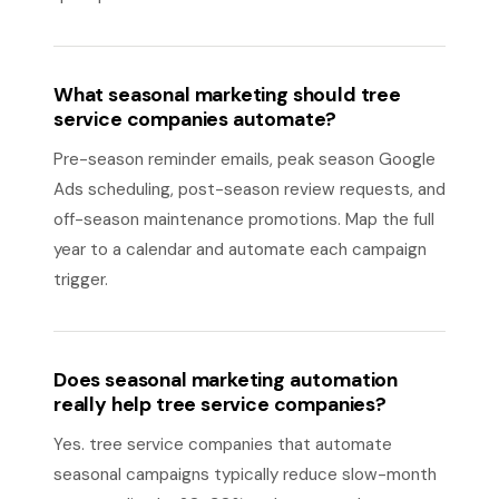
What seasonal marketing should tree
service companies automate?
Pre-season reminder emails, peak season Google
Ads scheduling, post-season review requests, and
off-season maintenance promotions. Map the full
year to a calendar and automate each campaign
trigger.
Does seasonal marketing automation
really help tree service companies?
Yes. tree service companies that automate
seasonal campaigns typically reduce slow-month