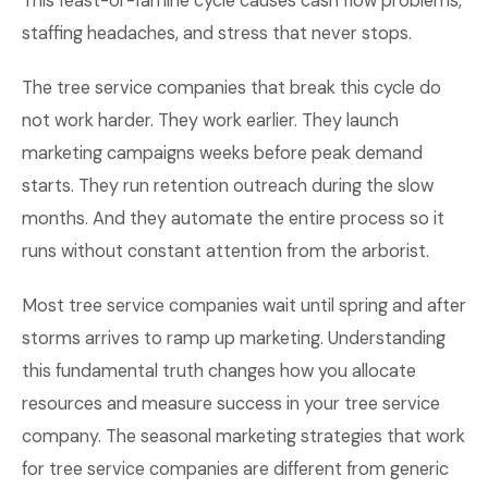
This feast-or-famine cycle causes cash flow problems,
staffing headaches, and stress that never stops.
The tree service companies that break this cycle do
not work harder. They work earlier. They launch
marketing campaigns weeks before peak demand
starts. They run retention outreach during the slow
months. And they automate the entire process so it
runs without constant attention from the arborist.
Most tree service companies wait until spring and after
storms arrives to ramp up marketing. Understanding
this fundamental truth changes how you allocate
resources and measure success in your tree service
company. The seasonal marketing strategies that work
for tree service companies are different from generic