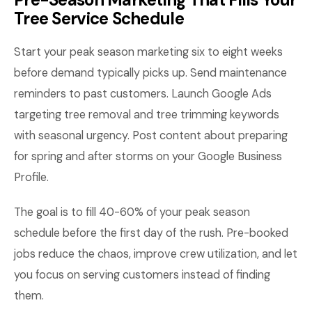
Tree Service Schedule
Start your peak season marketing six to eight weeks
before demand typically picks up. Send maintenance
reminders to past customers. Launch Google Ads
targeting tree removal and tree trimming keywords
with seasonal urgency. Post content about preparing
for spring and after storms on your Google Business
Profile.
The goal is to fill 40-60% of your peak season
schedule before the first day of the rush. Pre-booked
jobs reduce the chaos, improve crew utilization, and let
you focus on serving customers instead of finding
them.