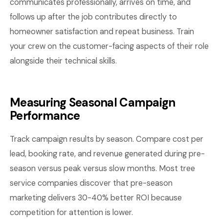
communicates professionally, arrives on time, and
follows up after the job contributes directly to
homeowner satisfaction and repeat business. Train
your crew on the customer-facing aspects of their role
alongside their technical skills.
Measuring Seasonal Campaign
Performance
Track campaign results by season. Compare cost per
lead, booking rate, and revenue generated during pre-
season versus peak versus slow months. Most tree
service companies discover that pre-season
marketing delivers 30-40% better ROI because
competition for attention is lower.