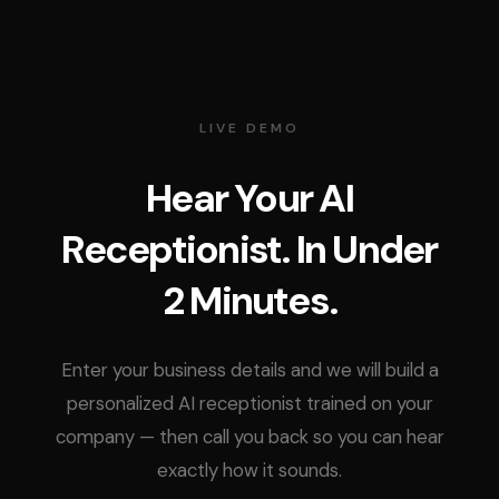
LIVE DEMO
Hear Your AI
Receptionist. In Under
2 Minutes.
Enter your business details and we will build a
personalized AI receptionist trained on your
company — then call you back so you can hear
exactly how it sounds.