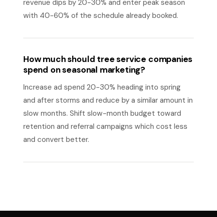
revenue dips by 20-30% and enter peak season
with 40-60% of the schedule already booked.
How much should tree service companies
spend on seasonal marketing?
Increase ad spend 20-30% heading into spring
and after storms and reduce by a similar amount in
slow months. Shift slow-month budget toward
retention and referral campaigns which cost less
and convert better.