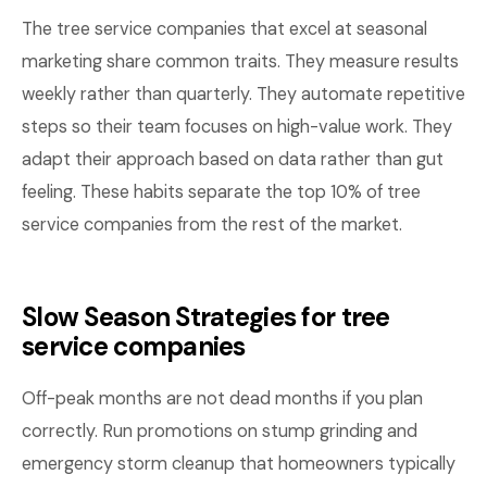
The tree service companies that excel at seasonal
marketing share common traits. They measure results
weekly rather than quarterly. They automate repetitive
steps so their team focuses on high-value work. They
adapt their approach based on data rather than gut
feeling. These habits separate the top 10% of tree
service companies from the rest of the market.
Slow Season Strategies for tree
service companies
Off-peak months are not dead months if you plan
correctly. Run promotions on stump grinding and
emergency storm cleanup that homeowners typically