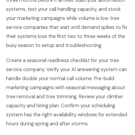
three months before it arrives. Build your automation
systems, test your call handling capacity, and stock
your marketing campaigns while volume is low. tree
service companies that wait until demand spikes to fix
their systems lose the first two to three weeks of the
busy season to setup and troubleshooting.
Create a seasonal readiness checklist for your tree
service company. Verify your AI answering system can
handle double your normal call volume. Pre-build
marketing campaigns with seasonal messaging about
tree removal and tree trimming. Review your climber
capacity and hiring plan. Confirm your scheduling
system has the right availability windows for extended
hours during spring and after storms.