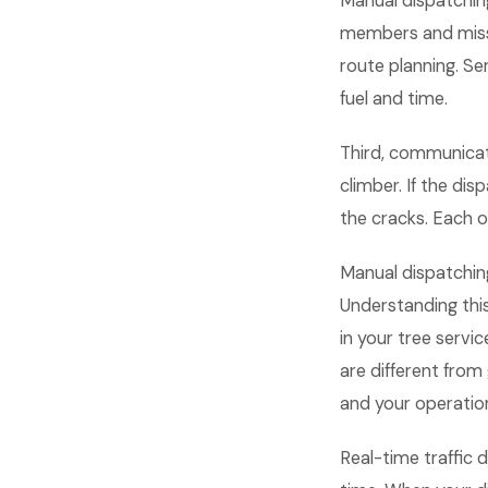
Manual dispatchin
members and miss
route planning. S
fuel and time.
Third, communicati
climber. If the dis
the cracks. Each
Manual dispatchin
Understanding thi
in your tree servi
are different fro
and your operation
Real-time traffic