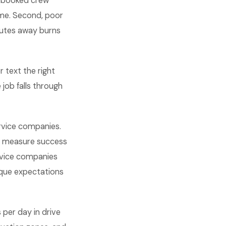
e-booked crew
me. Second, poor
nutes away burns
 text the right
 job falls through
rvice companies.
d measure success
ervice companies
ique expectations
per day in drive