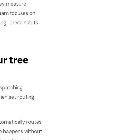
hey measure
 team focuses on
ing. These habits
r tree
ispatching
Then set routing
omatically routes
job happens without