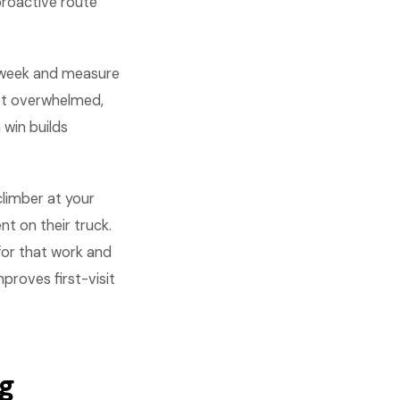
proactive route
 week and measure
get overwhelmed,
win builds
climber at your
t on their truck.
for that work and
proves first-visit
ng