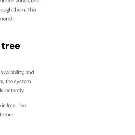
ruction zones, and
rough them. This
 month.
 tree
vailability, and
ks, the system
s instantly.
is free. The
ustomer