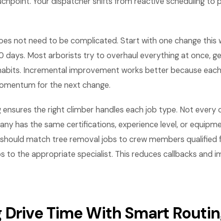
chpoint. Your dispatcher shifts from reactive scheduling to 
es not need to be complicated. Start with one change this
0 days. Most arborists try to overhaul everything at once, 
 habits. Incremental improvement works better because each 
omentum for the next change.
g ensures the right climber handles each job type. Not every 
ny has the same certifications, experience level, or equipmen
 should match tree removal jobs to crew members qualified 
s to the appropriate specialist. This reduces callbacks and im
 Drive Time With Smart Routi