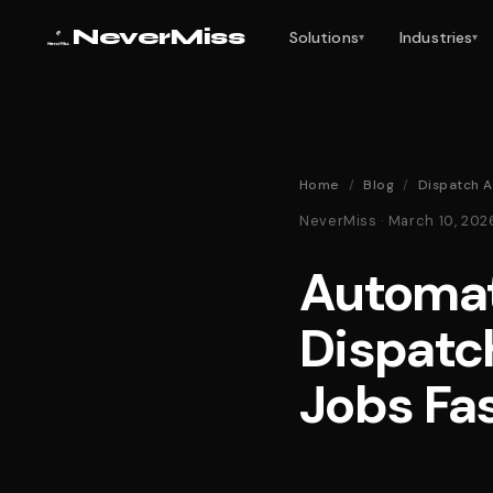
NeverMiss
Solutions
Industries
▾
▾
Home
/
Blog
/
Dispatch A
NeverMiss · March 10, 20
Automat
Dispatc
Jobs Fa