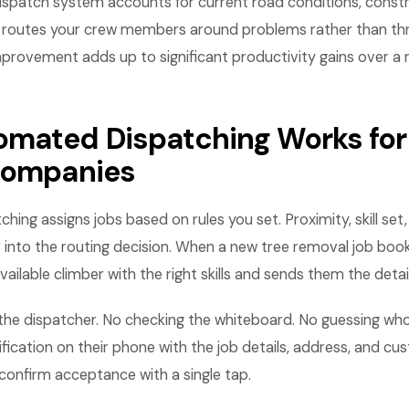
ispatch system accounts for current road conditions, const
it routes your crew members around problems rather than th
mprovement adds up to significant productivity gains over a
mated Dispatching Works for
companies
ng assigns jobs based on rules you set. Proximity, skill set, a
r into the routing decision. When a new tree removal job boo
vailable climber with the right skills and sends them the detail
the dispatcher. No checking the whiteboard. No guessing who 
ification on their phone with the job details, address, and c
confirm acceptance with a single tap.