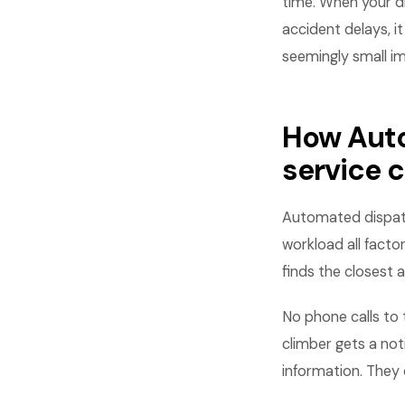
time. When your d
accident delays, 
seemingly small i
How Auto
service 
Automated dispatchi
workload all facto
finds the closest a
No phone calls to 
climber gets a not
information. They 