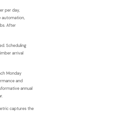
er per day,
re automation,
bs. After
ed. Scheduling
limber arrival
 each Monday
formance and
sformative annual
r.
metric captures the