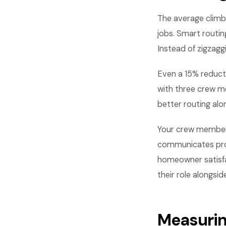
The average climb
jobs. Smart routin
Instead of zigzagg
Even a 15% reducti
with three crew me
better routing alo
Your crew members 
communicates profe
homeowner satisfa
their role alongside
Measurin