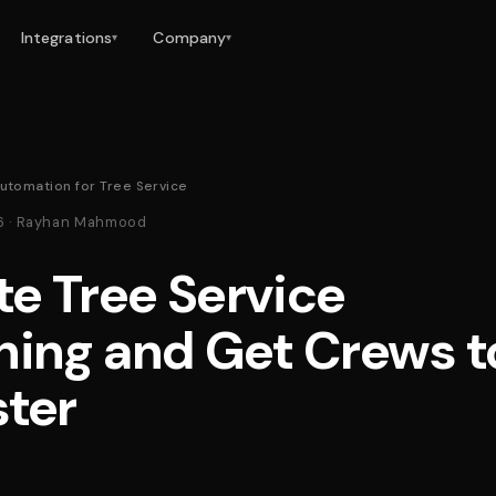
Integrations
Company
▾
▾
utomation for Tree Service
26 · Rayhan Mahmood
e Tree Service
hing and Get Crews t
ster