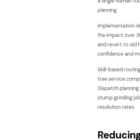
a single human tou
planning.
Implementation do
the impact over 3
and revert to old
confidence and m
Skill-based routin
tree service compa
Dispatch planning
stump grinding job
resolution rates.
Reducing