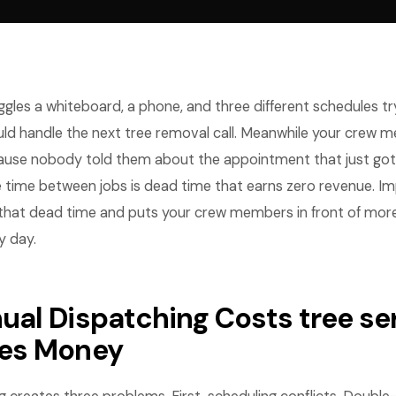
ggles a whiteboard, a phone, and three different schedules try
ld handle the next tree removal call. Meanwhile your crew m
ause nobody told them about the appointment that just go
e time between jobs is dead time that earns zero revenue. I
that dead time and puts your crew members in front of mor
 day.
al Dispatching Costs tree se
es Money