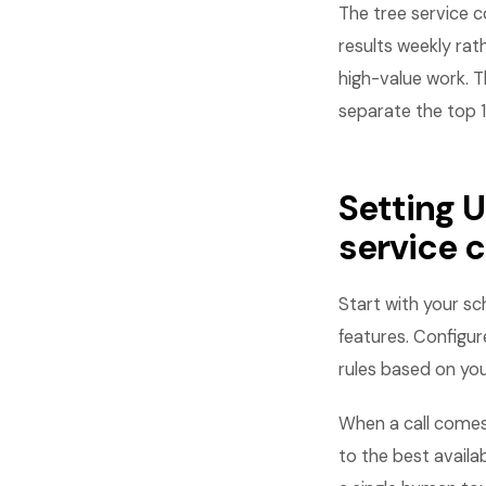
The tree service 
results weekly rat
high-value work. T
separate the top 
Setting 
service
Start with your s
features. Configure
rules based on your
When a call come
to the best availa