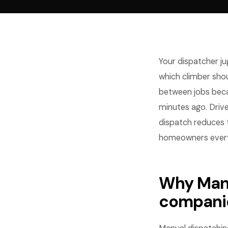
Your dispatcher ju
which climber shou
between jobs bec
minutes ago. Driv
dispatch reduces 
homeowners every
Why Manu
compani