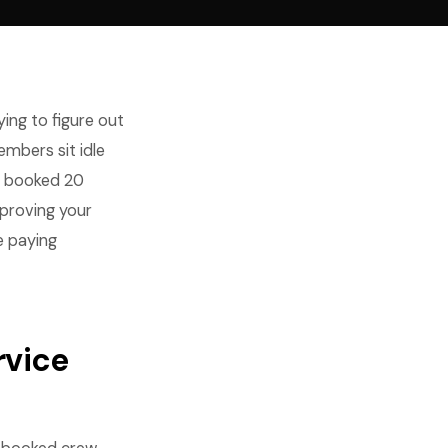
ing to figure out
embers sit idle
t booked 20
mproving your
e paying
rvice