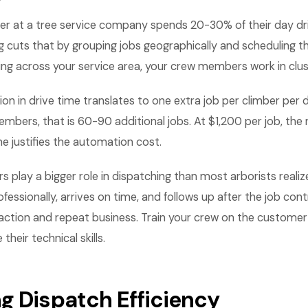
er at a tree service company spends 20-30% of their day dr
g cuts that by grouping jobs geographically and scheduling 
ing across your service area, your crew members work in clus
on in drive time translates to one extra job per climber per
mbers, that is 60-90 additional jobs. At $1,200 per job, the
ne justifies the automation cost.
play a bigger role in dispatching than most arborists realiz
ssionally, arrives on time, and follows up after the job cont
ction and repeat business. Train your crew on the customer
 their technical skills.
g Dispatch Efficiency