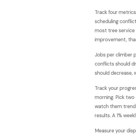
Track four metrics
scheduling conflic
most tree service
improvement, tha
Jobs per climber 
conflicts should dr
should decrease, w
Track your progre
morning. Pick two
watch them trend
results. A 1% wee
Measure your dispa