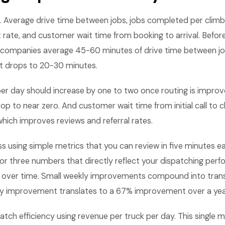
. Average drive time between jobs, jobs completed per climb
t rate, and customer wait time from booking to arrival. Befo
 companies average 45-60 minutes of drive time between jo
t drops to 20-30 minutes.
per day should increase by one to two once routing is improv
op to near zero. And customer wait time from initial call to c
hich improves reviews and referral rates.
ss using simple metrics that you can review in five minutes
 or three numbers that directly reflect your dispatching per
 over time. Small weekly improvements compound into tran
kly improvement translates to a 67% improvement over a yea
tch efficiency using revenue per truck per day. This single 