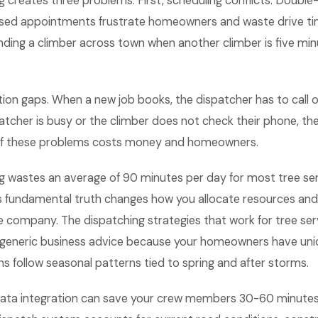
g creates three problems. First, scheduling conflicts. Doubl
ed appointments frustrate homeowners and waste drive ti
ending a climber across town when another climber is five mi
on gaps. When a new job books, the dispatcher has to call or
patcher is busy or the climber does not check their phone, the
 of these problems costs money and homeowners.
g wastes an average of 90 minutes per day for most tree se
s fundamental truth changes how you allocate resources an
ce company. The dispatching strategies that work for tree s
m generic business advice because your homeowners have un
s follow seasonal patterns tied to spring and after storms.
 data integration can save your crew members 30-60 minutes 