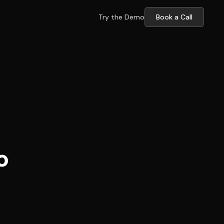
Try the Demo
Book a Call
o