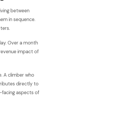
iving between
them in sequence.
ters.
 day. Over a month
 revenue impact of
e. A climber who
ributes directly to
-facing aspects of