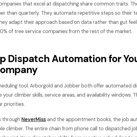
companies that excel at dispatching share common traits. T
her than quarterly. They automate repetitive steps so their
hey adapt their approach based on data rather than gut feel
10% of tree service companies from the rest of the market.
Up Dispatch Automation for You
 company
cheduling tool. Arborgold and Jobber both offer automated d
 your climber skills, service areas, and availability windows. 
 priorities.
s through
NeverMiss
and the appointment books, the job aut
ble climber. The entire chain from phone call to dispatched 