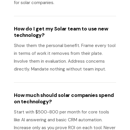
for solar companies.
How do I get my Solar team to use new
technology?
Show them the personal benefit. Frame every tool
in terms of work it removes from their plate.
Involve them in evaluation. Address concerns
directly. Mandate nothing without team input.
How much should solar companies spend
on technology?
Start with $500-800 per month for core tools
like AI answering and basic CRM automation.
Increase only as you prove ROI on each tool. Never