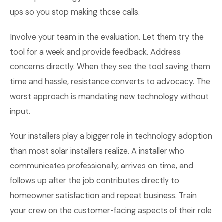
ups so you stop making those calls.
Involve your team in the evaluation. Let them try the
tool for a week and provide feedback. Address
concerns directly. When they see the tool saving them
time and hassle, resistance converts to advocacy. The
worst approach is mandating new technology without
input.
Your installers play a bigger role in technology adoption
than most solar installers realize. A installer who
communicates professionally, arrives on time, and
follows up after the job contributes directly to
homeowner satisfaction and repeat business. Train
your crew on the customer-facing aspects of their role