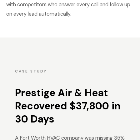
with competitors who answer every call and follow up
on every lead automatically.
CASE STUDY
Prestige Air & Heat
Recovered $37,800 in
30 Days
A Fort Worth HVAC company was missing 35%