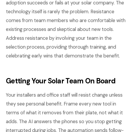
adoption succeeds or fails at your solar company. The
technology itself is rarely the problem. Resistance
comes from team members who are comfortable with
existing processes and skeptical about new tools.
Address resistance by involving your team in the
selection process, providing thorough training, and
celebrating early wins that demonstrate the benefit.
Getting Your Solar Team On Board
Your installers and office staff will resist change unless
they see personal benefit. Frame every new tool in
terms of what it removes from their plate, not what it
adds. The AI answers the phones so you stop getting
interrupted during jobs. The automation sends follow-