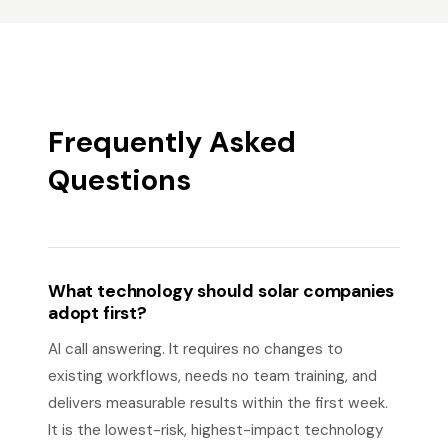
Frequently Asked
Questions
What technology should solar companies
adopt first?
AI call answering. It requires no changes to
existing workflows, needs no team training, and
delivers measurable results within the first week.
It is the lowest-risk, highest-impact technology