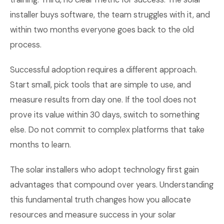
installer buys software, the team struggles with it, and
within two months everyone goes back to the old
process.
Successful adoption requires a different approach.
Start small, pick tools that are simple to use, and
measure results from day one. If the tool does not
prove its value within 30 days, switch to something
else. Do not commit to complex platforms that take
months to learn.
The solar installers who adopt technology first gain
advantages that compound over years. Understanding
this fundamental truth changes how you allocate
resources and measure success in your solar