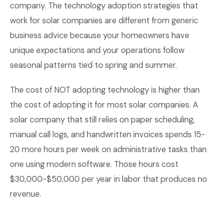
company. The technology adoption strategies that
work for solar companies are different from generic
business advice because your homeowners have
unique expectations and your operations follow
seasonal patterns tied to spring and summer.
The cost of NOT adopting technology is higher than
the cost of adopting it for most solar companies. A
solar company that still relies on paper scheduling,
manual call logs, and handwritten invoices spends 15-
20 more hours per week on administrative tasks than
one using modern software. Those hours cost
$30,000-$50,000 per year in labor that produces no
revenue.