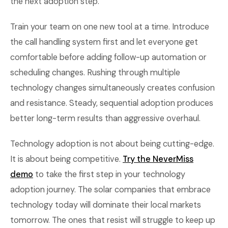
the next adoption step.
Train your team on one new tool at a time. Introduce
the call handling system first and let everyone get
comfortable before adding follow-up automation or
scheduling changes. Rushing through multiple
technology changes simultaneously creates confusion
and resistance. Steady, sequential adoption produces
better long-term results than aggressive overhaul.
Technology adoption is not about being cutting-edge.
It is about being competitive.
Try the NeverMiss
demo
to take the first step in your technology
adoption journey. The solar companies that embrace
technology today will dominate their local markets
tomorrow. The ones that resist will struggle to keep up