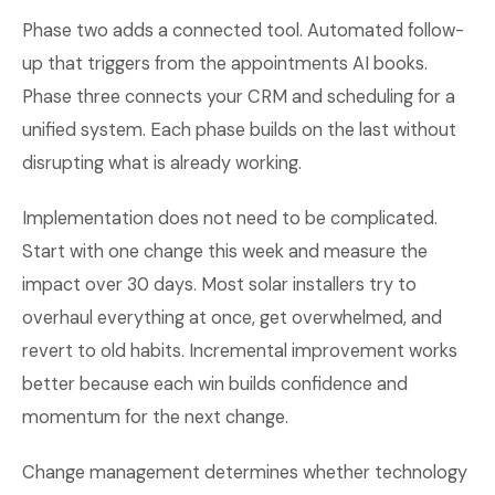
Phase two adds a connected tool. Automated follow-
up that triggers from the appointments AI books.
Phase three connects your CRM and scheduling for a
unified system. Each phase builds on the last without
disrupting what is already working.
Implementation does not need to be complicated.
Start with one change this week and measure the
impact over 30 days. Most solar installers try to
overhaul everything at once, get overwhelmed, and
revert to old habits. Incremental improvement works
better because each win builds confidence and
momentum for the next change.
Change management determines whether technology