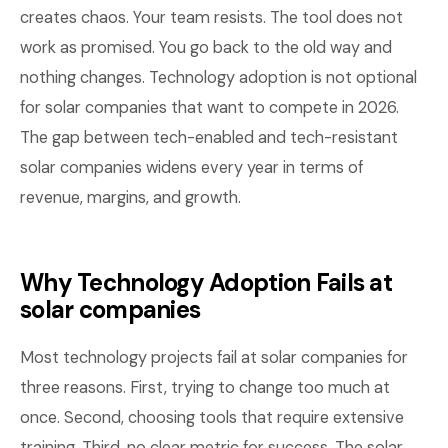
creates chaos. Your team resists. The tool does not
work as promised. You go back to the old way and
nothing changes. Technology adoption is not optional
for solar companies that want to compete in 2026.
The gap between tech-enabled and tech-resistant
solar companies widens every year in terms of
revenue, margins, and growth.
Why Technology Adoption Fails at
solar companies
Most technology projects fail at solar companies for
three reasons. First, trying to change too much at
once. Second, choosing tools that require extensive
training. Third, no clear metric for success. The solar