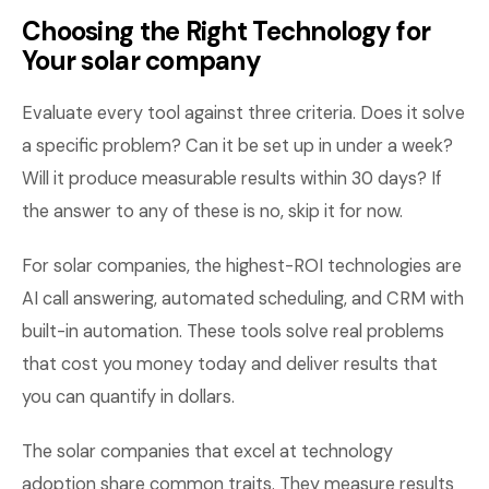
Choosing the Right Technology for
Your solar company
Evaluate every tool against three criteria. Does it solve
a specific problem? Can it be set up in under a week?
Will it produce measurable results within 30 days? If
the answer to any of these is no, skip it for now.
For solar companies, the highest-ROI technologies are
AI call answering, automated scheduling, and CRM with
built-in automation. These tools solve real problems
that cost you money today and deliver results that
you can quantify in dollars.
The solar companies that excel at technology
adoption share common traits. They measure results