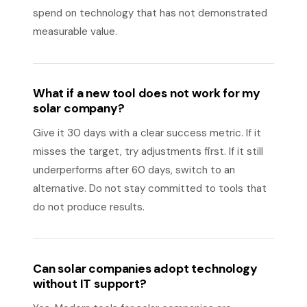
spend on technology that has not demonstrated
measurable value.
What if a new tool does not work for my
solar company?
Give it 30 days with a clear success metric. If it
misses the target, try adjustments first. If it still
underperforms after 60 days, switch to an
alternative. Do not stay committed to tools that
do not produce results.
Can solar companies adopt technology
without IT support?