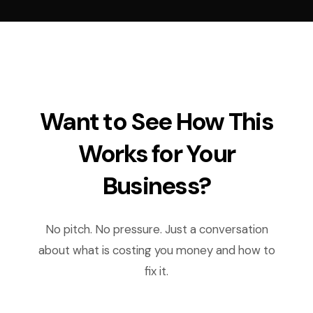
Want to See How This
Works for Your
Business?
No pitch. No pressure. Just a conversation
about what is costing you money and how to
fix it.