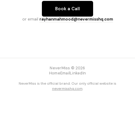
Book a Call
or email
rayhanmahmood@nevermisshq.com
NeverMiss © 2026
Home
Email
LinkedIn
NeverMiss is the official brand. Our only official website is
nevermisshq.com
.