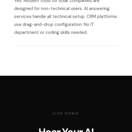
Yes. Modern tools for solar companies are
designed for non-technical users. AI answering
services handle all technical setup. CRM platforms
use drag-and-drop configuration. No IT
department or coding skills needed.
LIVE DEMO