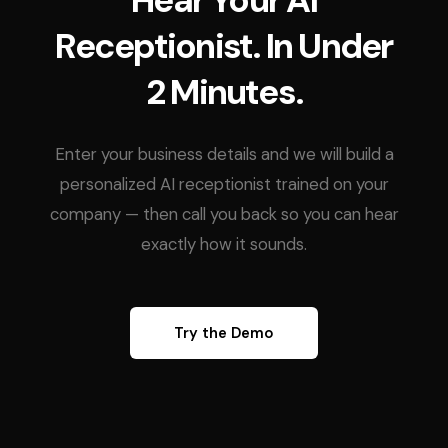
Hear Your AI
Receptionist. In Under
2 Minutes.
Enter your business details and we will build a
personalized AI receptionist trained on your
company — then call you back so you can hear
exactly how it sounds.
Try the Demo