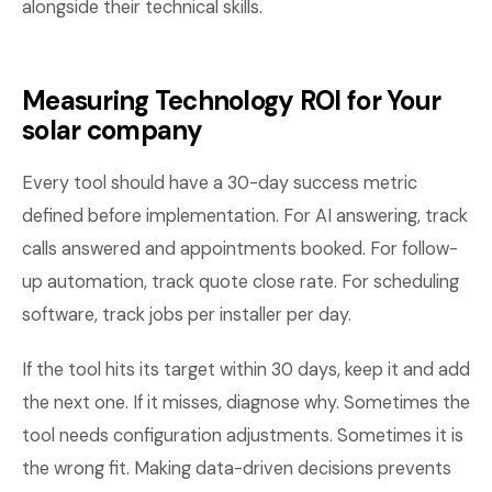
alongside their technical skills.
Measuring Technology ROI for Your
solar company
Every tool should have a 30-day success metric
defined before implementation. For AI answering, track
calls answered and appointments booked. For follow-
up automation, track quote close rate. For scheduling
software, track jobs per installer per day.
If the tool hits its target within 30 days, keep it and add
the next one. If it misses, diagnose why. Sometimes the
tool needs configuration adjustments. Sometimes it is
the wrong fit. Making data-driven decisions prevents