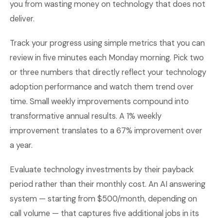
you from wasting money on technology that does not
deliver.
Track your progress using simple metrics that you can
review in five minutes each Monday morning. Pick two
or three numbers that directly reflect your technology
adoption performance and watch them trend over
time. Small weekly improvements compound into
transformative annual results. A 1% weekly
improvement translates to a 67% improvement over
a year.
Evaluate technology investments by their payback
period rather than their monthly cost. An AI answering
system — starting from $500/month, depending on
call volume — that captures five additional jobs in its