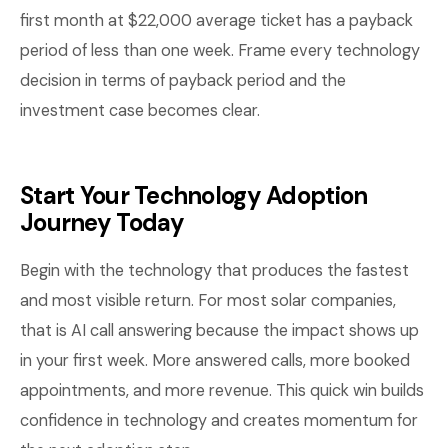
first month at $22,000 average ticket has a payback
period of less than one week. Frame every technology
decision in terms of payback period and the
investment case becomes clear.
Start Your Technology Adoption
Journey Today
Begin with the technology that produces the fastest
and most visible return. For most solar companies,
that is AI call answering because the impact shows up
in your first week. More answered calls, more booked
appointments, and more revenue. This quick win builds
confidence in technology and creates momentum for