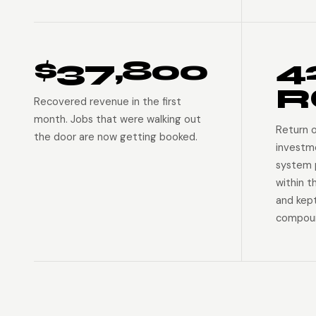
$37,800
4
R
Recovered revenue in the first
month. Jobs that were walking out
Return 
the door are now getting booked.
investm
system p
within t
and kep
compoun