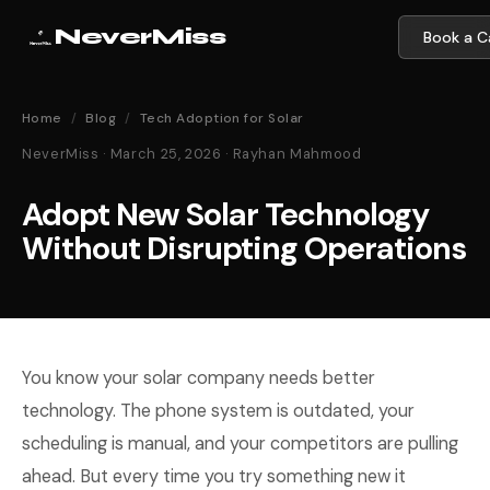
NeverMiss
Book a Ca
Home
/
Blog
/
Tech Adoption for Solar
NeverMiss · March 25, 2026 · Rayhan Mahmood
Adopt New Solar Technology
Without Disrupting Operations
You know your solar company needs better
technology. The phone system is outdated, your
scheduling is manual, and your competitors are pulling
ahead. But every time you try something new it