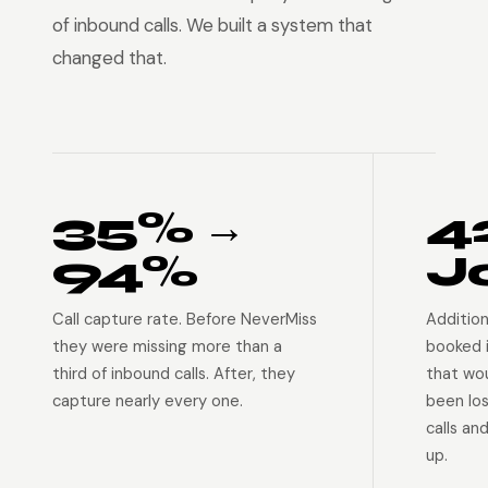
of inbound calls. We built a system that
changed that.
35% →
4
94%
J
Call capture rate. Before NeverMiss
Addition
they were missing more than a
booked 
third of inbound calls. After, they
that wo
capture nearly every one.
been lo
calls an
up.