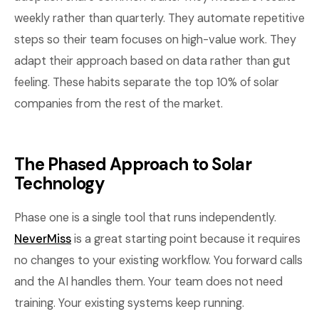
weekly rather than quarterly. They automate repetitive
steps so their team focuses on high-value work. They
adapt their approach based on data rather than gut
feeling. These habits separate the top 10% of solar
companies from the rest of the market.
The Phased Approach to Solar
Technology
Phase one is a single tool that runs independently.
NeverMiss
is a great starting point because it requires
no changes to your existing workflow. You forward calls
and the AI handles them. Your team does not need
training. Your existing systems keep running.