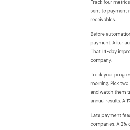
Track four metric
sent to payment re
receivables.
Before automation
payment. After au
That 14-day improv
company.
Track your progre
morning. Pick two
and watch them t
annual results. A
Late payment fees 
companies. A 2% d