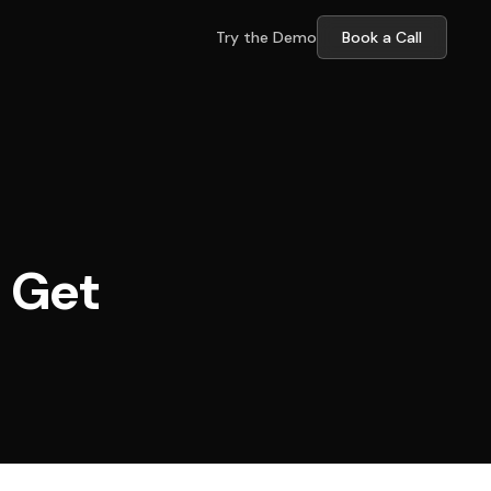
Try the Demo
Book a Call
d Get