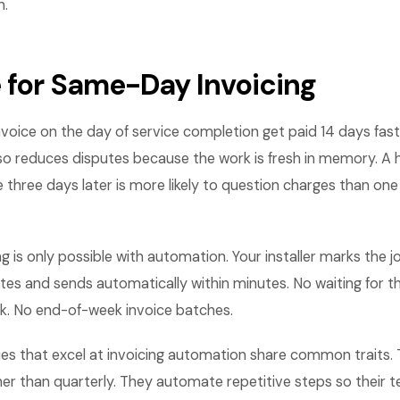
n.
 for Same-Day Invoicing
voice on the day of service completion get paid 14 days fast
also reduces disputes because the work is fresh in memory.
e three days later is more likely to question charges than one
 is only possible with automation. Your installer marks the 
tes and sends automatically within minutes. No waiting for th
. No end-of-week invoice batches.
es that excel at invoicing automation share common traits
her than quarterly. They automate repetitive steps so their