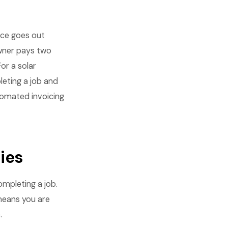
oice goes out
wner pays two
or a solar
eting a job and
tomated invoicing
ies
ompleting a job.
means you are
.