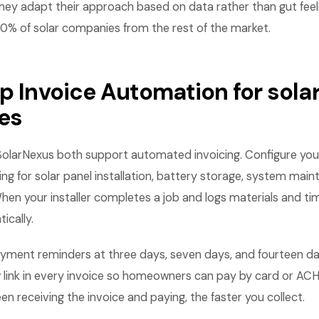
hey adapt their approach based on data rather than gut feel
10% of solar companies from the rest of the market.
p Invoice Automation for sola
es
SolarNexus both support automated invoicing. Configure you
ing for solar panel installation, battery storage, system main
When your installer completes a job and logs materials and tim
ically.
ment reminders at three days, seven days, and fourteen da
link in every invoice so homeowners can pay by card or ACH 
n receiving the invoice and paying, the faster you collect.