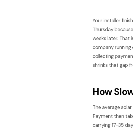
Your installer fini
Thursday because
weeks later. That 
company running o
collecting paymen
shrinks that gap f
How Slow
The average solar 
Payment then tak
carrying 17-35 day