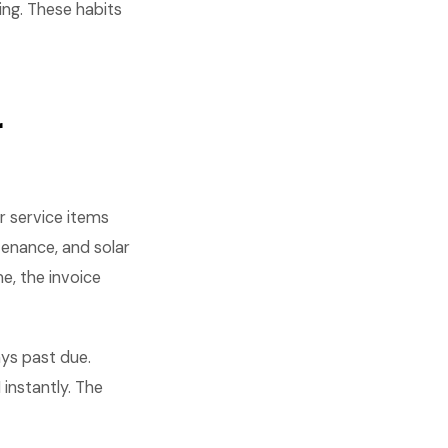
ing. These habits
r
r service items
tenance, and solar
e, the invoice
ys past due.
instantly. The