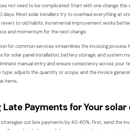
es not need to be complicated. Start with one change this
 days. Most solar installers try to overhaul everything at on
revert to old habits. Incremental improvement works bette
ence and momentum for the next change.
on for common services streamlines the invoicing process for
s for solar panel installation, battery storage, and system 
liminate manual entry and ensure consistency across your tea
e type, adjusts the quantity or scope, and the invoice gener
ne items.
 Late Payments for Your sola
strategies cut late payments by 40-60%. First, send the in