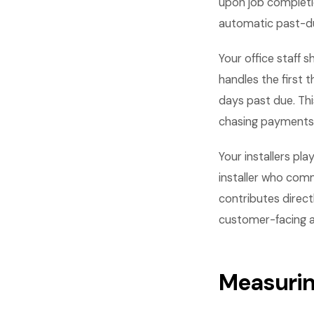
upon job completio
automatic past-du
Your office staff 
handles the first 
days past due. Th
chasing payments
Your installers pla
installer who comm
contributes direct
customer-facing asp
Measurin