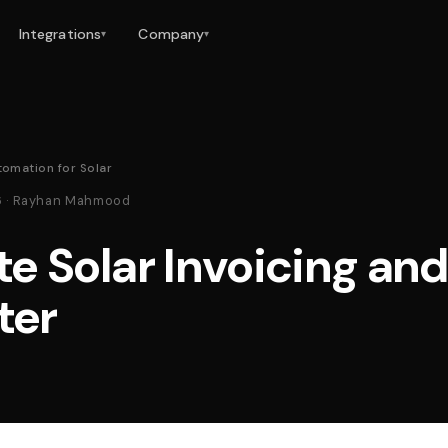
Integrations
Company
▾
▾
tomation for Solar
26 · Rayhan Mahmood
e Solar Invoicing an
ter