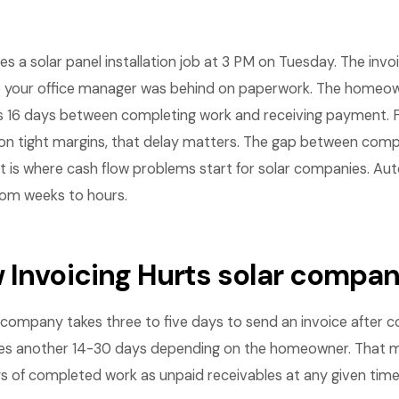
shes a solar panel installation job at 3 PM on Tuesday. The inv
 your office manager was behind on paperwork. The homeo
is 16 days between completing work and receiving payment. F
n tight margins, that delay matters. The gap between compl
t is where cash flow problems start for solar companies. Au
rom weeks to hours.
 Invoicing Hurts solar compan
company takes three to five days to send an invoice after c
es another 14-30 days depending on the homeowner. That 
s of completed work as unpaid receivables at any given time