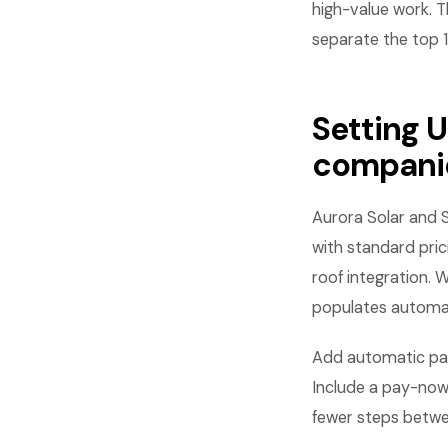
high-value work. T
separate the top 
Setting U
compani
Aurora Solar and 
with standard pric
roof integration. 
populates automat
Add automatic pay
Include a pay-now 
fewer steps betwee