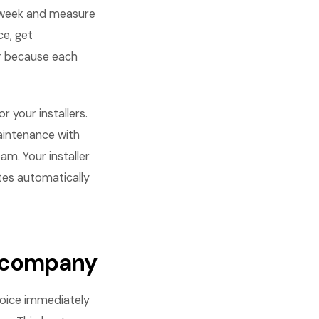
 week and measure
ce, get
r because each
 your installers.
maintenance with
m. Your installer
ates automatically
r company
voice immediately