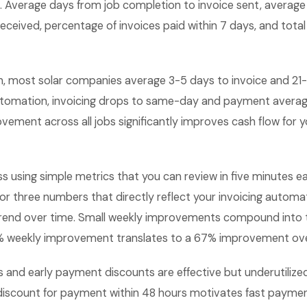
s. Average days from job completion to invoice sent, average
ceived, percentage of invoices paid within 7 days, and tota
, most solar companies average 3-5 days to invoice and 21
tomation, invoicing drops to same-day and payment averag
ement across all jobs significantly improves cash flow for y
ss using simple metrics that you can review in five minutes
 or three numbers that directly reflect your invoicing autom
rend over time. Small weekly improvements compound into 
 1% weekly improvement translates to a 67% improvement ove
and early payment discounts are effective but underutilized 
iscount for payment within 48 hours motivates fast payment