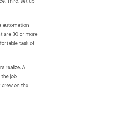
e. Third, set up
The automation
hat are 30 or more
ortable task of
rs realize. A
 the job
r crew on the