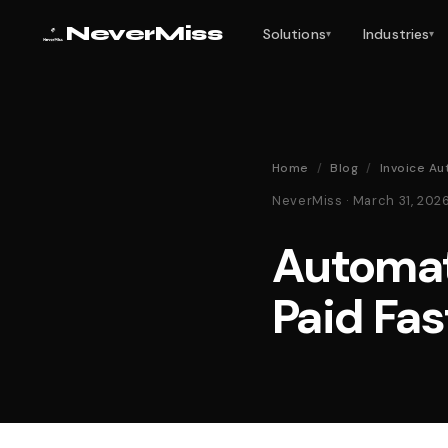
NeverMiss
Solutions
Industries
▾
▾
Home
/
Blog
/
Invoice Au
NeverMiss · March 31, 20
Automat
Paid Fas