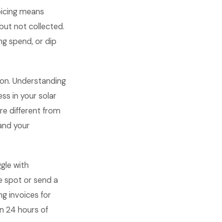
oicing means
but not collected.
ng spend, or dip
ion. Understanding
s in your solar
re different from
and your
gle with
e spot or send a
ng invoices for
n 24 hours of