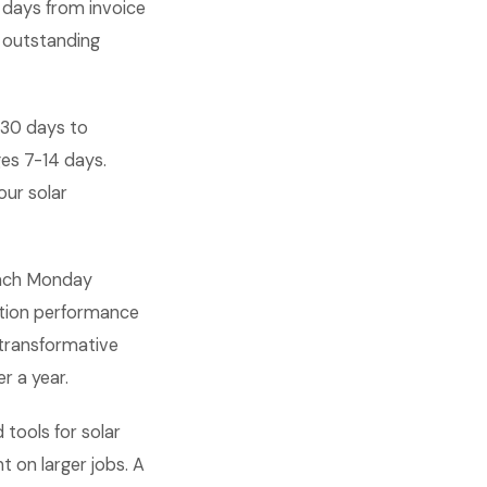
 days from invoice
l outstanding
-30 days to
es 7-14 days.
our solar
 each Monday
ation performance
transformative
r a year.
tools for solar
 on larger jobs. A