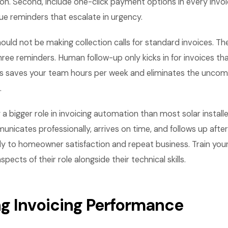
n. Second, include one-click payment options in every invoic
e reminders that escalate in urgency.
should not be making collection calls for standard invoices. 
three reminders. Human follow-up only kicks in for invoices t
is saves your team hours per week and eliminates the uncomf
.
y a bigger role in invoicing automation than most solar installe
unicates professionally, arrives on time, and follows up after
ly to homeowner satisfaction and repeat business. Train you
ects of their role alongside their technical skills.
g Invoicing Performance