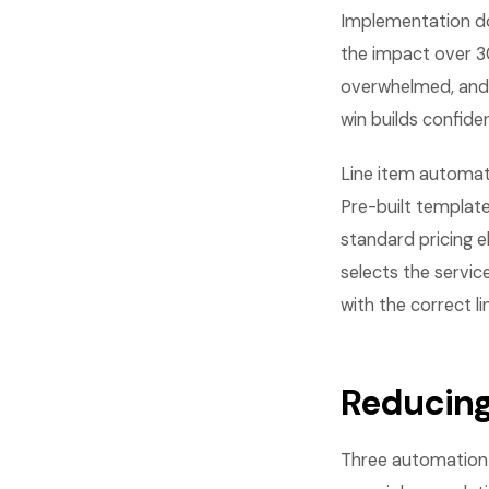
Implementation do
the impact over 30
overwhelmed, and 
win builds confid
Line item automati
Pre-built template
standard pricing e
selects the servic
with the correct li
Reducing
Three automation 