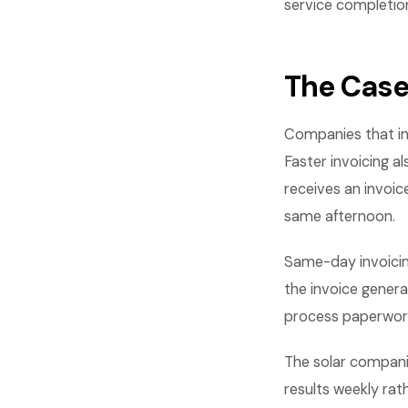
service completio
The Case
Companies that in
Faster invoicing 
receives an invoic
same afternoon.
Same-day invoicing
the invoice genera
process paperwork
The solar compani
results weekly rat