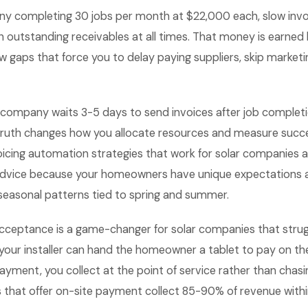
ny completing 30 jobs per month at $22,000 each, slow inv
outstanding receivables at all times. That money is earned 
ow gaps that force you to delay paying suppliers, skip marketi
 company waits 3-5 days to send invoices after job complet
truth changes how you allocate resources and measure succes
icing automation strategies that work for solar companies a
advice because your homeowners have unique expectations 
 seasonal patterns tied to spring and summer.
ceptance is a game-changer for solar companies that strug
your installer can hand the homeowner a tablet to pay on th
payment, you collect at the point of service rather than chasi
that offer on-site payment collect 85-90% of revenue withi