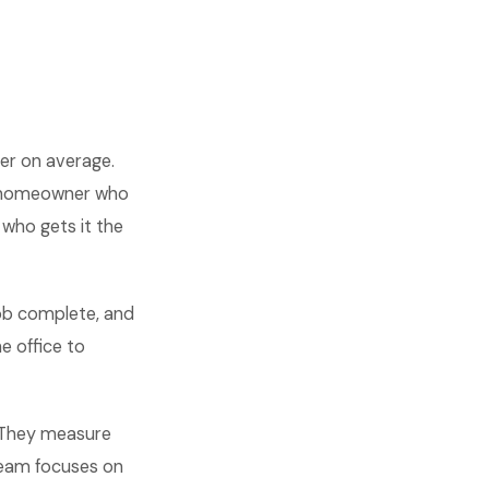
er on average.
 A homeowner who
 who gets it the
job complete, and
e office to
. They measure
 team focuses on