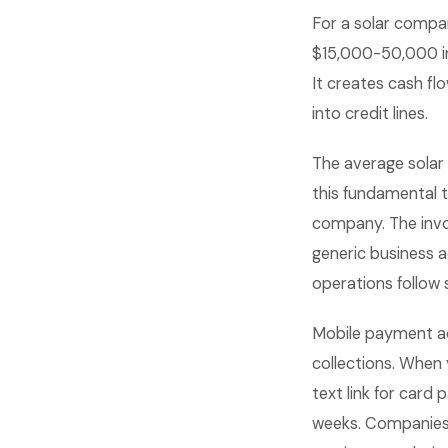
For a solar compa
$15,000-50,000 in 
It creates cash fl
into credit lines.
The average solar
this fundamental 
company. The invo
generic business 
operations follow
Mobile payment ac
collections. When 
text link for card 
weeks. Companies 