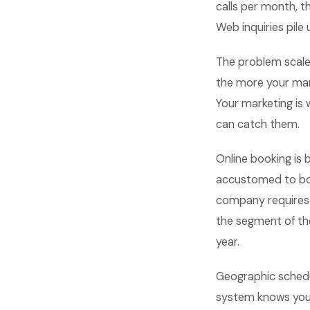
calls per month, t
Web inquiries pile 
The problem scale
the more your man
Your marketing is 
can catch them.
Online booking is
accustomed to boo
company requires a
the segment of the
year.
Geographic schedu
system knows your