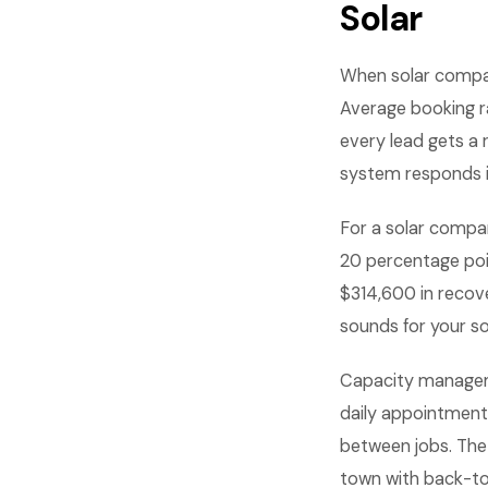
Solar
When solar compan
Average booking r
every lead gets a
system responds i
For a solar compan
20 percentage poi
$314,600 in recov
sounds for your s
Capacity managem
daily appointments
between jobs. The 
town with back-t