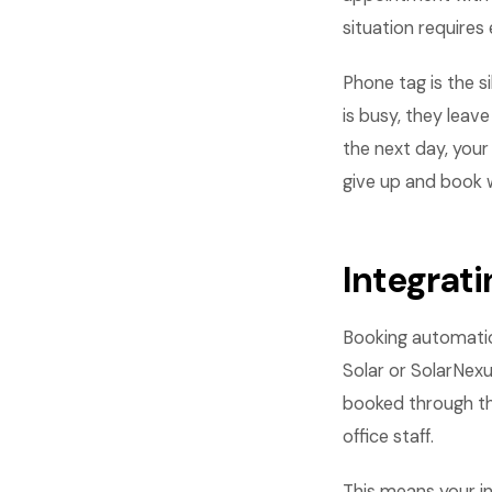
situation requires 
Phone tag is the s
is busy, they leav
the next day, your
give up and book 
Integrati
Booking automatio
Solar or SolarNexu
booked through t
office staff.
This means your i