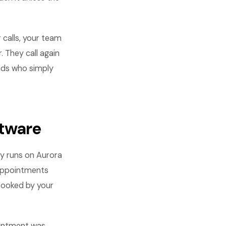
 calls, your team
. They call again
eads who simply
ftware
ny runs on Aurora
 Appointments
booked by your
ointment was