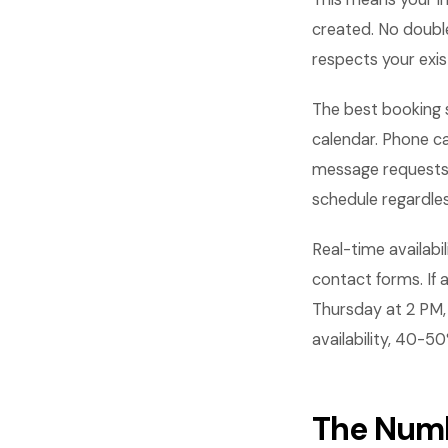
created. No doubl
respects your exis
The best booking 
calendar. Phone ca
message requests a
schedule regardle
Real-time availabi
contact forms. If a
Thursday at 2 PM, 
availability, 40-5
The Numb