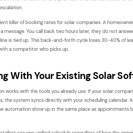
escalation.
ilent killer of booking rates for solar companies. A homeowner
e a message. You call back two hours later, they do not answer
 line is tied up. This back-and-forth cycle loses 30-40% of l
with a competitor who picks up.
ng With Your Existing Solar So
n works with the tools you already use. If your solar compa
s, the system syncs directly with your scheduling calendar.
he automation show up in the same place as appointments 
nstallers see one unified schedule regardless of how the app