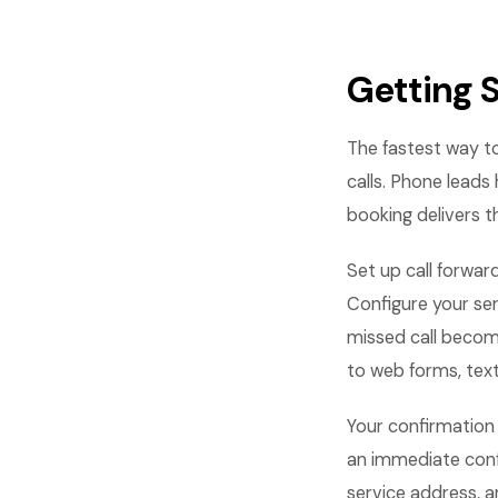
Getting 
The fastest way t
calls. Phone lead
booking delivers 
Set up call forwar
Configure your ser
missed call becom
to web forms, text
Your confirmation
an immediate conf
service address, 