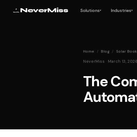
NeverMiss
Solutions
Industries
▾
▾
Home
/
Blog
/
Solar Boo
NeverMiss · March 13, 20
The Com
Automat