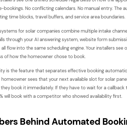
e-bookings. No conflicting calendars. No manual entry. The 
ting time blocks, travel buffers, and service area boundaries.
systems for solar companies combine multiple intake channe
lls through your AI answering system, website form submissi
ll flow into the same scheduling engine. Your installers see o
ss of how the homeowner chose to book.
lity is the feature that separates effective booking automatio
 homeowner sees that your next available slot for solar panel 
they book it immediately. If they have to wait for a callback 
0% will book with a competitor who showed availability first.
ers Behind Automated Bookin