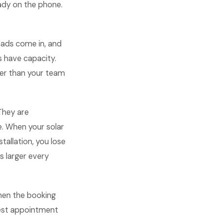
eady on the phone.
eads come in, and
 have capacity.
ter than your team
They are
e. When your solar
tallation, you lose
s larger every
When the booking
gest appointment