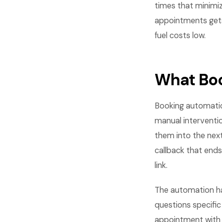
times that minimi
appointments gets 
fuel costs low.
What Boo
Booking automati
manual interventi
them into the next
callback that ends
link.
The automation hand
questions specific
appointment with 