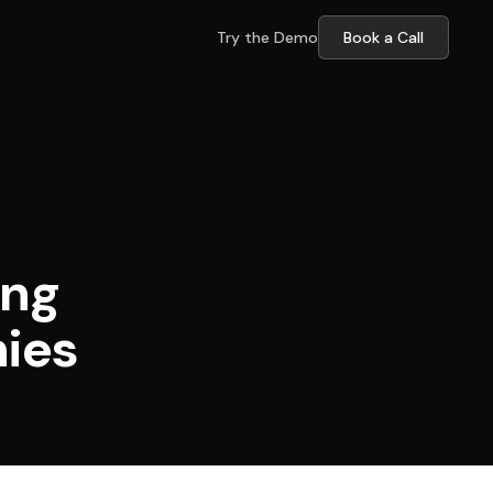
Try the Demo
Book a Call
ing
nies