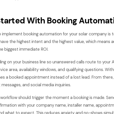
Started With Booking Automat
o implement booking automation for your solar company is t
s have the highest intent and the highest value, which means
the biggest immediate ROI.
ding on your business line so unanswered calls route to your 
vice area, availability windows, and qualifying questions. Wit
es a booked appointment instead of a lost lead. From there
 messages, and social media inquiries.
 workflow should trigger the moment a booking is made. S
irmation with your company name, installer name, appoint
and what to expect. This reduces anxiety and no-shows simul