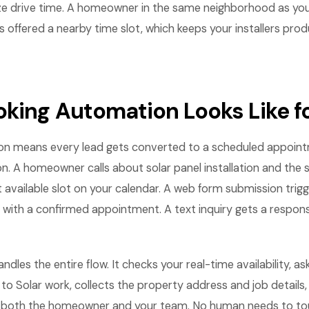
ze drive time. A homeowner in the same neighborhood as yo
offered a nearby time slot, which keeps your installers pro
king Automation Looks Like fo
on means every lead gets converted to a scheduled appoin
on. A homeowner calls about solar panel installation and th
 available slot on your calendar. A web form submission tri
 with a confirmed appointment. A text inquiry gets a respon
les the entire flow. It checks your real-time availability, ask
 to Solar work, collects the property address and job details
both the homeowner and your team. No human needs to touc