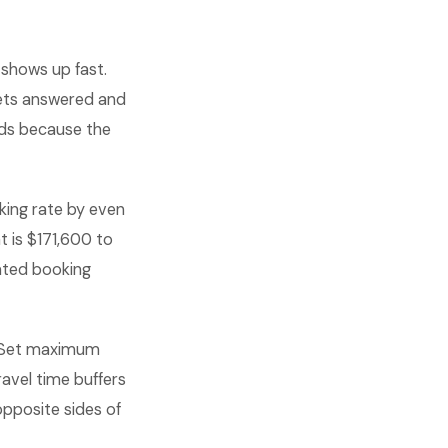
shows up fast.
ets answered and
nds because the
king rate by even
 is $171,600 to
ted booking
 Set maximum
ravel time buffers
opposite sides of