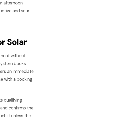
ur afternoon
ductive and your
r Solar
tment without
e system books
ggers an immediate
se with a booking
s qualifying
, and confirms the
h it unless the