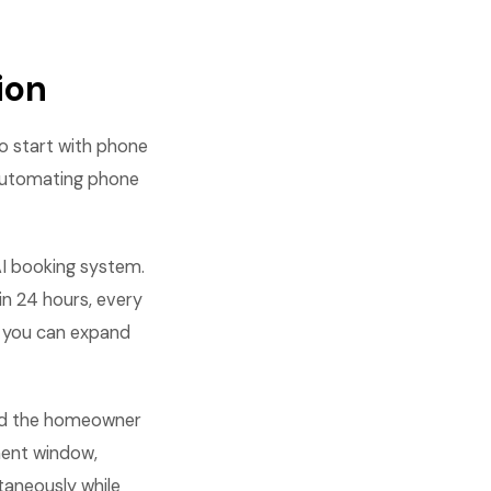
ion
o start with phone
 automating phone
AI booking system.
hin 24 hours, every
, you can expand
end the homeowner
ment window,
taneously while