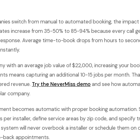
ies switch from manual to automated booking, the impact 
ates increase from 35-50% to 85-94% because every call g
 response. Average time-to-book drops from hours to seco
nstantly.
y with an average job value of $22,000, increasing your boo
nts means capturing an additional 10-15 jobs per month. That
ered revenue.
Try the NeverMiss demo
and see how automa
olar company.
ent becomes automatic with proper booking automation.
 per installer, define service areas by zip code, and specify t
system will never overbook a installer or schedule them on 
o-back appointments.