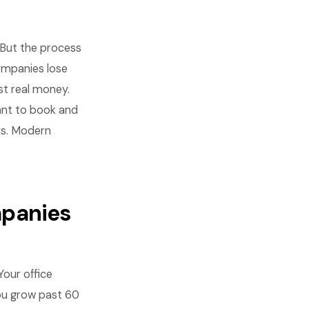
But the process
ompanies lose
st real money.
nt to book and
rs. Modern
mpanies
Your office
ou grow past 60