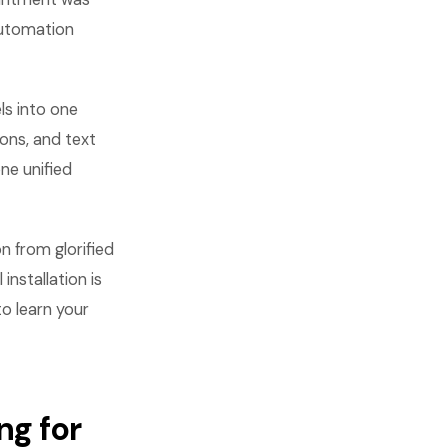
automation
ls into one
ons, and text
ne unified
n from glorified
installation is
to learn your
g for