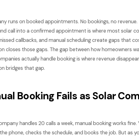
ny runs on booked appointments. No bookings, no revenue. 
ound call into a confirmed appointment is where most solar c
missed callbacks, and manual scheduling create gaps that co
on closes those gaps. The gap between how homeowners wa
mpanies actually handle booking is where revenue disappea
n bridges that gap.
al Booking Fails as Solar Co
ompany handles 20 calls a week, manual booking works fine. 
he phone, checks the schedule, and books the job. But as y