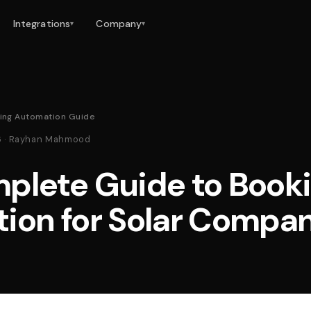
Integrations
Company
▾
▾
king Automation Guide
26 · Rayhan Mahmood
plete Guide to Book
ion for Solar Compa