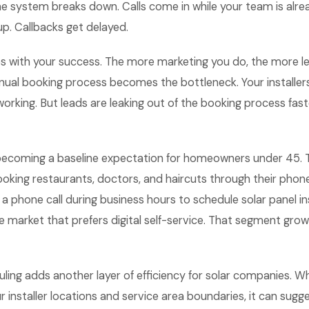
he system breaks down. Calls come in while your team is alr
up. Callbacks get delayed.
s with your success. The more marketing you do, the more l
ual booking process becomes the bottleneck. Your installers
working. But leads are leaking out of the booking process fas
 becoming a baseline expectation for homeowners under 45. 
king restaurants, doctors, and haircuts through their phon
 phone call during business hours to schedule solar panel ins
 market that prefers digital self-service. That segment grow
ling adds another layer of efficiency for solar companies. 
 installer locations and service area boundaries, it can sug