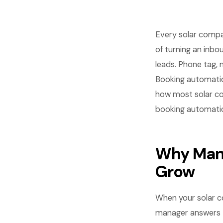
Every solar compa
of turning an inb
leads. Phone tag, 
Booking automati
how most solar co
booking automatio
Why Manu
Grow
When your solar c
manager answers t