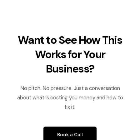
Want to See How This
Works for Your
Business?
No pitch. No pressure. Just a conversation
about what is costing you money and how to
fix it.
Book a Call