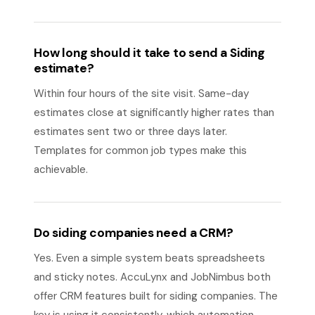
How long should it take to send a Siding
estimate?
Within four hours of the site visit. Same-day
estimates close at significantly higher rates than
estimates sent two or three days later.
Templates for common job types make this
achievable.
Do siding companies need a CRM?
Yes. Even a simple system beats spreadsheets
and sticky notes. AccuLynx and JobNimbus both
offer CRM features built for siding companies. The