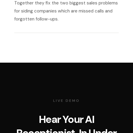
Together they fix the two biggest sales problems
for siding companies which are missed calls and
forgotten follow-ups.
LIVE DEMO
Hear Your AI