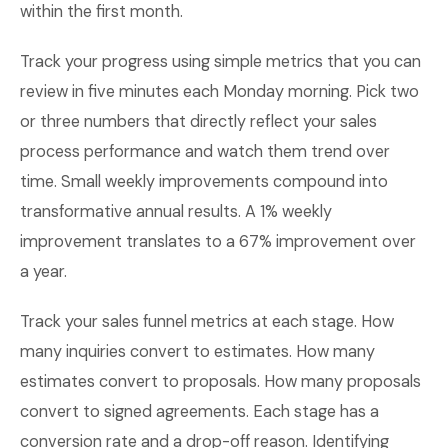
within the first month.
Track your progress using simple metrics that you can
review in five minutes each Monday morning. Pick two
or three numbers that directly reflect your sales
process performance and watch them trend over
time. Small weekly improvements compound into
transformative annual results. A 1% weekly
improvement translates to a 67% improvement over
a year.
Track your sales funnel metrics at each stage. How
many inquiries convert to estimates. How many
estimates convert to proposals. How many proposals
convert to signed agreements. Each stage has a
conversion rate and a drop-off reason. Identifying