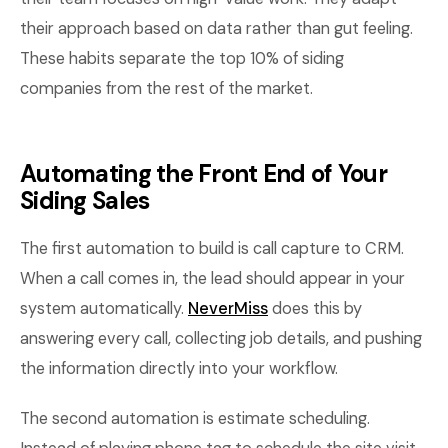
their approach based on data rather than gut feeling.
These habits separate the top 10% of siding
companies from the rest of the market.
Automating the Front End of Your
Siding Sales
The first automation to build is call capture to CRM.
When a call comes in, the lead should appear in your
system automatically.
NeverMiss
does this by
answering every call, collecting job details, and pushing
the information directly into your workflow.
The second automation is estimate scheduling.