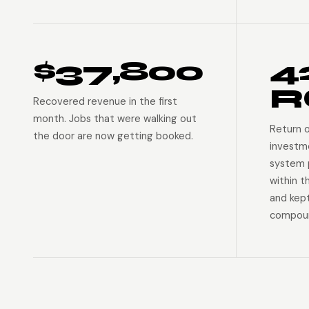
$37,800
4
R
Recovered revenue in the first
month. Jobs that were walking out
Return 
the door are now getting booked.
investm
system p
within t
and kep
compoun