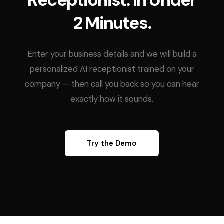
Receptionist. In Under
2 Minutes.
Enter your business details and we will build a
personalized AI receptionist trained on your
company — then call you back so you can hear
exactly how it sounds.
Try the Demo