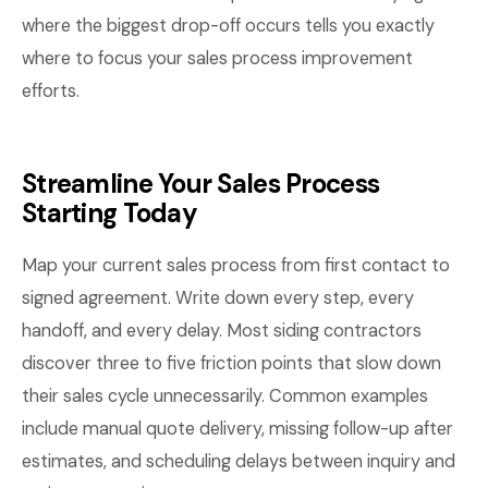
where the biggest drop-off occurs tells you exactly
where to focus your sales process improvement
efforts.
Streamline Your Sales Process
Starting Today
Map your current sales process from first contact to
signed agreement. Write down every step, every
handoff, and every delay. Most siding contractors
discover three to five friction points that slow down
their sales cycle unnecessarily. Common examples
include manual quote delivery, missing follow-up after
estimates, and scheduling delays between inquiry and