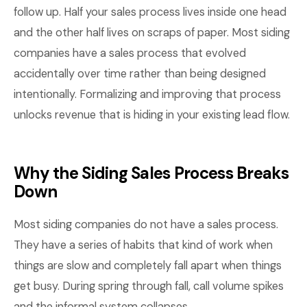
follow up. Half your sales process lives inside one head
and the other half lives on scraps of paper. Most siding
companies have a sales process that evolved
accidentally over time rather than being designed
intentionally. Formalizing and improving that process
unlocks revenue that is hiding in your existing lead flow.
Why the Siding Sales Process Breaks
Down
Most siding companies do not have a sales process.
They have a series of habits that kind of work when
things are slow and completely fall apart when things
get busy. During spring through fall, call volume spikes
and the informal system collapses.