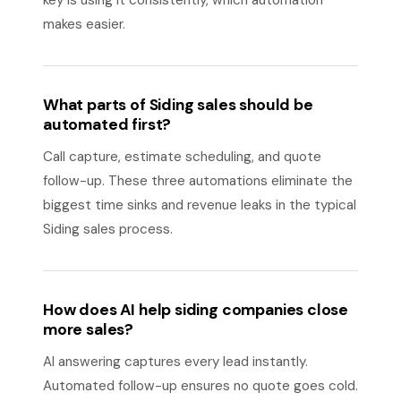
key is using it consistently, which automation
makes easier.
What parts of Siding sales should be
automated first?
Call capture, estimate scheduling, and quote
follow-up. These three automations eliminate the
biggest time sinks and revenue leaks in the typical
Siding sales process.
How does AI help siding companies close
more sales?
AI answering captures every lead instantly.
Automated follow-up ensures no quote goes cold.