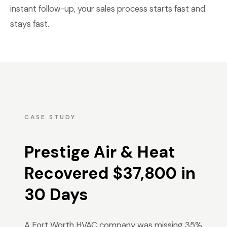
instant follow-up, your sales process starts fast and
stays fast.
CASE STUDY
Prestige Air & Heat
Recovered $37,800 in
30 Days
A Fort Worth HVAC company was missing 35%