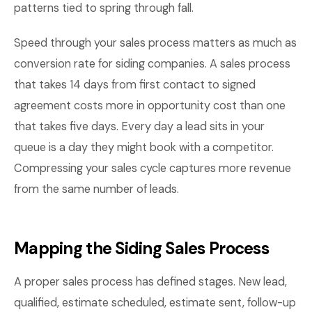
patterns tied to spring through fall.
Speed through your sales process matters as much as
conversion rate for siding companies. A sales process
that takes 14 days from first contact to signed
agreement costs more in opportunity cost than one
that takes five days. Every day a lead sits in your
queue is a day they might book with a competitor.
Compressing your sales cycle captures more revenue
from the same number of leads.
Mapping the Siding Sales Process
A proper sales process has defined stages. New lead,
qualified, estimate scheduled, estimate sent, follow-up