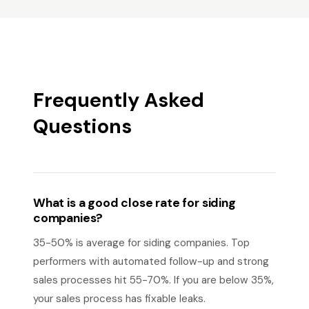
Frequently Asked
Questions
What is a good close rate for siding
companies?
35-50% is average for siding companies. Top
performers with automated follow-up and strong
sales processes hit 55-70%. If you are below 35%,
your sales process has fixable leaks.