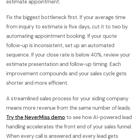
estimate appointment.
Fix the biggest bottleneck first. If your average time
from inquiry to estimate is five days, cut it to two by
automating appointment booking. If your quote
follow-up is inconsistent, set up an automated
sequence. If your close rate is below 40%, review your
estimate presentation and follow-up timing. Each
improvement compounds and your sales cycle gets
shorter and more efficient.
A streamlined sales process for your siding company
means more revenue from the same number of leads.
Try the NeverMiss demo
to see how AI-powered lead
handling accelerates the front end of your sales funnel.
When every call is answered and every lead gets