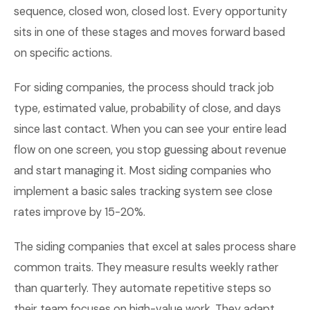
sequence, closed won, closed lost. Every opportunity
sits in one of these stages and moves forward based
on specific actions.
For siding companies, the process should track job
type, estimated value, probability of close, and days
since last contact. When you can see your entire lead
flow on one screen, you stop guessing about revenue
and start managing it. Most siding companies who
implement a basic sales tracking system see close
rates improve by 15-20%.
The siding companies that excel at sales process share
common traits. They measure results weekly rather
than quarterly. They automate repetitive steps so
their team focuses on high-value work. They adapt