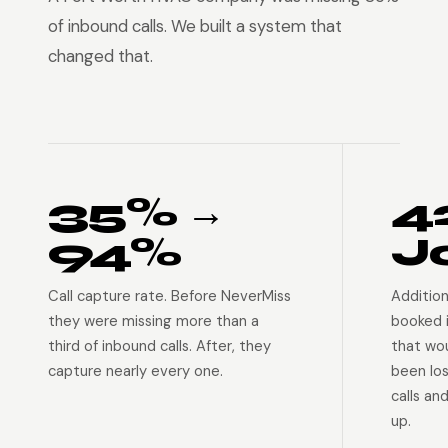
of inbound calls. We built a system that
changed that.
35% →
4
94%
J
Call capture rate. Before NeverMiss
Addition
they were missing more than a
booked 
third of inbound calls. After, they
that wo
capture nearly every one.
been lo
calls an
up.