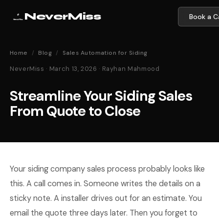
NeverMiss
Book a Ca
Home
/
Blog
/
Sales Automation for Siding
NeverMiss · March 13, 2026 · Rayhan Mahmood
Streamline Your Siding Sales
From Quote to Close
Your siding company sales process probably looks like
this. A call comes in. Someone writes the details on a
sticky note. A installer drives out for an estimate. You
email the quote three days later. Then you forget to