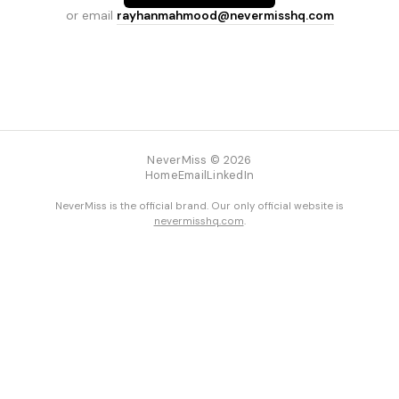
or email
rayhanmahmood@nevermisshq.com
NeverMiss © 2026
Home
Email
LinkedIn
NeverMiss is the official brand. Our only official website is
nevermisshq.com
.