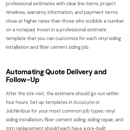
professional estimates with clear line items, project
timelines, warranty information, and payment terms
close at higher rates than those who scribble a number
on a notepad. Invest in a professional estimate
template that you can customize for each vinyl siding
installation and fiber cement siding job.
Automating Quote Delivery and
Follow-Up
After the site visit, the estimate should go out within
four hours. Set up templates in AccuLynx or
JobNimbus for your most common job types. vinyl
siding installation, fiber cement siding, siding repair, and
trim replacement should each have a pre-built