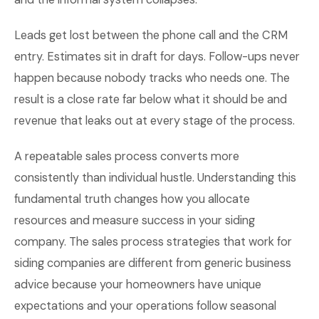
Leads get lost between the phone call and the CRM
entry. Estimates sit in draft for days. Follow-ups never
happen because nobody tracks who needs one. The
result is a close rate far below what it should be and
revenue that leaks out at every stage of the process.
A repeatable sales process converts more
consistently than individual hustle. Understanding this
fundamental truth changes how you allocate
resources and measure success in your siding
company. The sales process strategies that work for
siding companies are different from generic business
advice because your homeowners have unique
expectations and your operations follow seasonal