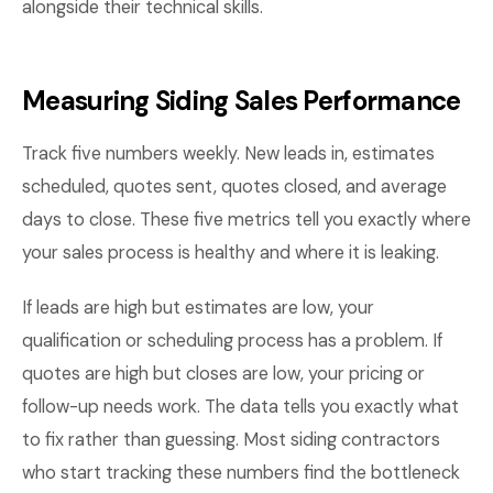
alongside their technical skills.
Measuring Siding Sales Performance
Track five numbers weekly. New leads in, estimates
scheduled, quotes sent, quotes closed, and average
days to close. These five metrics tell you exactly where
your sales process is healthy and where it is leaking.
If leads are high but estimates are low, your
qualification or scheduling process has a problem. If
quotes are high but closes are low, your pricing or
follow-up needs work. The data tells you exactly what
to fix rather than guessing. Most siding contractors
who start tracking these numbers find the bottleneck