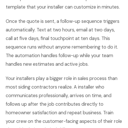
template that your installer can customize in minutes.
Once the quote is sent, a follow-up sequence triggers
automatically. Text at two hours, email at two days,
call at five days, final touchpoint at ten days. This
sequence runs without anyone remembering to do it.
The automation handles follow-up while your team
handles new estimates and active jobs.
Your installers play a bigger role in sales process than
most siding contractors realize. A installer who
communicates professionally, arrives on time, and
follows up after the job contributes directly to
homeowner satisfaction and repeat business. Train
your crew on the customer-facing aspects of their role