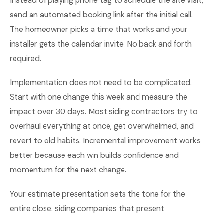
Instead of playing phone tag to schedule the site visit,
send an automated booking link after the initial call.
The homeowner picks a time that works and your
installer gets the calendar invite. No back and forth
required.
Implementation does not need to be complicated.
Start with one change this week and measure the
impact over 30 days. Most siding contractors try to
overhaul everything at once, get overwhelmed, and
revert to old habits. Incremental improvement works
better because each win builds confidence and
momentum for the next change.
Your estimate presentation sets the tone for the
entire close. siding companies that present