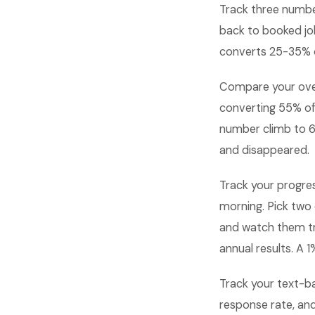
Track three numbe
back to booked jo
converts 25-35% o
Compare your over
converting 55% of
number climb to 6
and disappeared.
Track your progre
morning. Pick two 
and watch them t
annual results. A
Track your text-b
response rate, an