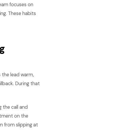
 team focuses on
ing. These habits
ng
s the lead warm,
llback. During that
g the call and
ntment on the
m from slipping at