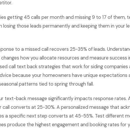
titor.
es getting 45 calls per month and missing 9 to 17 of them, t
 losing those leads permanently and keeping them in your lea
sponse to a missed call recovers 25-35% of leads. Understan
 changes how you allocate resources and measure success in
d call text back strategies that work for siding companies 
advice because your homeowners have unique expectations 
seasonal patterns tied to spring through fall.
ur text-back message significantly impacts response rates.
ur call converts at 25-30%. A personalized message that ack
es a specific next step converts at 45-55%. Test different m
nes produce the highest engagement and booking rates for y