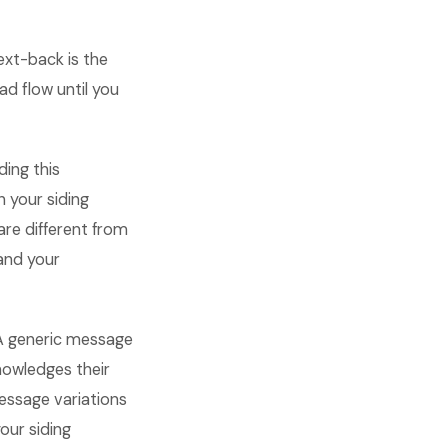
ext-back is the
d flow until you
ding this
 your siding
are different from
and your
 A generic message
nowledges their
essage variations
our siding