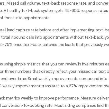
rs. Missed call volume, text-back response rate, and conver
b. A healthy text-back system gets 45-60% response rates 
f those into appointments.
all lead capture rate before and after implementing text-bac
 total inbound calls into appointments without text-back, yo
5-75% once text-back catches the leads that previously we
ss using simple metrics that you can review in five minutes
or three numbers that directly reflect your missed call tex
rend over time. Small weekly improvements compound into 
 1% weekly improvement translates to a 67% improvement ove
ack metrics weekly to improve performance. Measure delivery
d conversion-to-booking rate. Most siding companies find th