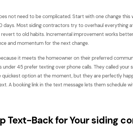
es not need to be complicated. Start with one change this
 days. Most siding contractors try to overhaul everything a
revert to old habits. Incremental improvement works bette
ence and momentum for the next change.
ecause it meets the homeowner on their preferred communi
nder 45 prefer texting over phone calls. They called your 
e quickest option at the moment, but they are perfectly hap
ext. A booking link in the text message lets them schedule w
Up Text-Back for Your siding 