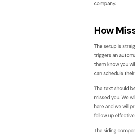
company.
How Miss
The setup is stra
triggers an automa
them know you wil
can schedule thei
The text should be
missed you. We will
here and we will p
follow up effectivel
The siding compan