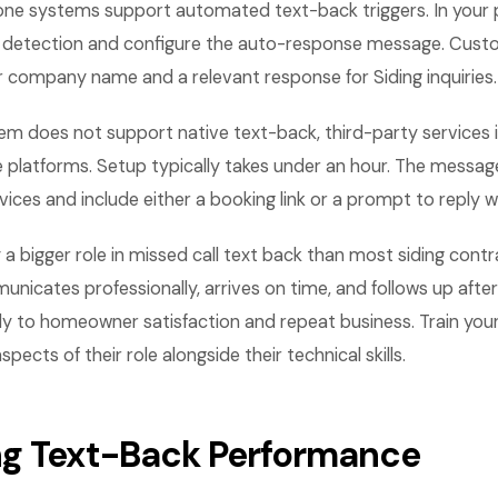
ne systems support automated text-back triggers. In your 
l detection and configure the auto-response message. Cust
 company name and a relevant response for Siding inquiries.
em does not support native text-back, third-party services 
 platforms. Setup typically takes under an hour. The messa
vices and include either a booking link or a prompt to reply w
y a bigger role in missed call text back than most siding contr
unicates professionally, arrives on time, and follows up after
ly to homeowner satisfaction and repeat business. Train you
ects of their role alongside their technical skills.
g Text-Back Performance