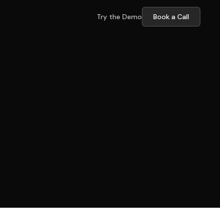
Try the Demo
Book a Call