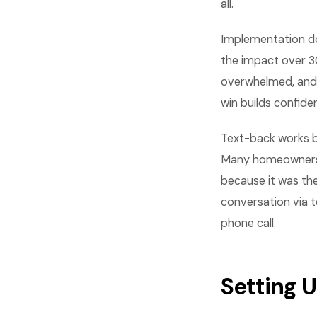
all.
Implementation do
the impact over 30
overwhelmed, and 
win builds confid
Text-back works b
Many homeowners u
because it was th
conversation via t
phone call.
Setting 