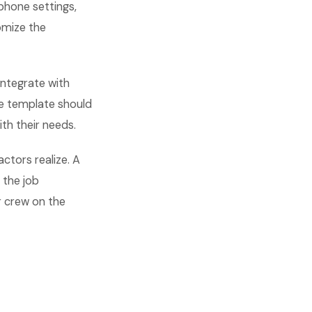
phone settings,
omize the
integrate with
ge template should
ith their needs.
actors realize. A
 the job
r crew on the