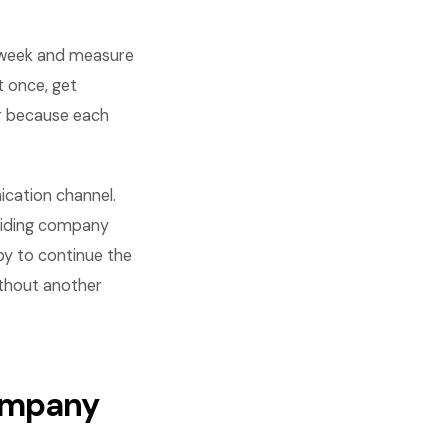
 week and measure
t once, get
r because each
cation channel.
siding company
py to continue the
ithout another
company