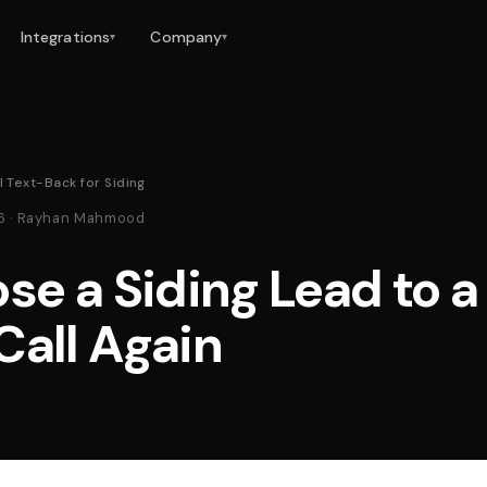
Integrations
Company
▾
▾
l Text-Back for Siding
26 · Rayhan Mahmood
se a Siding Lead to a
Call Again