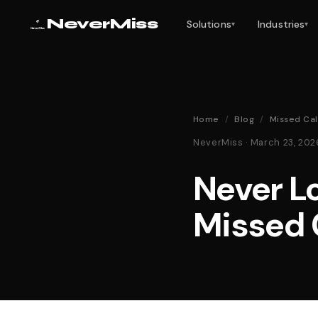
NeverMiss
Solutions
Industries
▾
▾
Home
/
Blog
/
Missed Cal
NeverMiss · March 23, 20
Never Lo
Missed 