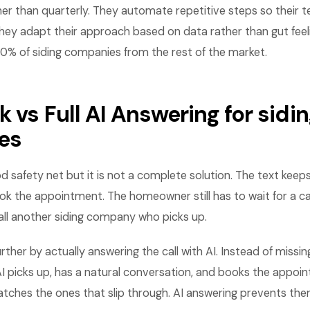
her than quarterly. They automate repetitive steps so their
hey adapt their approach based on data rather than gut feel
10% of siding companies from the rest of the market.
 vs Full AI Answering for sidi
es
d safety net but it is not a complete solution. The text keep
ok the appointment. The homeowner still has to wait for a ca
all another siding company who picks up.
rther by actually answering the call with AI. Instead of missin
AI picks up, has a natural conversation, and books the appoi
tches the ones that slip through. AI answering prevents the