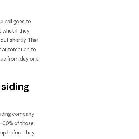
e call goes to
 what if they
 out shortly. That
st automation to
enue from day one.
 siding
 siding company
45-60% of those
w up before they