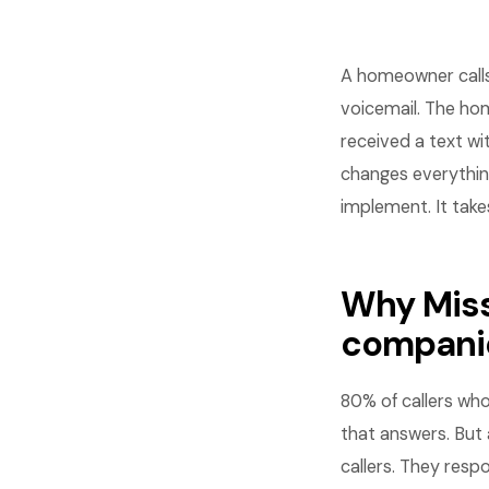
A homeowner calls 
voicemail. The hom
received a text wi
changes everythin
implement. It take
Why Miss
compani
80% of callers wh
that answers. But
callers. They resp