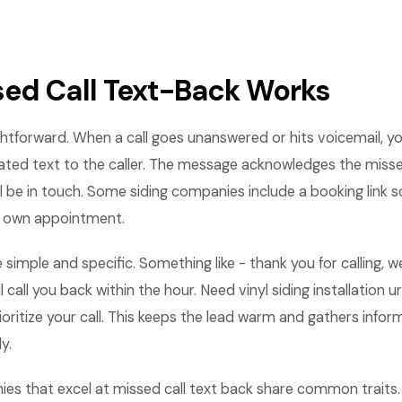
ed Call Text-Back Works
ightforward. When a call goes unanswered or hits voicemail, 
ted text to the caller. The message acknowledges the missed
l be in touch. Some siding companies include a booking link
r own appointment.
 simple and specific. Something like - thank you for calling, 
 call you back within the hour. Need vinyl siding installation 
rioritize your call. This keeps the lead warm and gathers info
y.
ies that excel at missed call text back share common trait