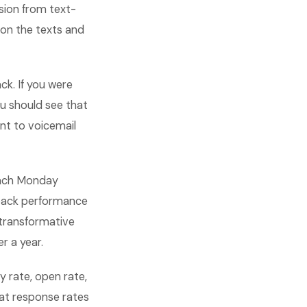
sion from text-
on the texts and
k. If you were
u should see that
nt to voicemail
 each Monday
t back performance
transformative
r a year.
 rate, open rate,
at response rates