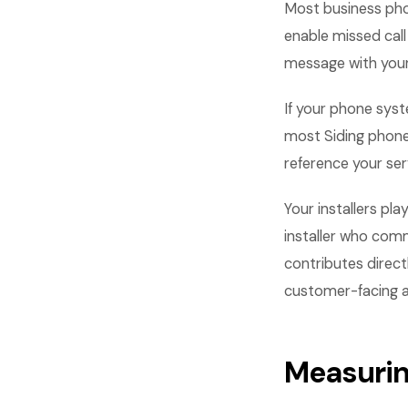
Most business pho
enable missed cal
message with your
If your phone syst
most Siding phone
reference your ser
Your installers pla
installer who comm
contributes direct
customer-facing asp
Measurin