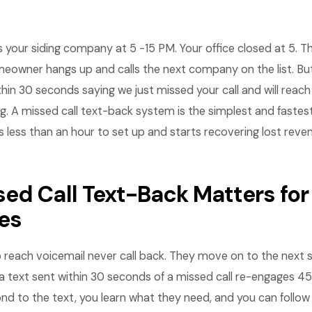
your siding company at 5 -15 PM. Your office closed at 5. Th
eowner hangs up and calls the next company on the list. But
thin 30 seconds saying we just missed your call and will reach
g. A missed call text-back system is the simplest and faste
s less than an hour to set up and starts recovering lost rev
ed Call Text-Back Matters for
es
o reach voicemail never call back. They move on to the next
 a text sent within 30 seconds of a missed call re-engages 
ond to the text, you learn what they need, and you can follo