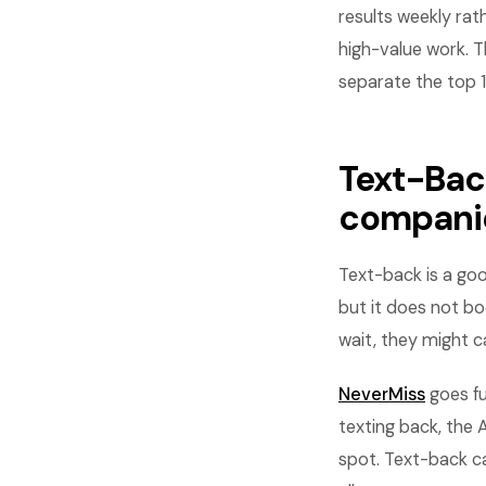
results weekly rat
high-value work. T
separate the top 
Text-Back
compani
Text-back is a goo
but it does not bo
wait, they might c
NeverMiss
goes fu
texting back, the 
spot. Text-back ca