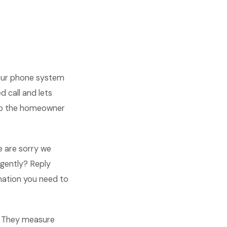
your phone system
 call and lets
 so the homeowner
we are sorry we
urgently? Reply
rmation you need to
s. They measure