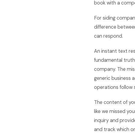
book with a compe
For siding compani
difference between
can respond.
An instant text re
fundamental truth
company. The misse
generic business 
operations follow 
The content of yo
like we missed yo
inquiry and provid
and track which o