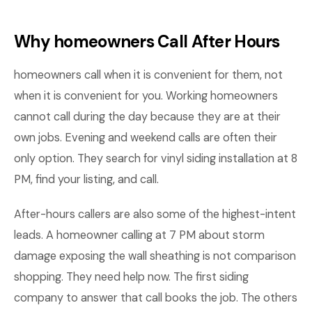
Why homeowners Call After Hours
homeowners call when it is convenient for them, not
when it is convenient for you. Working homeowners
cannot call during the day because they are at their
own jobs. Evening and weekend calls are often their
only option. They search for vinyl siding installation at 8
PM, find your listing, and call.
After-hours callers are also some of the highest-intent
leads. A homeowner calling at 7 PM about storm
damage exposing the wall sheathing is not comparison
shopping. They need help now. The first siding
company to answer that call books the job. The others