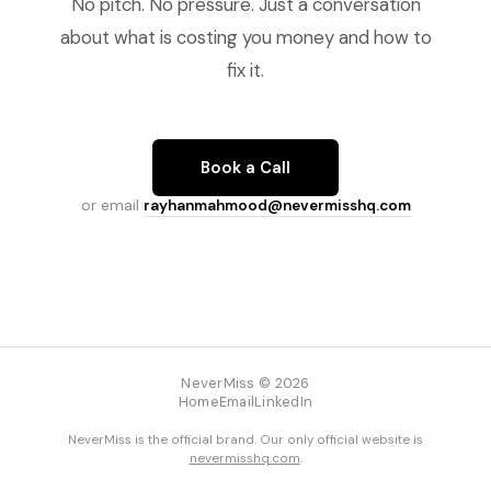
No pitch. No pressure. Just a conversation
about what is costing you money and how to
fix it.
Book a Call
or email
rayhanmahmood@nevermisshq.com
NeverMiss © 2026
Home
Email
LinkedIn
NeverMiss is the official brand. Our only official website is
nevermisshq.com
.