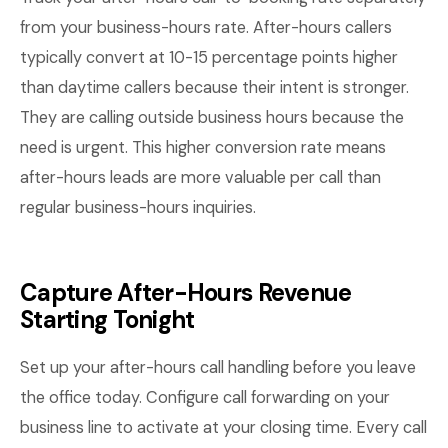
from your business-hours rate. After-hours callers
typically convert at 10-15 percentage points higher
than daytime callers because their intent is stronger.
They are calling outside business hours because the
need is urgent. This higher conversion rate means
after-hours leads are more valuable per call than
regular business-hours inquiries.
Capture After-Hours Revenue
Starting Tonight
Set up your after-hours call handling before you leave
the office today. Configure call forwarding on your
business line to activate at your closing time. Every call