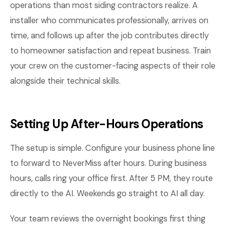
operations than most siding contractors realize. A
installer who communicates professionally, arrives on
time, and follows up after the job contributes directly
to homeowner satisfaction and repeat business. Train
your crew on the customer-facing aspects of their role
alongside their technical skills.
Setting Up After-Hours Operations
The setup is simple. Configure your business phone line
to forward to NeverMiss after hours. During business
hours, calls ring your office first. After 5 PM, they route
directly to the AI. Weekends go straight to AI all day.
Your team reviews the overnight bookings first thing