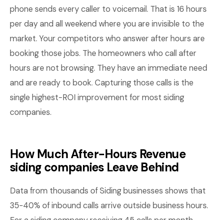
phone sends every caller to voicemail. That is 16 hours
per day and all weekend where you are invisible to the
market. Your competitors who answer after hours are
booking those jobs. The homeowners who call after
hours are not browsing. They have an immediate need
and are ready to book. Capturing those calls is the
single highest-ROI improvement for most siding
companies.
How Much After-Hours Revenue
siding companies Leave Behind
Data from thousands of Siding businesses shows that
35-40% of inbound calls arrive outside business hours.