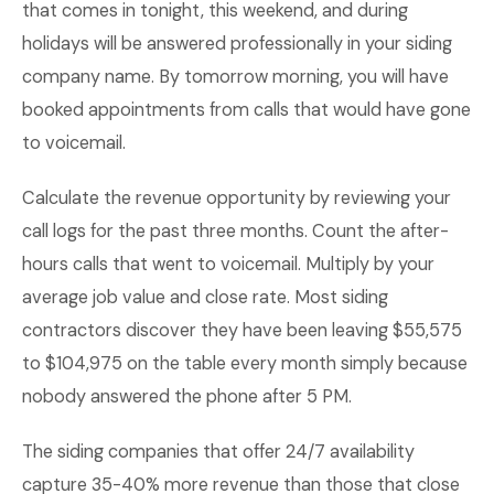
that comes in tonight, this weekend, and during
holidays will be answered professionally in your siding
company name. By tomorrow morning, you will have
booked appointments from calls that would have gone
to voicemail.
Calculate the revenue opportunity by reviewing your
call logs for the past three months. Count the after-
hours calls that went to voicemail. Multiply by your
average job value and close rate. Most siding
contractors discover they have been leaving $55,575
to $104,975 on the table every month simply because
nobody answered the phone after 5 PM.
The siding companies that offer 24/7 availability
capture 35-40% more revenue than those that close