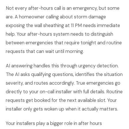
Not every after-hours call is an emergency, but some
are. A homeowner calling about storm damage
exposing the wall sheathing at 11 PM needs immediate
help. Your after-hours system needs to distinguish
between emergencies that require tonight and routine
requests that can wait until morning.
AI answering handles this through urgency detection.
The AI asks qualifying questions, identifies the situation
severity, and routes accordingly. True emergencies go
directly to your on-call installer with full details. Routine
requests get booked for the next available slot. Your
installer only gets woken up when it actually matters.
Your installers play a bigger role in after hours