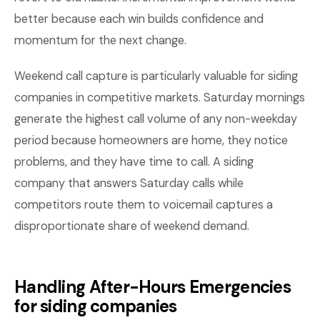
better because each win builds confidence and
momentum for the next change.
Weekend call capture is particularly valuable for siding
companies in competitive markets. Saturday mornings
generate the highest call volume of any non-weekday
period because homeowners are home, they notice
problems, and they have time to call. A siding
company that answers Saturday calls while
competitors route them to voicemail captures a
disproportionate share of weekend demand.
Handling After-Hours Emergencies
for siding companies