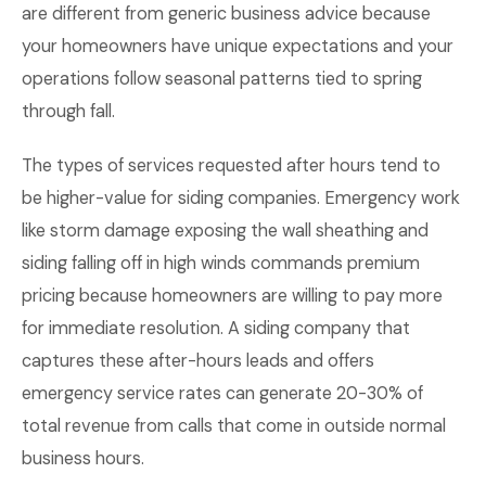
are different from generic business advice because
your homeowners have unique expectations and your
operations follow seasonal patterns tied to spring
through fall.
The types of services requested after hours tend to
be higher-value for siding companies. Emergency work
like storm damage exposing the wall sheathing and
siding falling off in high winds commands premium
pricing because homeowners are willing to pay more
for immediate resolution. A siding company that
captures these after-hours leads and offers
emergency service rates can generate 20-30% of
total revenue from calls that come in outside normal
business hours.