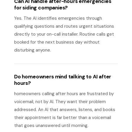
Can AI handle after-hours emergencies
for siding companies?
Yes. The AI identifies emergencies through
qualifying questions and routes urgent situations
directly to your on-call installer. Routine calls get
booked for the next business day without
disturbing anyone.
Do homeowners mind talking to AI after
hours?
homeowners calling after hours are frustrated by
voicemail, not by AI. They want their problem
addressed. An AI that answers, listens, and books
their appointment is far better than a voicemail
that goes unanswered until morning.