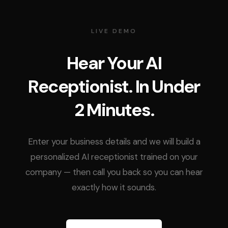
LIVE DEMO
Hear Your AI
Receptionist. In Under
2 Minutes.
Enter your business details and we will build a
personalized AI receptionist trained on your
company — then call you back so you can hear
exactly how it sounds.