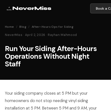
NeverMiss
Book a Ca
Home
/
Blog
/
After-Hours Ops for Siding
NeverMiss · April 2, 2026 · Rayhan Mahmood
Run Your Siding After-Hours
Operations Without Night
Staff
Your siding company closes at 5 PM but your
homeowners do not stop needing vinyl siding
installation at 5 PM. Between 5 PM and 9 AM, your