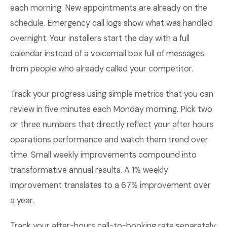
each morning. New appointments are already on the
schedule. Emergency call logs show what was handled
overnight. Your installers start the day with a full
calendar instead of a voicemail box full of messages
from people who already called your competitor.
Track your progress using simple metrics that you can
review in five minutes each Monday morning. Pick two
or three numbers that directly reflect your after hours
operations performance and watch them trend over
time. Small weekly improvements compound into
transformative annual results. A 1% weekly
improvement translates to a 67% improvement over
a year.
Track your after-hours call-to-booking rate separately