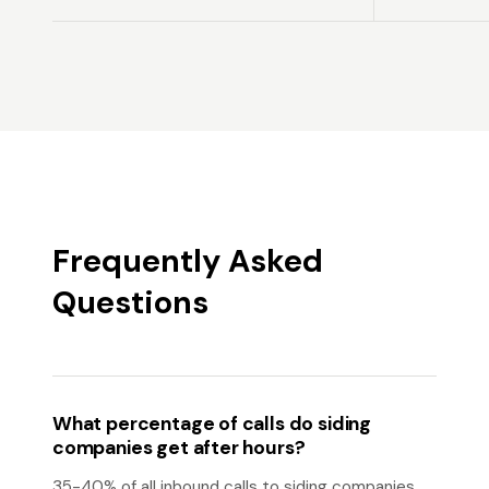
Frequently Asked
Questions
What percentage of calls do siding
companies get after hours?
35-40% of all inbound calls to siding companies