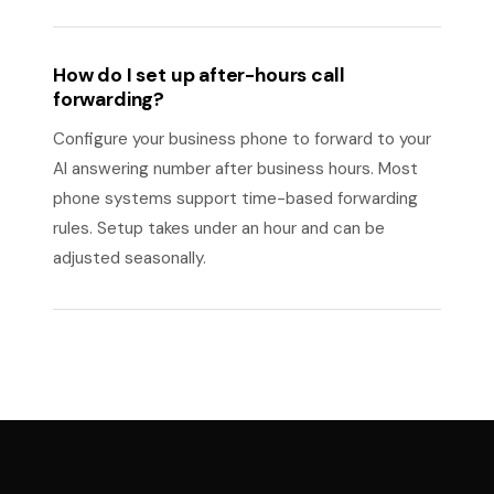
How do I set up after-hours call
forwarding?
Configure your business phone to forward to your
AI answering number after business hours. Most
phone systems support time-based forwarding
rules. Setup takes under an hour and can be
adjusted seasonally.