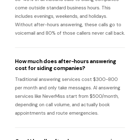
come outside standard business hours. This
includes evenings, weekends, and holidays.
Without after-hours answering, these calls go to
voicemail and 80% of those callers never call back.
How much does after-hours answering
cost for siding companies?
Traditional answering services cost $300-800
per month and only take messages. AI answering
services like NeverMiss start from $500/month,
depending on call volume, and actually book
appointments and route emergencies.