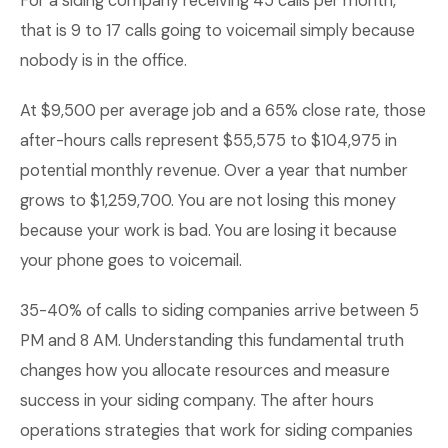
For a siding company receiving 45 calls per month,
that is 9 to 17 calls going to voicemail simply because
nobody is in the office.
At $9,500 per average job and a 65% close rate, those
after-hours calls represent $55,575 to $104,975 in
potential monthly revenue. Over a year that number
grows to $1,259,700. You are not losing this money
because your work is bad. You are losing it because
your phone goes to voicemail.
35-40% of calls to siding companies arrive between 5
PM and 8 AM. Understanding this fundamental truth
changes how you allocate resources and measure
success in your siding company. The after hours
operations strategies that work for siding companies