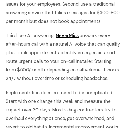
issues for your employees. Second, use a traditional
answering service that takes messages for $300-800
per month but does not book appointments.
Third, use AI answering.
NeverMiss
answers every
after-hours call with a natural AI voice that can qualify
jobs, book appointments, identify emergencies, and
route urgent calls to your on-call installer. Starting
from $500/month, depending on call volume, it works
24/7 without overtime or scheduling headaches.
Implementation does not need to be complicated.
Start with one change this week and measure the
impact over 30 days. Most siding contractors try to
overhaul everything at once, get overwhelmed, and
revert to old habits. Incremental improvement works