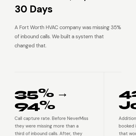
30 Days
A Fort Worth HVAC company was missing 35%
of inbound calls. We built a system that
changed that.
35% →
4
94%
J
Call capture rate. Before NeverMiss
Addition
they were missing more than a
booked 
third of inbound calls. After, they
that wo