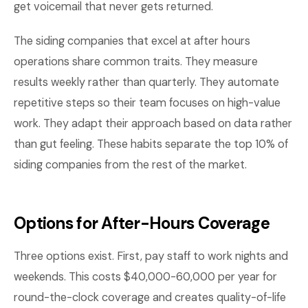
get voicemail that never gets returned.
The siding companies that excel at after hours
operations share common traits. They measure
results weekly rather than quarterly. They automate
repetitive steps so their team focuses on high-value
work. They adapt their approach based on data rather
than gut feeling. These habits separate the top 10% of
siding companies from the rest of the market.
Options for After-Hours Coverage
Three options exist. First, pay staff to work nights and
weekends. This costs $40,000-60,000 per year for
round-the-clock coverage and creates quality-of-life