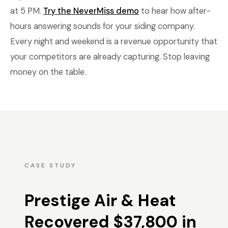
at 5 PM.
Try the NeverMiss demo
to hear how after-
hours answering sounds for your siding company.
Every night and weekend is a revenue opportunity that
your competitors are already capturing. Stop leaving
money on the table.
CASE STUDY
Prestige Air & Heat
Recovered $37,800 in