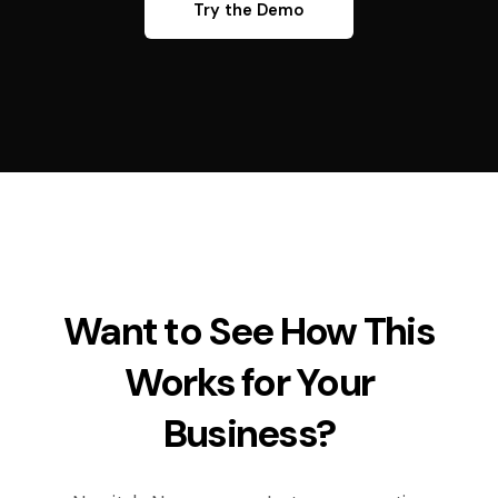
Try the Demo
Want to See How This
Works for Your
Business?