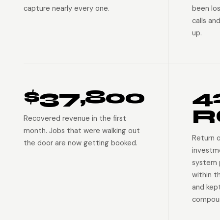
capture nearly every one.
been lo
calls an
up.
$37,800
4
R
Recovered revenue in the first
month. Jobs that were walking out
Return 
the door are now getting booked.
investm
system p
within t
and kep
compoun