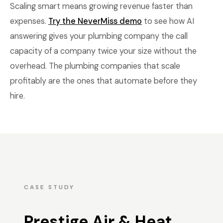
Scaling smart means growing revenue faster than
expenses.
Try the NeverMiss demo
to see how AI
answering gives your plumbing company the call
capacity of a company twice your size without the
overhead. The plumbing companies that scale
profitably are the ones that automate before they
hire.
CASE STUDY
Prestige Air & Heat