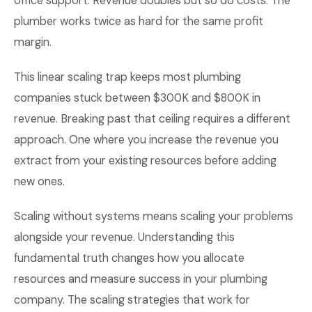
office support. Revenue doubles but so do costs. The
plumber works twice as hard for the same profit
margin.
This linear scaling trap keeps most plumbing
companies stuck between $300K and $800K in
revenue. Breaking past that ceiling requires a different
approach. One where you increase the revenue you
extract from your existing resources before adding
new ones.
Scaling without systems means scaling your problems
alongside your revenue. Understanding this
fundamental truth changes how you allocate
resources and measure success in your plumbing
company. The scaling strategies that work for