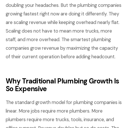
doubling your headaches. But the plumbing companies
growing fastest right now are doing it differently. They
are scaling revenue while keeping overhead nearly flat.
Scaling does not have to mean more trucks, more
staff, and more overhead. The smartest plumbing
companies grow revenue by maximizing the capacity
of their current operation before adding headcount.
Why Traditional Plumbing Growth Is
So Expensive
The standard growth model for plumbing companies is
linear. More jobs require more plumbers. More
plumbers require more trucks, tools, insurance, and