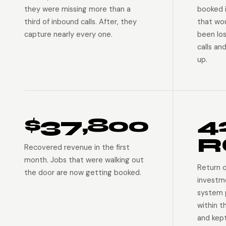
they were missing more than a
booked 
third of inbound calls. After, they
that wo
capture nearly every one.
been lo
calls an
up.
$37,800
4
R
Recovered revenue in the first
month. Jobs that were walking out
Return 
the door are now getting booked.
investm
system p
within t
and kep