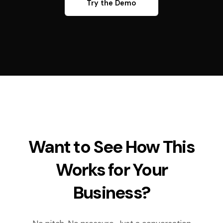
Try the Demo
Want to See How This
Works for Your
Business?