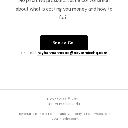
No pitch. No pressure. Just a conversation
about what is costing you money and how to
fix it.
Book a Call
or email
rayhanmahmood@nevermisshq.com
NeverMiss © 2026
Home
Email
LinkedIn
NeverMiss is the official brand. Our only official website is
nevermisshq.com
.