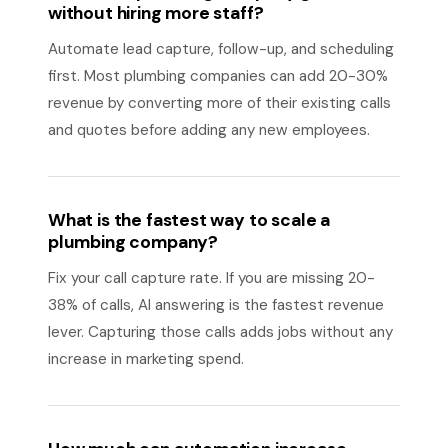
without hiring more staff?
Automate lead capture, follow-up, and scheduling
first. Most plumbing companies can add 20-30%
revenue by converting more of their existing calls
and quotes before adding any new employees.
What is the fastest way to scale a
plumbing company?
Fix your call capture rate. If you are missing 20-
38% of calls, AI answering is the fastest revenue
lever. Capturing those calls adds jobs without any
increase in marketing spend.