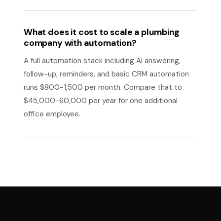
What does it cost to scale a plumbing
company with automation?
A full automation stack including AI answering,
follow-up, reminders, and basic CRM automation
runs $800-1,500 per month. Compare that to
$45,000-60,000 per year for one additional
office employee.