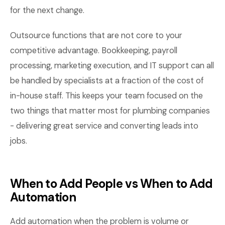
for the next change.
Outsource functions that are not core to your
competitive advantage. Bookkeeping, payroll
processing, marketing execution, and IT support can all
be handled by specialists at a fraction of the cost of
in-house staff. This keeps your team focused on the
two things that matter most for plumbing companies
- delivering great service and converting leads into
jobs.
When to Add People vs When to Add
Automation
Add automation when the problem is volume or