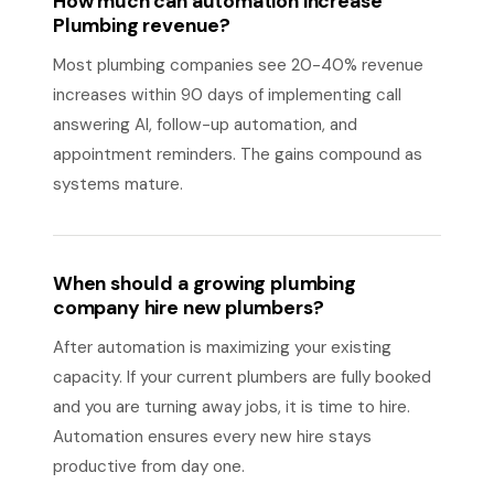
How much can automation increase
Plumbing revenue?
Most plumbing companies see 20-40% revenue
increases within 90 days of implementing call
answering AI, follow-up automation, and
appointment reminders. The gains compound as
systems mature.
When should a growing plumbing
company hire new plumbers?
After automation is maximizing your existing
capacity. If your current plumbers are fully booked
and you are turning away jobs, it is time to hire.
Automation ensures every new hire stays
productive from day one.