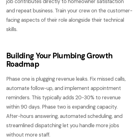
job contributes directly to homeowner satisfaction
and repeat business. Train your crew on the customer-
facing aspects of their role alongside their technical
skills.
Building Your Plumbing Growth
Roadmap
Phase one is plugging revenue leaks. Fix missed calls,
automate follow-up, and implement appointment
reminders. This typically adds 20-30% to revenue
within 90 days. Phase two is expanding capacity.
After-hours answering, automated scheduling, and
streamlined dispatching let you handle more jobs
without more staff.