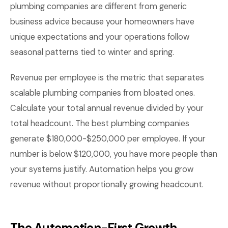
plumbing companies are different from generic
business advice because your homeowners have
unique expectations and your operations follow
seasonal patterns tied to winter and spring.
Revenue per employee is the metric that separates
scalable plumbing companies from bloated ones.
Calculate your total annual revenue divided by your
total headcount. The best plumbing companies
generate $180,000-$250,000 per employee. If your
number is below $120,000, you have more people than
your systems justify. Automation helps you grow
revenue without proportionally growing headcount.
The Automation-First Growth