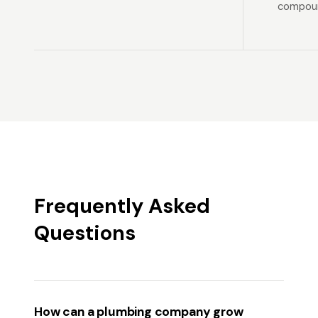
compoun
Frequently Asked
Questions
How can a plumbing company grow