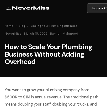
NeverMiss
Book a Ca
Home
/
Blog
/
Scaling Your Plumbing Business
NeverMiss · March 15, 2026 · Rayhan Mahmood
How to Scale Your Plumbing
Business Without Adding
Overhead
You want to grow your plumbing company from
$500K to $1M in annual revenue. The traditional path
means doubling your staff, doubling your trucks, and