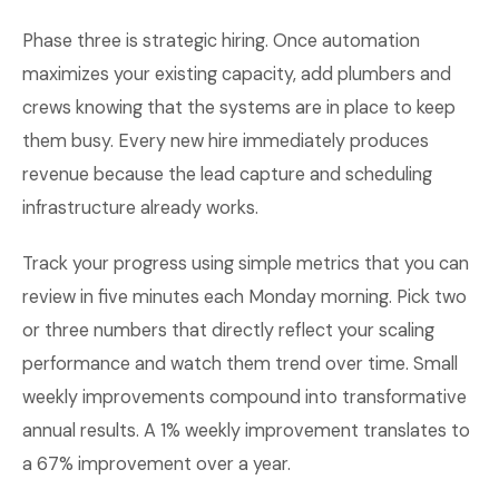
Phase three is strategic hiring. Once automation
maximizes your existing capacity, add plumbers and
crews knowing that the systems are in place to keep
them busy. Every new hire immediately produces
revenue because the lead capture and scheduling
infrastructure already works.
Track your progress using simple metrics that you can
review in five minutes each Monday morning. Pick two
or three numbers that directly reflect your scaling
performance and watch them trend over time. Small
weekly improvements compound into transformative
annual results. A 1% weekly improvement translates to
a 67% improvement over a year.