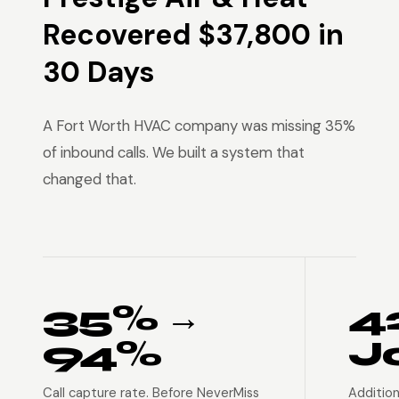
Recovered $37,800 in
30 Days
A Fort Worth HVAC company was missing 35%
of inbound calls. We built a system that
changed that.
35% →
4
94%
J
Call capture rate. Before NeverMiss
Addition