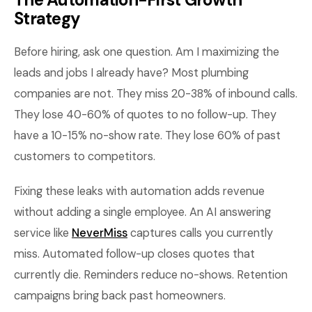
Strategy
Before hiring, ask one question. Am I maximizing the
leads and jobs I already have? Most plumbing
companies are not. They miss 20-38% of inbound calls.
They lose 40-60% of quotes to no follow-up. They
have a 10-15% no-show rate. They lose 60% of past
customers to competitors.
Fixing these leaks with automation adds revenue
without adding a single employee. An AI answering
service like
NeverMiss
captures calls you currently
miss. Automated follow-up closes quotes that
currently die. Reminders reduce no-shows. Retention
campaigns bring back past homeowners.