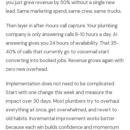
you just grew revenue by 50% without a single new
lead. Same marketing spend, same crew, same trucks.
Then layer in after-hours call capture. Your plumbing
company is only answering calls 8-10 hours a day. AI
answering gives you 24 hours of availability. That 35-
40% of calls that currently go to voicemail start
converting into booked jobs. Revenue grows again with
zero new overhead.
Implementation does not need to be complicated.
Start with one change this week and measure the
impact over 30 days. Most plumbers try to overhaul
everything at once, get overwhelmed, and revert to
old habits. Incremental improvement works better
because each win builds confidence and momentum