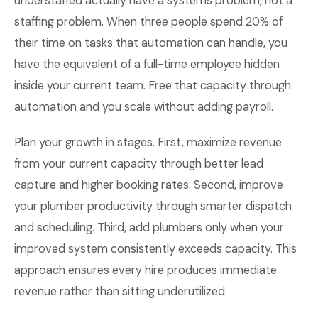
understaffed actually have a systems problem, not a
staffing problem. When three people spend 20% of
their time on tasks that automation can handle, you
have the equivalent of a full-time employee hidden
inside your current team. Free that capacity through
automation and you scale without adding payroll.
Plan your growth in stages. First, maximize revenue
from your current capacity through better lead
capture and higher booking rates. Second, improve
your plumber productivity through smarter dispatch
and scheduling. Third, add plumbers only when your
improved system consistently exceeds capacity. This
approach ensures every hire produces immediate
revenue rather than sitting underutilized.