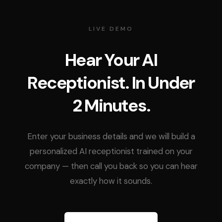
LIVE DEMO
Hear Your AI
Receptionist. In Under
2 Minutes.
Enter your business details and we will build a
personalized AI receptionist trained on your
company — then call you back so you can hear
exactly how it sounds.