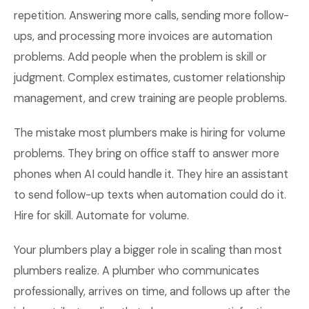
repetition. Answering more calls, sending more follow-
ups, and processing more invoices are automation
problems. Add people when the problem is skill or
judgment. Complex estimates, customer relationship
management, and crew training are people problems.
The mistake most plumbers make is hiring for volume
problems. They bring on office staff to answer more
phones when AI could handle it. They hire an assistant
to send follow-up texts when automation could do it.
Hire for skill. Automate for volume.
Your plumbers play a bigger role in scaling than most
plumbers realize. A plumber who communicates
professionally, arrives on time, and follows up after the