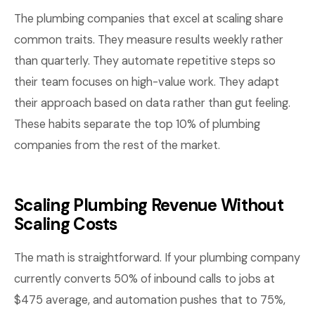
The plumbing companies that excel at scaling share
common traits. They measure results weekly rather
than quarterly. They automate repetitive steps so
their team focuses on high-value work. They adapt
their approach based on data rather than gut feeling.
These habits separate the top 10% of plumbing
companies from the rest of the market.
Scaling Plumbing Revenue Without
Scaling Costs
The math is straightforward. If your plumbing company
currently converts 50% of inbound calls to jobs at
$475 average, and automation pushes that to 75%,