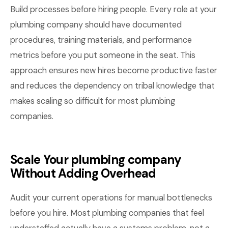
Build processes before hiring people. Every role at your
plumbing company should have documented
procedures, training materials, and performance
metrics before you put someone in the seat. This
approach ensures new hires become productive faster
and reduces the dependency on tribal knowledge that
makes scaling so difficult for most plumbing
companies.
Scale Your plumbing company
Without Adding Overhead
Audit your current operations for manual bottlenecks
before you hire. Most plumbing companies that feel