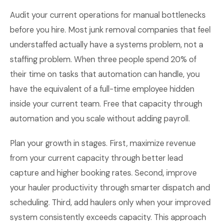
Audit your current operations for manual bottlenecks
before you hire. Most junk removal companies that feel
understaffed actually have a systems problem, not a
staffing problem. When three people spend 20% of
their time on tasks that automation can handle, you
have the equivalent of a full-time employee hidden
inside your current team. Free that capacity through
automation and you scale without adding payroll.
Plan your growth in stages. First, maximize revenue
from your current capacity through better lead
capture and higher booking rates. Second, improve
your hauler productivity through smarter dispatch and
scheduling. Third, add haulers only when your improved
system consistently exceeds capacity. This approach