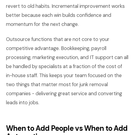
revert to old habits. Incremental improvement works
better because each win builds confidence and
momentum for the next change.
Outsource functions that are not core to your
competitive advantage. Bookkeeping, payroll
processing, marketing execution, and IT support can all
be handled by specialists at a fraction of the cost of
in-house staff. This keeps your team focused on the
two things that matter most for junk removal
companies - delivering great service and converting
leads into jobs.
When to Add People vs When to Add