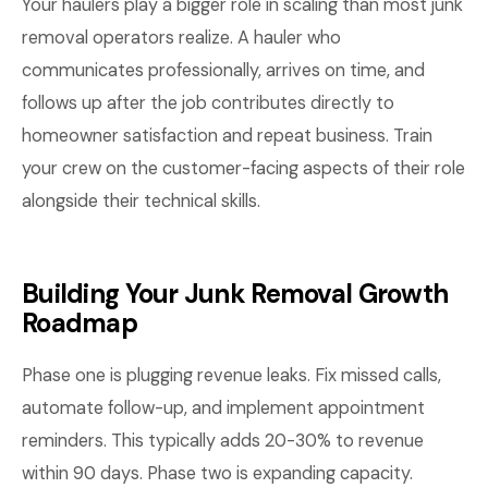
Your haulers play a bigger role in scaling than most junk
removal operators realize. A hauler who
communicates professionally, arrives on time, and
follows up after the job contributes directly to
homeowner satisfaction and repeat business. Train
your crew on the customer-facing aspects of their role
alongside their technical skills.
Building Your Junk Removal Growth
Roadmap
Phase one is plugging revenue leaks. Fix missed calls,
automate follow-up, and implement appointment
reminders. This typically adds 20-30% to revenue
within 90 days. Phase two is expanding capacity.