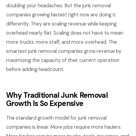
doubling your headaches. But the junk removal
companies growing fastest right now are doing it
differently. They are scaling revenue while keeping
overhead nearly flat. Scaling does not have to mean
more trucks, more staff, and more overhead. The
smartest junk removal companies grow revenue by
maximizing the capacity of their current operation
before adding headcount.
Why Traditional Junk Removal
Growth Is So Expensive
The standard growth model for junk removal
companies is linear. More jobs require more haulers.