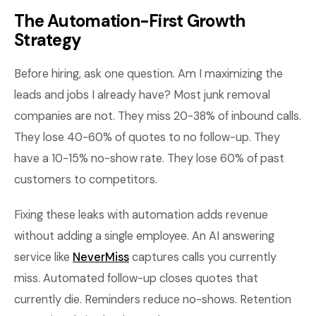
The Automation-First Growth
Strategy
Before hiring, ask one question. Am I maximizing the
leads and jobs I already have? Most junk removal
companies are not. They miss 20-38% of inbound calls.
They lose 40-60% of quotes to no follow-up. They
have a 10-15% no-show rate. They lose 60% of past
customers to competitors.
Fixing these leaks with automation adds revenue
without adding a single employee. An AI answering
service like
NeverMiss
captures calls you currently
miss. Automated follow-up closes quotes that
currently die. Reminders reduce no-shows. Retention