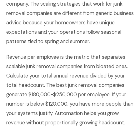
company. The scaling strategies that work for junk
removal companies are different from generic business
advice because your homeowners have unique
expectations and your operations follow seasonal
patterns tied to spring and summer.
Revenue per employee is the metric that separates
scalable junk removal companies from bloated ones.
Calculate your total annual revenue divided by your
total headcount. The best junk removal companies
generate $180,000-$250,000 per employee. If your
number is below $120,000, you have more people than
your systems justify. Automation helps you grow
revenue without proportionally growing headcount.