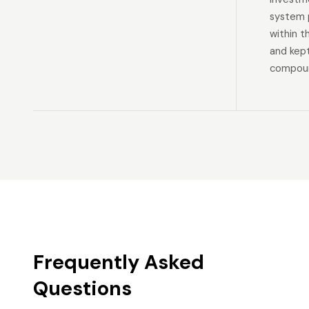
system p
within t
and kep
compoun
Frequently Asked
Questions