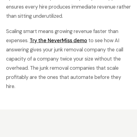
ensures every hire produces immediate revenue rather
than sitting underutilized.
Scaling smart means growing revenue faster than
expenses.
Try the NeverMiss demo
to see how AI
answering gives your junk removal company the call
capacity of a company twice your size without the
overhead. The junk removal companies that scale
profitably are the ones that automate before they
hire.