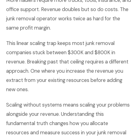
More haulers require more trucks, tools, insurance, and
office support. Revenue doubles but so do costs. The
junk removal operator works twice as hard for the
same profit margin.
This linear scaling trap keeps most junk removal
companies stuck between $300K and $800K in
revenue. Breaking past that ceiling requires a different
approach. One where you increase the revenue you
extract from your existing resources before adding
new ones.
Scaling without systems means scaling your problems
alongside your revenue. Understanding this
fundamental truth changes how you allocate
resources and measure success in your junk removal