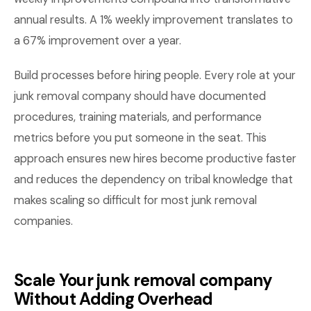
annual results. A 1% weekly improvement translates to
a 67% improvement over a year.
Build processes before hiring people. Every role at your
junk removal company should have documented
procedures, training materials, and performance
metrics before you put someone in the seat. This
approach ensures new hires become productive faster
and reduces the dependency on tribal knowledge that
makes scaling so difficult for most junk removal
companies.
Scale Your junk removal company
Without Adding Overhead