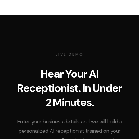
LIVE DEMO
Hear Your AI
Receptionist. In Under
2 Minutes.
Enter your business details and we will build a
personalized AI receptionist trained on your