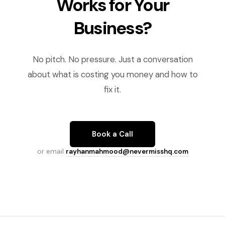
Works for Your
Business?
No pitch. No pressure. Just a conversation
about what is costing you money and how to
fix it.
Book a Call
or email
rayhanmahmood@nevermisshq.com