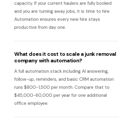
capacity. If your current haulers are fully booked
and you are turning away jobs, it is time to hire.
Automation ensures every new hire stays
productive from day one.
What does it cost to scale a junk removal
company with automation?
A full automation stack including AI answering,
follow-up, reminders, and basic CRM automation
runs $800-1,500 per month. Compare that to
$45,000-60,000 per year for one additional
office employee.