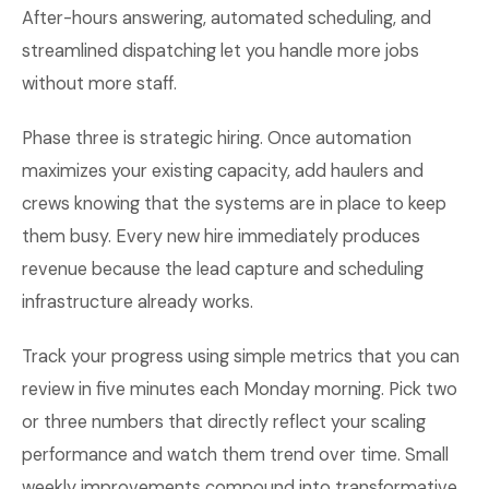
After-hours answering, automated scheduling, and
streamlined dispatching let you handle more jobs
without more staff.
Phase three is strategic hiring. Once automation
maximizes your existing capacity, add haulers and
crews knowing that the systems are in place to keep
them busy. Every new hire immediately produces
revenue because the lead capture and scheduling
infrastructure already works.
Track your progress using simple metrics that you can
review in five minutes each Monday morning. Pick two
or three numbers that directly reflect your scaling
performance and watch them trend over time. Small
weekly improvements compound into transformative