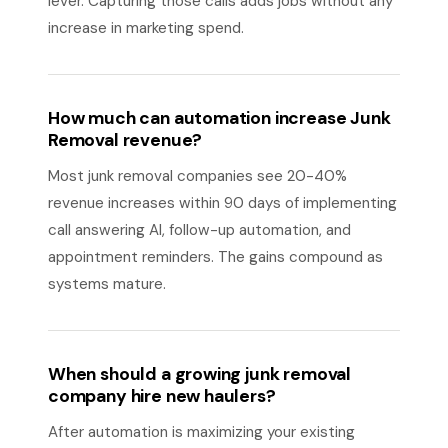
lever. Capturing those calls adds jobs without any
increase in marketing spend.
How much can automation increase Junk
Removal revenue?
Most junk removal companies see 20-40%
revenue increases within 90 days of implementing
call answering AI, follow-up automation, and
appointment reminders. The gains compound as
systems mature.
When should a growing junk removal
company hire new haulers?
After automation is maximizing your existing