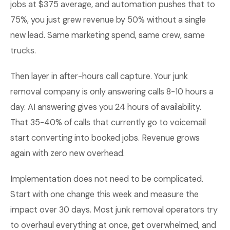
jobs at $375 average, and automation pushes that to
75%, you just grew revenue by 50% without a single
new lead. Same marketing spend, same crew, same
trucks.
Then layer in after-hours call capture. Your junk
removal company is only answering calls 8-10 hours a
day. AI answering gives you 24 hours of availability.
That 35-40% of calls that currently go to voicemail
start converting into booked jobs. Revenue grows
again with zero new overhead.
Implementation does not need to be complicated.
Start with one change this week and measure the
impact over 30 days. Most junk removal operators try
to overhaul everything at once, get overwhelmed, and