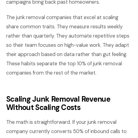
campaigns bring back past homeowners.
The junk removal companies that excel at scaling
share common traits. They measure results weekly
rather than quarterly. They automate repetitive steps
so their team focuses on high-value work. They adapt
their approach based on data rather than gut feeling.
These habits separate the top 10% of junk removal
companies from the rest of the market.
Scaling Junk Removal Revenue
Without Scaling Costs
The math is straightforward. If your junk removal
company currently converts 50% of inbound calls to