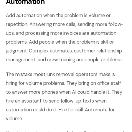
Automation
Add automation when the problem is volume or
repetition. Answering more calls, sending more follow-
ups, and processing more invoices are automation
problems. Add people when the problem is skill or
judgment. Complex estimates, customer relationship
management, and crew training are people problems.
The mistake most junk removal operators make is
hiring for volume problems. They bring on office staff
to answer more phones when AI could handle it. They
hire an assistant to send follow-up texts when
automation could do it. Hire for skill. Automate for
volume.