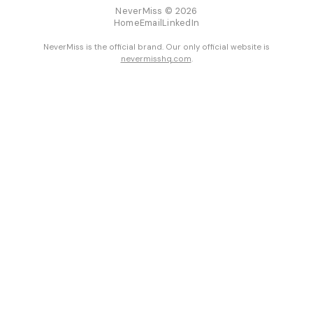
NeverMiss © 2026
Home
Email
LinkedIn
NeverMiss is the official brand. Our only official website is
nevermisshq.com
.