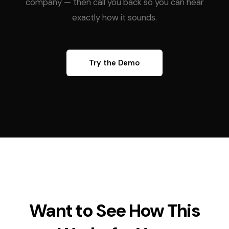
company — then call you back so you can hear
exactly how it sounds.
Try the Demo
Want to See How This