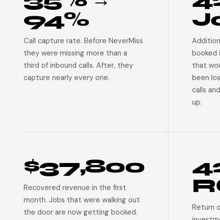
94%
J
Call capture rate. Before NeverMiss
Addition
they were missing more than a
booked 
third of inbound calls. After, they
that wo
capture nearly every one.
been lo
calls an
up.
$37,800
4
R
Recovered revenue in the first
month. Jobs that were walking out
Return 
the door are now getting booked.
investm