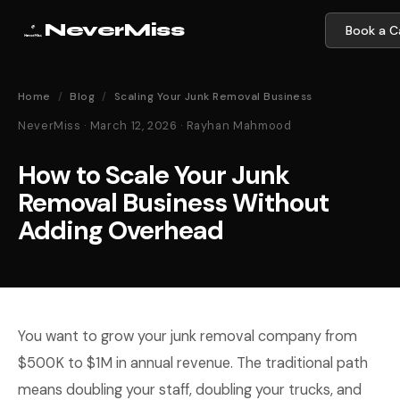
NeverMiss
Book a Ca
Home
/
Blog
/
Scaling Your Junk Removal Business
NeverMiss · March 12, 2026 · Rayhan Mahmood
How to Scale Your Junk
Removal Business Without
Adding Overhead
You want to grow your junk removal company from
$500K to $1M in annual revenue. The traditional path
means doubling your staff, doubling your trucks, and