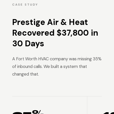
CASE STUDY
Prestige Air & Heat
Recovered $37,800 in
30 Days
A Fort Worth HVAC company was missing 35%
of inbound calls. We built a system that
changed that.
35% →
4