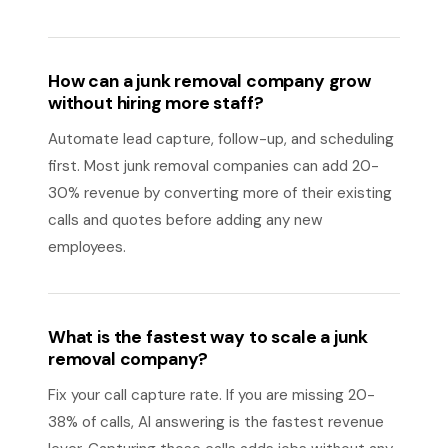
How can a junk removal company grow
without hiring more staff?
Automate lead capture, follow-up, and scheduling
first. Most junk removal companies can add 20-
30% revenue by converting more of their existing
calls and quotes before adding any new
employees.
What is the fastest way to scale a junk
removal company?
Fix your call capture rate. If you are missing 20-
38% of calls, AI answering is the fastest revenue