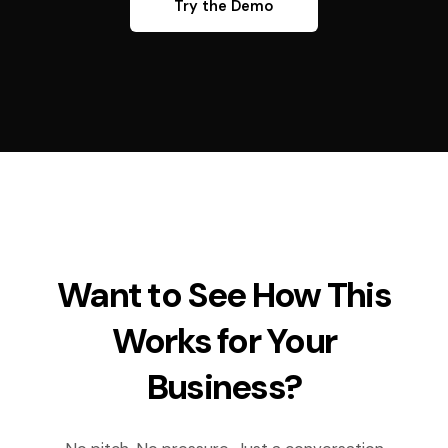
Try the Demo
Want to See How This
Works for Your
Business?