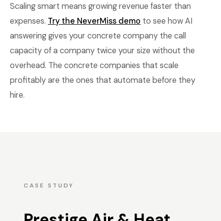
Scaling smart means growing revenue faster than
expenses.
Try the NeverMiss demo
to see how AI
answering gives your concrete company the call
capacity of a company twice your size without the
overhead. The concrete companies that scale
profitably are the ones that automate before they
hire.
CASE STUDY
Prestige Air & Heat