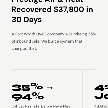
Recovered $37,800 in
30 Days
A Fort Worth HVAC company was missing 35%
of inbound calls. We built a system that
changed that.
35% →
4
94%
J
Call capture rate. Before NeverMiss
Addition