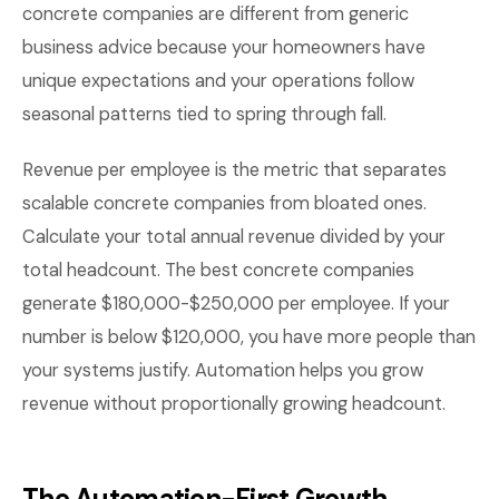
concrete companies are different from generic
business advice because your homeowners have
unique expectations and your operations follow
seasonal patterns tied to spring through fall.
Revenue per employee is the metric that separates
scalable concrete companies from bloated ones.
Calculate your total annual revenue divided by your
total headcount. The best concrete companies
generate $180,000-$250,000 per employee. If your
number is below $120,000, you have more people than
your systems justify. Automation helps you grow
revenue without proportionally growing headcount.
The Automation-First Growth