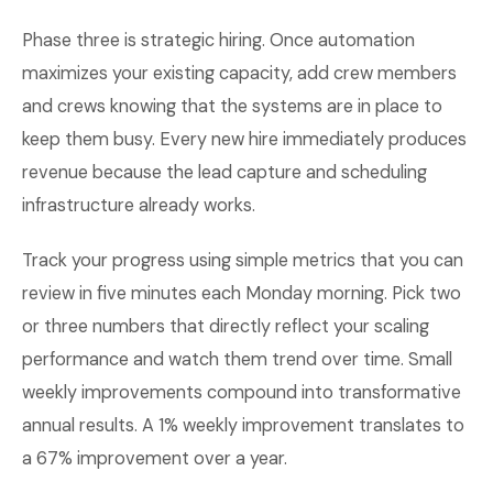
Phase three is strategic hiring. Once automation
maximizes your existing capacity, add crew members
and crews knowing that the systems are in place to
keep them busy. Every new hire immediately produces
revenue because the lead capture and scheduling
infrastructure already works.
Track your progress using simple metrics that you can
review in five minutes each Monday morning. Pick two
or three numbers that directly reflect your scaling
performance and watch them trend over time. Small
weekly improvements compound into transformative
annual results. A 1% weekly improvement translates to
a 67% improvement over a year.