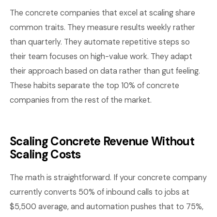
The concrete companies that excel at scaling share
common traits. They measure results weekly rather
than quarterly. They automate repetitive steps so
their team focuses on high-value work. They adapt
their approach based on data rather than gut feeling.
These habits separate the top 10% of concrete
companies from the rest of the market.
Scaling Concrete Revenue Without
Scaling Costs
The math is straightforward. If your concrete company
currently converts 50% of inbound calls to jobs at
$5,500 average, and automation pushes that to 75%,