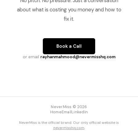
No pitch. No pressure. Just a conversation
about what is costing you money and how to
fix it.
Book a Call
or email
rayhanmahmood@nevermisshq.com
NeverMiss © 2026
Home
Email
LinkedIn
NeverMiss is the official brand. Our only official website is
nevermisshq.com
.