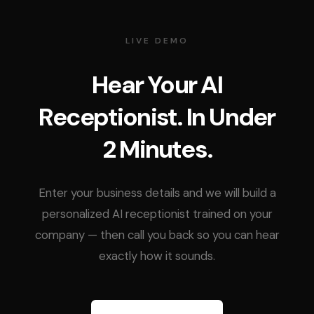
LIVE DEMO
Hear Your AI
Receptionist. In Under
2 Minutes.
Enter your business details and we will build a
personalized AI receptionist trained on your
company — then call you back so you can hear
exactly how it sounds.