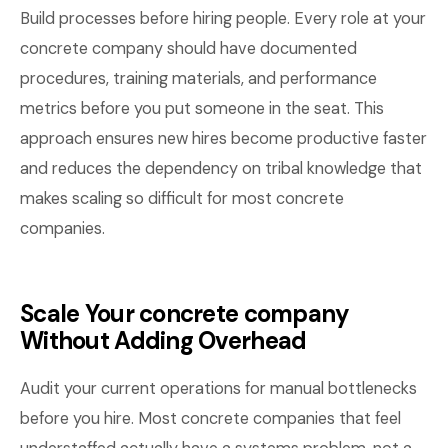
Build processes before hiring people. Every role at your
concrete company should have documented
procedures, training materials, and performance
metrics before you put someone in the seat. This
approach ensures new hires become productive faster
and reduces the dependency on tribal knowledge that
makes scaling so difficult for most concrete
companies.
Scale Your concrete company
Without Adding Overhead
Audit your current operations for manual bottlenecks
before you hire. Most concrete companies that feel