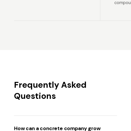
compoun
Frequently Asked
Questions
How can a concrete company grow