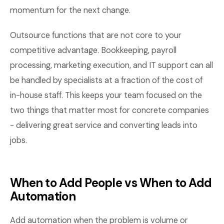
momentum for the next change.
Outsource functions that are not core to your
competitive advantage. Bookkeeping, payroll
processing, marketing execution, and IT support can all
be handled by specialists at a fraction of the cost of
in-house staff. This keeps your team focused on the
two things that matter most for concrete companies
- delivering great service and converting leads into
jobs.
When to Add People vs When to Add
Automation
Add automation when the problem is volume or