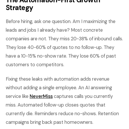
Strategy
Before hiring, ask one question. Am I maximizing the
leads and jobs I already have? Most concrete
companies are not. They miss 20-38% of inbound calls.
They lose 40-60% of quotes to no follow-up. They
have a 10-15% no-show rate. They lose 60% of past
customers to competitors.
Fixing these leaks with automation adds revenue
without adding a single employee. An AI answering
service like
NeverMiss
captures calls you currently
miss. Automated follow-up closes quotes that
currently die. Reminders reduce no-shows. Retention
campaigns bring back past homeowners.