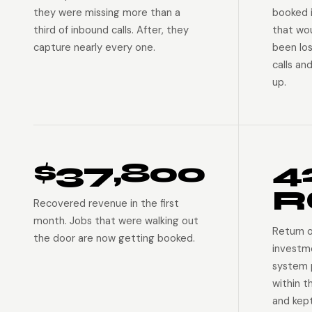
they were missing more than a
booked 
third of inbound calls. After, they
that wo
capture nearly every one.
been lo
calls an
up.
$37,800
4
R
Recovered revenue in the first
month. Jobs that were walking out
Return 
the door are now getting booked.
investm
system p
within t
and kep