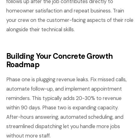
follows up after the job contributes directly to
homeowner satisfaction and repeat business. Train
your crew on the customer-facing aspects of their role
alongside their technical skills.
Building Your Concrete Growth
Roadmap
Phase one is plugging revenue leaks. Fix missed calls,
automate follow-up, and implement appointment
reminders. This typically adds 20-30% to revenue
within 90 days. Phase two is expanding capacity.
After-hours answering, automated scheduling, and
streamlined dispatching let you handle more jobs
without more staff.