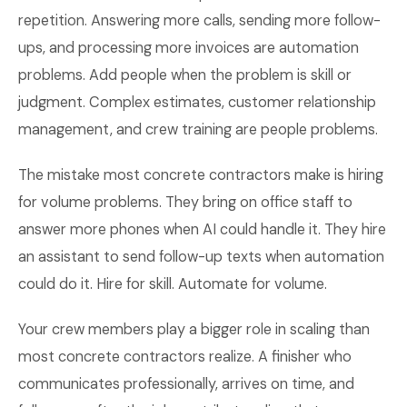
repetition. Answering more calls, sending more follow-
ups, and processing more invoices are automation
problems. Add people when the problem is skill or
judgment. Complex estimates, customer relationship
management, and crew training are people problems.
The mistake most concrete contractors make is hiring
for volume problems. They bring on office staff to
answer more phones when AI could handle it. They hire
an assistant to send follow-up texts when automation
could do it. Hire for skill. Automate for volume.
Your crew members play a bigger role in scaling than
most concrete contractors realize. A finisher who
communicates professionally, arrives on time, and