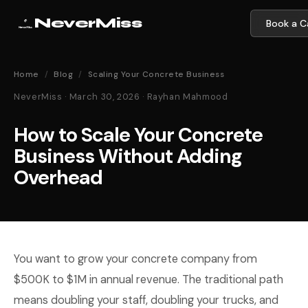
NeverMiss
Book a Ca
Home
/
Blog
/
Scaling Your Concrete Business
NeverMiss · March 30, 2026 · Rayhan Mahmood
How to Scale Your Concrete
Business Without Adding
Overhead
You want to grow your concrete company from
$500K to $1M in annual revenue. The traditional path
means doubling your staff, doubling your trucks, and