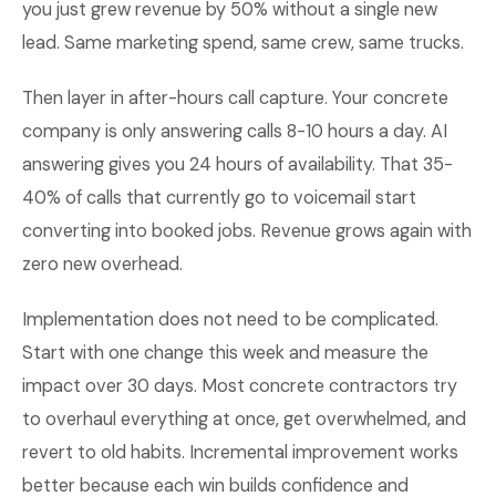
you just grew revenue by 50% without a single new
lead. Same marketing spend, same crew, same trucks.
Then layer in after-hours call capture. Your concrete
company is only answering calls 8-10 hours a day. AI
answering gives you 24 hours of availability. That 35-
40% of calls that currently go to voicemail start
converting into booked jobs. Revenue grows again with
zero new overhead.
Implementation does not need to be complicated.
Start with one change this week and measure the
impact over 30 days. Most concrete contractors try
to overhaul everything at once, get overwhelmed, and
revert to old habits. Incremental improvement works
better because each win builds confidence and