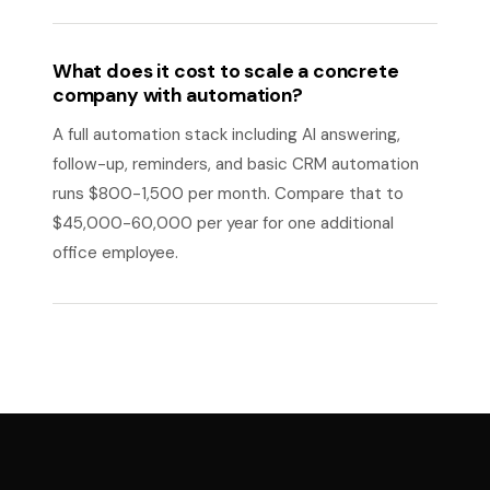
What does it cost to scale a concrete
company with automation?
A full automation stack including AI answering,
follow-up, reminders, and basic CRM automation
runs $800-1,500 per month. Compare that to
$45,000-60,000 per year for one additional
office employee.