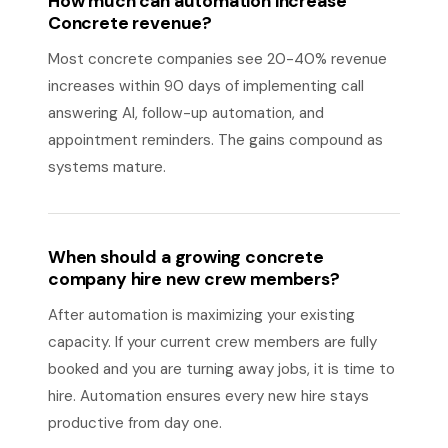
How much can automation increase
Concrete revenue?
Most concrete companies see 20-40% revenue
increases within 90 days of implementing call
answering AI, follow-up automation, and
appointment reminders. The gains compound as
systems mature.
When should a growing concrete
company hire new crew members?
After automation is maximizing your existing
capacity. If your current crew members are fully
booked and you are turning away jobs, it is time to
hire. Automation ensures every new hire stays
productive from day one.