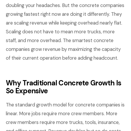
doubling your headaches. But the concrete companies
growing fastest right now are doing it differently. They
are scaling revenue while keeping overhead nearly flat.
Scaling does not have to mean more trucks, more
staff, and more overhead. The smartest concrete
companies grow revenue by maximizing the capacity
of their current operation before adding headcount.
Why Traditional Concrete Growth Is
So Expensive
The standard growth model for concrete companies is
linear. More jobs require more crew members. More
crew members require more trucks, tools, insurance,