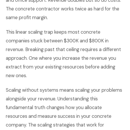
and office support. Revenue doubles but so do costs.
The concrete contractor works twice as hard for the
same profit margin.
This linear scaling trap keeps most concrete
companies stuck between $300K and $800K in
revenue. Breaking past that ceiling requires a different
approach. One where you increase the revenue you
extract from your existing resources before adding
new ones.
Scaling without systems means scaling your problems
alongside your revenue. Understanding this
fundamental truth changes how you allocate
resources and measure success in your concrete
company. The scaling strategies that work for