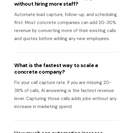
without hiring more staff?
Automate lead capture, follow-up, and scheduling
first. Most concrete companies can add 20-30%
revenue by converting more of their existing calls
and quotes before adding any new employees.
What is the fastest way to scale a
concrete company?
Fix your call capture rate. If you are missing 20-
38% of calls, AI answering is the fastest revenue
lever. Capturing those calls adds jobs without any
increase in marketing spend.