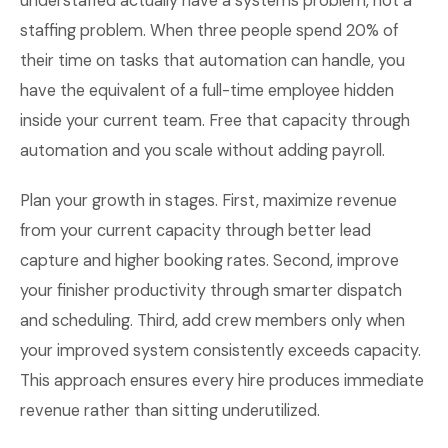
understaffed actually have a systems problem, not a
staffing problem. When three people spend 20% of
their time on tasks that automation can handle, you
have the equivalent of a full-time employee hidden
inside your current team. Free that capacity through
automation and you scale without adding payroll.
Plan your growth in stages. First, maximize revenue
from your current capacity through better lead
capture and higher booking rates. Second, improve
your finisher productivity through smarter dispatch
and scheduling. Third, add crew members only when
your improved system consistently exceeds capacity.
This approach ensures every hire produces immediate
revenue rather than sitting underutilized.