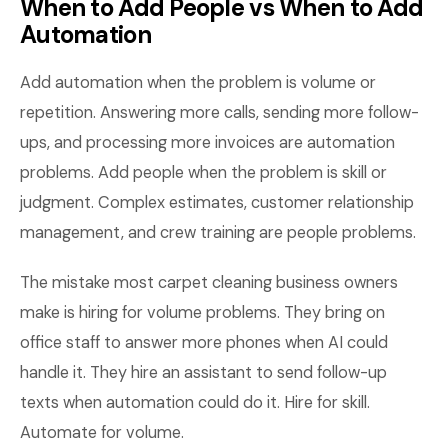
When to Add People vs When to Add
Automation
Add automation when the problem is volume or
repetition. Answering more calls, sending more follow-
ups, and processing more invoices are automation
problems. Add people when the problem is skill or
judgment. Complex estimates, customer relationship
management, and crew training are people problems.
The mistake most carpet cleaning business owners
make is hiring for volume problems. They bring on
office staff to answer more phones when AI could
handle it. They hire an assistant to send follow-up
texts when automation could do it. Hire for skill.
Automate for volume.