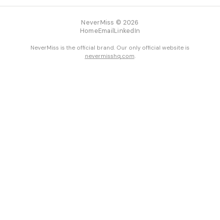
NeverMiss © 2026
Home
Email
LinkedIn
NeverMiss is the official brand. Our only official website is
nevermisshq.com
.