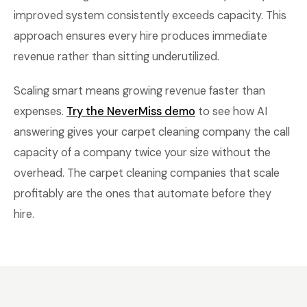
improved system consistently exceeds capacity. This
approach ensures every hire produces immediate
revenue rather than sitting underutilized.
Scaling smart means growing revenue faster than
expenses.
Try the NeverMiss demo
to see how AI
answering gives your carpet cleaning company the call
capacity of a company twice your size without the
overhead. The carpet cleaning companies that scale
profitably are the ones that automate before they
hire.