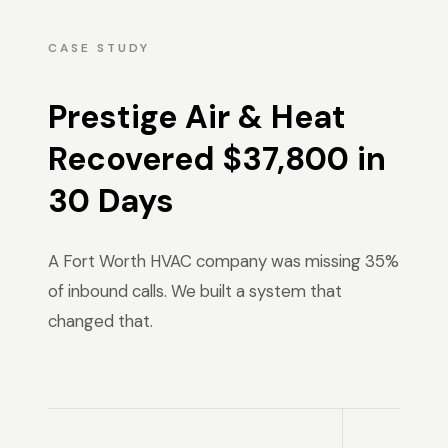
CASE STUDY
Prestige Air & Heat
Recovered $37,800 in
30 Days
A Fort Worth HVAC company was missing 35%
of inbound calls. We built a system that
changed that.