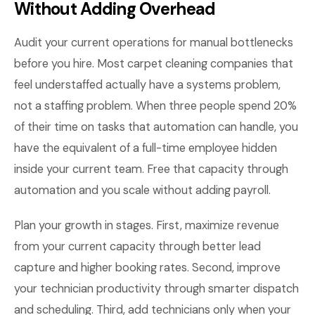
Without Adding Overhead
Audit your current operations for manual bottlenecks
before you hire. Most carpet cleaning companies that
feel understaffed actually have a systems problem,
not a staffing problem. When three people spend 20%
of their time on tasks that automation can handle, you
have the equivalent of a full-time employee hidden
inside your current team. Free that capacity through
automation and you scale without adding payroll.
Plan your growth in stages. First, maximize revenue
from your current capacity through better lead
capture and higher booking rates. Second, improve
your technician productivity through smarter dispatch
and scheduling. Third, add technicians only when your