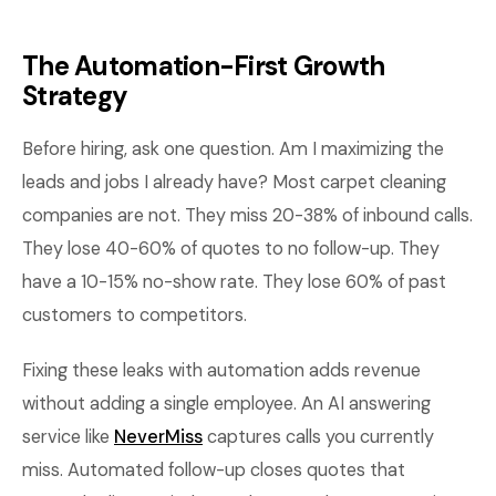
The Automation-First Growth
Strategy
Before hiring, ask one question. Am I maximizing the
leads and jobs I already have? Most carpet cleaning
companies are not. They miss 20-38% of inbound calls.
They lose 40-60% of quotes to no follow-up. They
have a 10-15% no-show rate. They lose 60% of past
customers to competitors.
Fixing these leaks with automation adds revenue
without adding a single employee. An AI answering
service like
NeverMiss
captures calls you currently
miss. Automated follow-up closes quotes that