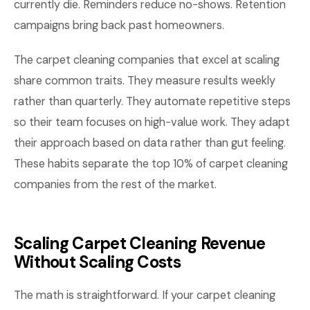
currently die. Reminders reduce no-shows. Retention
campaigns bring back past homeowners.
The carpet cleaning companies that excel at scaling
share common traits. They measure results weekly
rather than quarterly. They automate repetitive steps
so their team focuses on high-value work. They adapt
their approach based on data rather than gut feeling.
These habits separate the top 10% of carpet cleaning
companies from the rest of the market.
Scaling Carpet Cleaning Revenue
Without Scaling Costs
The math is straightforward. If your carpet cleaning