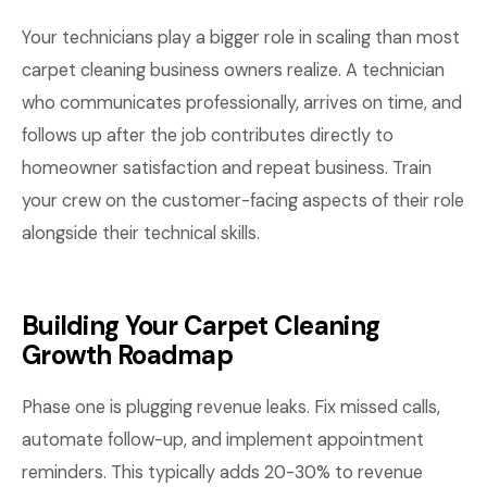
Your technicians play a bigger role in scaling than most
carpet cleaning business owners realize. A technician
who communicates professionally, arrives on time, and
follows up after the job contributes directly to
homeowner satisfaction and repeat business. Train
your crew on the customer-facing aspects of their role
alongside their technical skills.
Building Your Carpet Cleaning
Growth Roadmap
Phase one is plugging revenue leaks. Fix missed calls,
automate follow-up, and implement appointment
reminders. This typically adds 20-30% to revenue