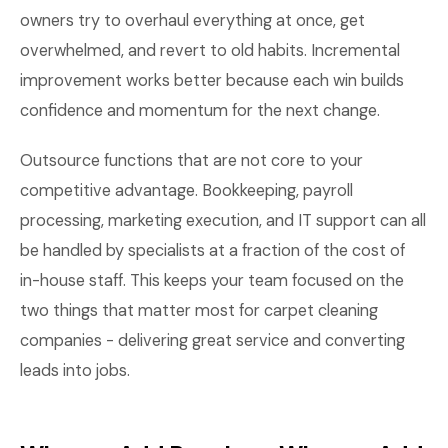
owners try to overhaul everything at once, get
overwhelmed, and revert to old habits. Incremental
improvement works better because each win builds
confidence and momentum for the next change.
Outsource functions that are not core to your
competitive advantage. Bookkeeping, payroll
processing, marketing execution, and IT support can all
be handled by specialists at a fraction of the cost of
in-house staff. This keeps your team focused on the
two things that matter most for carpet cleaning
companies - delivering great service and converting
leads into jobs.