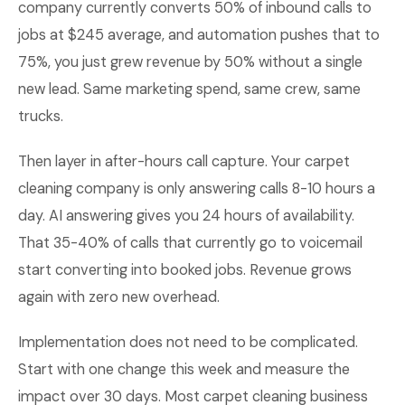
company currently converts 50% of inbound calls to
jobs at $245 average, and automation pushes that to
75%, you just grew revenue by 50% without a single
new lead. Same marketing spend, same crew, same
trucks.
Then layer in after-hours call capture. Your carpet
cleaning company is only answering calls 8-10 hours a
day. AI answering gives you 24 hours of availability.
That 35-40% of calls that currently go to voicemail
start converting into booked jobs. Revenue grows
again with zero new overhead.
Implementation does not need to be complicated.
Start with one change this week and measure the
impact over 30 days. Most carpet cleaning business