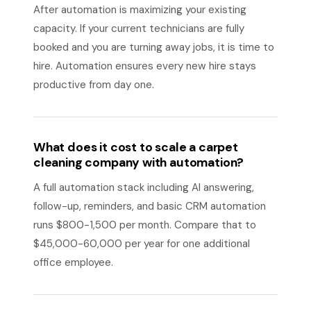
After automation is maximizing your existing
capacity. If your current technicians are fully
booked and you are turning away jobs, it is time to
hire. Automation ensures every new hire stays
productive from day one.
What does it cost to scale a carpet
cleaning company with automation?
A full automation stack including AI answering,
follow-up, reminders, and basic CRM automation
runs $800-1,500 per month. Compare that to
$45,000-60,000 per year for one additional
office employee.