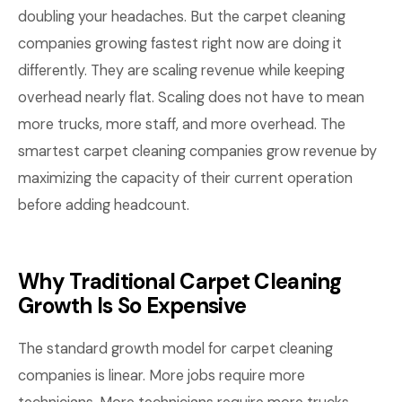
doubling your headaches. But the carpet cleaning
companies growing fastest right now are doing it
differently. They are scaling revenue while keeping
overhead nearly flat. Scaling does not have to mean
more trucks, more staff, and more overhead. The
smartest carpet cleaning companies grow revenue by
maximizing the capacity of their current operation
before adding headcount.
Why Traditional Carpet Cleaning
Growth Is So Expensive
The standard growth model for carpet cleaning
companies is linear. More jobs require more