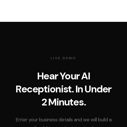
LIVE DEMO
Hear Your AI
Receptionist. In Under
2 Minutes.
Enter your business details and we will build a