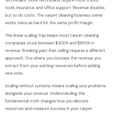
technicians. More technicians require more trucks,
tools, insurance, and office support. Revenue doubles
but so do costs. The carpet cleaning business owner
works twice as hard for the same profit margin.
This linear scaling trap keeps most carpet cleaning
companies stuck between $300K and $800K in
revenue. Breaking past that ceiling requires a different
approach. One where you increase the revenue you
extract from your existing resources before adding
new ones.
Scaling without systems means scaling your problems
alongside your revenue. Understanding this
fundamental truth changes how you allocate
resources and measure success in your carpet