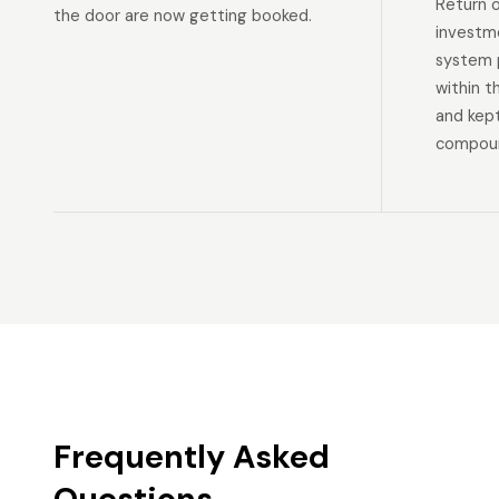
Return 
the door are now getting booked.
investm
system p
within t
and kep
compoun
Frequently Asked