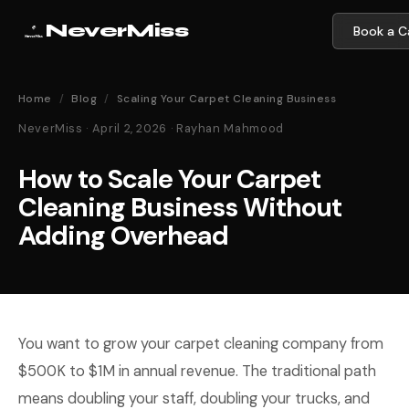
NeverMiss
Book a Ca
Home
/
Blog
/
Scaling Your Carpet Cleaning Business
NeverMiss · April 2, 2026 · Rayhan Mahmood
How to Scale Your Carpet
Cleaning Business Without
Adding Overhead
You want to grow your carpet cleaning company from
$500K to $1M in annual revenue. The traditional path
means doubling your staff, doubling your trucks, and