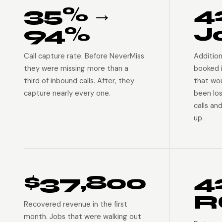
35% →
4
94%
J
Call capture rate. Before NeverMiss
Addition
they were missing more than a
booked 
third of inbound calls. After, they
that wo
capture nearly every one.
been lo
calls an
up.
$37,800
4
R
Recovered revenue in the first
month. Jobs that were walking out