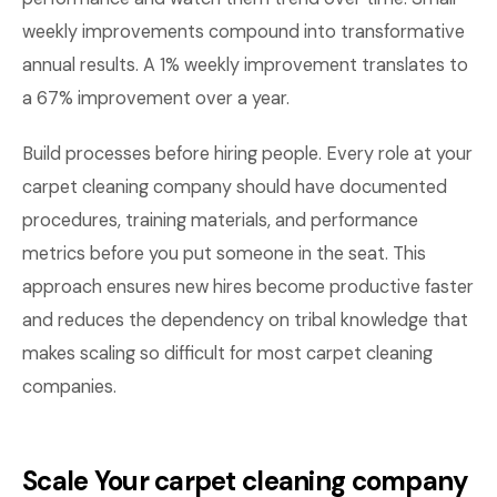
weekly improvements compound into transformative
annual results. A 1% weekly improvement translates to
a 67% improvement over a year.
Build processes before hiring people. Every role at your
carpet cleaning company should have documented
procedures, training materials, and performance
metrics before you put someone in the seat. This
approach ensures new hires become productive faster
and reduces the dependency on tribal knowledge that
makes scaling so difficult for most carpet cleaning
companies.
Scale Your carpet cleaning company