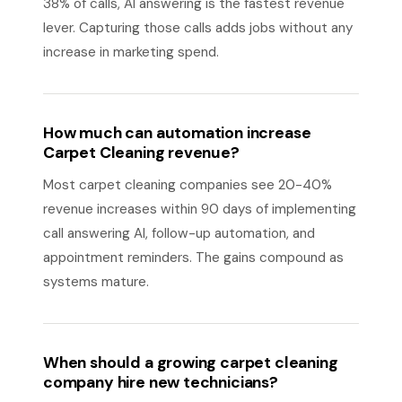
38% of calls, AI answering is the fastest revenue
lever. Capturing those calls adds jobs without any
increase in marketing spend.
How much can automation increase
Carpet Cleaning revenue?
Most carpet cleaning companies see 20-40%
revenue increases within 90 days of implementing
call answering AI, follow-up automation, and
appointment reminders. The gains compound as
systems mature.
When should a growing carpet cleaning
company hire new technicians?