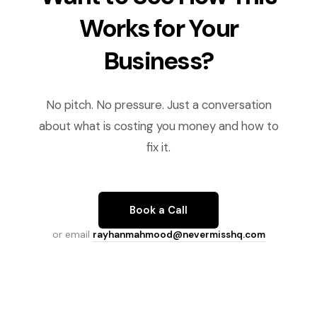
Works for Your
Business?
No pitch. No pressure. Just a conversation
about what is costing you money and how to
fix it.
Book a Call
or email
rayhanmahmood@nevermisshq.com