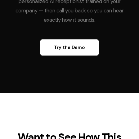
personalized AI receptionist trained on your
company — then call you back so you can hear
exactly how it sounds.
Try the Demo
Want to See How This