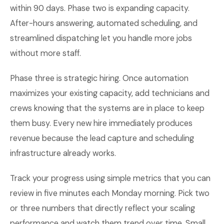
within 90 days. Phase two is expanding capacity.
After-hours answering, automated scheduling, and
streamlined dispatching let you handle more jobs
without more staff.
Phase three is strategic hiring. Once automation
maximizes your existing capacity, add technicians and
crews knowing that the systems are in place to keep
them busy. Every new hire immediately produces
revenue because the lead capture and scheduling
infrastructure already works.
Track your progress using simple metrics that you can
review in five minutes each Monday morning. Pick two
or three numbers that directly reflect your scaling
performance and watch them trend over time. Small