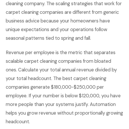
cleaning company. The scaling strategies that work for
carpet cleaning companies are different from generic
business advice because your homeowners have
unique expectations and your operations follow
seasonal patterns tied to spring and fall.
Revenue per employee is the metric that separates
scalable carpet cleaning companies from bloated
ones. Calculate your total annual revenue divided by
your total headcount. The best carpet cleaning
companies generate $180,000-$250,000 per
employee. If your number is below $120,000, you have
more people than your systems justify. Automation
helps you grow revenue without proportionally growing
headcount.