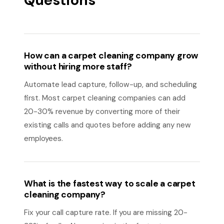
Questions
How can a carpet cleaning company grow
without hiring more staff?
Automate lead capture, follow-up, and scheduling
first. Most carpet cleaning companies can add
20-30% revenue by converting more of their
existing calls and quotes before adding any new
employees.
What is the fastest way to scale a carpet
cleaning company?
Fix your call capture rate. If you are missing 20-