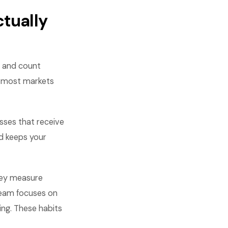
tually
y and count
n most markets
sses that receive
nd keeps your
hey measure
 team focuses on
ing. These habits