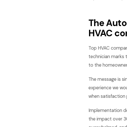
The Auto
HVAC co
Top HVAC companie
technician marks 
to the homeowner w
The message is sim
experience we woul
when satisfaction
Implementation do
the impact over 3