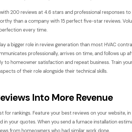
th 200 reviews at 4.6 stars and professional responses to
orthy than a company with 15 perfect five-star reviews. Vo
perfection every time.
lay a bigger role in review generation than most HVAC contrac
municates professionally, arrives on time, and follows up af
ly to homeowner satisfaction and repeat business. Train you
ects of their role alongside their technical skills.
Reviews Into More Revenue
st for rankings. Feature your best reviews on your website, in
d in your quotes. When you send a furnace installation estima
views from homeowners who had similar work done.