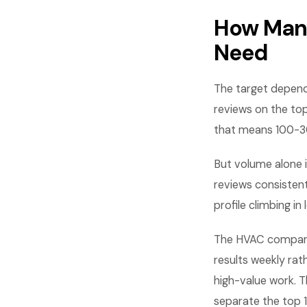
How Many
Need
The target depends
reviews on the to
that means 100-3
But volume alone i
reviews consistent
profile climbing in 
The HVAC companie
results weekly rat
high-value work. T
separate the top 