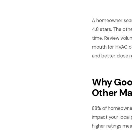
A homeowner searc
4.8 stars. The oth
time. Review volum
mouth for HVAC com
and better close r
Why Goog
Other Ma
88% of homeowners
impact your local 
higher ratings mea