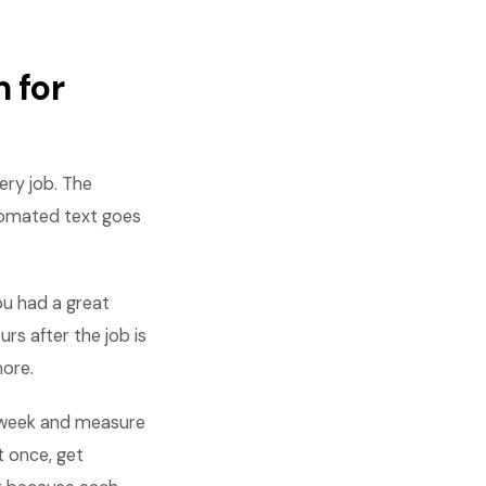
 for
ry job. The
tomated text goes
ou had a great
rs after the job is
more.
 week and measure
t once, get