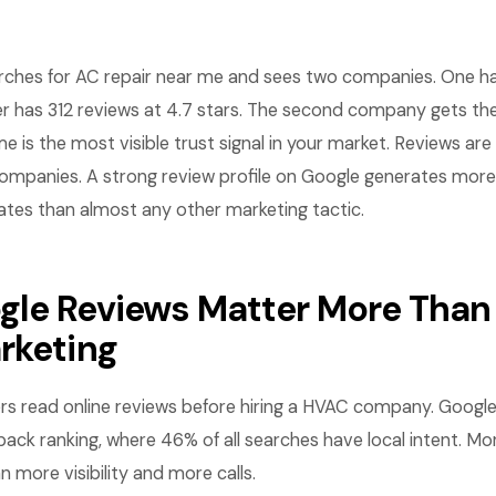
hes for AC repair near me and sees two companies. One ha
er has 312 reviews at 4.7 stars. The second company gets the
e is the most visible trust signal in your market. Reviews ar
panies. A strong review profile on Google generates more ca
ates than almost any other marketing tactic.
le Reviews Matter More Than
rketing
 read online reviews before hiring a HVAC company. Google 
pack ranking, where 46% of all searches have local intent. Mo
n more visibility and more calls.