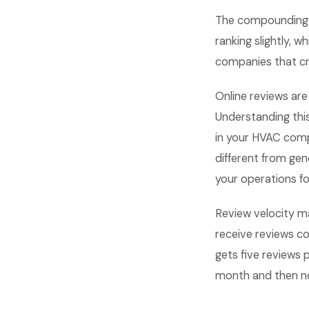
The compounding e
ranking slightly, 
companies that cra
Online reviews are
Understanding thi
in your HVAC comp
different from ge
your operations f
Review velocity m
receive reviews c
gets five reviews 
month and then no