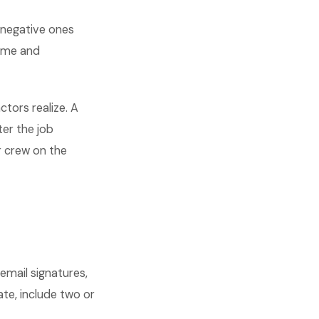
 negative ones
lume and
tors realize. A
ter the job
r crew on the
 email signatures,
te, include two or