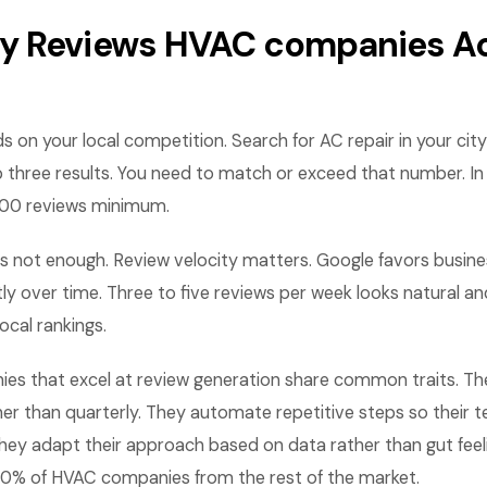
 Reviews HVAC companies Ac
 on your local competition. Search for AC repair in your cit
p three results. You need to match or exceed that number. I
00 reviews minimum.
s not enough. Review velocity matters. Google favors busine
ly over time. Three to five reviews per week looks natural a
local rankings.
s that excel at review generation share common traits. T
her than quarterly. They automate repetitive steps so their
hey adapt their approach based on data rather than gut feel
10% of HVAC companies from the rest of the market.