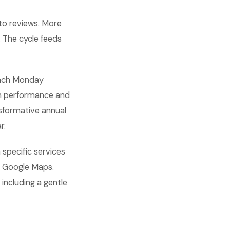
nto reviews. More
 The cycle feeds
 each Monday
on performance and
sformative annual
r.
 specific services
n Google Maps.
including a gentle