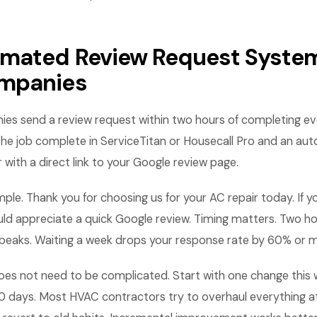
mated Review Request System
mpanies
s send a review request within two hours of completing eve
the job complete in ServiceTitan or Housecall Pro and an au
ith a direct link to your Google review page.
ple. Thank you for choosing us for your AC repair today. If y
d appreciate a quick Google review. Timing matters. Two hou
 peaks. Waiting a week drops your response rate by 60% or 
es not need to be complicated. Start with one change this
0 days. Most HVAC contractors try to overhaul everything a