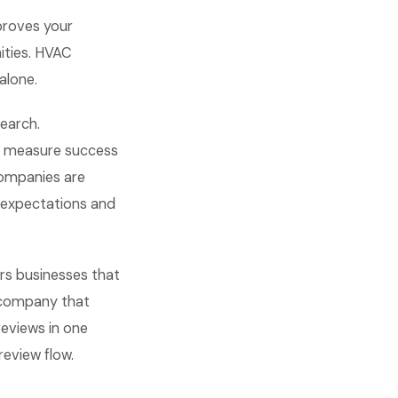
proves your
nities. HVAC
alone.
search.
d measure success
companies are
 expectations and
rs businesses that
C company that
reviews in one
eview flow.