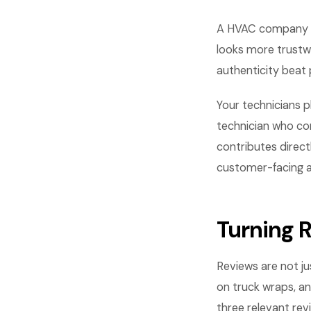
A HVAC company wi
looks more trustw
authenticity beat 
Your technicians p
technician who com
contributes direct
customer-facing asp
Turning 
Reviews are not ju
on truck wraps, an
three relevant re