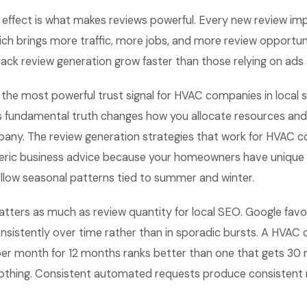
ffect is what makes reviews powerful. Every new review im
which brings more traffic, more jobs, and more review opportu
ck review generation grow faster than those relying on ads 
 the most powerful trust signal for HVAC companies in local 
s fundamental truth changes how you allocate resources an
any. The review generation strategies that work for HVAC 
neric business advice because your homeowners have unique
ollow seasonal patterns tied to summer and winter.
atters as much as review quantity for local SEO. Google favo
onsistently over time rather than in sporadic bursts. A HVA
per month for 12 months ranks better than one that gets 30 
thing. Consistent automated requests produce consistent r