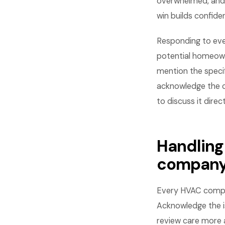
overwhelmed, and 
win builds confid
Responding to eve
potential homeown
mention the specif
acknowledge the c
to discuss it direct
Handling
compan
Every HVAC compan
Acknowledge the is
review care more 