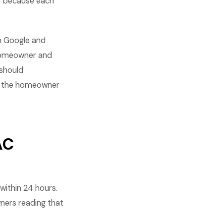
r because each
h Google and
 homeowner and
 should
te the homeowner
AC
ithin 24 hours.
wners reading that