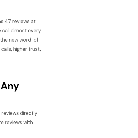
s 47 reviews at
 call almost every
e the new word-of-
lls, higher trust,
 Any
reviews directly
re reviews with