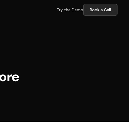
Try the Demo
Book a Call
ore