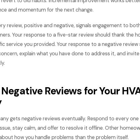
revert to old habits. Incremental improvement works bette
ence and momentum for the next change.
ry review, positive and negative, signals engagement to bot
ers. Your response to a five-star review should thank the
ic service you provided. Your response to a negative review
oncern, explain what you have done to address it, and invi
ly.
 Negative Reviews for Your HV
y
y gets negative reviews eventually. Respond to every one w
sue, stay calm, and offer to resolve it offline. Other homeo
about how you handle problems than the problem itself.