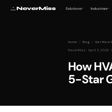
NeverMiss
Solutions
Industries
▾
▾
Home
/
Blog
/
Get More 
NeverMiss · April 5, 2026
How HV
5-Star 