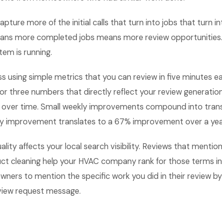
apture more of the initial calls that turn into jobs that turn i
ans more completed jobs means more review opportunities.
tem is running.
ss using simple metrics that you can review in five minutes
 or three numbers that directly reflect your review generati
 over time. Small weekly improvements compound into tran
kly improvement translates to a 67% improvement over a yea
lity affects your local search visibility. Reviews that mention
 duct cleaning help your HVAC company rank for those terms i
rs to mention the specific work you did in their review by 
view request message.