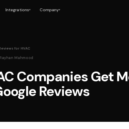
Integrations
Company
▾
▾
Reviews for HVAC
 · Rayhan Mahmood
AC Companies Get M
Google Reviews