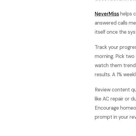
NeverMiss
helps c
answered calls me
itself once the sys
Track your progre
morning. Pick two
watch them trend
results. A 1% wee
Review content qua
like AC repair or
Encourage homeowne
prompt in your re