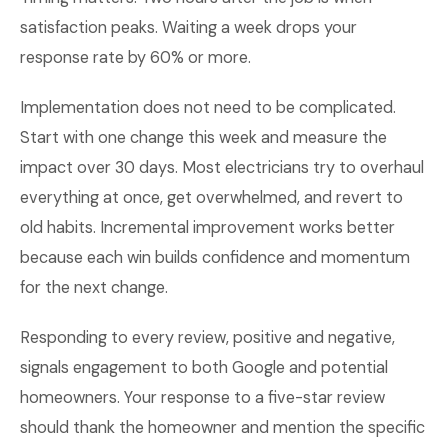
satisfaction peaks. Waiting a week drops your
response rate by 60% or more.
Implementation does not need to be complicated.
Start with one change this week and measure the
impact over 30 days. Most electricians try to overhaul
everything at once, get overwhelmed, and revert to
old habits. Incremental improvement works better
because each win builds confidence and momentum
for the next change.
Responding to every review, positive and negative,
signals engagement to both Google and potential
homeowners. Your response to a five-star review
should thank the homeowner and mention the specific