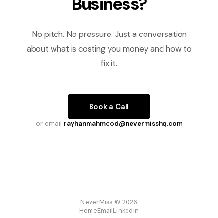
Business?
No pitch. No pressure. Just a conversation
about what is costing you money and how to
fix it.
Book a Call
or email
rayhanmahmood@nevermisshq.com
NeverMiss © 2026
Home
Email
LinkedIn