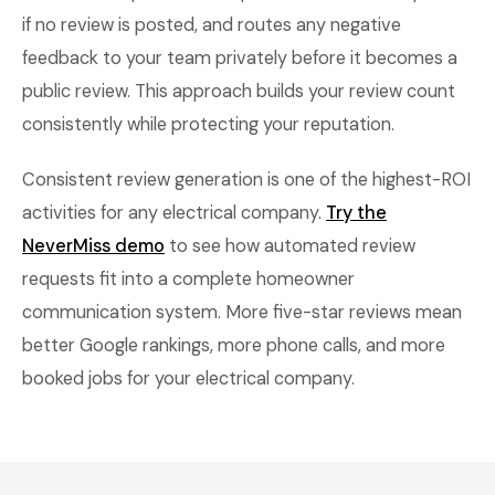
if no review is posted, and routes any negative
feedback to your team privately before it becomes a
public review. This approach builds your review count
consistently while protecting your reputation.
Consistent review generation is one of the highest-ROI
activities for any electrical company.
Try the
NeverMiss demo
to see how automated review
requests fit into a complete homeowner
communication system. More five-star reviews mean
better Google rankings, more phone calls, and more
booked jobs for your electrical company.