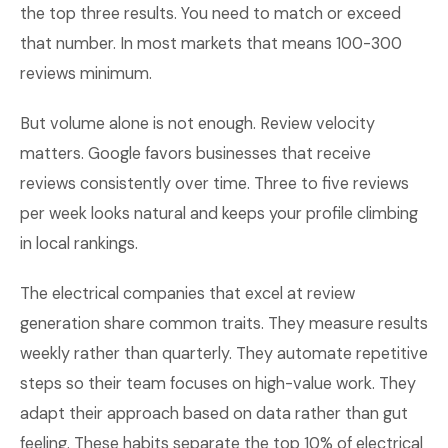
the top three results. You need to match or exceed
that number. In most markets that means 100-300
reviews minimum.
But volume alone is not enough. Review velocity
matters. Google favors businesses that receive
reviews consistently over time. Three to five reviews
per week looks natural and keeps your profile climbing
in local rankings.
The electrical companies that excel at review
generation share common traits. They measure results
weekly rather than quarterly. They automate repetitive
steps so their team focuses on high-value work. They
adapt their approach based on data rather than gut
feeling. These habits separate the top 10% of electrical