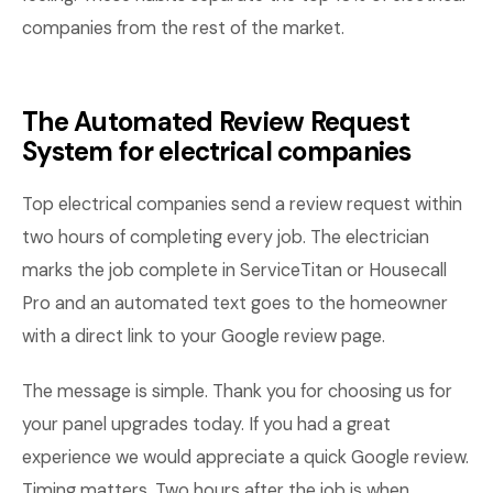
companies from the rest of the market.
The Automated Review Request
System for electrical companies
Top electrical companies send a review request within
two hours of completing every job. The electrician
marks the job complete in ServiceTitan or Housecall
Pro and an automated text goes to the homeowner
with a direct link to your Google review page.
The message is simple. Thank you for choosing us for
your panel upgrades today. If you had a great
experience we would appreciate a quick Google review.
Timing matters. Two hours after the job is when