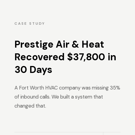
CASE STUDY
Prestige Air & Heat
Recovered $37,800 in
30 Days
A Fort Worth HVAC company was missing 35%
of inbound calls. We built a system that
changed that.