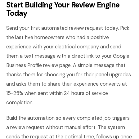
Start Building Your Review Engine
Today
Send your first automated review request today. Pick
the last five homeowners who had a positive
experience with your electrical company and send
them a text message with a direct link to your Google
Business Profile review page. A simple message that
thanks them for choosing you for their panel upgrades
and asks them to share their experience converts at
15-25% when sent within 24 hours of service
completion.
Build the automation so every completed job triggers
a review request without manual effort. The system
sends the request at the optimal time, follows up once