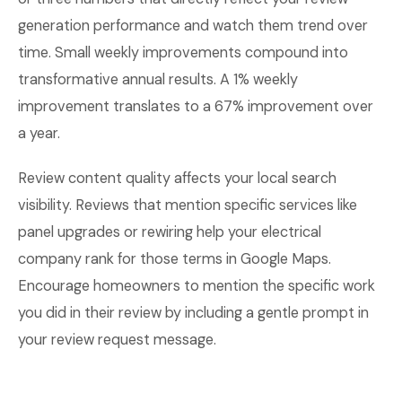
generation performance and watch them trend over
time. Small weekly improvements compound into
transformative annual results. A 1% weekly
improvement translates to a 67% improvement over
a year.
Review content quality affects your local search
visibility. Reviews that mention specific services like
panel upgrades or rewiring help your electrical
company rank for those terms in Google Maps.
Encourage homeowners to mention the specific work
you did in their review by including a gentle prompt in
your review request message.