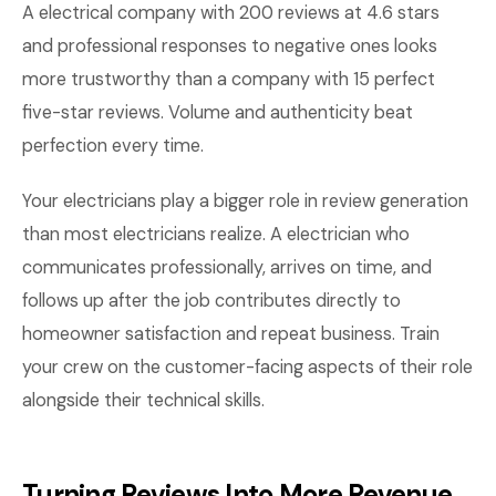
A electrical company with 200 reviews at 4.6 stars
and professional responses to negative ones looks
more trustworthy than a company with 15 perfect
five-star reviews. Volume and authenticity beat
perfection every time.
Your electricians play a bigger role in review generation
than most electricians realize. A electrician who
communicates professionally, arrives on time, and
follows up after the job contributes directly to
homeowner satisfaction and repeat business. Train
your crew on the customer-facing aspects of their role
alongside their technical skills.
Turning Reviews Into More Revenue