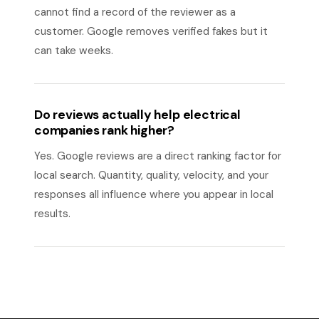
cannot find a record of the reviewer as a
customer. Google removes verified fakes but it
can take weeks.
Do reviews actually help electrical
companies rank higher?
Yes. Google reviews are a direct ranking factor for
local search. Quantity, quality, velocity, and your
responses all influence where you appear in local
results.