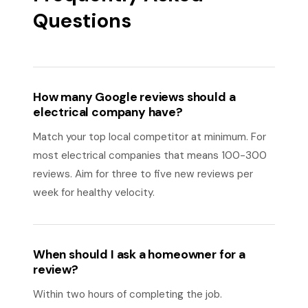
Questions
How many Google reviews should a
electrical company have?
Match your top local competitor at minimum. For
most electrical companies that means 100-300
reviews. Aim for three to five new reviews per
week for healthy velocity.
When should I ask a homeowner for a
review?
Within two hours of completing the job.