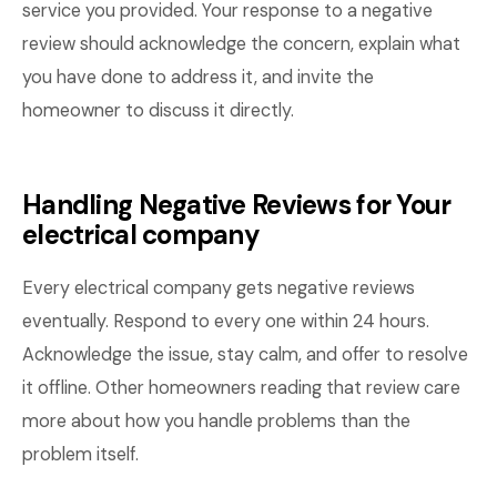
service you provided. Your response to a negative
review should acknowledge the concern, explain what
you have done to address it, and invite the
homeowner to discuss it directly.
Handling Negative Reviews for Your
electrical company
Every electrical company gets negative reviews
eventually. Respond to every one within 24 hours.
Acknowledge the issue, stay calm, and offer to resolve
it offline. Other homeowners reading that review care
more about how you handle problems than the
problem itself.