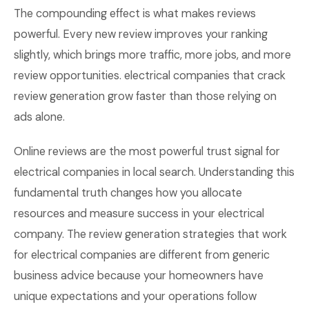
The compounding effect is what makes reviews
powerful. Every new review improves your ranking
slightly, which brings more traffic, more jobs, and more
review opportunities. electrical companies that crack
review generation grow faster than those relying on
ads alone.
Online reviews are the most powerful trust signal for
electrical companies in local search. Understanding this
fundamental truth changes how you allocate
resources and measure success in your electrical
company. The review generation strategies that work
for electrical companies are different from generic
business advice because your homeowners have
unique expectations and your operations follow