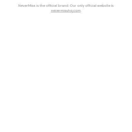
NeverMiss is the official brand. Our only official website is
nevermisshq.com
.