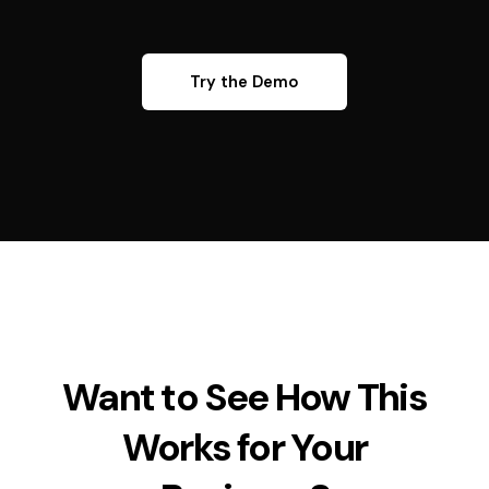
Try the Demo
Want to See How This
Works for Your