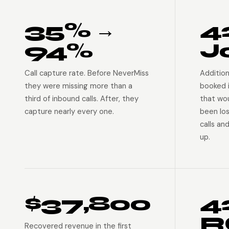
35% →
4
94%
J
Call capture rate. Before NeverMiss
Addition
they were missing more than a
booked 
third of inbound calls. After, they
that wo
capture nearly every one.
been lo
calls an
up.
$37,800
4
R
Recovered revenue in the first