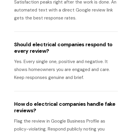
Satisfaction peaks right after the work is done. An
automated text with a direct Google review link
gets the best response rates.
Should electrical companies respond to
every review?
Yes. Every single one, positive and negative. It
shows homeowners you are engaged and care.
Keep responses genuine and brief.
How do electrical companies handle fake
reviews?
Flag the review in Google Business Profile as
policy-violating. Respond publicly noting you