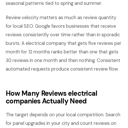
seasonal patterns tied to spring and summer.
Review velocity matters as much as review quantity
for local SEO. Google favors businesses that receive
reviews consistently over time rather than in sporadic
bursts. A electrical company that gets five reviews per
month for 12 months ranks better than one that gets
30 reviews in one month and then nothing. Consistent
automated requests produce consistent review flow.
How Many Reviews electrical
companies Actually Need
The target depends on your local competition. Search
for panel upgrades in your city and count reviews on