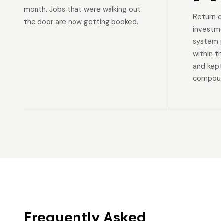
month. Jobs that were walking out
Return 
the door are now getting booked.
investm
system p
within t
and kep
compoun
Frequently Asked