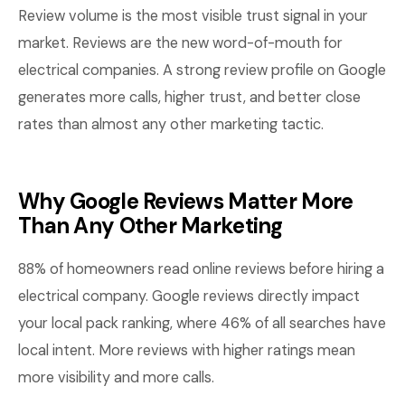
Review volume is the most visible trust signal in your
market. Reviews are the new word-of-mouth for
electrical companies. A strong review profile on Google
generates more calls, higher trust, and better close
rates than almost any other marketing tactic.
Why Google Reviews Matter More
Than Any Other Marketing
88% of homeowners read online reviews before hiring a
electrical company. Google reviews directly impact
your local pack ranking, where 46% of all searches have
local intent. More reviews with higher ratings mean
more visibility and more calls.