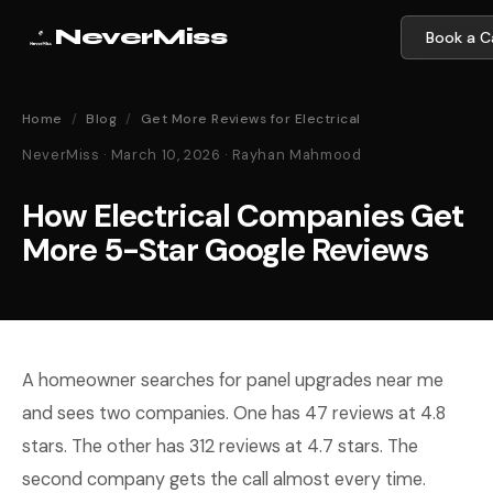
NeverMiss
Book a Ca
Home
/
Blog
/
Get More Reviews for Electrical
NeverMiss · March 10, 2026 · Rayhan Mahmood
How Electrical Companies Get
More 5-Star Google Reviews
A homeowner searches for panel upgrades near me
and sees two companies. One has 47 reviews at 4.8
stars. The other has 312 reviews at 4.7 stars. The
second company gets the call almost every time.