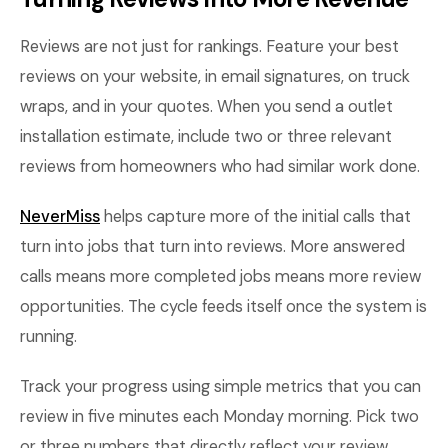
Reviews are not just for rankings. Feature your best
reviews on your website, in email signatures, on truck
wraps, and in your quotes. When you send a outlet
installation estimate, include two or three relevant
reviews from homeowners who had similar work done.
NeverMiss
helps capture more of the initial calls that
turn into jobs that turn into reviews. More answered
calls means more completed jobs means more review
opportunities. The cycle feeds itself once the system is
running.
Track your progress using simple metrics that you can
review in five minutes each Monday morning. Pick two
or three numbers that directly reflect your review