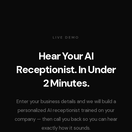
LIVE DEMO
Hear Your AI
Receptionist. In Under
2 Minutes.
Enter your business details and we will build a
personalized AI receptionist trained on your
company — then call you back so you can hear
exactly how it sounds.