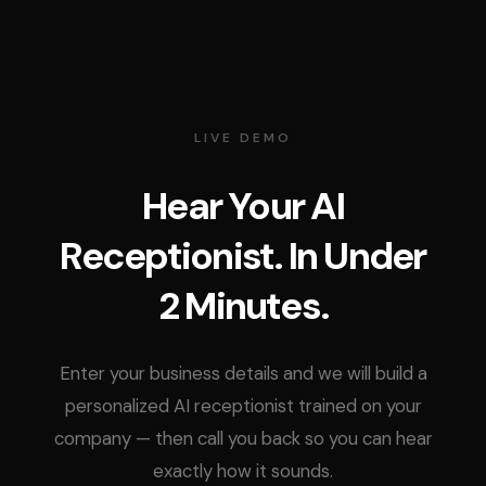
LIVE DEMO
Hear Your AI
Receptionist. In Under
2 Minutes.
Enter your business details and we will build a
personalized AI receptionist trained on your
company — then call you back so you can hear
exactly how it sounds.