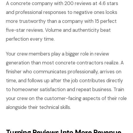
A concrete company with 200 reviews at 4.6 stars
and professional responses to negative ones looks
more trustworthy than a company with 15 perfect
five-star reviews. Volume and authenticity beat
perfection every time.
Your crew members play a bigger role in review
generation than most concrete contractors realize. A
finisher who communicates professionally, arrives on
time, and follows up after the job contributes directly
to homeowner satisfaction and repeat business. Train
your crew on the customer-facing aspects of their role
alongside their technical skills.
Turning Reviews Into More Revenue