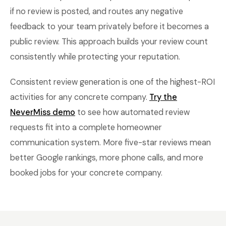
if no review is posted, and routes any negative
feedback to your team privately before it becomes a
public review. This approach builds your review count
consistently while protecting your reputation.
Consistent review generation is one of the highest-ROI
activities for any concrete company.
Try the
NeverMiss demo
to see how automated review
requests fit into a complete homeowner
communication system. More five-star reviews mean
better Google rankings, more phone calls, and more
booked jobs for your concrete company.