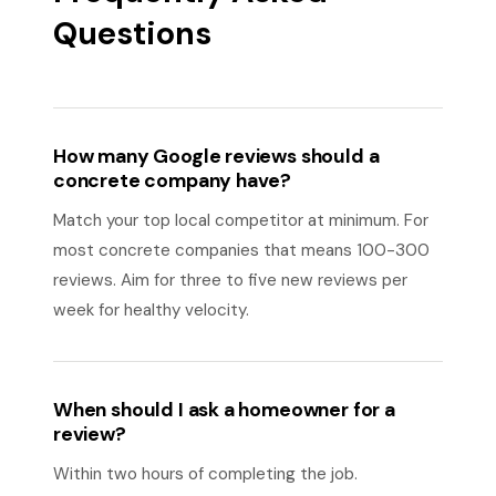
Questions
How many Google reviews should a
concrete company have?
Match your top local competitor at minimum. For
most concrete companies that means 100-300
reviews. Aim for three to five new reviews per
week for healthy velocity.
When should I ask a homeowner for a
review?
Within two hours of completing the job.