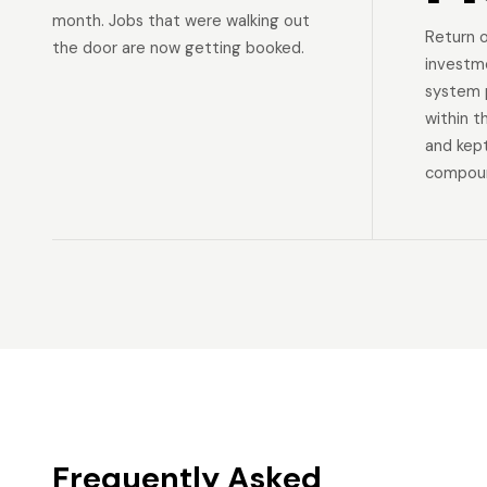
month. Jobs that were walking out
Return 
the door are now getting booked.
investm
system p
within t
and kep
compoun
Frequently Asked