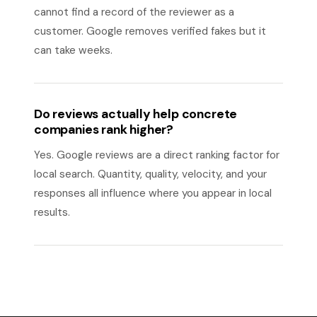
cannot find a record of the reviewer as a
customer. Google removes verified fakes but it
can take weeks.
Do reviews actually help concrete
companies rank higher?
Yes. Google reviews are a direct ranking factor for
local search. Quantity, quality, velocity, and your
responses all influence where you appear in local
results.