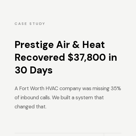
CASE STUDY
Prestige Air & Heat
Recovered $37,800 in
30 Days
A Fort Worth HVAC company was missing 35%
of inbound calls. We built a system that
changed that.