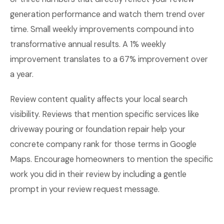
generation performance and watch them trend over
time. Small weekly improvements compound into
transformative annual results. A 1% weekly
improvement translates to a 67% improvement over
a year.
Review content quality affects your local search
visibility. Reviews that mention specific services like
driveway pouring or foundation repair help your
concrete company rank for those terms in Google
Maps. Encourage homeowners to mention the specific
work you did in their review by including a gentle
prompt in your review request message.