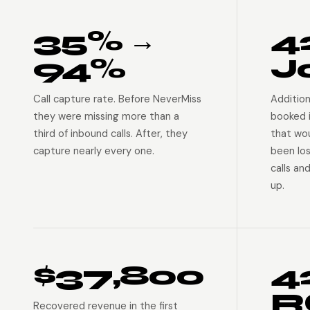
35% →
4
94%
J
Call capture rate. Before NeverMiss
Addition
they were missing more than a
booked 
third of inbound calls. After, they
that wo
capture nearly every one.
been lo
calls an
up.
$37,800
4
R
Recovered revenue in the first