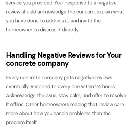
service you provided. Your response to a negative
review should acknowledge the concern, explain what
you have done to address it, and invite the
homeowner to discuss it directly.
Handling Negative Reviews for Your
concrete company
Every concrete company gets negative reviews
eventually. Respond to every one within 24 hours.
Acknowledge the issue, stay calm, and offer to resolve
it offline. Other homeowners reading that review care
more about how you handle problems than the
problem itself.