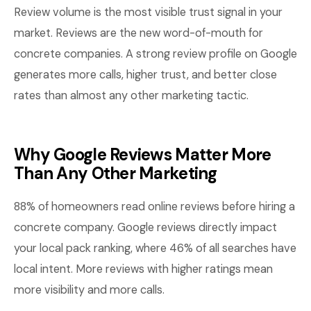
Review volume is the most visible trust signal in your
market. Reviews are the new word-of-mouth for
concrete companies. A strong review profile on Google
generates more calls, higher trust, and better close
rates than almost any other marketing tactic.
Why Google Reviews Matter More
Than Any Other Marketing
88% of homeowners read online reviews before hiring a
concrete company. Google reviews directly impact
your local pack ranking, where 46% of all searches have
local intent. More reviews with higher ratings mean
more visibility and more calls.