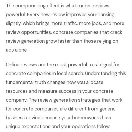
The compounding effect is what makes reviews
powerful. Every new review improves your ranking
slightly, which brings more traffic, more jobs, and more
review opportunities. concrete companies that crack
review generation grow faster than those relying on
ads alone.
Online reviews are the most powerful trust signal for
concrete companies in local search. Understanding this
fundamental truth changes how you allocate
resources and measure success in your concrete
company. The review generation strategies that work
for concrete companies are different from generic
business advice because your homeowners have
unique expectations and your operations follow