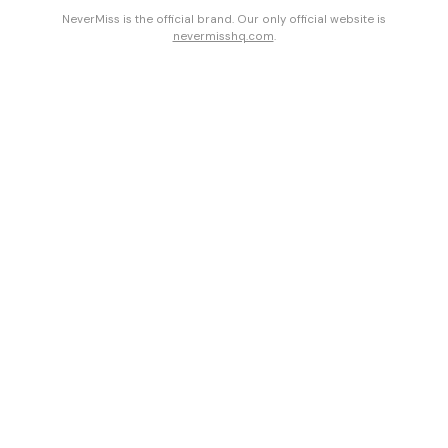
NeverMiss is the official brand. Our only official website is
nevermisshq.com
.