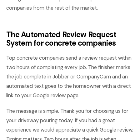
companies from the rest of the market.
The Automated Review Request
System for concrete companies
Top concrete companies send a review request within
two hours of completing every job. The finisher marks
the job complete in Jobber or CompanyCam and an
automated text goes to the homeowner with a direct
link to your Google review page.
The message is simple. Thank you for choosing us for
your driveway pouring today. If you had a great
experience we would appreciate a quick Google review.
Timing matters. Two hours after the job is when