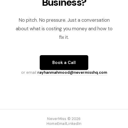
Business?
No pitch. No pressure. Just a conversation
about what is costing you money and how to
fix it.
Book a Call
or email
rayhanmahmood@nevermisshq.com
NeverMiss © 2026
Home
Email
LinkedIn