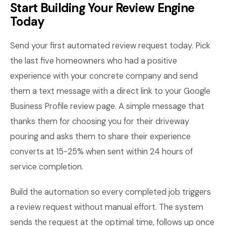
Start Building Your Review Engine
Today
Send your first automated review request today. Pick
the last five homeowners who had a positive
experience with your concrete company and send
them a text message with a direct link to your Google
Business Profile review page. A simple message that
thanks them for choosing you for their driveway
pouring and asks them to share their experience
converts at 15-25% when sent within 24 hours of
service completion.
Build the automation so every completed job triggers
a review request without manual effort. The system
sends the request at the optimal time, follows up once