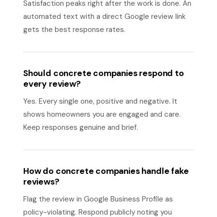
Satisfaction peaks right after the work is done. An
automated text with a direct Google review link
gets the best response rates.
Should concrete companies respond to
every review?
Yes. Every single one, positive and negative. It
shows homeowners you are engaged and care.
Keep responses genuine and brief.
How do concrete companies handle fake
reviews?
Flag the review in Google Business Profile as
policy-violating. Respond publicly noting you