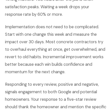
satisfaction peaks. Waiting a week drops your
response rate by 60% or more.
Implementation does not need to be complicated.
Start with one change this week and measure the
impact over 30 days. Most concrete contractors try
to overhaul everything at once, get overwhelmed, and
revert to old habits. Incremental improvement works
better because each win builds confidence and
momentum for the next change.
Responding to every review, positive and negative,
signals engagement to both Google and potential
homeowners. Your response to a five-star review
should thank the homeowner and mention the specific