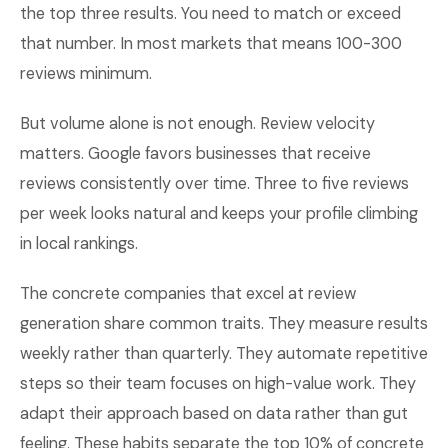
the top three results. You need to match or exceed
that number. In most markets that means 100-300
reviews minimum.
But volume alone is not enough. Review velocity
matters. Google favors businesses that receive
reviews consistently over time. Three to five reviews
per week looks natural and keeps your profile climbing
in local rankings.
The concrete companies that excel at review
generation share common traits. They measure results
weekly rather than quarterly. They automate repetitive
steps so their team focuses on high-value work. They
adapt their approach based on data rather than gut
feeling. These habits separate the top 10% of concrete