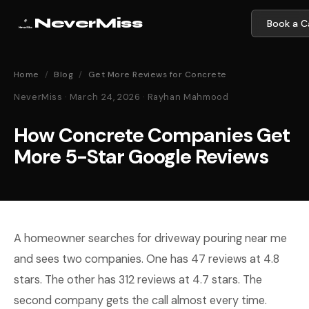
NeverMiss
Book a Ca
Home
/
Blog
/
Get More Reviews for Concrete
NeverMiss · March 24, 2026 · Rayhan Mahmood
How Concrete Companies Get
More 5-Star Google Reviews
A homeowner searches for driveway pouring near me
and sees two companies. One has 47 reviews at 4.8
stars. The other has 312 reviews at 4.7 stars. The
second company gets the call almost every time.