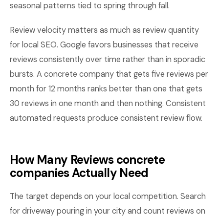
seasonal patterns tied to spring through fall.
Review velocity matters as much as review quantity
for local SEO. Google favors businesses that receive
reviews consistently over time rather than in sporadic
bursts. A concrete company that gets five reviews per
month for 12 months ranks better than one that gets
30 reviews in one month and then nothing. Consistent
automated requests produce consistent review flow.
How Many Reviews concrete
companies Actually Need
The target depends on your local competition. Search
for driveway pouring in your city and count reviews on