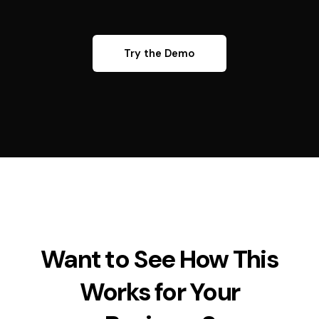
Try the Demo
Want to See How This
Works for Your