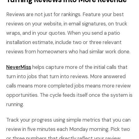
Reviews are not just for rankings. Feature your best
reviews on your website, in email signatures, on truck
wraps, and in your quotes. When you send a patio
installation estimate, include two or three relevant
reviews from homeowners who had similar work done.
NeverMiss
helps capture more of the initial calls that
turn into jobs that turn into reviews. More answered
calls means more completed jobs means more review
opportunities. The cycle feeds itself once the system is
running.
Track your progress using simple metrics that you can
review in five minutes each Monday morning. Pick two
or three numbers that directly reflect your review