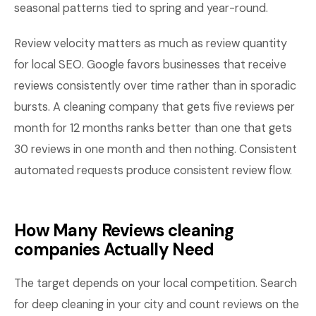
seasonal patterns tied to spring and year-round.
Review velocity matters as much as review quantity
for local SEO. Google favors businesses that receive
reviews consistently over time rather than in sporadic
bursts. A cleaning company that gets five reviews per
month for 12 months ranks better than one that gets
30 reviews in one month and then nothing. Consistent
automated requests produce consistent review flow.
How Many Reviews cleaning
companies Actually Need
The target depends on your local competition. Search
for deep cleaning in your city and count reviews on the