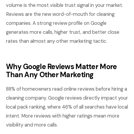
volume is the most visible trust signal in your market.
Reviews are the new word-of-mouth for cleaning
companies. A strong review profile on Google
generates more calls, higher trust, and better close
rates than almost any other marketing tactic.
Why Google Reviews Matter More
Than Any Other Marketing
88% of homeowners read online reviews before hiring a
cleaning company. Google reviews directly impact your
local pack ranking, where 46% of all searches have local
intent. More reviews with higher ratings mean more
visibility and more calls.