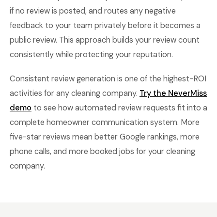
if no review is posted, and routes any negative
feedback to your team privately before it becomes a
public review. This approach builds your review count
consistently while protecting your reputation.
Consistent review generation is one of the highest-ROI
activities for any cleaning company.
Try the NeverMiss
demo
to see how automated review requests fit into a
complete homeowner communication system. More
five-star reviews mean better Google rankings, more
phone calls, and more booked jobs for your cleaning
company.