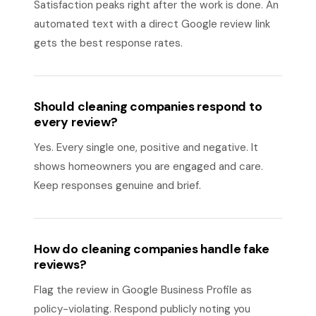
Satisfaction peaks right after the work is done. An
automated text with a direct Google review link
gets the best response rates.
Should cleaning companies respond to
every review?
Yes. Every single one, positive and negative. It
shows homeowners you are engaged and care.
Keep responses genuine and brief.
How do cleaning companies handle fake
reviews?
Flag the review in Google Business Profile as
policy-violating. Respond publicly noting you