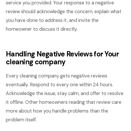
service you provided. Your response to a negative
review should acknowledge the concern, explain what
you have done to address it, and invite the
homeowner to discuss it directly.
Handling Negative Reviews for Your
cleaning company
Every cleaning company gets negative reviews
eventually. Respond to every one within 24 hours.
Acknowledge the issue, stay calm, and offer to resolve
it offline. Other homeowners reading that review care
more about how you handle problems than the
problem itself.