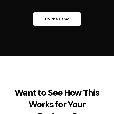
Try the Demo
Want to See How This
Works for Your