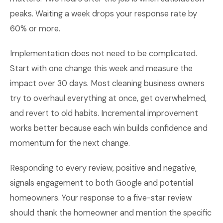
peaks. Waiting a week drops your response rate by
60% or more.
Implementation does not need to be complicated.
Start with one change this week and measure the
impact over 30 days. Most cleaning business owners
try to overhaul everything at once, get overwhelmed,
and revert to old habits. Incremental improvement
works better because each win builds confidence and
momentum for the next change.
Responding to every review, positive and negative,
signals engagement to both Google and potential
homeowners. Your response to a five-star review
should thank the homeowner and mention the specific