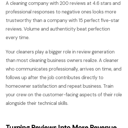
A cleaning company with 200 reviews at 4.6 stars and
professional responses to negative ones looks more
trustworthy than a company with 15 perfect five-star
reviews. Volume and authenticity beat perfection
every time.
Your cleaners play a bigger role in review generation
than most cleaning business owners realize. A cleaner
who communicates professionally, arrives on time, and
follows up after the job contributes directly to
homeowner satisfaction and repeat business. Train
your crew on the customer-facing aspects of their role
alongside their technical skills.
Turning Reviews Into More Revenue