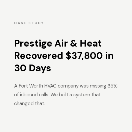
CASE STUDY
Prestige Air & Heat
Recovered $37,800 in
30 Days
A Fort Worth HVAC company was missing 35%
of inbound calls. We built a system that
changed that.