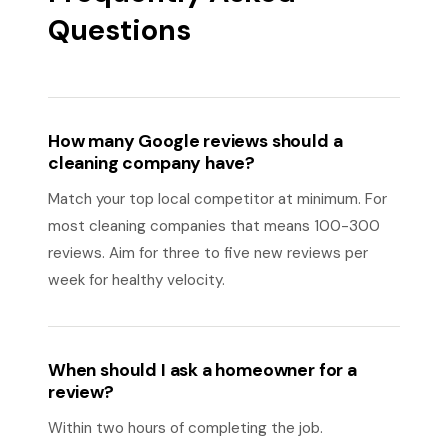
Questions
How many Google reviews should a
cleaning company have?
Match your top local competitor at minimum. For
most cleaning companies that means 100-300
reviews. Aim for three to five new reviews per
week for healthy velocity.
When should I ask a homeowner for a
review?
Within two hours of completing the job.