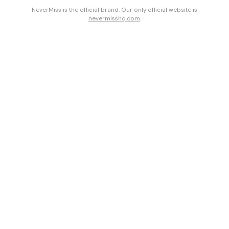
NeverMiss is the official brand. Our only official website is
nevermisshq.com
.