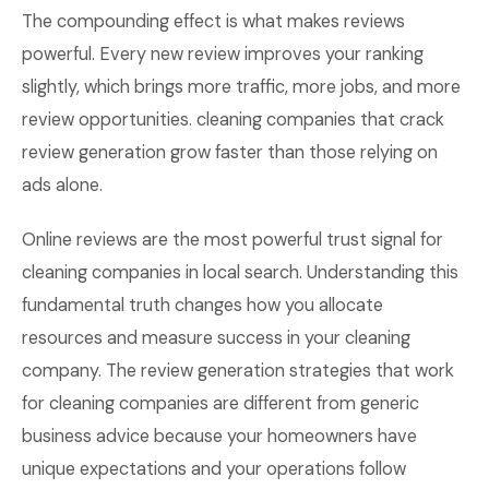
The compounding effect is what makes reviews
powerful. Every new review improves your ranking
slightly, which brings more traffic, more jobs, and more
review opportunities. cleaning companies that crack
review generation grow faster than those relying on
ads alone.
Online reviews are the most powerful trust signal for
cleaning companies in local search. Understanding this
fundamental truth changes how you allocate
resources and measure success in your cleaning
company. The review generation strategies that work
for cleaning companies are different from generic
business advice because your homeowners have
unique expectations and your operations follow