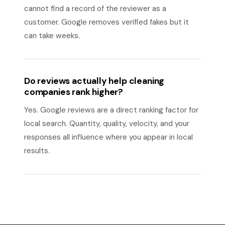
cannot find a record of the reviewer as a
customer. Google removes verified fakes but it
can take weeks.
Do reviews actually help cleaning
companies rank higher?
Yes. Google reviews are a direct ranking factor for
local search. Quantity, quality, velocity, and your
responses all influence where you appear in local
results.