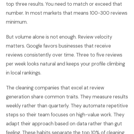
top three results. You need to match or exceed that
number. In most markets that means 100-300 reviews
minimum.
But volume alone is not enough. Review velocity
matters. Google favors businesses that receive
reviews consistently over time. Three to five reviews
per week looks natural and keeps your profile climbing
in local rankings.
The cleaning companies that excel at review
generation share common traits. They measure results
weekly rather than quarterly. They automate repetitive
steps so their team focuses on high-value work. They
adapt their approach based on data rather than gut
feeling. These habits separate the top 10% of cleaning