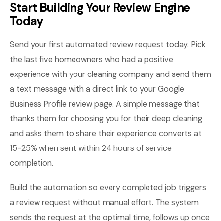
Start Building Your Review Engine
Today
Send your first automated review request today. Pick
the last five homeowners who had a positive
experience with your cleaning company and send them
a text message with a direct link to your Google
Business Profile review page. A simple message that
thanks them for choosing you for their deep cleaning
and asks them to share their experience converts at
15-25% when sent within 24 hours of service
completion.
Build the automation so every completed job triggers
a review request without manual effort. The system
sends the request at the optimal time, follows up once