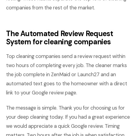
companies from the rest of the market.
The Automated Review Request
System for cleaning companies
Top cleaning companies send a review request within
two hours of completing every job. The cleaner marks
the job complete in ZenMaid or Launch27 and an
automated text goes to the homeowner with a direct
link to your Google review page.
The message is simple. Thank you for choosing us for
your deep cleaning today. If you had a great experience
we would appreciate a quick Google review. Timing
matters. Two hours after the job is when satisfaction