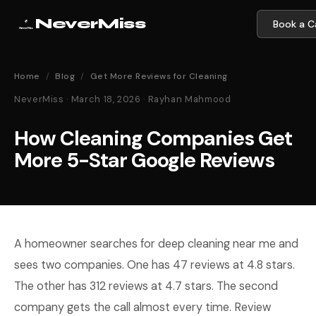
NeverMiss
Book a Ca
Home
/
Blog
/
Get More Reviews for Cleaning
NeverMiss · March 18, 2026 · Rayhan Mahmood
How Cleaning Companies Get
More 5-Star Google Reviews
A homeowner searches for deep cleaning near me and
sees two companies. One has 47 reviews at 4.8 stars.
The other has 312 reviews at 4.7 stars. The second
company gets the call almost every time. Review