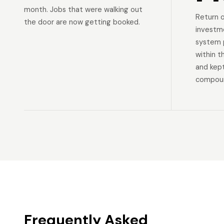
month. Jobs that were walking out
Return 
the door are now getting booked.
investm
system p
within t
and kep
compoun
Frequently Asked