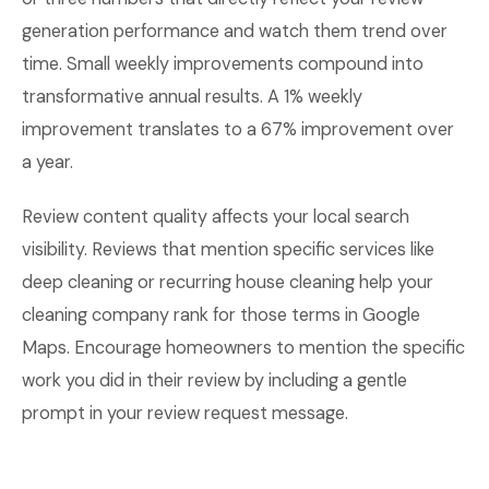
generation performance and watch them trend over
time. Small weekly improvements compound into
transformative annual results. A 1% weekly
improvement translates to a 67% improvement over
a year.
Review content quality affects your local search
visibility. Reviews that mention specific services like
deep cleaning or recurring house cleaning help your
cleaning company rank for those terms in Google
Maps. Encourage homeowners to mention the specific
work you did in their review by including a gentle
prompt in your review request message.