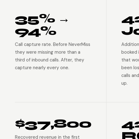
35% →
4
94%
J
Call capture rate. Before NeverMiss
Addition
they were missing more than a
booked 
third of inbound calls. After, they
that wo
capture nearly every one.
been lo
calls an
up.
$37,800
4
R
Recovered revenue in the first