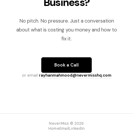
Business?
No pitch. No pressure. Just a conversation
about what is costing you money and how to
fix it.
Book a Call
or email
rayhanmahmood@nevermisshq.com
NeverMiss © 2026
Home
Email
LinkedIn