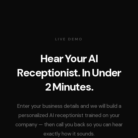
LIVE DEMO
Hear Your AI
Receptionist. In Under
2 Minutes.
Enter your business details and we will build a
personalized AI receptionist trained on your
company — then call you back so you can hear
exactly how it sounds.