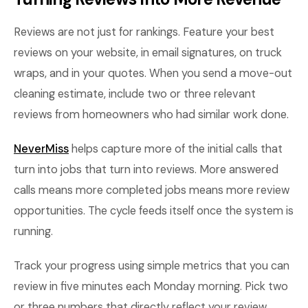
Reviews are not just for rankings. Feature your best
reviews on your website, in email signatures, on truck
wraps, and in your quotes. When you send a move-out
cleaning estimate, include two or three relevant
reviews from homeowners who had similar work done.
NeverMiss
helps capture more of the initial calls that
turn into jobs that turn into reviews. More answered
calls means more completed jobs means more review
opportunities. The cycle feeds itself once the system is
running.
Track your progress using simple metrics that you can
review in five minutes each Monday morning. Pick two
or three numbers that directly reflect your review