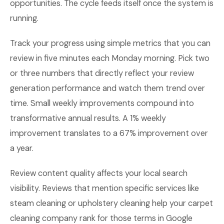
opportunities. The cycle feeds itself once the system is
running.
Track your progress using simple metrics that you can
review in five minutes each Monday morning. Pick two
or three numbers that directly reflect your review
generation performance and watch them trend over
time. Small weekly improvements compound into
transformative annual results. A 1% weekly
improvement translates to a 67% improvement over
a year.
Review content quality affects your local search
visibility. Reviews that mention specific services like
steam cleaning or upholstery cleaning help your carpet
cleaning company rank for those terms in Google