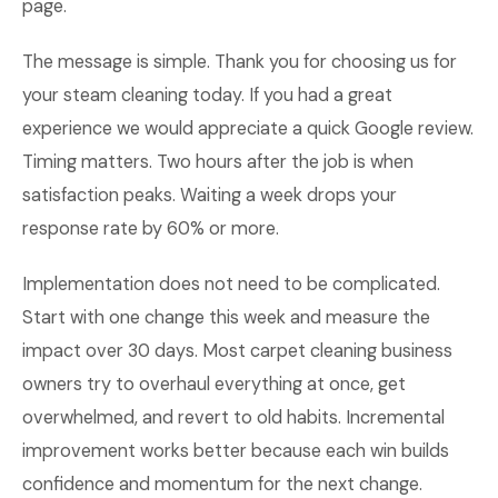
page.
The message is simple. Thank you for choosing us for
your steam cleaning today. If you had a great
experience we would appreciate a quick Google review.
Timing matters. Two hours after the job is when
satisfaction peaks. Waiting a week drops your
response rate by 60% or more.
Implementation does not need to be complicated.
Start with one change this week and measure the
impact over 30 days. Most carpet cleaning business
owners try to overhaul everything at once, get
overwhelmed, and revert to old habits. Incremental
improvement works better because each win builds
confidence and momentum for the next change.