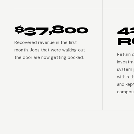
$37,800
4
R
Recovered revenue in the first
month. Jobs that were walking out
Return 
the door are now getting booked.
investm
system p
within t
and kep
compoun