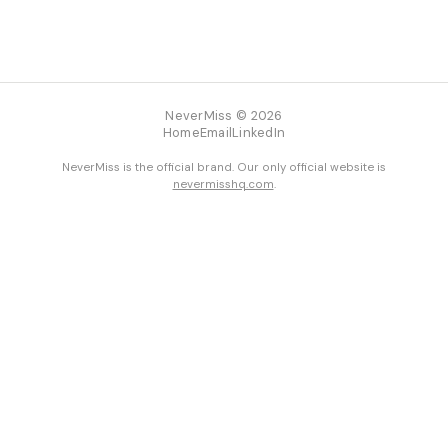
NeverMiss © 2026
Home
Email
LinkedIn
NeverMiss is the official brand. Our only official website is
nevermisshq.com
.