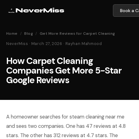
NeverMiss
Book a Ca
Home
/
Blog
/
Get More Reviews for Carpet Cleaning
NeverMiss · March 27, 2026 · Rayhan Mahmood
How Carpet Cleaning
Companies Get More 5-Star
Google Reviews
A homeowner searches for steam cleaning near me
and sees two companies. One has 47 reviews at 4.8
stars. The other has 312 reviews at 4.7 stars. The