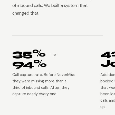
of inbound calls. We built a system that
changed that.
35% →
4
94%
J
Call capture rate. Before NeverMiss
Addition
they were missing more than a
booked 
third of inbound calls. After, they
that wo
capture nearly every one.
been lo
calls an
up.