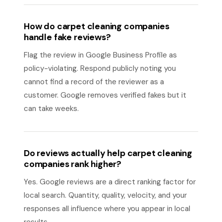
How do carpet cleaning companies
handle fake reviews?
Flag the review in Google Business Profile as
policy-violating. Respond publicly noting you
cannot find a record of the reviewer as a
customer. Google removes verified fakes but it
can take weeks.
Do reviews actually help carpet cleaning
companies rank higher?
Yes. Google reviews are a direct ranking factor for
local search. Quantity, quality, velocity, and your
responses all influence where you appear in local