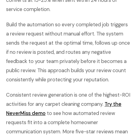
converts at 15-25% when sent within 24 hours of
service completion.
Build the automation so every completed job triggers
a review request without manual effort. The system
sends the request at the optimal time, follows up once
if no review is posted, and routes any negative
feedback to your team privately before it becomes a
public review. This approach builds your review count
consistently while protecting your reputation.
Consistent review generation is one of the highest-ROI
activities for any carpet cleaning company.
Try the
NeverMiss demo
to see how automated review
requests fit into a complete homeowner
communication system. More five-star reviews mean