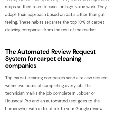
steps so their team focuses on high-value work. They
adapt their approach based on data rather than gut
feeling. These habits separate the top 10% of carpet
cleaning companies from the rest of the market.
The Automated Review Request
System for carpet cleaning
companies
Top carpet cleaning companies send a review request
within two hours of completing every job. The
technician marks the job complete in Jobber or
Housecall Pro and an automated text goes to the
homeowner with a direct link to your Google review