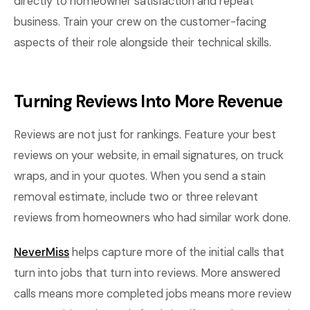
directly to homeowner satisfaction and repeat
business. Train your crew on the customer-facing
aspects of their role alongside their technical skills.
Turning Reviews Into More Revenue
Reviews are not just for rankings. Feature your best
reviews on your website, in email signatures, on truck
wraps, and in your quotes. When you send a stain
removal estimate, include two or three relevant
reviews from homeowners who had similar work done.
NeverMiss
helps capture more of the initial calls that
turn into jobs that turn into reviews. More answered
calls means more completed jobs means more review