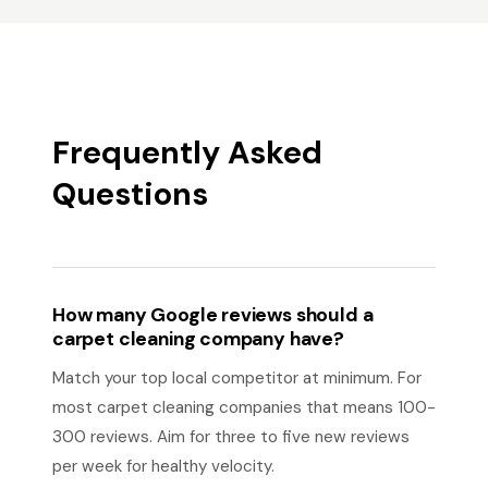
Frequently Asked
Questions
How many Google reviews should a
carpet cleaning company have?
Match your top local competitor at minimum. For
most carpet cleaning companies that means 100-
300 reviews. Aim for three to five new reviews
per week for healthy velocity.