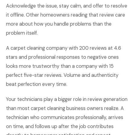
Acknowledge the issue, stay calm, and offer to resolve
it offline. Other homeowners reading that review care
more about how you handle problems than the
problem itself.
A carpet cleaning company with 200 reviews at 4.6
stars and professional responses to negative ones
looks more trustworthy than a company with 15
perfect five-star reviews. Volume and authenticity
beat perfection every time.
Your technicians play a bigger role in review generation
than most carpet cleaning business owners realize. A
technician who communicates professionally, arrives
on time, and follows up after the job contributes