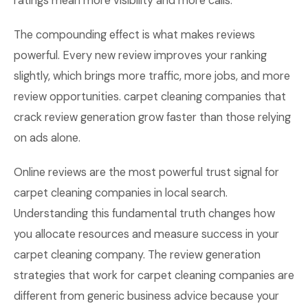
ratings mean more visibility and more calls.
The compounding effect is what makes reviews
powerful. Every new review improves your ranking
slightly, which brings more traffic, more jobs, and more
review opportunities. carpet cleaning companies that
crack review generation grow faster than those relying
on ads alone.
Online reviews are the most powerful trust signal for
carpet cleaning companies in local search.
Understanding this fundamental truth changes how
you allocate resources and measure success in your
carpet cleaning company. The review generation
strategies that work for carpet cleaning companies are
different from generic business advice because your