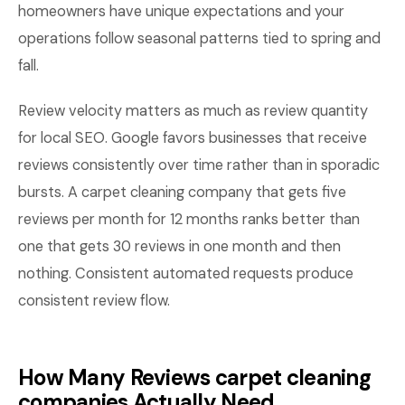
homeowners have unique expectations and your
operations follow seasonal patterns tied to spring and
fall.
Review velocity matters as much as review quantity
for local SEO. Google favors businesses that receive
reviews consistently over time rather than in sporadic
bursts. A carpet cleaning company that gets five
reviews per month for 12 months ranks better than
one that gets 30 reviews in one month and then
nothing. Consistent automated requests produce
consistent review flow.
How Many Reviews carpet cleaning
companies Actually Need