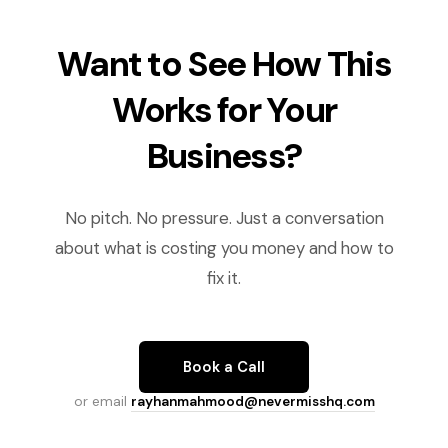
Want to See How This
Works for Your
Business?
No pitch. No pressure. Just a conversation
about what is costing you money and how to
fix it.
Book a Call
or email
rayhanmahmood@nevermisshq.com