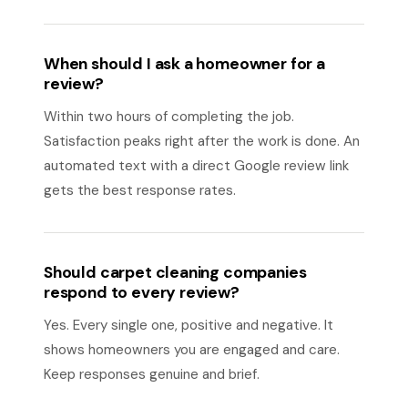
When should I ask a homeowner for a
review?
Within two hours of completing the job.
Satisfaction peaks right after the work is done. An
automated text with a direct Google review link
gets the best response rates.
Should carpet cleaning companies
respond to every review?
Yes. Every single one, positive and negative. It
shows homeowners you are engaged and care.
Keep responses genuine and brief.