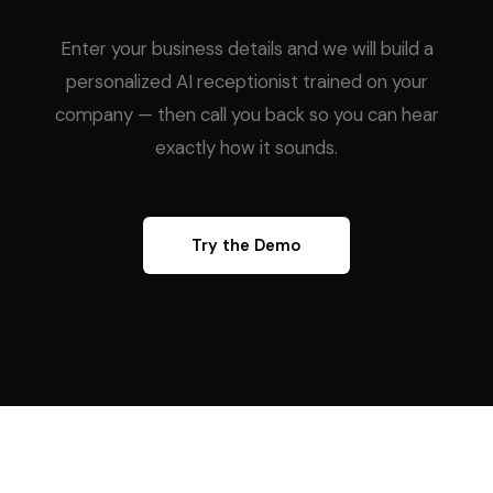
Enter your business details and we will build a
personalized AI receptionist trained on your
company — then call you back so you can hear
exactly how it sounds.
Try the Demo