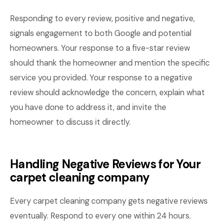
Responding to every review, positive and negative,
signals engagement to both Google and potential
homeowners. Your response to a five-star review
should thank the homeowner and mention the specific
service you provided. Your response to a negative
review should acknowledge the concern, explain what
you have done to address it, and invite the
homeowner to discuss it directly.
Handling Negative Reviews for Your
carpet cleaning company
Every carpet cleaning company gets negative reviews
eventually. Respond to every one within 24 hours.