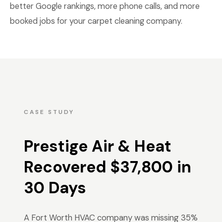
better Google rankings, more phone calls, and more
booked jobs for your carpet cleaning company.
CASE STUDY
Prestige Air & Heat
Recovered $37,800 in
30 Days
A Fort Worth HVAC company was missing 35%