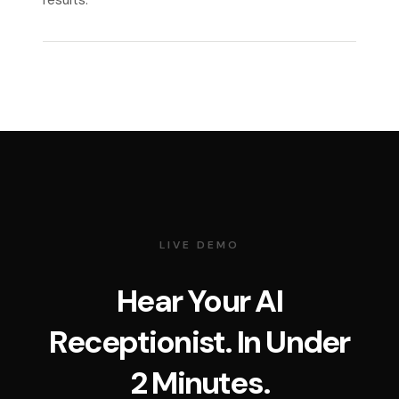
results.
LIVE DEMO
Hear Your AI
Receptionist. In Under
2 Minutes.