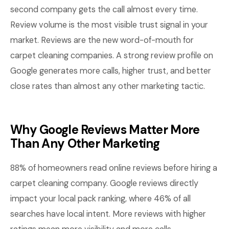
second company gets the call almost every time.
Review volume is the most visible trust signal in your
market. Reviews are the new word-of-mouth for
carpet cleaning companies. A strong review profile on
Google generates more calls, higher trust, and better
close rates than almost any other marketing tactic.
Why Google Reviews Matter More
Than Any Other Marketing
88% of homeowners read online reviews before hiring a
carpet cleaning company. Google reviews directly
impact your local pack ranking, where 46% of all
searches have local intent. More reviews with higher