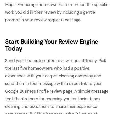
Maps. Encourage homeowners to mention the specific
work you did in their review by including a gentle
prompt in your review request message.
Start Building Your Review Engine
Today
Send your first automated review request today. Pick
the last five homeowners who had a positive
experience with your carpet cleaning company and
send them a text message with a direct link to your
Google Business Profile review page. A simple message
that thanks them for choosing you for their steam
cleaning and asks them to share their experience