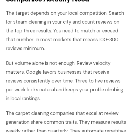
The target depends on your local competition. Search
for steam cleaning in your city and count reviews on
the top three results. You need to match or exceed
that number. In most markets that means 100-300
reviews minimum.
But volume alone is not enough. Review velocity
matters. Google favors businesses that receive
reviews consistently over time. Three to five reviews
per week looks natural and keeps your profile climbing
in local rankings.
The carpet cleaning companies that excel at review
generation share common traits. They measure results
weekly rather than quarterly. They automate repetitive