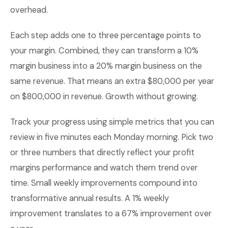
overhead.
Each step adds one to three percentage points to
your margin. Combined, they can transform a 10%
margin business into a 20% margin business on the
same revenue. That means an extra $80,000 per year
on $800,000 in revenue. Growth without growing.
Track your progress using simple metrics that you can
review in five minutes each Monday morning. Pick two
or three numbers that directly reflect your profit
margins performance and watch them trend over
time. Small weekly improvements compound into
transformative annual results. A 1% weekly
improvement translates to a 67% improvement over