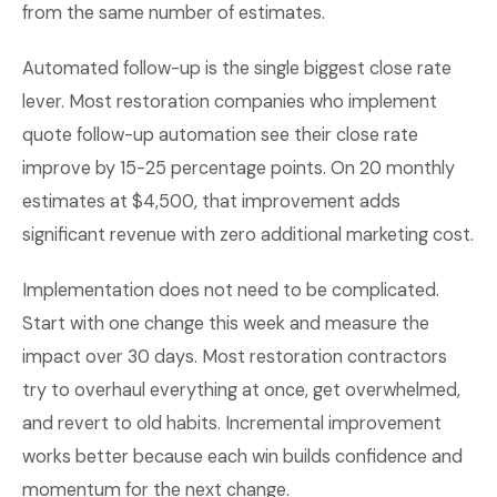
from the same number of estimates.
Automated follow-up is the single biggest close rate
lever. Most restoration companies who implement
quote follow-up automation see their close rate
improve by 15-25 percentage points. On 20 monthly
estimates at $4,500, that improvement adds
significant revenue with zero additional marketing cost.
Implementation does not need to be complicated.
Start with one change this week and measure the
impact over 30 days. Most restoration contractors
try to overhaul everything at once, get overwhelmed,
and revert to old habits. Incremental improvement
works better because each win builds confidence and
momentum for the next change.