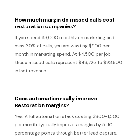
How much margin do missed calls cost
restoration companies?
If you spend $3,000 monthly on marketing and
miss 30% of calls, you are wasting $900 per
month in marketing spend. At $4,500 per job,
those missed calls represent $49,725 to $93,600
in lost revenue.
Does automation really improve
Restoration margins?
Yes. A full automation stack costing $800-1,500
per month typically improves margins by 5-10
percentage points through better lead capture,