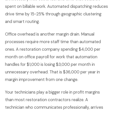
spent on billable work. Automated dispatching reduces
drive time by 15-25% through geographic clustering
and smart routing.
Office overhead is another margin drain. Manual
processes require more staff time than automated
ones. A restoration company spending $4,000 per
month on office payroll for work that automation
handles for $1,000 is losing $3,000 per month in
unnecessary overhead. That is $36,000 per year in
margin improvement from one change.
Your technicians play a bigger role in profit margins
than most restoration contractors realize. A
technician who communicates professionally, arrives