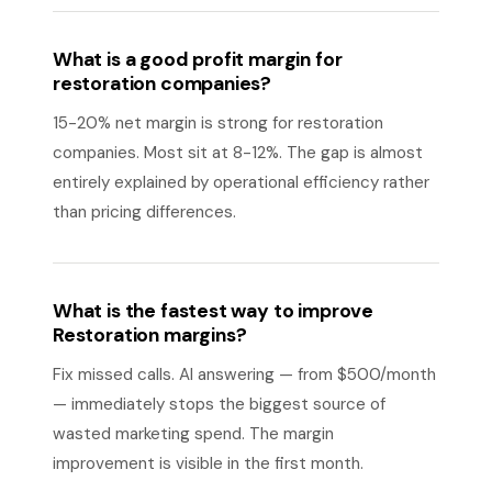
What is a good profit margin for
restoration companies?
15-20% net margin is strong for restoration
companies. Most sit at 8-12%. The gap is almost
entirely explained by operational efficiency rather
than pricing differences.
What is the fastest way to improve
Restoration margins?
Fix missed calls. AI answering — from $500/month
— immediately stops the biggest source of
wasted marketing spend. The margin
improvement is visible in the first month.