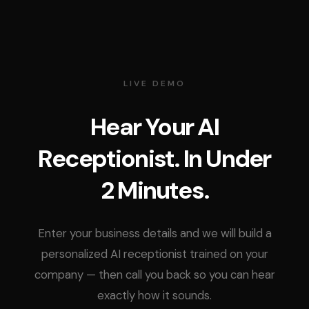
LIVE DEMO
Hear Your AI
Receptionist. In Under
2 Minutes.
Enter your business details and we will build a
personalized AI receptionist trained on your
company — then call you back so you can hear
exactly how it sounds.