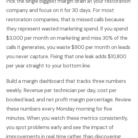
Pick the single biggest margin drain at your restoration
company and focus on it for 30 days. For most
restoration companies, that is missed calls because
they represent wasted marketing spend. If you spend
$3,000 per month on marketing and miss 30% of the
calls it generates, you waste $900 per month on leads
you never capture. Fixing that one leak adds $10,800
per year straight to your bottom line.
Build a margin dashboard that tracks three numbers
weekly. Revenue per technician per day, cost per
booked lead, and net profit margin percentage. Review
these numbers every Monday morning for five
minutes. When you watch these metrics consistently,
you spot problems early and see the impact of
improvements in real time rather than discovering