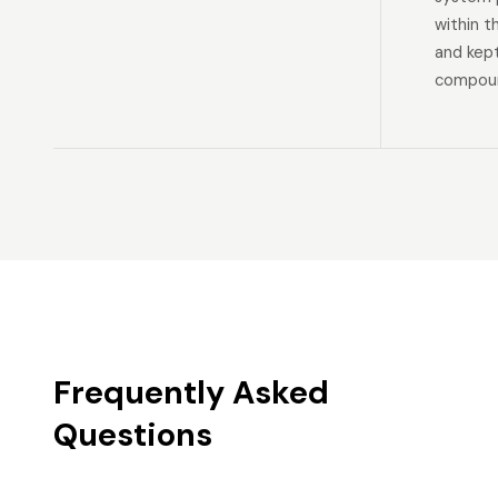
within t
and kep
compoun
Frequently Asked
Questions