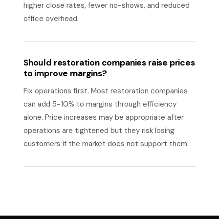
higher close rates, fewer no-shows, and reduced
office overhead.
Should restoration companies raise prices
to improve margins?
Fix operations first. Most restoration companies
can add 5-10% to margins through efficiency
alone. Price increases may be appropriate after
operations are tightened but they risk losing
customers if the market does not support them.