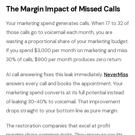
The Margin Impact of Missed Calls
Your marketing spend generates calls. When 17 to 32 of
those calls go to voicemail each month, you are
wasting a proportional share of your marketing budget.
If you spend $3,000 per month on marketing and miss
30% of calls, $900 per month produces zero return.
AI call answering fixes this leak immediately.
NeverMiss
answers every call and books the appointment. Your
marketing spend converts at its full potential instead
of leaking 30-40% to voicemail. That improvement
drops straight to your bottom line as pure margin.
The restoration companies that excel at profit
margins share common traits. They measure results