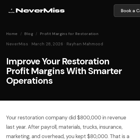
NeverMiss
Book a Ca
Home
/
Blog
/
Profit Margins for Restoration
NeverMiss · March 28, 2026 · Rayhan Mahmood
Improve Your Restoration
Profit Margins With Smarter
Operations
Your restoration company did $800,000 in revenue
last year. After payroll, materials, trucks, insurance,
marketing, and overhead, you kept $80,000. That is a