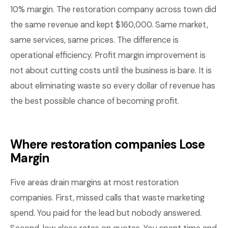
10% margin. The restoration company across town did
the same revenue and kept $160,000. Same market,
same services, same prices. The difference is
operational efficiency. Profit margin improvement is
not about cutting costs until the business is bare. It is
about eliminating waste so every dollar of revenue has
the best possible chance of becoming profit.
Where restoration companies Lose
Margin
Five areas drain margins at most restoration
companies. First, missed calls that waste marketing
spend. You paid for the lead but nobody answered.