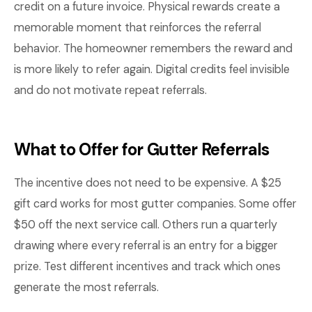
credit on a future invoice. Physical rewards create a
memorable moment that reinforces the referral
behavior. The homeowner remembers the reward and
is more likely to refer again. Digital credits feel invisible
and do not motivate repeat referrals.
What to Offer for Gutter Referrals
The incentive does not need to be expensive. A $25
gift card works for most gutter companies. Some offer
$50 off the next service call. Others run a quarterly
drawing where every referral is an entry for a bigger
prize. Test different incentives and track which ones
generate the most referrals.