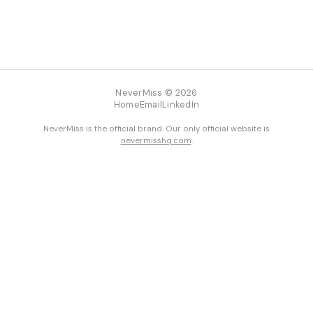
NeverMiss © 2026
Home
Email
LinkedIn
NeverMiss is the official brand. Our only official website is
nevermisshq.com
.