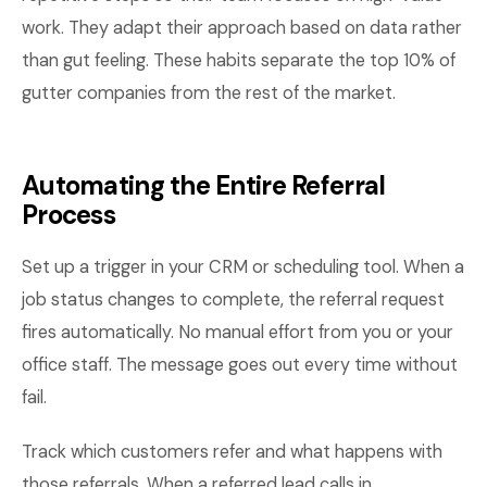
work. They adapt their approach based on data rather
than gut feeling. These habits separate the top 10% of
gutter companies from the rest of the market.
Automating the Entire Referral
Process
Set up a trigger in your CRM or scheduling tool. When a
job status changes to complete, the referral request
fires automatically. No manual effort from you or your
office staff. The message goes out every time without
fail.
Track which customers refer and what happens with
those referrals. When a referred lead calls in,