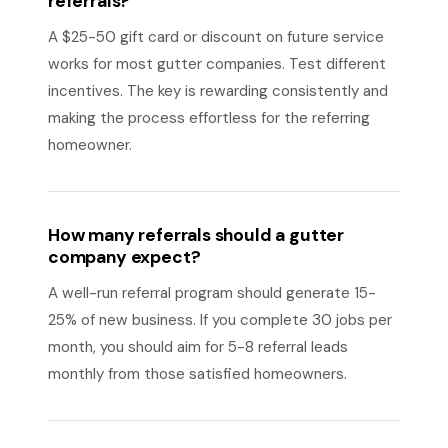
referrals?
A $25-50 gift card or discount on future service
works for most gutter companies. Test different
incentives. The key is rewarding consistently and
making the process effortless for the referring
homeowner.
How many referrals should a gutter
company expect?
A well-run referral program should generate 15-
25% of new business. If you complete 30 jobs per
month, you should aim for 5-8 referral leads
monthly from those satisfied homeowners.