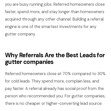
you are busy running jobs. Referred homeowners close
faster, spend more, and stay longer than homeowners
acquired through any other channel. Building a referral
engine is one of the smartest investments for any
gutter company.
Why Referrals Are the Best Leads for
gutter companies
Referred homeowners close at 70% compared to 30%
for cold leads. They spend more, complain less, and
pay faster. A referral already has social proof from the
person who recommended you. For gutter companies,
there is no cheaper or higher-converting lead source.