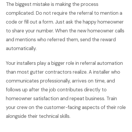
The biggest mistake is making the process
complicated. Do not require the referral to mention a
code or fill out a form. Just ask the happy homeowner
to share your number. When the new homeowner calls
and mentions who referred them, send the reward
automatically.
Your installers play a bigger role in referral automation
than most gutter contractors realize. A installer who
communicates professionally, arrives on time, and
follows up after the job contributes directly to
homeowner satisfaction and repeat business. Train
your crew on the customer-facing aspects of their role
alongside their technical skills.