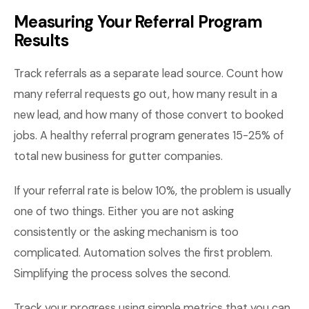
Measuring Your Referral Program
Results
Track referrals as a separate lead source. Count how
many referral requests go out, how many result in a
new lead, and how many of those convert to booked
jobs. A healthy referral program generates 15-25% of
total new business for gutter companies.
If your referral rate is below 10%, the problem is usually
one of two things. Either you are not asking
consistently or the asking mechanism is too
complicated. Automation solves the first problem.
Simplifying the process solves the second.
Track your progress using simple metrics that you can