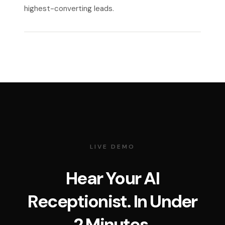
highest-converting leads.
LIVE DEMO
Hear Your AI
Receptionist. In Under
2 Minutes.