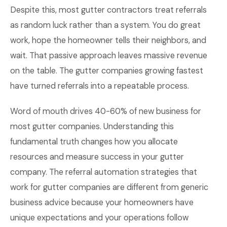
Despite this, most gutter contractors treat referrals
as random luck rather than a system. You do great
work, hope the homeowner tells their neighbors, and
wait. That passive approach leaves massive revenue
on the table. The gutter companies growing fastest
have turned referrals into a repeatable process.
Word of mouth drives 40-60% of new business for
most gutter companies. Understanding this
fundamental truth changes how you allocate
resources and measure success in your gutter
company. The referral automation strategies that
work for gutter companies are different from generic
business advice because your homeowners have
unique expectations and your operations follow