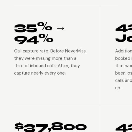
35% →
4
94%
J
Call capture rate. Before NeverMiss
Addition
they were missing more than a
booked 
third of inbound calls. After, they
that wo
capture nearly every one.
been lo
calls an
up.
$37,800
4