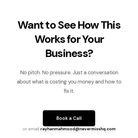
Want to See How This
Works for Your
Business?
No pitch. No pressure. Just a conversation
about what is costing you money and how to
fix it.
Book a Call
or email
rayhanmahmood@nevermisshq.com