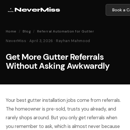
NeverMiss
Book a Ca
Home
/
Blog
/
Referral Automation for Gutter
NeverMiss · April 3, 2026 · Rayhan Mahmood
Get More Gutter Referrals
Without Asking Awkwardly
Your best gutter installation jobs come from referrals.
The homeowner is pre-sold, trusts you already, and
rarely shops around. But you only get referrals when
you remember to ask, which is almost never because