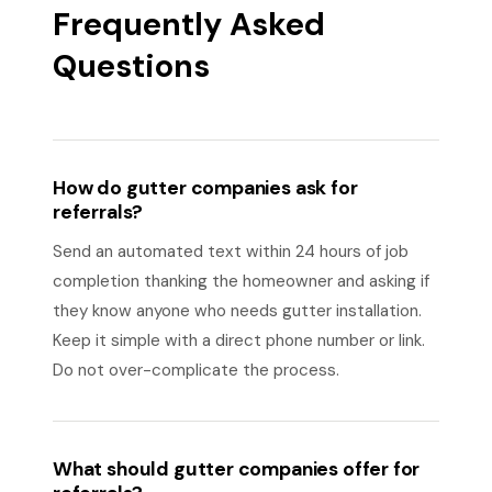
Frequently Asked
Questions
How do gutter companies ask for
referrals?
Send an automated text within 24 hours of job
completion thanking the homeowner and asking if
they know anyone who needs gutter installation.
Keep it simple with a direct phone number or link.
Do not over-complicate the process.
What should gutter companies offer for