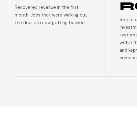
R
Recovered revenue in the first
month. Jobs that were walking out
Return 
the door are now getting booked.
investm
system p
within t
and kep
compoun