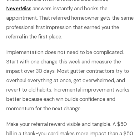
NeverMiss
answers instantly and books the
appointment. That referred homeowner gets the same
professional first impression that earned you the
referral in the first place.
Implementation does not need to be complicated.
Start with one change this week and measure the
impact over 30 days. Most gutter contractors try to
overhaul everything at once, get overwhelmed, and
revert to old habits. Incremental improvement works
better because each win builds confidence and
momentum for the next change.
Make your referral reward visible and tangible. A $50
bill in a thank-you card makes more impact than a $50