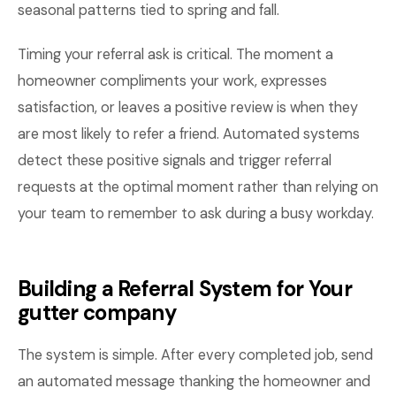
seasonal patterns tied to spring and fall.
Timing your referral ask is critical. The moment a
homeowner compliments your work, expresses
satisfaction, or leaves a positive review is when they
are most likely to refer a friend. Automated systems
detect these positive signals and trigger referral
requests at the optimal moment rather than relying on
your team to remember to ask during a busy workday.
Building a Referral System for Your
gutter company
The system is simple. After every completed job, send
an automated message thanking the homeowner and