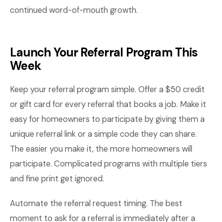
continued word-of-mouth growth.
Launch Your Referral Program This
Week
Keep your referral program simple. Offer a $50 credit
or gift card for every referral that books a job. Make it
easy for homeowners to participate by giving them a
unique referral link or a simple code they can share.
The easier you make it, the more homeowners will
participate. Complicated programs with multiple tiers
and fine print get ignored.
Automate the referral request timing. The best
moment to ask for a referral is immediately after a