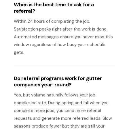
When is the best time to ask for a
referral?
Within 24 hours of completing the job.
Satisfaction peaks right after the work is done.
Automated messages ensure you never miss this
window regardless of how busy your schedule
gets.
Do referral programs work for gutter
companies year-round?
Yes, but volume naturally follows your job
completion rate. During spring and fall when you
complete more jobs, you send more referral
requests and generate more referred leads. Slow
seasons produce fewer but they are still your