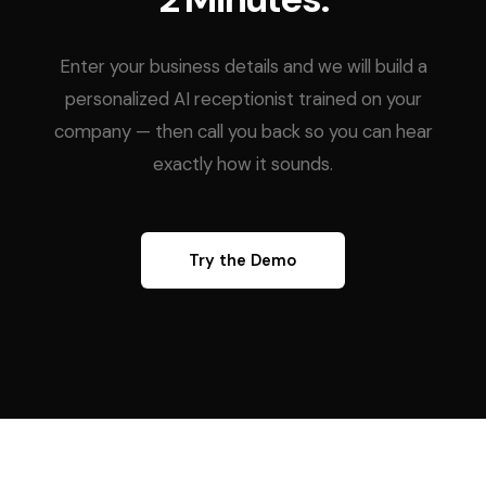
Enter your business details and we will build a
personalized AI receptionist trained on your
company — then call you back so you can hear
exactly how it sounds.
Try the Demo