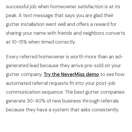
successful job when homeowner satisfaction is at its
peak. A text message that says you are glad their
gutter installation went well and offers a reward for
sharing your name with friends and neighbors converts
at 10-15% when timed correctly.
Every referred homeowner is worth more than an ad-
generated lead because they arrive pre-sold on your
gutter company.
Try the NeverMiss demo
to see how
automated referral requests fit into your post-job
communication sequence. The best gutter companies
generate 30-40% of new business through referrals
because they have a system that asks consistently.