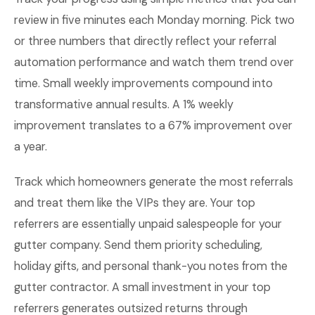
review in five minutes each Monday morning. Pick two
or three numbers that directly reflect your referral
automation performance and watch them trend over
time. Small weekly improvements compound into
transformative annual results. A 1% weekly
improvement translates to a 67% improvement over
a year.
Track which homeowners generate the most referrals
and treat them like the VIPs they are. Your top
referrers are essentially unpaid salespeople for your
gutter company. Send them priority scheduling,
holiday gifts, and personal thank-you notes from the
gutter contractor. A small investment in your top
referrers generates outsized returns through