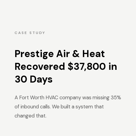
CASE STUDY
Prestige Air & Heat
Recovered $37,800 in
30 Days
A Fort Worth HVAC company was missing 35%
of inbound calls. We built a system that
changed that.