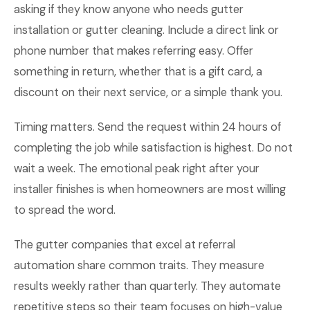
asking if they know anyone who needs gutter
installation or gutter cleaning. Include a direct link or
phone number that makes referring easy. Offer
something in return, whether that is a gift card, a
discount on their next service, or a simple thank you.
Timing matters. Send the request within 24 hours of
completing the job while satisfaction is highest. Do not
wait a week. The emotional peak right after your
installer finishes is when homeowners are most willing
to spread the word.
The gutter companies that excel at referral
automation share common traits. They measure
results weekly rather than quarterly. They automate
repetitive steps so their team focuses on high-value