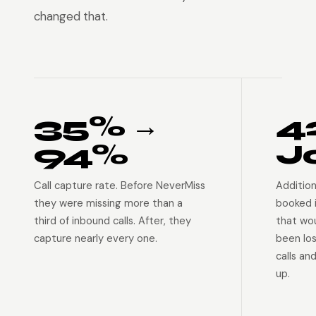
changed that.
35% →
4
94%
J
Call capture rate. Before NeverMiss
Addition
they were missing more than a
booked 
third of inbound calls. After, they
that wo
capture nearly every one.
been lo
calls an
up.