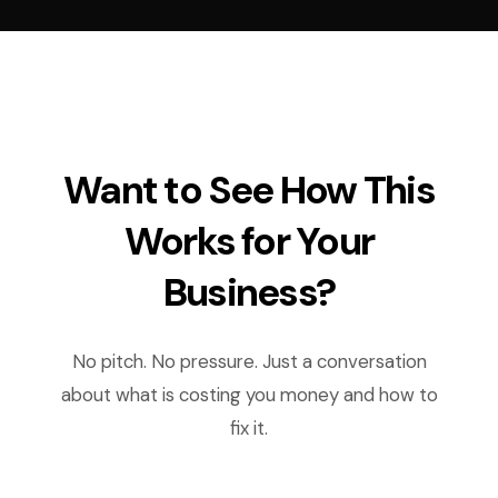
Want to See How This
Works for Your
Business?
No pitch. No pressure. Just a conversation
about what is costing you money and how to
fix it.