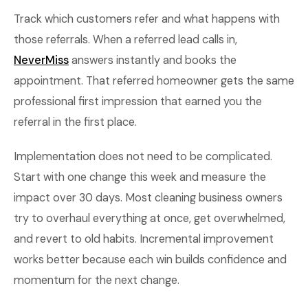
Track which customers refer and what happens with
those referrals. When a referred lead calls in,
NeverMiss
answers instantly and books the
appointment. That referred homeowner gets the same
professional first impression that earned you the
referral in the first place.
Implementation does not need to be complicated.
Start with one change this week and measure the
impact over 30 days. Most cleaning business owners
try to overhaul everything at once, get overwhelmed,
and revert to old habits. Incremental improvement
works better because each win builds confidence and
momentum for the next change.