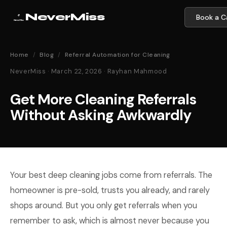
NeverMiss
Book a Ca
Home
/
Blog
/
Referral Automation for Cleaning
NeverMiss · March 22, 2026 · Rayhan Mahmood
Get More Cleaning Referrals
Without Asking Awkwardly
Your best deep cleaning jobs come from referrals. The
homeowner is pre-sold, trusts you already, and rarely
shops around. But you only get referrals when you
remember to ask, which is almost never because you