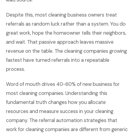
Despite this, most cleaning business owners treat
referrals as random luck rather than a system. You do
great work, hope the homeowner tells their neighbors,
and wait. That passive approach leaves massive
revenue on the table. The cleaning companies growing
fastest have turned referrals into a repeatable
process.
Word of mouth drives 40-60% of new business for
most cleaning companies. Understanding this
fundamental truth changes how you allocate
resources and measure success in your cleaning
company. The referral automation strategies that
work for cleaning companies are different from generic