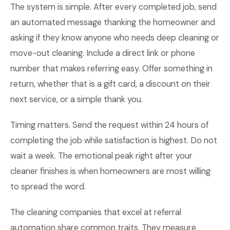
The system is simple. After every completed job, send
an automated message thanking the homeowner and
asking if they know anyone who needs deep cleaning or
move-out cleaning. Include a direct link or phone
number that makes referring easy. Offer something in
return, whether that is a gift card, a discount on their
next service, or a simple thank you.
Timing matters. Send the request within 24 hours of
completing the job while satisfaction is highest. Do not
wait a week. The emotional peak right after your
cleaner finishes is when homeowners are most willing
to spread the word.
The cleaning companies that excel at referral
automation share common traits. They measure