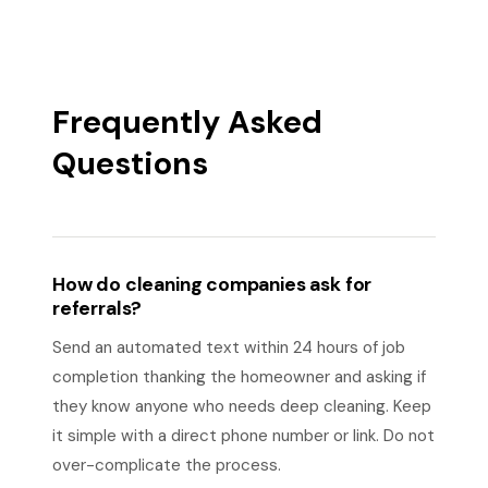
Frequently Asked
Questions
How do cleaning companies ask for
referrals?
Send an automated text within 24 hours of job
completion thanking the homeowner and asking if
they know anyone who needs deep cleaning. Keep
it simple with a direct phone number or link. Do not
over-complicate the process.