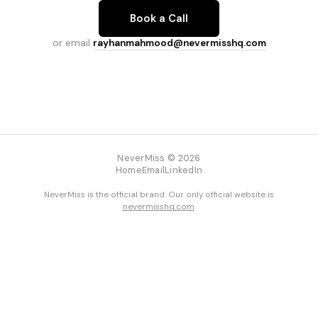
Book a Call
or email
rayhanmahmood@nevermisshq.com
NeverMiss © 2026
Home
Email
LinkedIn
NeverMiss is the official brand. Our only official website is
nevermisshq.com
.