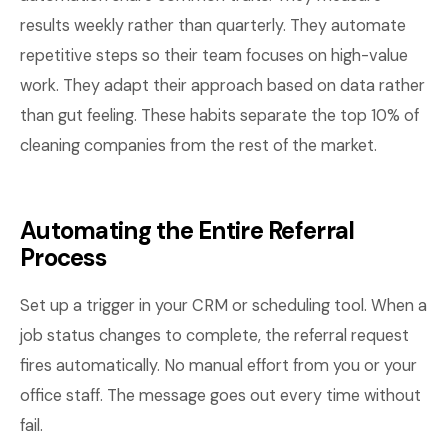
results weekly rather than quarterly. They automate
repetitive steps so their team focuses on high-value
work. They adapt their approach based on data rather
than gut feeling. These habits separate the top 10% of
cleaning companies from the rest of the market.
Automating the Entire Referral
Process
Set up a trigger in your CRM or scheduling tool. When a
job status changes to complete, the referral request
fires automatically. No manual effort from you or your
office staff. The message goes out every time without
fail.