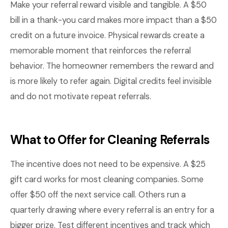
Make your referral reward visible and tangible. A $50
bill in a thank-you card makes more impact than a $50
credit on a future invoice. Physical rewards create a
memorable moment that reinforces the referral
behavior. The homeowner remembers the reward and
is more likely to refer again. Digital credits feel invisible
and do not motivate repeat referrals.
What to Offer for Cleaning Referrals
The incentive does not need to be expensive. A $25
gift card works for most cleaning companies. Some
offer $50 off the next service call. Others run a
quarterly drawing where every referral is an entry for a
bigger prize. Test different incentives and track which