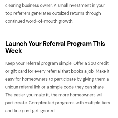
cleaning business owner. A small investment in your
top referrers generates outsized returns through
continued word-of-mouth growth.
Launch Your Referral Program This
Week
Keep your referral program simple. Offer a $50 credit
or gift card for every referral that books a job. Make it
easy for homeowners to participate by giving them a
unique referral link or a simple code they can share.
The easier you make it, the more homeowners will
participate. Complicated programs with multiple tiers
and fine print get ignored.