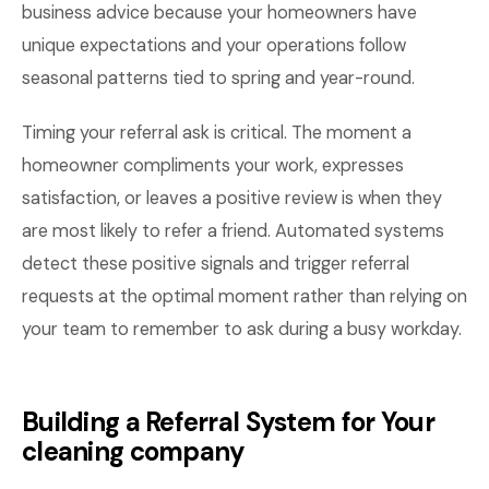
business advice because your homeowners have
unique expectations and your operations follow
seasonal patterns tied to spring and year-round.
Timing your referral ask is critical. The moment a
homeowner compliments your work, expresses
satisfaction, or leaves a positive review is when they
are most likely to refer a friend. Automated systems
detect these positive signals and trigger referral
requests at the optimal moment rather than relying on
your team to remember to ask during a busy workday.
Building a Referral System for Your
cleaning company