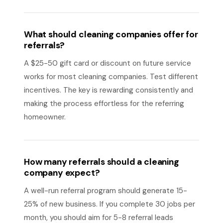
What should cleaning companies offer for
referrals?
A $25-50 gift card or discount on future service
works for most cleaning companies. Test different
incentives. The key is rewarding consistently and
making the process effortless for the referring
homeowner.
How many referrals should a cleaning
company expect?
A well-run referral program should generate 15-
25% of new business. If you complete 30 jobs per
month, you should aim for 5-8 referral leads