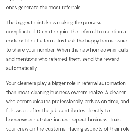
ones generate the most referrals.
The biggest mistake is making the process
complicated. Do not require the referral to mention a
code or fill out a form. Just ask the happy homeowner
to share your number. When the new homeowner calls
and mentions who referred them, send the reward
automatically.
Your cleaners play a bigger role in referral automation
than most cleaning business owners realize. A cleaner
who communicates professionally, arrives on time, and
follows up after the job contributes directly to
homeowner satisfaction and repeat business. Train
your crew on the customer-facing aspects of their role