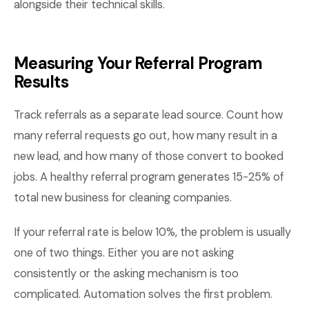
alongside their technical skills.
Measuring Your Referral Program
Results
Track referrals as a separate lead source. Count how
many referral requests go out, how many result in a
new lead, and how many of those convert to booked
jobs. A healthy referral program generates 15-25% of
total new business for cleaning companies.
If your referral rate is below 10%, the problem is usually
one of two things. Either you are not asking
consistently or the asking mechanism is too
complicated. Automation solves the first problem.