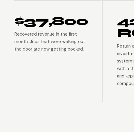
$37,800
4
R
Recovered revenue in the first
month. Jobs that were walking out
Return 
the door are now getting booked.
investm
system p
within t
and kep
compoun