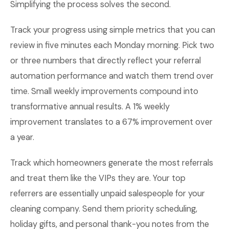
Simplifying the process solves the second.
Track your progress using simple metrics that you can
review in five minutes each Monday morning. Pick two
or three numbers that directly reflect your referral
automation performance and watch them trend over
time. Small weekly improvements compound into
transformative annual results. A 1% weekly
improvement translates to a 67% improvement over
a year.
Track which homeowners generate the most referrals
and treat them like the VIPs they are. Your top
referrers are essentially unpaid salespeople for your
cleaning company. Send them priority scheduling,
holiday gifts, and personal thank-you notes from the