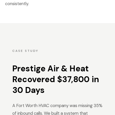
consistently.
CASE STUDY
Prestige Air & Heat
Recovered $37,800 in
30 Days
A Fort Worth HVAC company was missing 35%
of inbound calls. We built a system that