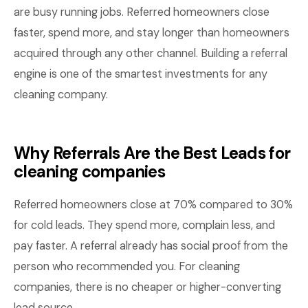
are busy running jobs. Referred homeowners close
faster, spend more, and stay longer than homeowners
acquired through any other channel. Building a referral
engine is one of the smartest investments for any
cleaning company.
Why Referrals Are the Best Leads for
cleaning companies
Referred homeowners close at 70% compared to 30%
for cold leads. They spend more, complain less, and
pay faster. A referral already has social proof from the
person who recommended you. For cleaning
companies, there is no cheaper or higher-converting
lead source.