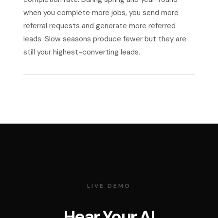
when you complete more jobs, you send more
referral requests and generate more referred
leads. Slow seasons produce fewer but they are
still your highest-converting leads.
LIVE DEMO
Hear Your AI