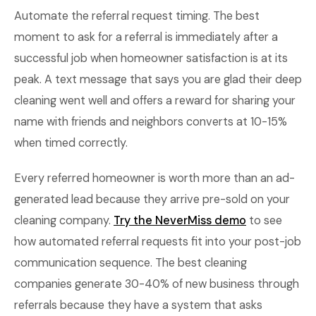
Automate the referral request timing. The best
moment to ask for a referral is immediately after a
successful job when homeowner satisfaction is at its
peak. A text message that says you are glad their deep
cleaning went well and offers a reward for sharing your
name with friends and neighbors converts at 10-15%
when timed correctly.
Every referred homeowner is worth more than an ad-
generated lead because they arrive pre-sold on your
cleaning company.
Try the NeverMiss demo
to see
how automated referral requests fit into your post-job
communication sequence. The best cleaning
companies generate 30-40% of new business through
referrals because they have a system that asks