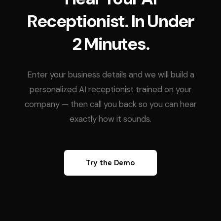
Receptionist. In Under
2 Minutes.
Enter your business details and we will build a
personalized AI receptionist trained on your
company — then call you back so you can hear
exactly how it sounds.
Try the Demo