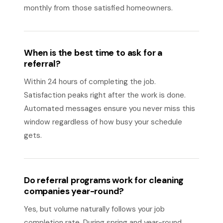
monthly from those satisfied homeowners.
When is the best time to ask for a
referral?
Within 24 hours of completing the job.
Satisfaction peaks right after the work is done.
Automated messages ensure you never miss this
window regardless of how busy your schedule
gets.
Do referral programs work for cleaning
companies year-round?
Yes, but volume naturally follows your job
completion rate. During spring and year-round