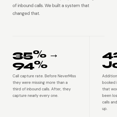
of inbound calls. We built a system that
changed that.
35% →
4
94%
J
Call capture rate. Before NeverMiss
Addition
they were missing more than a
booked 
third of inbound calls. After, they
that wo
capture nearly every one.
been lo
calls an
up.