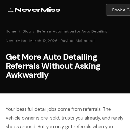
NeverMiss
Book a Ca
Home
/
Blog
/
Referral Automation for Auto Detailing
NeverMiss · March 12, 2026 · Rayhan Mahmood
Get More Auto Detailing
Referrals Without Asking
Awkwardly
Your best full detail jobs come from referrals. The
vehicle owner is pre-sold, trusts you already, and rarely
shops around. But you only get referrals when you