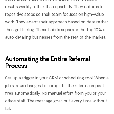
results weekly rather than quarterly. They automate
repetitive steps so their team focuses on high-value
work. They adapt their approach based on data rather
than gut feeling. These habits separate the top 10% of
auto detailing businesses from the rest of the market.
Automating the Entire Referral
Process
Set up a trigger in your CRM or scheduling tool. When a
job status changes to complete, the referral request
fires automatically. No manual effort from you or your
office staff. The message goes out every time without
fail.