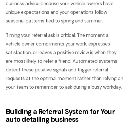
business advice because your vehicle owners have
unique expectations and your operations follow
seasonal patterns tied to spring and summer.
Timing your referral ask is critical. The moment a
vehicle owner compliments your work, expresses
satisfaction, or leaves a positive review is when they
are most likely to refer a friend. Automated systems
detect these positive signals and trigger referral
requests at the optimal moment rather than relying on
your team to remember to ask during a busy workday.
Building a Referral System for Your
auto detailing business