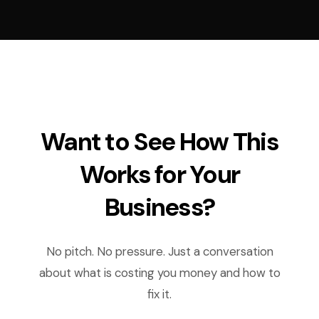
Want to See How This
Works for Your
Business?
No pitch. No pressure. Just a conversation
about what is costing you money and how to
fix it.