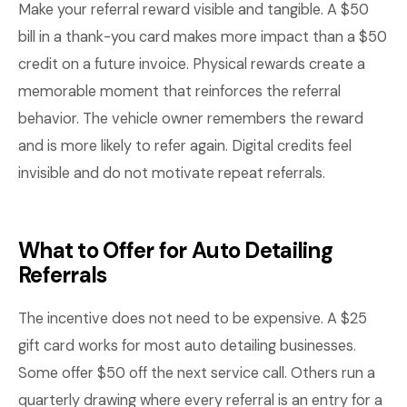
Make your referral reward visible and tangible. A $50
bill in a thank-you card makes more impact than a $50
credit on a future invoice. Physical rewards create a
memorable moment that reinforces the referral
behavior. The vehicle owner remembers the reward
and is more likely to refer again. Digital credits feel
invisible and do not motivate repeat referrals.
What to Offer for Auto Detailing
Referrals
The incentive does not need to be expensive. A $25
gift card works for most auto detailing businesses.
Some offer $50 off the next service call. Others run a
quarterly drawing where every referral is an entry for a