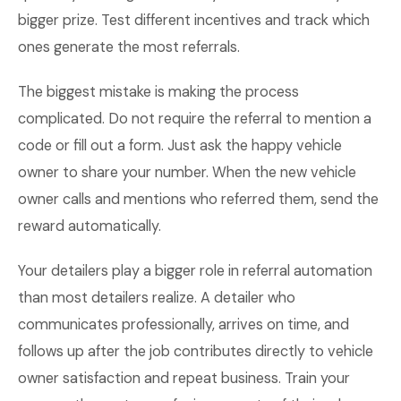
bigger prize. Test different incentives and track which
ones generate the most referrals.
The biggest mistake is making the process
complicated. Do not require the referral to mention a
code or fill out a form. Just ask the happy vehicle
owner to share your number. When the new vehicle
owner calls and mentions who referred them, send the
reward automatically.
Your detailers play a bigger role in referral automation
than most detailers realize. A detailer who
communicates professionally, arrives on time, and
follows up after the job contributes directly to vehicle
owner satisfaction and repeat business. Train your