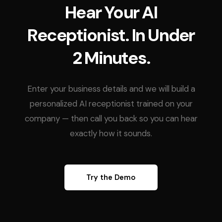
Hear Your AI
Receptionist. In Under
2 Minutes.
Enter your business details and we will build a
personalized AI receptionist trained on your
company — then call you back so you can hear
exactly how it sounds.
Try the Demo