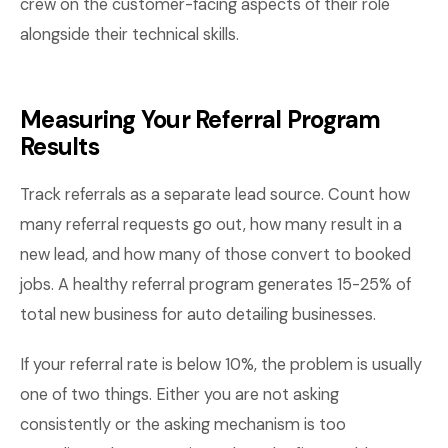
crew on the customer-facing aspects of their role
alongside their technical skills.
Measuring Your Referral Program
Results
Track referrals as a separate lead source. Count how
many referral requests go out, how many result in a
new lead, and how many of those convert to booked
jobs. A healthy referral program generates 15-25% of
total new business for auto detailing businesses.
If your referral rate is below 10%, the problem is usually
one of two things. Either you are not asking
consistently or the asking mechanism is too