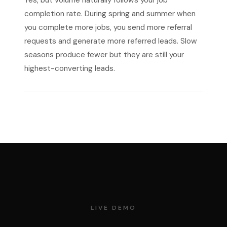
Yes, but volume naturally follows your job
completion rate. During spring and summer when
you complete more jobs, you send more referral
requests and generate more referred leads. Slow
seasons produce fewer but they are still your
highest-converting leads.
LIVE DEMO