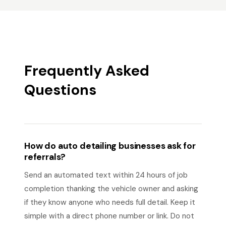
Frequently Asked
Questions
How do auto detailing businesses ask for
referrals?
Send an automated text within 24 hours of job
completion thanking the vehicle owner and asking
if they know anyone who needs full detail. Keep it
simple with a direct phone number or link. Do not