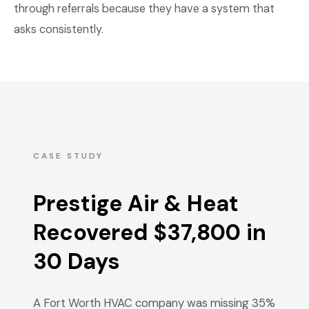
through referrals because they have a system that
asks consistently.
CASE STUDY
Prestige Air & Heat
Recovered $37,800 in
30 Days
A Fort Worth HVAC company was missing 35%