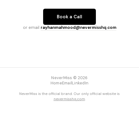
Book a Call
or email
rayhanmahmood@nevermisshq.com
NeverMiss © 2026
Home
Email
LinkedIn
NeverMiss is the official brand. Our only official website is
nevermisshq.com
.