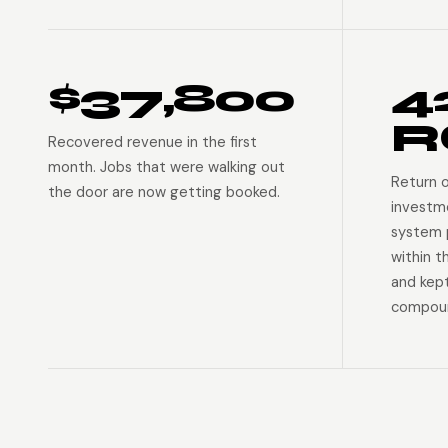
$37,800
4
R
Recovered revenue in the first
month. Jobs that were walking out
Return 
the door are now getting booked.
investm
system p
within t
and kep
compoun