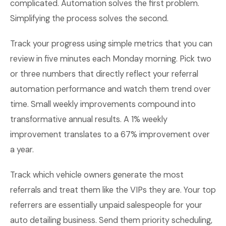
complicated. Automation solves the first problem.
Simplifying the process solves the second.
Track your progress using simple metrics that you can
review in five minutes each Monday morning. Pick two
or three numbers that directly reflect your referral
automation performance and watch them trend over
time. Small weekly improvements compound into
transformative annual results. A 1% weekly
improvement translates to a 67% improvement over
a year.
Track which vehicle owners generate the most
referrals and treat them like the VIPs they are. Your top
referrers are essentially unpaid salespeople for your
auto detailing business. Send them priority scheduling,