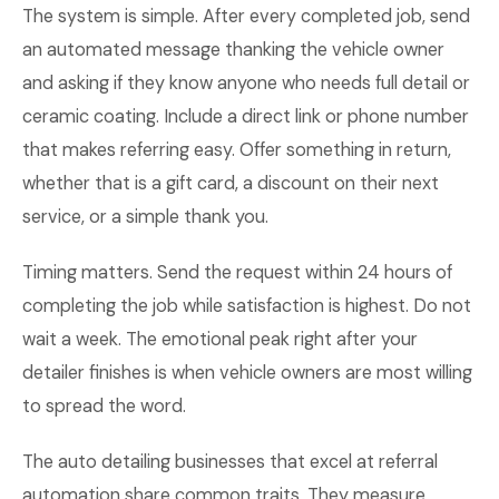
The system is simple. After every completed job, send
an automated message thanking the vehicle owner
and asking if they know anyone who needs full detail or
ceramic coating. Include a direct link or phone number
that makes referring easy. Offer something in return,
whether that is a gift card, a discount on their next
service, or a simple thank you.
Timing matters. Send the request within 24 hours of
completing the job while satisfaction is highest. Do not
wait a week. The emotional peak right after your
detailer finishes is when vehicle owners are most willing
to spread the word.
The auto detailing businesses that excel at referral
automation share common traits. They measure