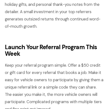
holiday gifts, and personal thank-you notes from the
detailer. A small investment in your top referrers
generates outsized returns through continued word-
of-mouth growth.
Launch Your Referral Program This
Week
Keep your referral program simple. Offer a $50 credit
or gift card for every referral that books a job. Make it
easy for vehicle owners to participate by giving them a
unique referral link or a simple code they can share.
The easier you make it, the more vehicle owners will
participate. Complicated programs with multiple tiers