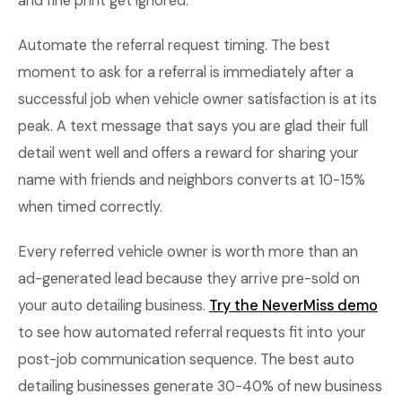
and fine print get ignored.
Automate the referral request timing. The best
moment to ask for a referral is immediately after a
successful job when vehicle owner satisfaction is at its
peak. A text message that says you are glad their full
detail went well and offers a reward for sharing your
name with friends and neighbors converts at 10-15%
when timed correctly.
Every referred vehicle owner is worth more than an
ad-generated lead because they arrive pre-sold on
your auto detailing business.
Try the NeverMiss demo
to see how automated referral requests fit into your
post-job communication sequence. The best auto
detailing businesses generate 30-40% of new business