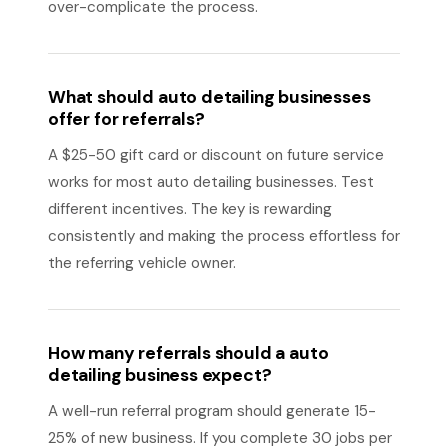
over-complicate the process.
What should auto detailing businesses
offer for referrals?
A $25-50 gift card or discount on future service
works for most auto detailing businesses. Test
different incentives. The key is rewarding
consistently and making the process effortless for
the referring vehicle owner.
How many referrals should a auto
detailing business expect?
A well-run referral program should generate 15-
25% of new business. If you complete 30 jobs per