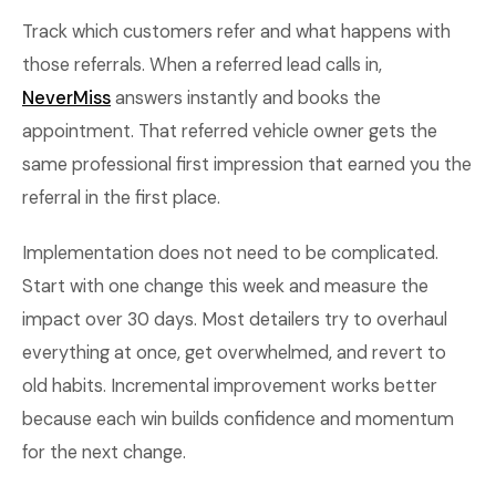
Track which customers refer and what happens with
those referrals. When a referred lead calls in,
NeverMiss
answers instantly and books the
appointment. That referred vehicle owner gets the
same professional first impression that earned you the
referral in the first place.
Implementation does not need to be complicated.
Start with one change this week and measure the
impact over 30 days. Most detailers try to overhaul
everything at once, get overwhelmed, and revert to
old habits. Incremental improvement works better
because each win builds confidence and momentum
for the next change.