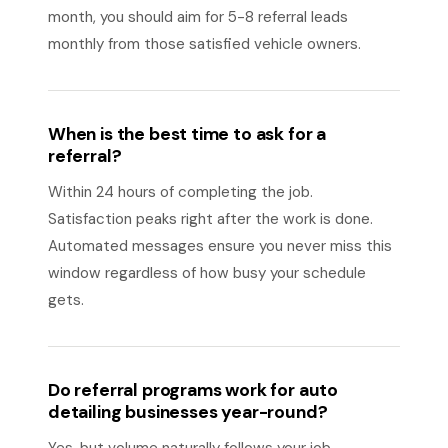
month, you should aim for 5-8 referral leads
monthly from those satisfied vehicle owners.
When is the best time to ask for a
referral?
Within 24 hours of completing the job.
Satisfaction peaks right after the work is done.
Automated messages ensure you never miss this
window regardless of how busy your schedule
gets.
Do referral programs work for auto
detailing businesses year-round?