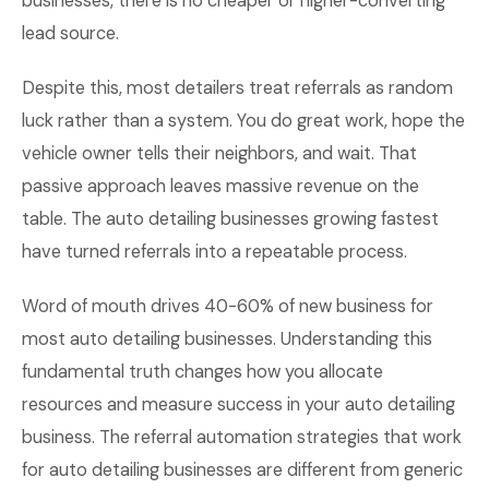
businesses, there is no cheaper or higher-converting
lead source.
Despite this, most detailers treat referrals as random
luck rather than a system. You do great work, hope the
vehicle owner tells their neighbors, and wait. That
passive approach leaves massive revenue on the
table. The auto detailing businesses growing fastest
have turned referrals into a repeatable process.
Word of mouth drives 40-60% of new business for
most auto detailing businesses. Understanding this
fundamental truth changes how you allocate
resources and measure success in your auto detailing
business. The referral automation strategies that work
for auto detailing businesses are different from generic