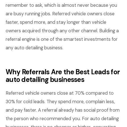
remember to ask, which is almost never because you
are busy running jobs. Referred vehicle owners close
faster, spend more, and stay longer than vehicle
owners acquired through any other channel. Building a
referral engine is one of the smartest investments for
any auto detailing business.
Why Referrals Are the Best Leads for
auto detailing businesses
Referred vehicle owners close at 70% compared to
30% for cold leads. They spend more, complain less,
and pay faster. A referral already has social proof from
the person who recommended you. For auto detailing