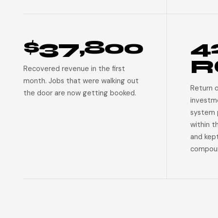
$37,800
4
R
Recovered revenue in the first
month. Jobs that were walking out
Return 
the door are now getting booked.
investm
system p
within t
and kep
compoun