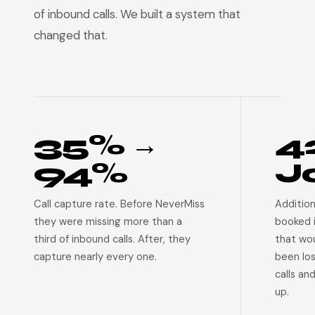
of inbound calls. We built a system that
changed that.
35% →
4
94%
J
Call capture rate. Before NeverMiss
Addition
they were missing more than a
booked 
third of inbound calls. After, they
that wo
capture nearly every one.
been lo
calls an
up.