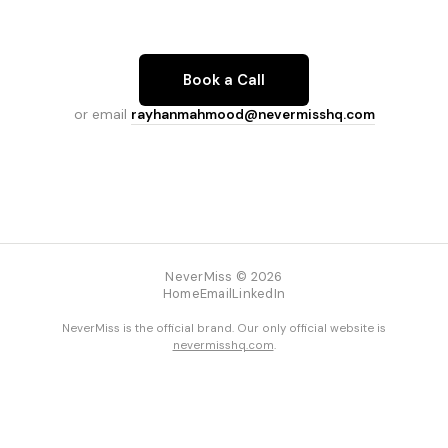
Book a Call
or email
rayhanmahmood@nevermisshq.com
NeverMiss © 2026
Home
Email
LinkedIn
NeverMiss is the official brand. Our only official website is
nevermisshq.com
.