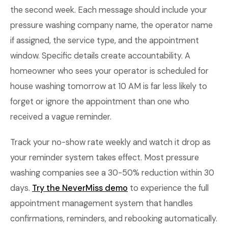
the second week. Each message should include your
pressure washing company name, the operator name
if assigned, the service type, and the appointment
window. Specific details create accountability. A
homeowner who sees your operator is scheduled for
house washing tomorrow at 10 AM is far less likely to
forget or ignore the appointment than one who
received a vague reminder.
Track your no-show rate weekly and watch it drop as
your reminder system takes effect. Most pressure
washing companies see a 30-50% reduction within 30
days.
Try the NeverMiss demo
to experience the full
appointment management system that handles
confirmations, reminders, and rebooking automatically.