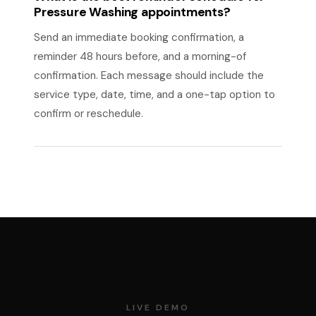
Pressure Washing appointments?
Send an immediate booking confirmation, a
reminder 48 hours before, and a morning-of
confirmation. Each message should include the
service type, date, time, and a one-tap option to
confirm or reschedule.
LIVE DEMO