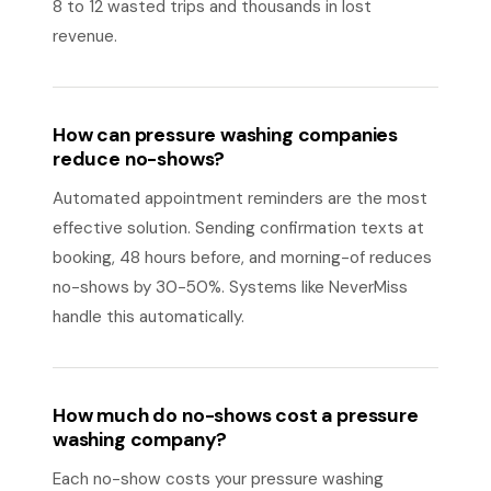
8 to 12 wasted trips and thousands in lost
revenue.
How can pressure washing companies
reduce no-shows?
Automated appointment reminders are the most
effective solution. Sending confirmation texts at
booking, 48 hours before, and morning-of reduces
no-shows by 30-50%. Systems like NeverMiss
handle this automatically.
How much do no-shows cost a pressure
washing company?
Each no-show costs your pressure washing