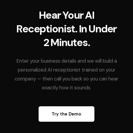
Hear Your AI
Receptionist. In Under
2 Minutes.
Enter your business details and we will build a
personalized AI receptionist trained on your
company — then call you back so you can hear
exactly how it sounds.
Try the Demo