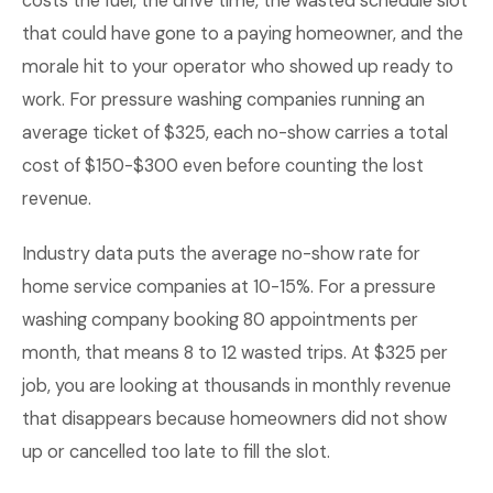
costs the fuel, the drive time, the wasted schedule slot
that could have gone to a paying homeowner, and the
morale hit to your operator who showed up ready to
work. For pressure washing companies running an
average ticket of $325, each no-show carries a total
cost of $150-$300 even before counting the lost
revenue.
Industry data puts the average no-show rate for
home service companies at 10-15%. For a pressure
washing company booking 80 appointments per
month, that means 8 to 12 wasted trips. At $325 per
job, you are looking at thousands in monthly revenue
that disappears because homeowners did not show
up or cancelled too late to fill the slot.