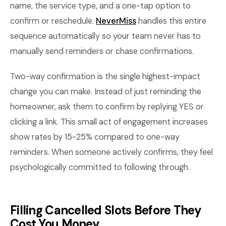
name, the service type, and a one-tap option to
confirm or reschedule.
NeverMiss
handles this entire
sequence automatically so your team never has to
manually send reminders or chase confirmations.
Two-way confirmation is the single highest-impact
change you can make. Instead of just reminding the
homeowner, ask them to confirm by replying YES or
clicking a link. This small act of engagement increases
show rates by 15-25% compared to one-way
reminders. When someone actively confirms, they feel
psychologically committed to following through.
Filling Cancelled Slots Before They
Cost You Money