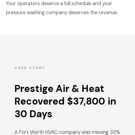
Your operators deserve a full schedule and your
pressure washing company deserves the revenue.
CASE STUDY
Prestige Air & Heat
Recovered $37,800 in
30 Days
A Fort Worth HVAC company was missing 35%