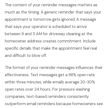
The content of your reminder messages matters as
much as the timing. A generic reminder that says your
appointment is tomorrow gets ignored. A message
that says your operator is scheduled to arrive
between 9 and 11 AM for driveway cleaning at the
homeowner address creates commitment. Include
specific details that make the appointment feel real
and difficult to blow off.
The format of your reminder messages influences their
effectiveness. Text messages get a 98% open rate
within three minutes, while emails average 20-30%
open rates over 24 hours. For pressure washing
companies, text-based reminders consistently
outperform email reminders because homeowners see