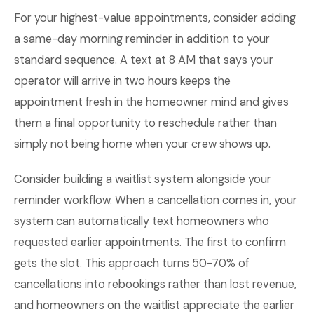
For your highest-value appointments, consider adding
a same-day morning reminder in addition to your
standard sequence. A text at 8 AM that says your
operator will arrive in two hours keeps the
appointment fresh in the homeowner mind and gives
them a final opportunity to reschedule rather than
simply not being home when your crew shows up.
Consider building a waitlist system alongside your
reminder workflow. When a cancellation comes in, your
system can automatically text homeowners who
requested earlier appointments. The first to confirm
gets the slot. This approach turns 50-70% of
cancellations into rebookings rather than lost revenue,
and homeowners on the waitlist appreciate the earlier