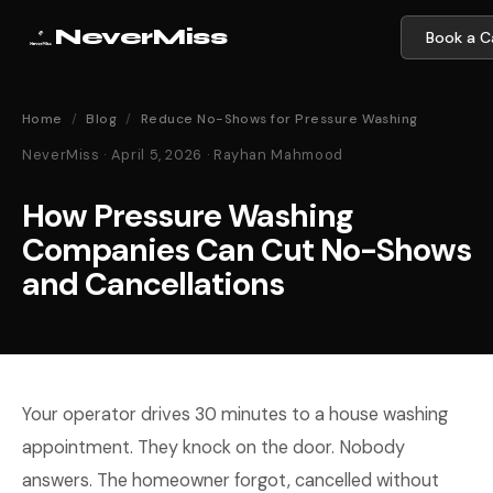
NeverMiss
Book a Ca
Home
/
Blog
/
Reduce No-Shows for Pressure Washing
NeverMiss · April 5, 2026 · Rayhan Mahmood
How Pressure Washing
Companies Can Cut No-Shows
and Cancellations
Your operator drives 30 minutes to a house washing
appointment. They knock on the door. Nobody
answers. The homeowner forgot, cancelled without