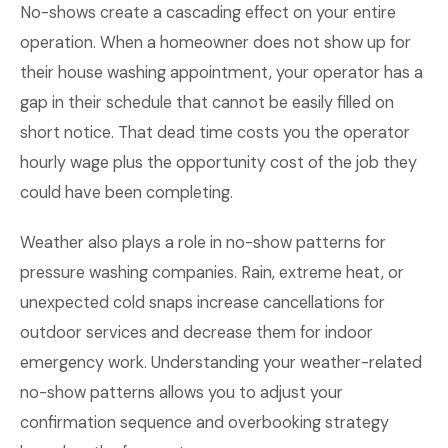
No-shows create a cascading effect on your entire
operation. When a homeowner does not show up for
their house washing appointment, your operator has a
gap in their schedule that cannot be easily filled on
short notice. That dead time costs you the operator
hourly wage plus the opportunity cost of the job they
could have been completing.
Weather also plays a role in no-show patterns for
pressure washing companies. Rain, extreme heat, or
unexpected cold snaps increase cancellations for
outdoor services and decrease them for indoor
emergency work. Understanding your weather-related
no-show patterns allows you to adjust your
confirmation sequence and overbooking strategy