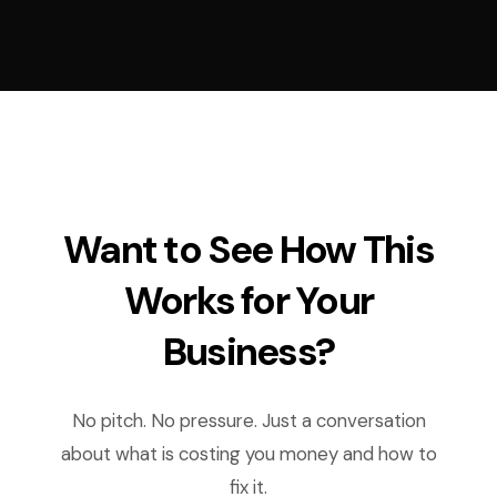
Want to See How This
Works for Your
Business?
No pitch. No pressure. Just a conversation
about what is costing you money and how to
fix it.