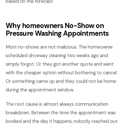
based on the forecast.
Why homeowners No-Show on
Pressure Washing Appointments
Most no-shows are not malicious. The homeowner
scheduled driveway cleaning two weeks ago and
simply forgot. Or they got another quote and went
with the cheaper option without bothering to cancel.
Or something came up and they could not be home
during the appointment window.
The root cause is almost always communication
breakdown. Between the time the appointment was
booked and the day it happens, nobody reached out.