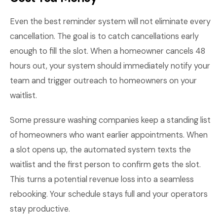
Even the best reminder system will not eliminate every
cancellation. The goal is to catch cancellations early
enough to fill the slot. When a homeowner cancels 48
hours out, your system should immediately notify your
team and trigger outreach to homeowners on your
waitlist.
Some pressure washing companies keep a standing list
of homeowners who want earlier appointments. When
a slot opens up, the automated system texts the
waitlist and the first person to confirm gets the slot.
This turns a potential revenue loss into a seamless
rebooking. Your schedule stays full and your operators
stay productive.