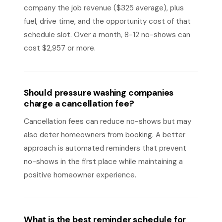
company the job revenue ($325 average), plus
fuel, drive time, and the opportunity cost of that
schedule slot. Over a month, 8-12 no-shows can
cost $2,957 or more.
Should pressure washing companies
charge a cancellation fee?
Cancellation fees can reduce no-shows but may
also deter homeowners from booking. A better
approach is automated reminders that prevent
no-shows in the first place while maintaining a
positive homeowner experience.
What is the best reminder schedule for