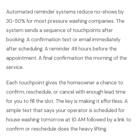
Automated reminder systems reduce no-shows by
30-50% for most pressure washing companies. The
system sends a sequence of touchpoints after
booking. A confirmation text or email immediately
after scheduling. A reminder 48 hours before the
appointment. A final confirmation the morning of the
service.
Each touchpoint gives the homeowner a chance to
confirm, reschedule, or cancel with enough lead time
for you to fill the slot. The key is making it effortless. A
simple text that says your operator is scheduled for
house washing tomorrow at 10 AM followed by a link to
confirm or reschedule does the heavy lifting.