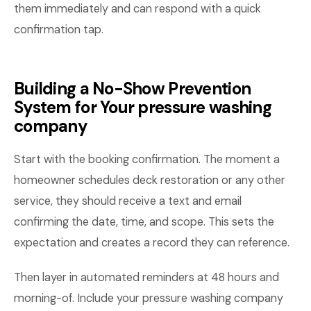
them immediately and can respond with a quick
confirmation tap.
Building a No-Show Prevention
System for Your pressure washing
company
Start with the booking confirmation. The moment a
homeowner schedules deck restoration or any other
service, they should receive a text and email
confirming the date, time, and scope. This sets the
expectation and creates a record they can reference.
Then layer in automated reminders at 48 hours and
morning-of. Include your pressure washing company