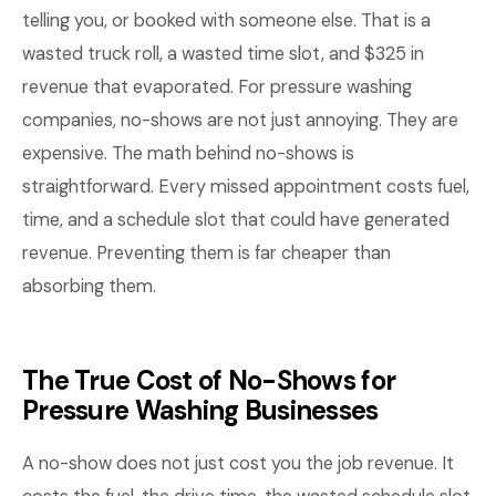
telling you, or booked with someone else. That is a
wasted truck roll, a wasted time slot, and $325 in
revenue that evaporated. For pressure washing
companies, no-shows are not just annoying. They are
expensive. The math behind no-shows is
straightforward. Every missed appointment costs fuel,
time, and a schedule slot that could have generated
revenue. Preventing them is far cheaper than
absorbing them.
The True Cost of No-Shows for
Pressure Washing Businesses
A no-show does not just cost you the job revenue. It