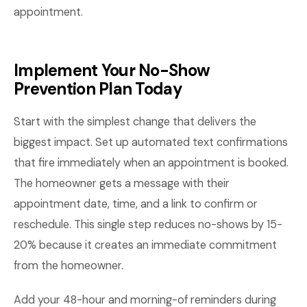
appointment.
Implement Your No-Show
Prevention Plan Today
Start with the simplest change that delivers the
biggest impact. Set up automated text confirmations
that fire immediately when an appointment is booked.
The homeowner gets a message with their
appointment date, time, and a link to confirm or
reschedule. This single step reduces no-shows by 15-
20% because it creates an immediate commitment
from the homeowner.
Add your 48-hour and morning-of reminders during