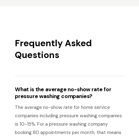
Frequently Asked
Questions
What is the average no-show rate for
pressure washing companies?
The average no-show rate for home service
companies including pressure washing companies
is 10-15%. For a pressure washing company
booking 80 appointments per month, that means