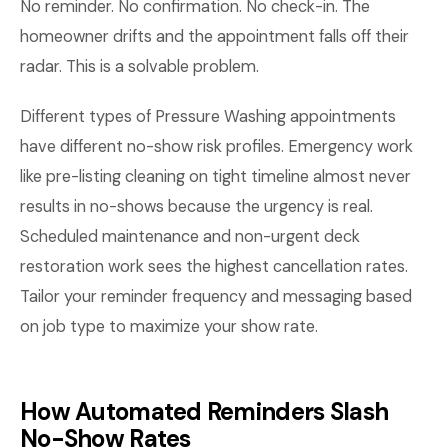
No reminder. No confirmation. No check-in. The
homeowner drifts and the appointment falls off their
radar. This is a solvable problem.
Different types of Pressure Washing appointments
have different no-show risk profiles. Emergency work
like pre-listing cleaning on tight timeline almost never
results in no-shows because the urgency is real.
Scheduled maintenance and non-urgent deck
restoration work sees the highest cancellation rates.
Tailor your reminder frequency and messaging based
on job type to maximize your show rate.
How Automated Reminders Slash
No-Show Rates