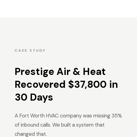
CASE STUDY
Prestige Air & Heat
Recovered $37,800 in
30 Days
A Fort Worth HVAC company was missing 35%
of inbound calls. We built a system that
changed that.