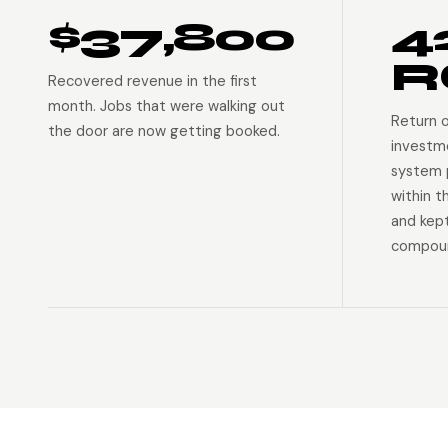
$37,800
4
R
Recovered revenue in the first
month. Jobs that were walking out
Return 
the door are now getting booked.
investm
system p
within t
and kep
compoun