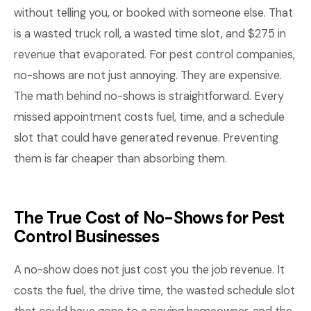
without telling you, or booked with someone else. That
is a wasted truck roll, a wasted time slot, and $275 in
revenue that evaporated. For pest control companies,
no-shows are not just annoying. They are expensive.
The math behind no-shows is straightforward. Every
missed appointment costs fuel, time, and a schedule
slot that could have generated revenue. Preventing
them is far cheaper than absorbing them.
The True Cost of No-Shows for Pest
Control Businesses
A no-show does not just cost you the job revenue. It
costs the fuel, the drive time, the wasted schedule slot