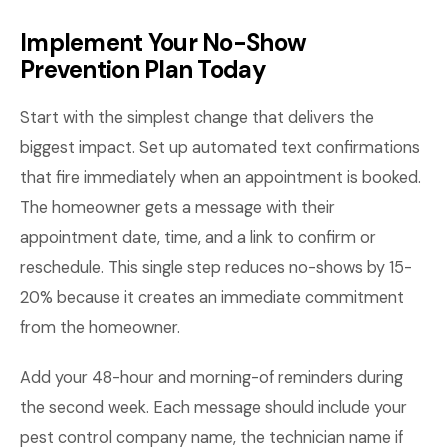
Implement Your No-Show
Prevention Plan Today
Start with the simplest change that delivers the
biggest impact. Set up automated text confirmations
that fire immediately when an appointment is booked.
The homeowner gets a message with their
appointment date, time, and a link to confirm or
reschedule. This single step reduces no-shows by 15-
20% because it creates an immediate commitment
from the homeowner.
Add your 48-hour and morning-of reminders during
the second week. Each message should include your
pest control company name, the technician name if