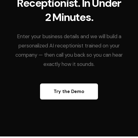
Receptionist. In Under
2 Minutes.
Enter your business details and we will build a
personalized AI receptionist trained on your
company — then call you back so you can hear
exactly how it sounds.
Try the Demo