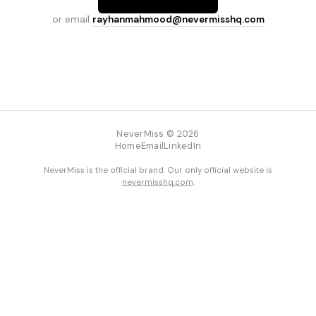
or email
rayhanmahmood@nevermisshq.com
NeverMiss © 2026
Home
Email
LinkedIn
NeverMiss is the official brand. Our only official website is
nevermisshq.com
.