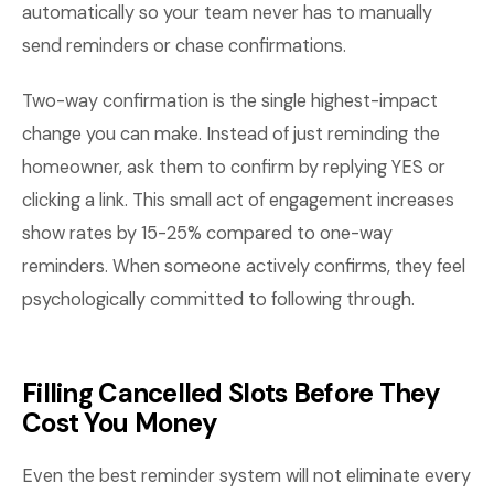
automatically so your team never has to manually
send reminders or chase confirmations.
Two-way confirmation is the single highest-impact
change you can make. Instead of just reminding the
homeowner, ask them to confirm by replying YES or
clicking a link. This small act of engagement increases
show rates by 15-25% compared to one-way
reminders. When someone actively confirms, they feel
psychologically committed to following through.
Filling Cancelled Slots Before They
Cost You Money
Even the best reminder system will not eliminate every