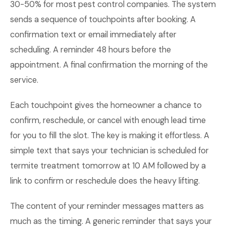
30-50% for most pest control companies. The system
sends a sequence of touchpoints after booking. A
confirmation text or email immediately after
scheduling. A reminder 48 hours before the
appointment. A final confirmation the morning of the
service.
Each touchpoint gives the homeowner a chance to
confirm, reschedule, or cancel with enough lead time
for you to fill the slot. The key is making it effortless. A
simple text that says your technician is scheduled for
termite treatment tomorrow at 10 AM followed by a
link to confirm or reschedule does the heavy lifting.
The content of your reminder messages matters as
much as the timing. A generic reminder that says your