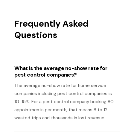
Frequently Asked
Questions
What is the average no-show rate for
pest control companies?
The average no-show rate for home service
companies including pest control companies is
10-15%. For a pest control company booking 80
appointments per month, that means 8 to 12
wasted trips and thousands in lost revenue.