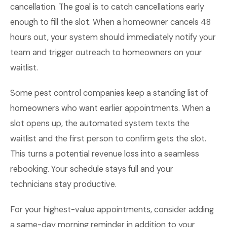
cancellation. The goal is to catch cancellations early
enough to fill the slot. When a homeowner cancels 48
hours out, your system should immediately notify your
team and trigger outreach to homeowners on your
waitlist.
Some pest control companies keep a standing list of
homeowners who want earlier appointments. When a
slot opens up, the automated system texts the
waitlist and the first person to confirm gets the slot.
This turns a potential revenue loss into a seamless
rebooking. Your schedule stays full and your
technicians stay productive.
For your highest-value appointments, consider adding
a same-day morning reminder in addition to your