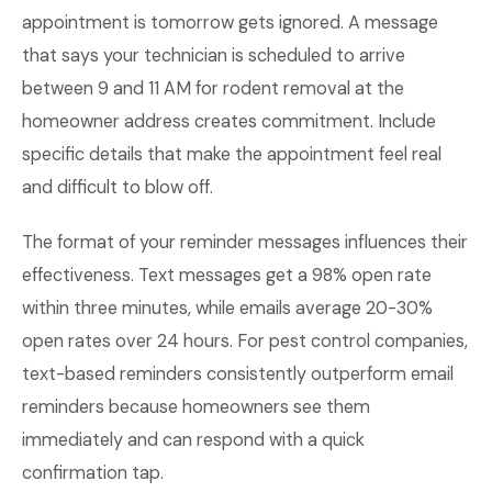
appointment is tomorrow gets ignored. A message
that says your technician is scheduled to arrive
between 9 and 11 AM for rodent removal at the
homeowner address creates commitment. Include
specific details that make the appointment feel real
and difficult to blow off.
The format of your reminder messages influences their
effectiveness. Text messages get a 98% open rate
within three minutes, while emails average 20-30%
open rates over 24 hours. For pest control companies,
text-based reminders consistently outperform email
reminders because homeowners see them
immediately and can respond with a quick
confirmation tap.