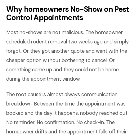
Why homeowners No-Show on Pest
Control Appointments
Most no-shows are not malicious. The homeowner
scheduled rodent removal two weeks ago and simply
forgot. Or they got another quote and went with the
cheaper option without bothering to cancel. Or
something came up and they could not be home
during the appointment window.
The root cause is almost always communication
breakdown. Between the time the appointment was
booked and the day it happens, nobody reached out.
No reminder. No confirmation. No check-in. The
homeowner drifts and the appointment falls off their