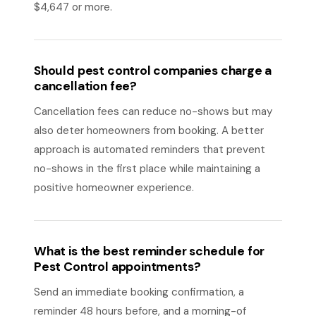
$4,647 or more.
Should pest control companies charge a
cancellation fee?
Cancellation fees can reduce no-shows but may
also deter homeowners from booking. A better
approach is automated reminders that prevent
no-shows in the first place while maintaining a
positive homeowner experience.
What is the best reminder schedule for
Pest Control appointments?
Send an immediate booking confirmation, a
reminder 48 hours before, and a morning-of