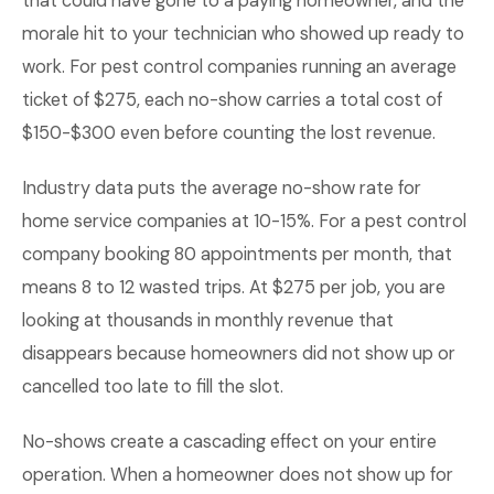
that could have gone to a paying homeowner, and the
morale hit to your technician who showed up ready to
work. For pest control companies running an average
ticket of $275, each no-show carries a total cost of
$150-$300 even before counting the lost revenue.
Industry data puts the average no-show rate for
home service companies at 10-15%. For a pest control
company booking 80 appointments per month, that
means 8 to 12 wasted trips. At $275 per job, you are
looking at thousands in monthly revenue that
disappears because homeowners did not show up or
cancelled too late to fill the slot.
No-shows create a cascading effect on your entire
operation. When a homeowner does not show up for