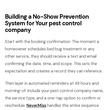
Building a No-Show Prevention
System for Your pest control
company
Start with the booking confirmation. The moment a
homeowner schedules bed bug treatment or any
other service, they should receive a text and email
confirming the date, time, and scope. This sets the
expectation and creates a record they can reference.
Then layer in automated reminders at 48 hours and
morning-of. Include your pest control company name,
the service type, and a one-tap option to confirm or
reschedule.
NeverMiss
handles this entire sequence