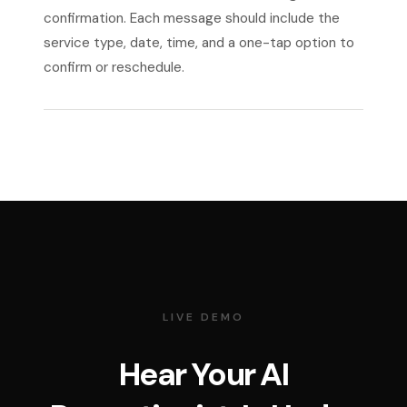
confirmation. Each message should include the
service type, date, time, and a one-tap option to
confirm or reschedule.
LIVE DEMO
Hear Your AI