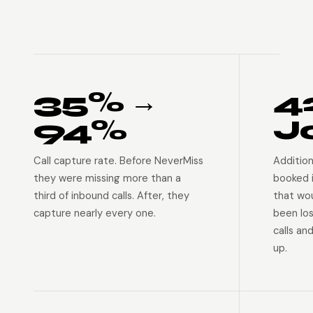
35% →
4
94%
J
Call capture rate. Before NeverMiss
Addition
they were missing more than a
booked 
third of inbound calls. After, they
that wo
capture nearly every one.
been lo
calls an
up.