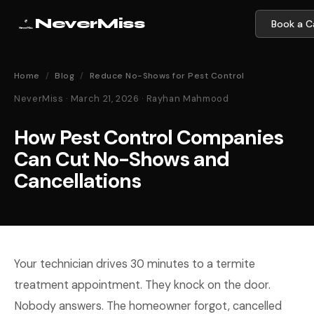
NeverMiss
Book a Ca
Home
/
Blog
/
Reduce No-Shows for Pest Control
NeverMiss · March 21, 2026 · Rayhan Mahmood
How Pest Control Companies
Can Cut No-Shows and
Cancellations
Your technician drives 30 minutes to a termite
treatment appointment. They knock on the door.
Nobody answers. The homeowner forgot, cancelled