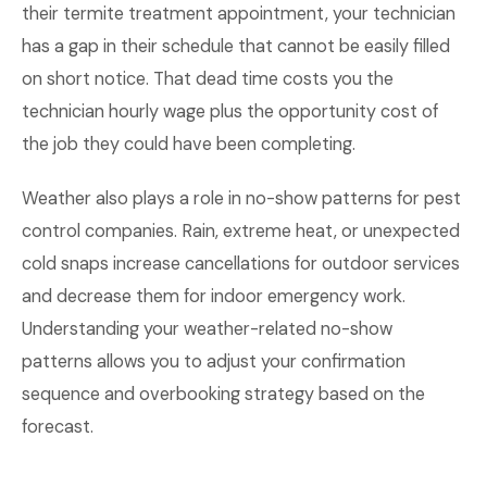
their termite treatment appointment, your technician
has a gap in their schedule that cannot be easily filled
on short notice. That dead time costs you the
technician hourly wage plus the opportunity cost of
the job they could have been completing.
Weather also plays a role in no-show patterns for pest
control companies. Rain, extreme heat, or unexpected
cold snaps increase cancellations for outdoor services
and decrease them for indoor emergency work.
Understanding your weather-related no-show
patterns allows you to adjust your confirmation
sequence and overbooking strategy based on the
forecast.