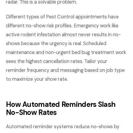
radar. This is a solvable problem.
Different types of Pest Control appointments have
different no-show risk profiles. Emergency work like
active rodent infestation almost never results in no-
shows because the urgency is real. Scheduled
maintenance and non-urgent bed bug treatment work
sees the highest cancellation rates. Tailor your
reminder frequency and messaging based on job type
to maximize your show rate.
How Automated Reminders Slash
No-Show Rates
Automated reminder systems reduce no-shows by