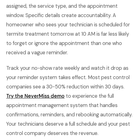
assigned, the service type, and the appointment
window. Specific details create accountability. A
homeowner who sees your technician is scheduled for
termite treatment tomorrow at 10 AM is far less likely
to forget or ignore the appointment than one who
received a vague reminder.
Track your no-show rate weekly and watch it drop as
your reminder system takes effect. Most pest control
companies see a 30-50% reduction within 30 days.
Try the NeverMiss demo
to experience the full
appointment management system that handles
confirmations, reminders, and rebooking automatically.
Your technicians deserve a full schedule and your pest
control company deserves the revenue.