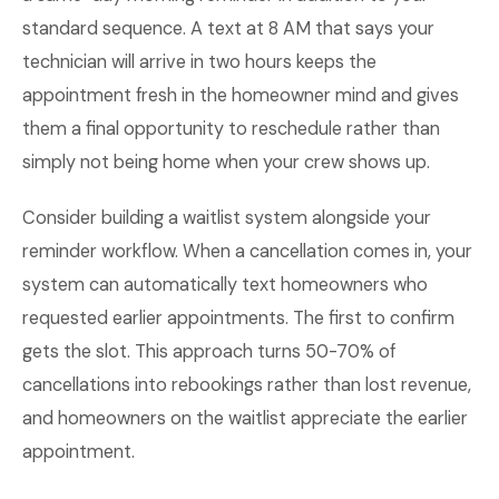
standard sequence. A text at 8 AM that says your
technician will arrive in two hours keeps the
appointment fresh in the homeowner mind and gives
them a final opportunity to reschedule rather than
simply not being home when your crew shows up.
Consider building a waitlist system alongside your
reminder workflow. When a cancellation comes in, your
system can automatically text homeowners who
requested earlier appointments. The first to confirm
gets the slot. This approach turns 50-70% of
cancellations into rebookings rather than lost revenue,
and homeowners on the waitlist appreciate the earlier
appointment.