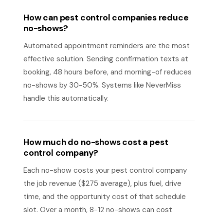
How can pest control companies reduce
no-shows?
Automated appointment reminders are the most
effective solution. Sending confirmation texts at
booking, 48 hours before, and morning-of reduces
no-shows by 30-50%. Systems like NeverMiss
handle this automatically.
How much do no-shows cost a pest
control company?
Each no-show costs your pest control company
the job revenue ($275 average), plus fuel, drive
time, and the opportunity cost of that schedule
slot. Over a month, 8-12 no-shows can cost