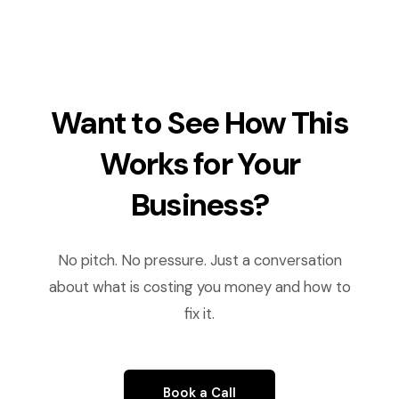
Want to See How This
Works for Your
Business?
No pitch. No pressure. Just a conversation
about what is costing you money and how to
fix it.
Book a Call