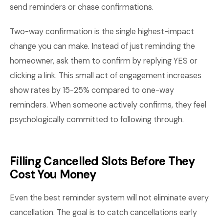
send reminders or chase confirmations.
Two-way confirmation is the single highest-impact
change you can make. Instead of just reminding the
homeowner, ask them to confirm by replying YES or
clicking a link. This small act of engagement increases
show rates by 15-25% compared to one-way
reminders. When someone actively confirms, they feel
psychologically committed to following through.
Filling Cancelled Slots Before They
Cost You Money
Even the best reminder system will not eliminate every
cancellation. The goal is to catch cancellations early