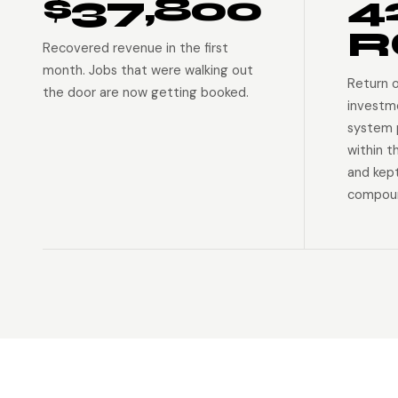
$37,800
4
R
Recovered revenue in the first
month. Jobs that were walking out
Return 
the door are now getting booked.
investm
system p
within t
and kep
compoun