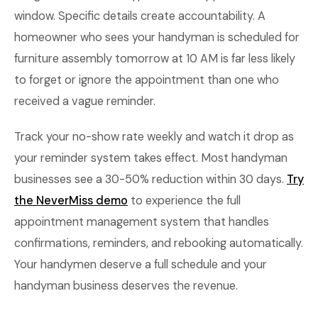
window. Specific details create accountability. A
homeowner who sees your handyman is scheduled for
furniture assembly tomorrow at 10 AM is far less likely
to forget or ignore the appointment than one who
received a vague reminder.
Track your no-show rate weekly and watch it drop as
your reminder system takes effect. Most handyman
businesses see a 30-50% reduction within 30 days.
Try
the NeverMiss demo
to experience the full
appointment management system that handles
confirmations, reminders, and rebooking automatically.
Your handymen deserve a full schedule and your
handyman business deserves the revenue.