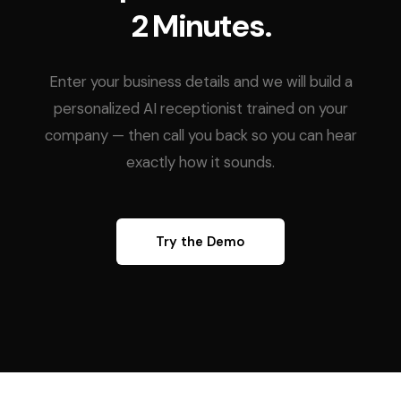
2 Minutes.
Enter your business details and we will build a
personalized AI receptionist trained on your
company — then call you back so you can hear
exactly how it sounds.
Try the Demo