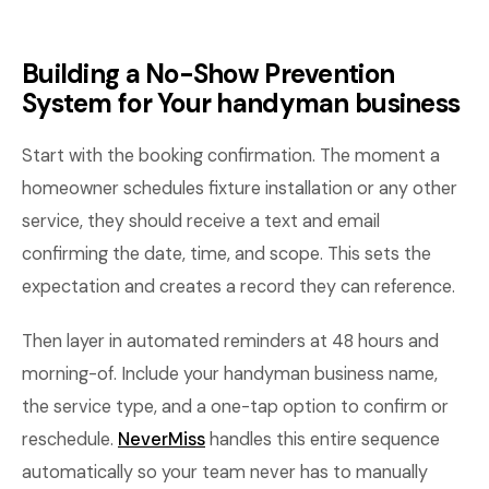
Building a No-Show Prevention
System for Your handyman business
Start with the booking confirmation. The moment a
homeowner schedules fixture installation or any other
service, they should receive a text and email
confirming the date, time, and scope. This sets the
expectation and creates a record they can reference.
Then layer in automated reminders at 48 hours and
morning-of. Include your handyman business name,
the service type, and a one-tap option to confirm or
reschedule.
NeverMiss
handles this entire sequence
automatically so your team never has to manually