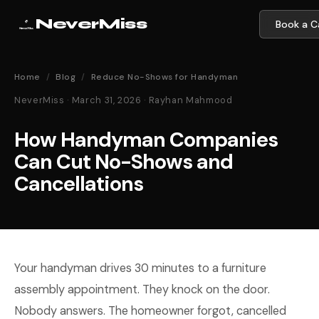
NeverMiss
Book a Ca
Home
/
Blog
/
Reduce No-Shows for Handyman
NeverMiss · March 31, 2026 · Rayhan Mahmood
How Handyman Companies
Can Cut No-Shows and
Cancellations
Your handyman drives 30 minutes to a furniture
assembly appointment. They knock on the door.
Nobody answers. The homeowner forgot, cancelled