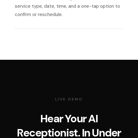
service type, date, time, and a one-tap option to
confirm or reschedule.
LIVE DEMO
Hear Your AI
Receptionist. In Under