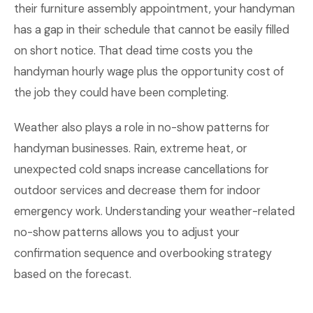
their furniture assembly appointment, your handyman
has a gap in their schedule that cannot be easily filled
on short notice. That dead time costs you the
handyman hourly wage plus the opportunity cost of
the job they could have been completing.
Weather also plays a role in no-show patterns for
handyman businesses. Rain, extreme heat, or
unexpected cold snaps increase cancellations for
outdoor services and decrease them for indoor
emergency work. Understanding your weather-related
no-show patterns allows you to adjust your
confirmation sequence and overbooking strategy
based on the forecast.