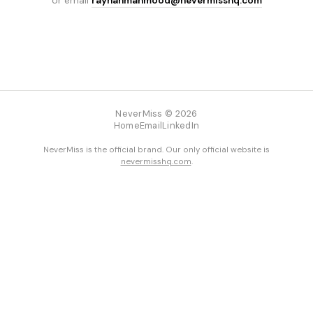
or email
rayhanmahmood@nevermisshq.com
NeverMiss © 2026
Home
Email
LinkedIn
NeverMiss is the official brand. Our only official website is
nevermisshq.com
.