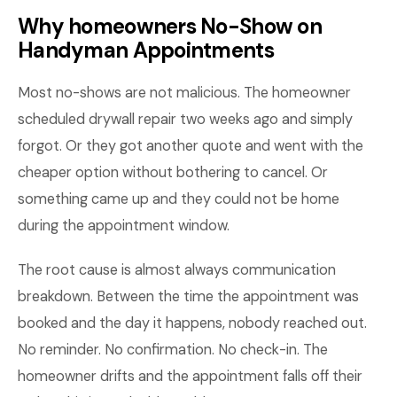
Why homeowners No-Show on
Handyman Appointments
Most no-shows are not malicious. The homeowner
scheduled drywall repair two weeks ago and simply
forgot. Or they got another quote and went with the
cheaper option without bothering to cancel. Or
something came up and they could not be home
during the appointment window.
The root cause is almost always communication
breakdown. Between the time the appointment was
booked and the day it happens, nobody reached out.
No reminder. No confirmation. No check-in. The
homeowner drifts and the appointment falls off their