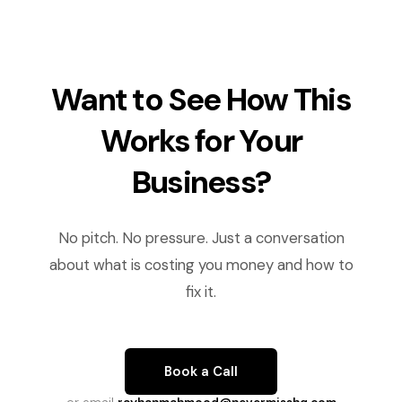
Want to See How This
Works for Your
Business?
No pitch. No pressure. Just a conversation
about what is costing you money and how to
fix it.
Book a Call