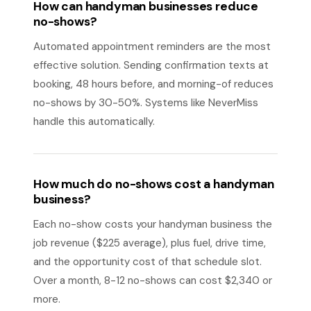
How can handyman businesses reduce
no-shows?
Automated appointment reminders are the most
effective solution. Sending confirmation texts at
booking, 48 hours before, and morning-of reduces
no-shows by 30-50%. Systems like NeverMiss
handle this automatically.
How much do no-shows cost a handyman
business?
Each no-show costs your handyman business the
job revenue ($225 average), plus fuel, drive time,
and the opportunity cost of that schedule slot.
Over a month, 8-12 no-shows can cost $2,340 or
more.