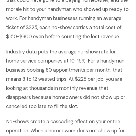
that could have gone to a paying homeowner, and the
morale hit to your handyman who showed up ready to
work. For handyman businesses running an average
ticket of $225, each no-show carries a total cost of
$150-$300 even before counting the lost revenue.
Industry data puts the average no-show rate for
home service companies at 10-15%. For a handyman
business booking 80 appointments per month, that
means 8 to 12 wasted trips. At $225 per job, you are
looking at thousands in monthly revenue that
disappears because homeowners did not show up or
cancelled too late to fill the slot.
No-shows create a cascading effect on your entire
operation. When a homeowner does not show up for