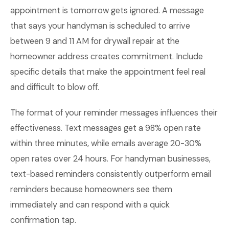
appointment is tomorrow gets ignored. A message
that says your handyman is scheduled to arrive
between 9 and 11 AM for drywall repair at the
homeowner address creates commitment. Include
specific details that make the appointment feel real
and difficult to blow off.
The format of your reminder messages influences their
effectiveness. Text messages get a 98% open rate
within three minutes, while emails average 20-30%
open rates over 24 hours. For handyman businesses,
text-based reminders consistently outperform email
reminders because homeowners see them
immediately and can respond with a quick
confirmation tap.