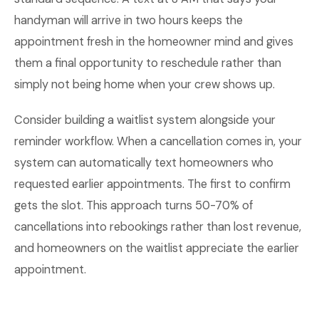
handyman will arrive in two hours keeps the
appointment fresh in the homeowner mind and gives
them a final opportunity to reschedule rather than
simply not being home when your crew shows up.
Consider building a waitlist system alongside your
reminder workflow. When a cancellation comes in, your
system can automatically text homeowners who
requested earlier appointments. The first to confirm
gets the slot. This approach turns 50-70% of
cancellations into rebookings rather than lost revenue,
and homeowners on the waitlist appreciate the earlier
appointment.