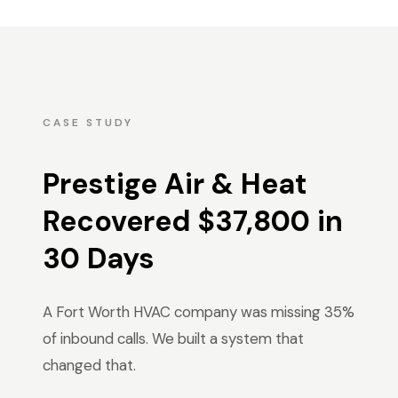
CASE STUDY
Prestige Air & Heat
Recovered $37,800 in
30 Days
A Fort Worth HVAC company was missing 35%
of inbound calls. We built a system that
changed that.