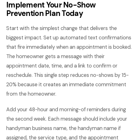
Implement Your No-Show
Prevention Plan Today
Start with the simplest change that delivers the
biggest impact. Set up automated text confirmations
that fire immediately when an appointment is booked.
The homeowner gets a message with their
appointment date, time, and a link to confirm or
reschedule. This single step reduces no-shows by 15-
20% because it creates an immediate commitment
from the homeowner.
Add your 48-hour and morning-of reminders during
the second week. Each message should include your
handyman business name, the handyman name if
assigned, the service type, and the appointment