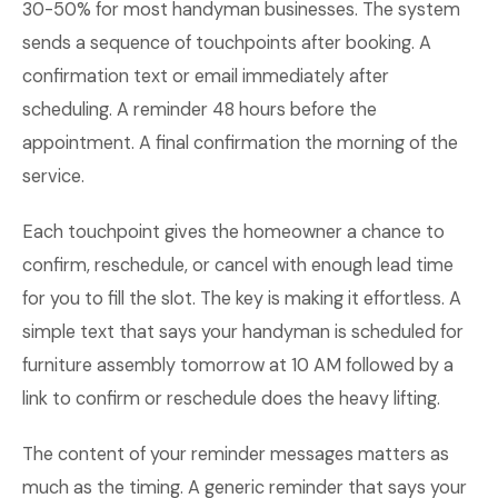
30-50% for most handyman businesses. The system
sends a sequence of touchpoints after booking. A
confirmation text or email immediately after
scheduling. A reminder 48 hours before the
appointment. A final confirmation the morning of the
service.
Each touchpoint gives the homeowner a chance to
confirm, reschedule, or cancel with enough lead time
for you to fill the slot. The key is making it effortless. A
simple text that says your handyman is scheduled for
furniture assembly tomorrow at 10 AM followed by a
link to confirm or reschedule does the heavy lifting.
The content of your reminder messages matters as
much as the timing. A generic reminder that says your