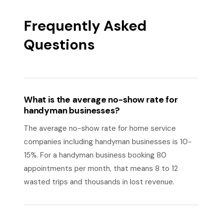
Frequently Asked
Questions
What is the average no-show rate for
handyman businesses?
The average no-show rate for home service
companies including handyman businesses is 10-
15%. For a handyman business booking 80
appointments per month, that means 8 to 12
wasted trips and thousands in lost revenue.