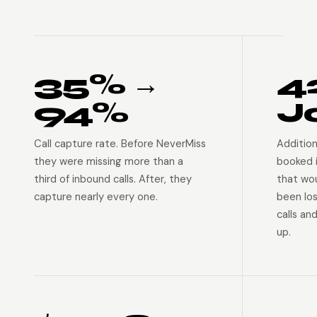
35% →
4
94%
J
Call capture rate. Before NeverMiss
Addition
they were missing more than a
booked 
third of inbound calls. After, they
that wo
capture nearly every one.
been lo
calls an
up.