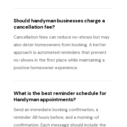
Should handyman businesses charge a
cancellation fee?
Cancellation fees can reduce no-shows but may
also deter homeowners from booking. A better
approach is automated reminders that prevent
no-shows in the first place while maintaining a
positive homeowner experience.
What is the best reminder schedule for
Handyman appointments?
Send an immediate booking confirmation, a
reminder 48 hours before, and a morning-of
confirmation. Each message should include the