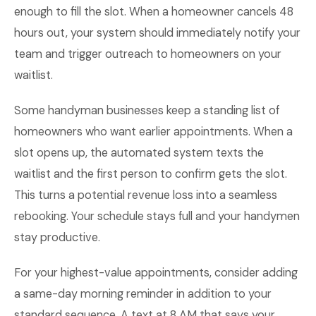
enough to fill the slot. When a homeowner cancels 48
hours out, your system should immediately notify your
team and trigger outreach to homeowners on your
waitlist.
Some handyman businesses keep a standing list of
homeowners who want earlier appointments. When a
slot opens up, the automated system texts the
waitlist and the first person to confirm gets the slot.
This turns a potential revenue loss into a seamless
rebooking. Your schedule stays full and your handymen
stay productive.
For your highest-value appointments, consider adding
a same-day morning reminder in addition to your
standard sequence. A text at 8 AM that says your