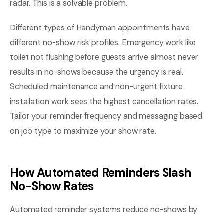
radar. This is a solvable problem.
Different types of Handyman appointments have
different no-show risk profiles. Emergency work like
toilet not flushing before guests arrive almost never
results in no-shows because the urgency is real.
Scheduled maintenance and non-urgent fixture
installation work sees the highest cancellation rates.
Tailor your reminder frequency and messaging based
on job type to maximize your show rate.
How Automated Reminders Slash
No-Show Rates
Automated reminder systems reduce no-shows by