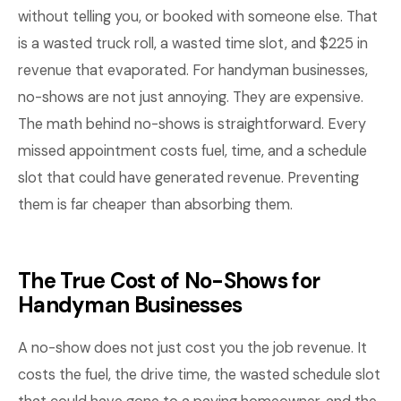
without telling you, or booked with someone else. That
is a wasted truck roll, a wasted time slot, and $225 in
revenue that evaporated. For handyman businesses,
no-shows are not just annoying. They are expensive.
The math behind no-shows is straightforward. Every
missed appointment costs fuel, time, and a schedule
slot that could have generated revenue. Preventing
them is far cheaper than absorbing them.
The True Cost of No-Shows for
Handyman Businesses
A no-show does not just cost you the job revenue. It
costs the fuel, the drive time, the wasted schedule slot