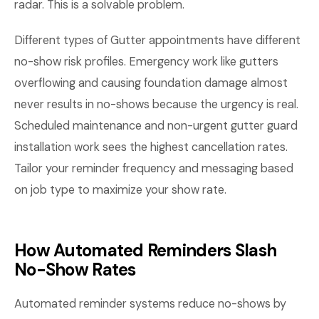
radar. This is a solvable problem.
Different types of Gutter appointments have different
no-show risk profiles. Emergency work like gutters
overflowing and causing foundation damage almost
never results in no-shows because the urgency is real.
Scheduled maintenance and non-urgent gutter guard
installation work sees the highest cancellation rates.
Tailor your reminder frequency and messaging based
on job type to maximize your show rate.
How Automated Reminders Slash
No-Show Rates
Automated reminder systems reduce no-shows by