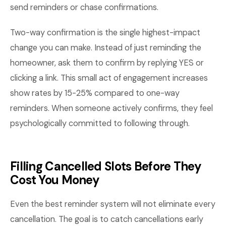
send reminders or chase confirmations.
Two-way confirmation is the single highest-impact
change you can make. Instead of just reminding the
homeowner, ask them to confirm by replying YES or
clicking a link. This small act of engagement increases
show rates by 15-25% compared to one-way
reminders. When someone actively confirms, they feel
psychologically committed to following through.
Filling Cancelled Slots Before They
Cost You Money
Even the best reminder system will not eliminate every
cancellation. The goal is to catch cancellations early