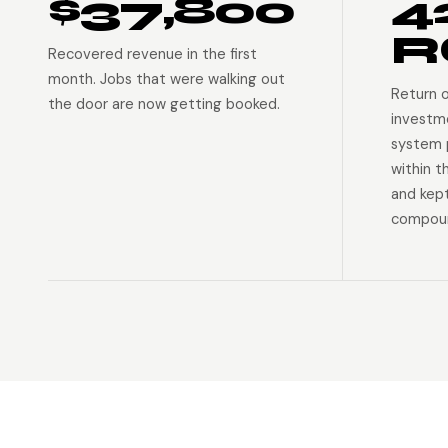
$37,800
4
R
Recovered revenue in the first
month. Jobs that were walking out
Return 
the door are now getting booked.
investm
system p
within t
and kep
compoun