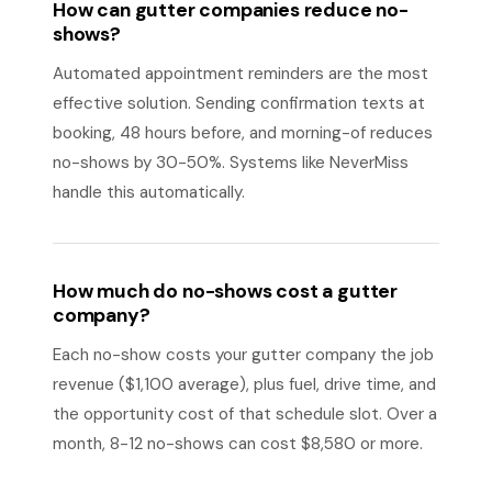
How can gutter companies reduce no-
shows?
Automated appointment reminders are the most
effective solution. Sending confirmation texts at
booking, 48 hours before, and morning-of reduces
no-shows by 30-50%. Systems like NeverMiss
handle this automatically.
How much do no-shows cost a gutter
company?
Each no-show costs your gutter company the job
revenue ($1,100 average), plus fuel, drive time, and
the opportunity cost of that schedule slot. Over a
month, 8-12 no-shows can cost $8,580 or more.