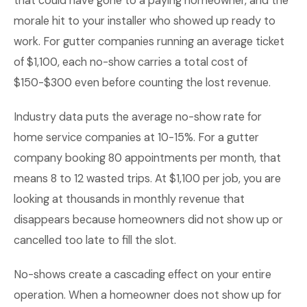
that could have gone to a paying homeowner, and the
morale hit to your installer who showed up ready to
work. For gutter companies running an average ticket
of $1,100, each no-show carries a total cost of
$150-$300 even before counting the lost revenue.
Industry data puts the average no-show rate for
home service companies at 10-15%. For a gutter
company booking 80 appointments per month, that
means 8 to 12 wasted trips. At $1,100 per job, you are
looking at thousands in monthly revenue that
disappears because homeowners did not show up or
cancelled too late to fill the slot.
No-shows create a cascading effect on your entire
operation. When a homeowner does not show up for