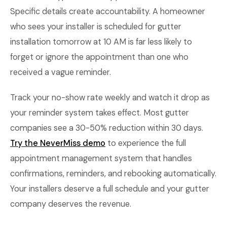
Specific details create accountability. A homeowner
who sees your installer is scheduled for gutter
installation tomorrow at 10 AM is far less likely to
forget or ignore the appointment than one who
received a vague reminder.
Track your no-show rate weekly and watch it drop as
your reminder system takes effect. Most gutter
companies see a 30-50% reduction within 30 days.
Try the NeverMiss demo
to experience the full
appointment management system that handles
confirmations, reminders, and rebooking automatically.
Your installers deserve a full schedule and your gutter
company deserves the revenue.