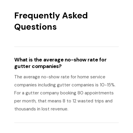
Frequently Asked
Questions
What is the average no-show rate for
gutter companies?
The average no-show rate for home service
companies including gutter companies is 10-15%.
For a gutter company booking 80 appointments
per month, that means 8 to 12 wasted trips and
thousands in lost revenue.