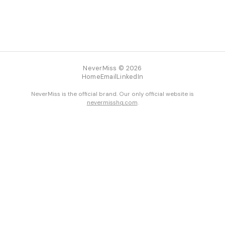
NeverMiss © 2026
Home
Email
LinkedIn
NeverMiss is the official brand. Our only official website is
nevermisshq.com
.