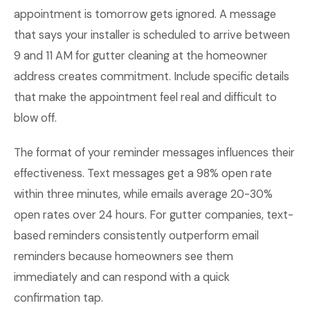
appointment is tomorrow gets ignored. A message
that says your installer is scheduled to arrive between
9 and 11 AM for gutter cleaning at the homeowner
address creates commitment. Include specific details
that make the appointment feel real and difficult to
blow off.
The format of your reminder messages influences their
effectiveness. Text messages get a 98% open rate
within three minutes, while emails average 20-30%
open rates over 24 hours. For gutter companies, text-
based reminders consistently outperform email
reminders because homeowners see them
immediately and can respond with a quick
confirmation tap.