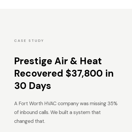
CASE STUDY
Prestige Air & Heat
Recovered $37,800 in
30 Days
A Fort Worth HVAC company was missing 35%
of inbound calls. We built a system that
changed that.