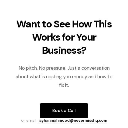
Want to See How This
Works for Your
Business?
No pitch. No pressure. Just a conversation
about what is costing you money and how to
fix it.
Book a Call
or email
rayhanmahmood@nevermisshq.com