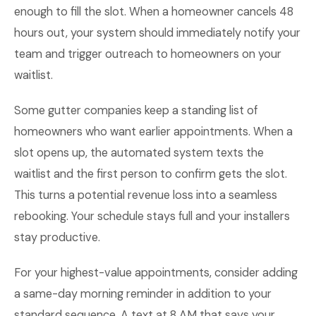
enough to fill the slot. When a homeowner cancels 48
hours out, your system should immediately notify your
team and trigger outreach to homeowners on your
waitlist.
Some gutter companies keep a standing list of
homeowners who want earlier appointments. When a
slot opens up, the automated system texts the
waitlist and the first person to confirm gets the slot.
This turns a potential revenue loss into a seamless
rebooking. Your schedule stays full and your installers
stay productive.
For your highest-value appointments, consider adding
a same-day morning reminder in addition to your
standard sequence. A text at 8 AM that says your