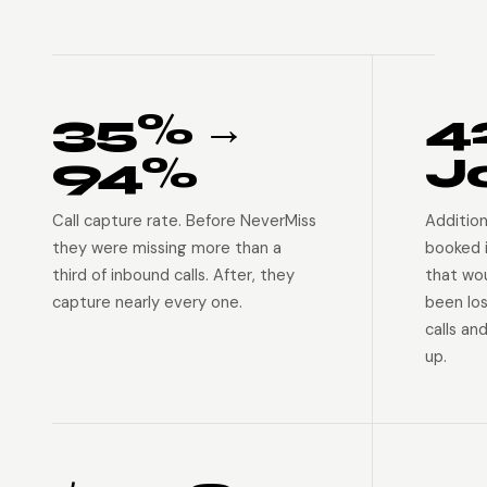
35% →
4
94%
J
Call capture rate. Before NeverMiss
Addition
they were missing more than a
booked 
third of inbound calls. After, they
that wo
capture nearly every one.
been lo
calls an
up.