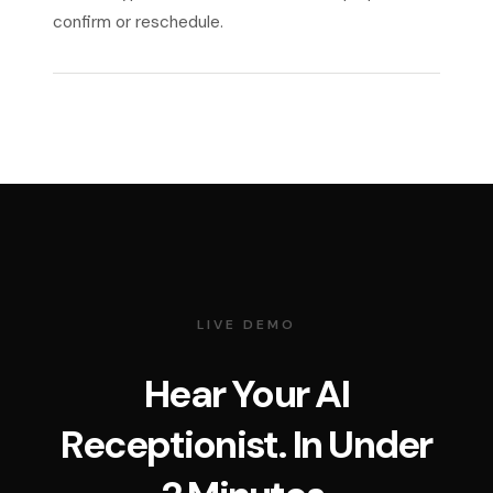
confirm or reschedule.
LIVE DEMO
Hear Your AI
Receptionist. In Under