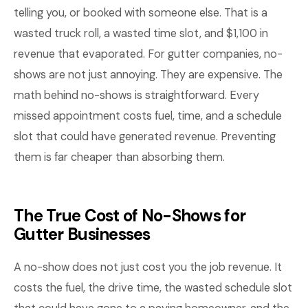
telling you, or booked with someone else. That is a
wasted truck roll, a wasted time slot, and $1,100 in
revenue that evaporated. For gutter companies, no-
shows are not just annoying. They are expensive. The
math behind no-shows is straightforward. Every
missed appointment costs fuel, time, and a schedule
slot that could have generated revenue. Preventing
them is far cheaper than absorbing them.
The True Cost of No-Shows for
Gutter Businesses
A no-show does not just cost you the job revenue. It
costs the fuel, the drive time, the wasted schedule slot