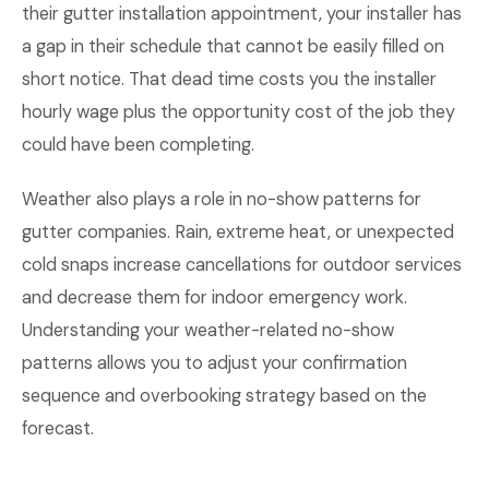
their gutter installation appointment, your installer has
a gap in their schedule that cannot be easily filled on
short notice. That dead time costs you the installer
hourly wage plus the opportunity cost of the job they
could have been completing.
Weather also plays a role in no-show patterns for
gutter companies. Rain, extreme heat, or unexpected
cold snaps increase cancellations for outdoor services
and decrease them for indoor emergency work.
Understanding your weather-related no-show
patterns allows you to adjust your confirmation
sequence and overbooking strategy based on the
forecast.