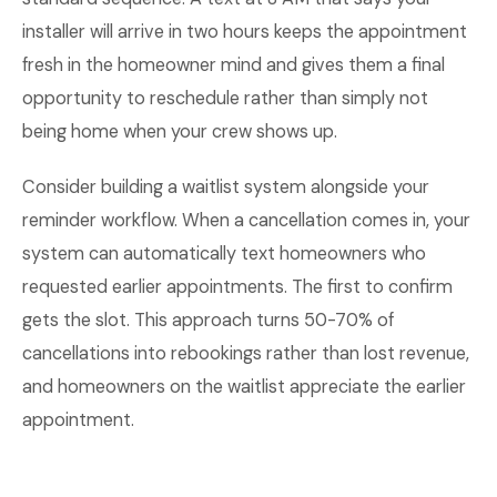
installer will arrive in two hours keeps the appointment
fresh in the homeowner mind and gives them a final
opportunity to reschedule rather than simply not
being home when your crew shows up.
Consider building a waitlist system alongside your
reminder workflow. When a cancellation comes in, your
system can automatically text homeowners who
requested earlier appointments. The first to confirm
gets the slot. This approach turns 50-70% of
cancellations into rebookings rather than lost revenue,
and homeowners on the waitlist appreciate the earlier
appointment.