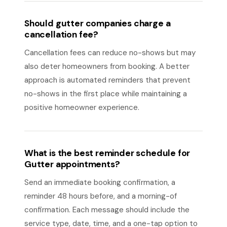
Should gutter companies charge a
cancellation fee?
Cancellation fees can reduce no-shows but may
also deter homeowners from booking. A better
approach is automated reminders that prevent
no-shows in the first place while maintaining a
positive homeowner experience.
What is the best reminder schedule for
Gutter appointments?
Send an immediate booking confirmation, a
reminder 48 hours before, and a morning-of
confirmation. Each message should include the
service type, date, time, and a one-tap option to