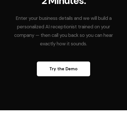
2 Minutes.
Enter your business details and we will build a
personalized AI receptionist trained on your
company — then call you back so you can hear
exactly how it sounds.
Try the Demo