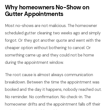
Why homeowners No-Show on
Gutter Appointments
Most no-shows are not malicious. The homeowner
scheduled gutter cleaning two weeks ago and simply
forgot. Or they got another quote and went with the
cheaper option without bothering to cancel. Or
something came up and they could not be home
during the appointment window.
The root cause is almost always communication
breakdown. Between the time the appointment was
booked and the day it happens, nobody reached out.
No reminder. No confirmation. No check-in. The
homeowner drifts and the appointment falls off their