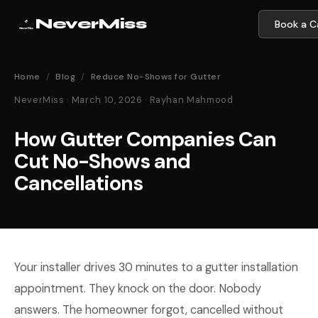
NeverMiss
Book a Ca
Home
/
Blog
/
Reduce No-Shows for Gutter
NeverMiss · March 10, 2026 · Rayhan Mahmood
How Gutter Companies Can
Cut No-Shows and
Cancellations
Your installer drives 30 minutes to a gutter installation
appointment. They knock on the door. Nobody
answers. The homeowner forgot, cancelled without