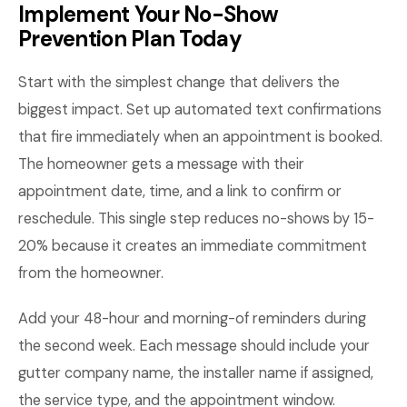
Implement Your No-Show
Prevention Plan Today
Start with the simplest change that delivers the
biggest impact. Set up automated text confirmations
that fire immediately when an appointment is booked.
The homeowner gets a message with their
appointment date, time, and a link to confirm or
reschedule. This single step reduces no-shows by 15-
20% because it creates an immediate commitment
from the homeowner.
Add your 48-hour and morning-of reminders during
the second week. Each message should include your
gutter company name, the installer name if assigned,
the service type, and the appointment window.