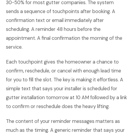
30-50% for most gutter companies. The system
sends a sequence of touchpoints after booking. A
confirmation text or email immediately after
scheduling. A reminder 48 hours before the
appointment. A final confirmation the morning of the
service.
Each touchpoint gives the homeowner a chance to
confirm, reschedule, or cancel with enough lead time
for you to fill the slot. The key is making it effortless. A
simple text that says your installer is scheduled for
gutter installation tomorrow at 10 AM followed by a link
to confirm or reschedule does the heavy lifting.
The content of your reminder messages matters as
much as the timing. A generic reminder that says your