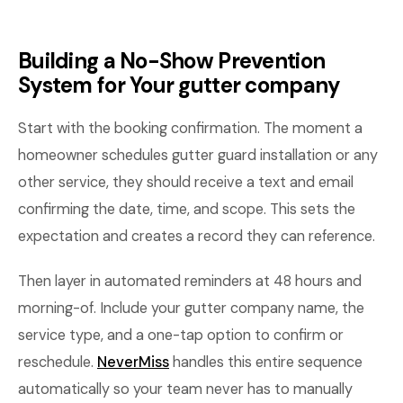
Building a No-Show Prevention
System for Your gutter company
Start with the booking confirmation. The moment a
homeowner schedules gutter guard installation or any
other service, they should receive a text and email
confirming the date, time, and scope. This sets the
expectation and creates a record they can reference.
Then layer in automated reminders at 48 hours and
morning-of. Include your gutter company name, the
service type, and a one-tap option to confirm or
reschedule.
NeverMiss
handles this entire sequence
automatically so your team never has to manually