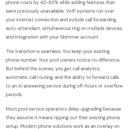
phone costs by 40-60% while adding features that
were previously unavailable. VoIP systems run over
your internet connection and include call forwarding,
auto-attendant, simultaneous ring on multiple devices,
and integration with your Skimmer account.
The transition is seamless. You keep your existing
phone number. Your pool owners notice no difference.
But behind the scenes, you get call analytics,
automatic call routing, and the ability to forward calls
to an AI answering service during off-hours or overflow
periods.
Most pool service operators delay upgrading because
they assume it means ripping out their existing phone
setup. Modern phone solutions work as an overlay on