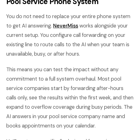
Pool Service Phone System
You do not need to replace your entire phone system
to get AI answering.
NeverMiss
works alongside your
current setup. You configure call forwarding on your
existing line to route calls to the AI when your team is
unavailable, busy, or after hours.
This means you can test the impact without any
commitment to a full system overhaul. Most pool
service companies start by forwarding after-hours
calls only, see the results within the first week, and then
expand to overflow coverage during busy periods. The
AI answers in your pool service company name and
books appointments on your calendar.