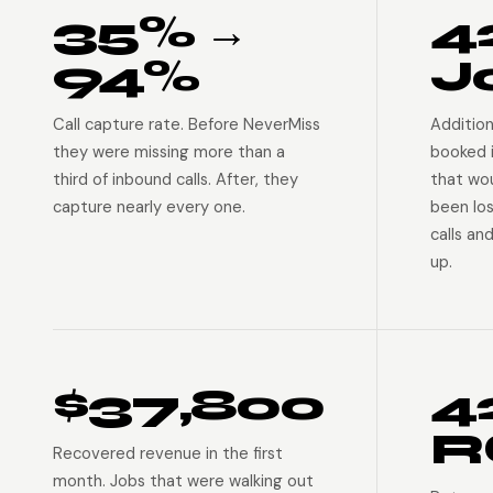
35% →
4
94%
J
Call capture rate. Before NeverMiss
Addition
they were missing more than a
booked 
third of inbound calls. After, they
that wo
capture nearly every one.
been lo
calls an
up.
$37,800
4
R
Recovered revenue in the first
month. Jobs that were walking out