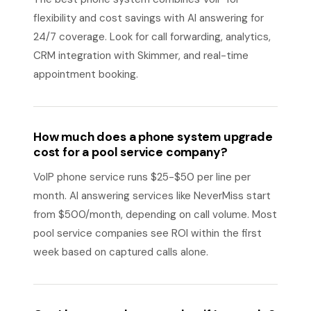
flexibility and cost savings with AI answering for
24/7 coverage. Look for call forwarding, analytics,
CRM integration with Skimmer, and real-time
appointment booking.
How much does a phone system upgrade
cost for a pool service company?
VoIP phone service runs $25-$50 per line per
month. AI answering services like NeverMiss start
from $500/month, depending on call volume. Most
pool service companies see ROI within the first
week based on captured calls alone.