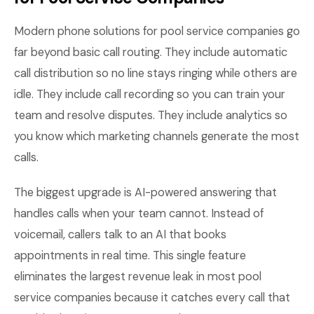
Modern phone solutions for pool service companies go
far beyond basic call routing. They include automatic
call distribution so no line stays ringing while others are
idle. They include call recording so you can train your
team and resolve disputes. They include analytics so
you know which marketing channels generate the most
calls.
The biggest upgrade is AI-powered answering that
handles calls when your team cannot. Instead of
voicemail, callers talk to an AI that books
appointments in real time. This single feature
eliminates the largest revenue leak in most pool
service companies because it catches every call that