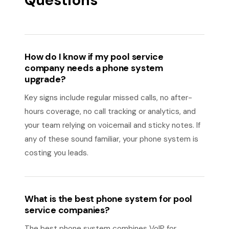
Questions
How do I know if my pool service
company needs a phone system
upgrade?
Key signs include regular missed calls, no after-
hours coverage, no call tracking or analytics, and
your team relying on voicemail and sticky notes. If
any of these sound familiar, your phone system is
costing you leads.
What is the best phone system for pool
service companies?
The best phone system combines VoIP for