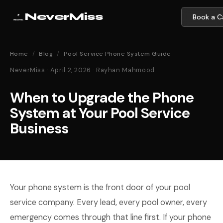
NeverMiss
Book a Ca
Home
/
Blog
/
Pool Service Phone System Guide
NeverMiss · April 2, 2026 · Rayhan Mahmood
When to Upgrade the Phone
System at Your Pool Service
Business
Your phone system is the front door of your pool
service company. Every lead, every pool owner, every
emergency comes through that line first. If your phone