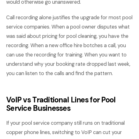
would otherwise go unanswered.
Call recording alone justifies the upgrade for most pool
service companies. When a pool owner disputes what
was said about pricing for pool cleaning, you have the
recording. When a new office hire botches a call, you
can use the recording for training. When you want to
understand why your booking rate dropped last week,
you can listen to the calls and find the pattern.
VoIP vs Traditional Lines for Pool
Service Businesses
If your pool service company still runs on traditional
copper phone lines, switching to VoIP can cut your