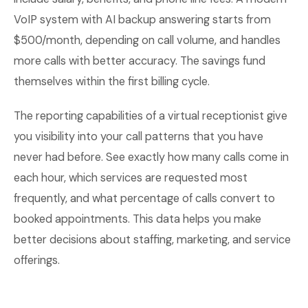
VoIP system with AI backup answering starts from
$500/month, depending on call volume, and handles
more calls with better accuracy. The savings fund
themselves within the first billing cycle.
The reporting capabilities of a virtual receptionist give
you visibility into your call patterns that you have
never had before. See exactly how many calls come in
each hour, which services are requested most
frequently, and what percentage of calls convert to
booked appointments. This data helps you make
better decisions about staffing, marketing, and service
offerings.