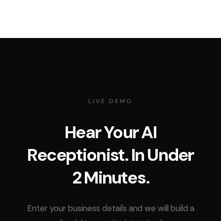
LIVE DEMO
Hear Your AI
Receptionist. In Under
2 Minutes.
Enter your business details and we will build a