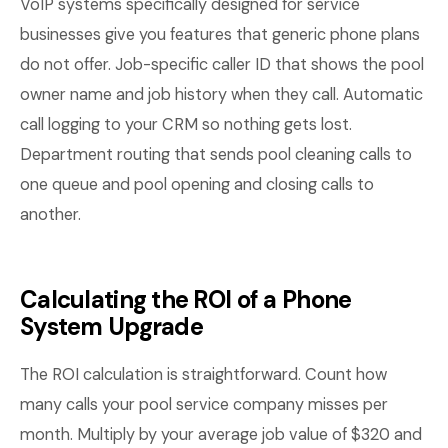
VoIP systems specifically designed for service
businesses give you features that generic phone plans
do not offer. Job-specific caller ID that shows the pool
owner name and job history when they call. Automatic
call logging to your CRM so nothing gets lost.
Department routing that sends pool cleaning calls to
one queue and pool opening and closing calls to
another.
Calculating the ROI of a Phone
System Upgrade
The ROI calculation is straightforward. Count how
many calls your pool service company misses per
month. Multiply by your average job value of $320 and