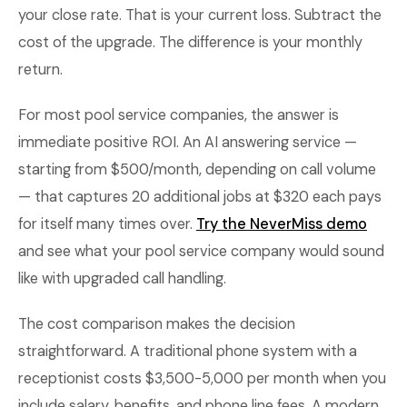
your close rate. That is your current loss. Subtract the
cost of the upgrade. The difference is your monthly
return.
For most pool service companies, the answer is
immediate positive ROI. An AI answering service —
starting from $500/month, depending on call volume
— that captures 20 additional jobs at $320 each pays
for itself many times over.
Try the NeverMiss demo
and see what your pool service company would sound
like with upgraded call handling.
The cost comparison makes the decision
straightforward. A traditional phone system with a
receptionist costs $3,500-5,000 per month when you
include salary, benefits, and phone line fees. A modern