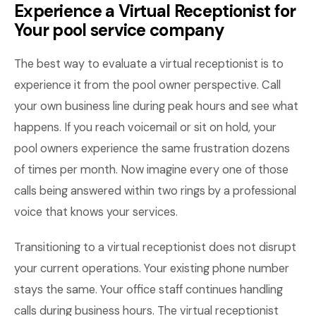
Experience a Virtual Receptionist for
Your pool service company
The best way to evaluate a virtual receptionist is to
experience it from the pool owner perspective. Call
your own business line during peak hours and see what
happens. If you reach voicemail or sit on hold, your
pool owners experience the same frustration dozens
of times per month. Now imagine every one of those
calls being answered within two rings by a professional
voice that knows your services.
Transitioning to a virtual receptionist does not disrupt
your current operations. Your existing phone number
stays the same. Your office staff continues handling
calls during business hours. The virtual receptionist