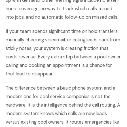
up with demand. Other warning signs include no after-
hours coverage, no way to track which calls turned
into jobs, and no automatic follow-up on missed calls.
If your team spends significant time on hold transfers,
manually checking voicemail, or calling leads back from
sticky notes, your system is creating friction that
costs revenue. Every extra step between a pool owner
calling and booking an appointment is a chance for
that lead to disappear.
The difference between a basic phone system and a
modern one for pool service companies is not the
hardware. It is the intelligence behind the call routing. A
modern system knows which calls are new leads
versus existing pool owners. It routes emergencies like