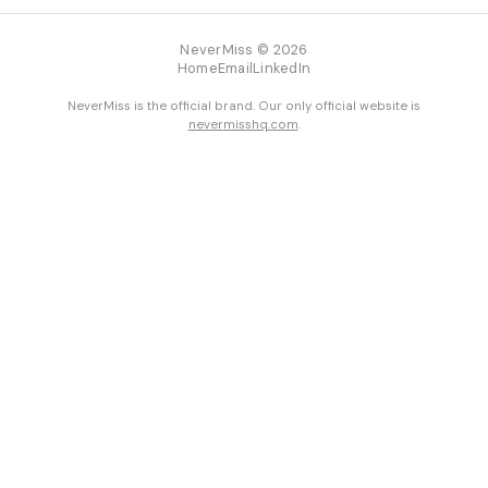
NeverMiss © 2026
Home
Email
LinkedIn
NeverMiss is the official brand. Our only official website is
nevermisshq.com
.