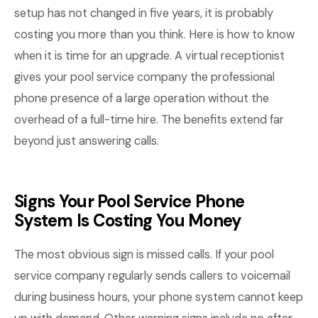
setup has not changed in five years, it is probably
costing you more than you think. Here is how to know
when it is time for an upgrade. A virtual receptionist
gives your pool service company the professional
phone presence of a large operation without the
overhead of a full-time hire. The benefits extend far
beyond just answering calls.
Signs Your Pool Service Phone
System Is Costing You Money
The most obvious sign is missed calls. If your pool
service company regularly sends callers to voicemail
during business hours, your phone system cannot keep