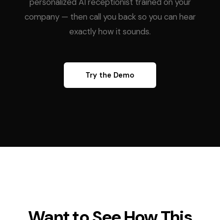
personalized AI receptionist trained on your
company — then call you back so you can hear
exactly how it sounds.
Try the Demo
Want to See How This