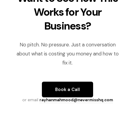
Works for Your
Business?
No pitch. No pressure. Just a conversation
about what is costing you money and how to
fix it.
Book a Call
or email
rayhanmahmood@nevermisshq.com