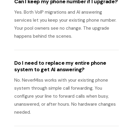
Can I keep my phone number if I upgrade?
Yes. Both VoIP migrations and AI answering
services let you keep your existing phone number.
Your pool owners see no change. The upgrade
happens behind the scenes.
Do I need to replace my entire phone
system to get AI answering?
No. NeverMiss works with your existing phone
system through simple call forwarding. You
configure your line to forward calls when busy,
unanswered, or after hours. No hardware changes
needed.