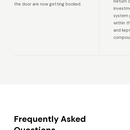
Return 
the door are now getting booked.
investm
system p
within t
and kep
compoun
Frequently Asked