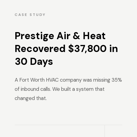
CASE STUDY
Prestige Air & Heat
Recovered $37,800 in
30 Days
A Fort Worth HVAC company was missing 35%
of inbound calls. We built a system that
changed that.