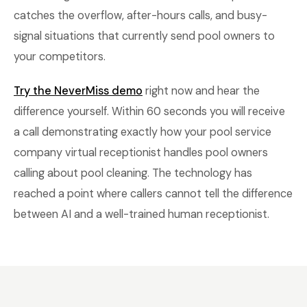
catches the overflow, after-hours calls, and busy-
signal situations that currently send pool owners to
your competitors.
Try the NeverMiss demo
right now and hear the
difference yourself. Within 60 seconds you will receive
a call demonstrating exactly how your pool service
company virtual receptionist handles pool owners
calling about pool cleaning. The technology has
reached a point where callers cannot tell the difference
between AI and a well-trained human receptionist.