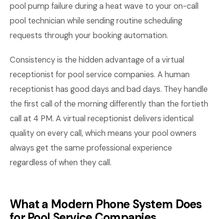
pool pump failure during a heat wave to your on-call
pool technician while sending routine scheduling
requests through your booking automation.
Consistency is the hidden advantage of a virtual
receptionist for pool service companies. A human
receptionist has good days and bad days. They handle
the first call of the morning differently than the fortieth
call at 4 PM. A virtual receptionist delivers identical
quality on every call, which means your pool owners
always get the same professional experience
regardless of when they call.
What a Modern Phone System Does
for Pool Service Companies