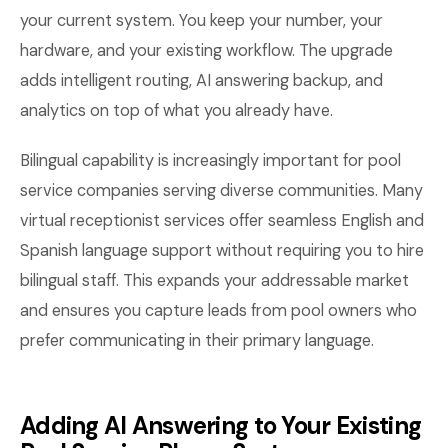
your current system. You keep your number, your
hardware, and your existing workflow. The upgrade
adds intelligent routing, AI answering backup, and
analytics on top of what you already have.
Bilingual capability is increasingly important for pool
service companies serving diverse communities. Many
virtual receptionist services offer seamless English and
Spanish language support without requiring you to hire
bilingual staff. This expands your addressable market
and ensures you capture leads from pool owners who
prefer communicating in their primary language.
Adding AI Answering to Your Existing