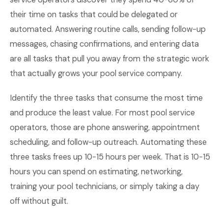
their time on tasks that could be delegated or
automated. Answering routine calls, sending follow-up
messages, chasing confirmations, and entering data
are all tasks that pull you away from the strategic work
that actually grows your pool service company.
Identify the three tasks that consume the most time
and produce the least value. For most pool service
operators, those are phone answering, appointment
scheduling, and follow-up outreach. Automating these
three tasks frees up 10-15 hours per week. That is 10-15
hours you can spend on estimating, networking,
training your pool technicians, or simply taking a day
off without guilt.