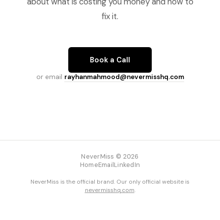
about what is costing you money and how to
fix it.
Book a Call
or email
rayhanmahmood@nevermisshq.com
NeverMiss © 2026
Home
Email
LinkedIn
NeverMiss is the official brand. Our only official website is
nevermisshq.com
.