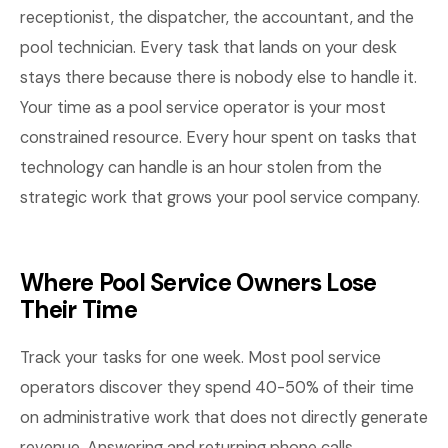
receptionist, the dispatcher, the accountant, and the
pool technician. Every task that lands on your desk
stays there because there is nobody else to handle it.
Your time as a pool service operator is your most
constrained resource. Every hour spent on tasks that
technology can handle is an hour stolen from the
strategic work that grows your pool service company.
Where Pool Service Owners Lose
Their Time
Track your tasks for one week. Most pool service
operators discover they spend 40-50% of their time
on administrative work that does not directly generate
revenue. Answering and returning phone calls,