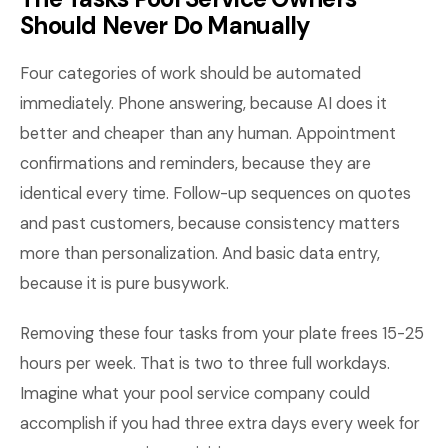
Should Never Do Manually
Four categories of work should be automated
immediately. Phone answering, because AI does it
better and cheaper than any human. Appointment
confirmations and reminders, because they are
identical every time. Follow-up sequences on quotes
and past customers, because consistency matters
more than personalization. And basic data entry,
because it is pure busywork.
Removing these four tasks from your plate frees 15-25
hours per week. That is two to three full workdays.
Imagine what your pool service company could
accomplish if you had three extra days every week for