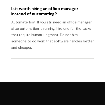
Is it worth hiring an office manager
instead of automating?
Automate first. If you still need an office manager
after automation is running, hire one for the tasks
that require human judgment. Do not hire
someone to do work that software handles better
and cheaper.