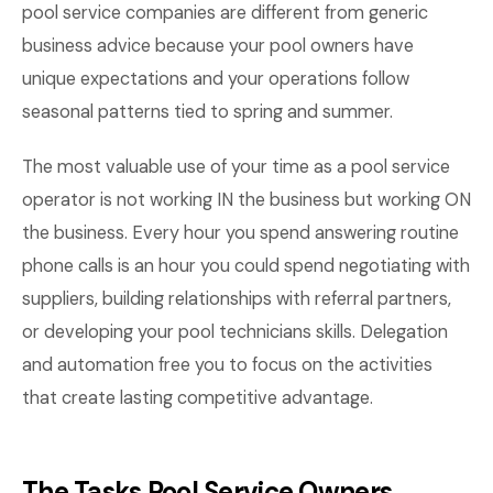
pool service companies are different from generic
business advice because your pool owners have
unique expectations and your operations follow
seasonal patterns tied to spring and summer.
The most valuable use of your time as a pool service
operator is not working IN the business but working ON
the business. Every hour you spend answering routine
phone calls is an hour you could spend negotiating with
suppliers, building relationships with referral partners,
or developing your pool technicians skills. Delegation
and automation free you to focus on the activities
that create lasting competitive advantage.
The Tasks Pool Service Owners