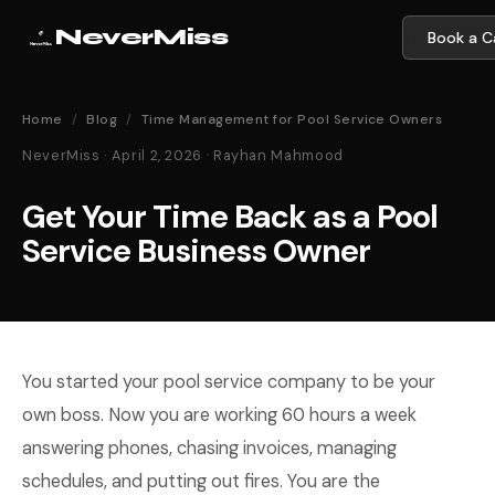
NeverMiss
Book a Ca
Home
/
Blog
/
Time Management for Pool Service Owners
NeverMiss · April 2, 2026 · Rayhan Mahmood
Get Your Time Back as a Pool
Service Business Owner
You started your pool service company to be your
own boss. Now you are working 60 hours a week
answering phones, chasing invoices, managing
schedules, and putting out fires. You are the