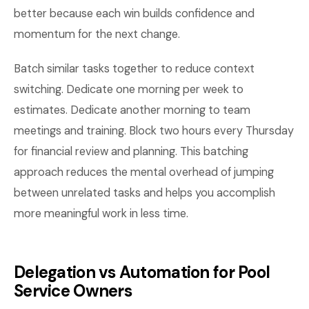
better because each win builds confidence and
momentum for the next change.
Batch similar tasks together to reduce context
switching. Dedicate one morning per week to
estimates. Dedicate another morning to team
meetings and training. Block two hours every Thursday
for financial review and planning. This batching
approach reduces the mental overhead of jumping
between unrelated tasks and helps you accomplish
more meaningful work in less time.
Delegation vs Automation for Pool
Service Owners