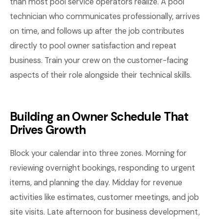
than most pool service operators realize. A pool
technician who communicates professionally, arrives
on time, and follows up after the job contributes
directly to pool owner satisfaction and repeat
business. Train your crew on the customer-facing
aspects of their role alongside their technical skills.
Building an Owner Schedule That
Drives Growth
Block your calendar into three zones. Morning for
reviewing overnight bookings, responding to urgent
items, and planning the day. Midday for revenue
activities like estimates, customer meetings, and job
site visits. Late afternoon for business development,