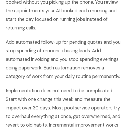
booked without you picking up the phone. You review
the appointments your AI booked each morning and
start the day focused on running jobs instead of
returning calls.
Add automated follow-up for pending quotes and you
stop spending afternoons chasing leads. Add
automated invoicing and you stop spending evenings
doing paperwork. Each automation removes a
category of work from your daily routine permanently.
Implementation does not need to be complicated.
Start with one change this week and measure the
impact over 30 days. Most pool service operators try
to overhaul everything at once, get overwhelmed, and
revert to old habits. Incremental improvement works