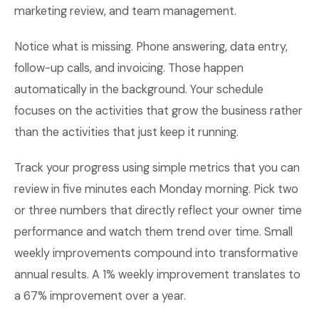
marketing review, and team management.
Notice what is missing. Phone answering, data entry,
follow-up calls, and invoicing. Those happen
automatically in the background. Your schedule
focuses on the activities that grow the business rather
than the activities that just keep it running.
Track your progress using simple metrics that you can
review in five minutes each Monday morning. Pick two
or three numbers that directly reflect your owner time
performance and watch them trend over time. Small
weekly improvements compound into transformative
annual results. A 1% weekly improvement translates to
a 67% improvement over a year.