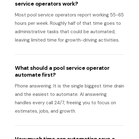
service operators work?
Most pool service operators report working 55-65
hours per week. Roughly half of that time goes to
administrative tasks that could be automated,
leaving limited time for growth-driving activities.
What should a pool service operator
automate first?
Phone answering. It is the single biggest time drain
and the easiest to automate. AI answering
handles every call 24/7, freeing you to focus on
estimates, jobs, and growth.