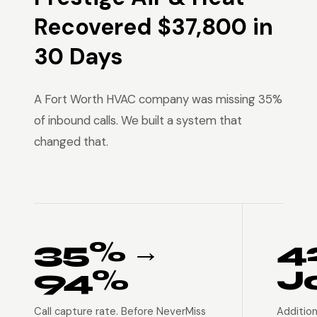
Recovered $37,800 in
30 Days
A Fort Worth HVAC company was missing 35%
of inbound calls. We built a system that
changed that.
35% →
4
94%
J
Call capture rate. Before NeverMiss
Addition