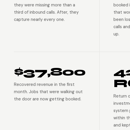
they were missing more than a
booked 
third of inbound calls. After, they
that wo
capture nearly every one.
been lo
calls an
up.
$37,800
4
R
Recovered revenue in the first
month. Jobs that were walking out
Return 
the door are now getting booked.
investm
system p
within t
and kep