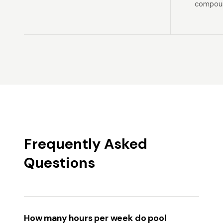
compoun
Frequently Asked
Questions
How many hours per week do pool