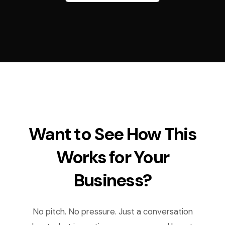
Want to See How This
Works for Your
Business?
No pitch. No pressure. Just a conversation