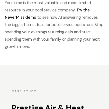
Your time is the most valuable and most limited
resource in your pool service company.
Try the
NeverMiss demo
to see how AI answering removes
the biggest time drain for pool service operators. Stop
spending your evenings returning calls and start
spending them with your family or planning your next
growth move.
CASE STUDY
Prestige Air & Heat