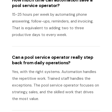
How much time can automation save a
pool service operator?
15-25 hours per week by automating phone
answering, follow-ups, reminders, and invoicing.
That is equivalent to adding two to three
productive days to every week.
Can a pool service operator really step
back from daily operations?
Yes, with the right systems. Automation handles
the repetitive work. Trained staff handles the
exceptions. The pool service operator focuses on
strategy, sales, and the skilled work that drives
the most value.