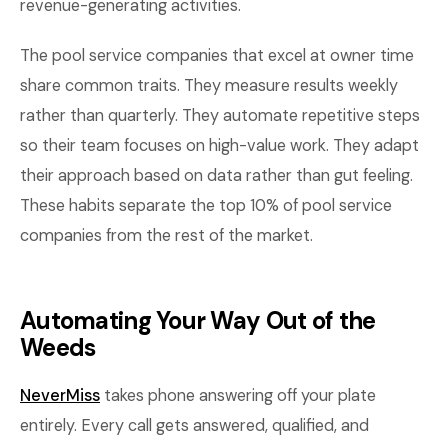
revenue-generating activities.
The pool service companies that excel at owner time
share common traits. They measure results weekly
rather than quarterly. They automate repetitive steps
so their team focuses on high-value work. They adapt
their approach based on data rather than gut feeling.
These habits separate the top 10% of pool service
companies from the rest of the market.
Automating Your Way Out of the
Weeds
NeverMiss
takes phone answering off your plate
entirely. Every call gets answered, qualified, and