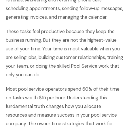
scheduling appointments, sending follow-up messages,
generating invoices, and managing the calendar.
These tasks feel productive because they keep the
business running. But they are not the highest-value
use of your time. Your time is most valuable when you
are selling jobs, building customer relationships, training
your team, or doing the skilled Pool Service work that
only you can do.
Most pool service operators spend 60% of their time
on tasks worth $15 per hour. Understanding this
fundamental truth changes how you allocate
resources and measure success in your pool service
company. The owner time strategies that work for