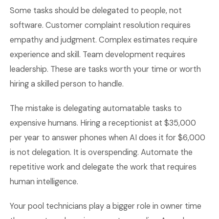
Some tasks should be delegated to people, not
software. Customer complaint resolution requires
empathy and judgment. Complex estimates require
experience and skill. Team development requires
leadership. These are tasks worth your time or worth
hiring a skilled person to handle.
The mistake is delegating automatable tasks to
expensive humans. Hiring a receptionist at $35,000
per year to answer phones when AI does it for $6,000
is not delegation. It is overspending. Automate the
repetitive work and delegate the work that requires
human intelligence.
Your pool technicians play a bigger role in owner time