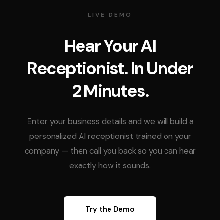
LIVE DEMO
Hear Your AI
Receptionist. In Under
2 Minutes.
Enter your business details and we will build a
personalized AI receptionist trained on your
company — then call you back so you can hear
exactly how it sounds.
Try the Demo