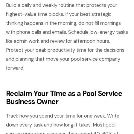
Build a daily and weekly routine that protects your
highest-value time blocks. If your best strategic
thinking happens in the morning, do not fill mornings
with phone calls and emails. Schedule low-energy tasks
like admin work and review for afternoon hours.
Protect your peak productivity time for the decisions
and planning that move your pool service company
forward.
Reclaim Your Time as a Pool Service
Business Owner
Track how you spend your time for one week. Write
down every task and how long it takes. Most pool
service operators discover they spend 40-60% of