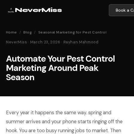
NeverMiss
Book a Ca
Home
/
Blog
/
Seasonal Marketing for Pest Control
NeverMiss · March 23, 2026 · Rayhan Mahmood
Automate Your Pest Control
Marketing Around Peak
Season
Every year it happens the same way. spring and
summer arrives and your phone starts ringing off the
hook. You are too busy running jobs to market. Then