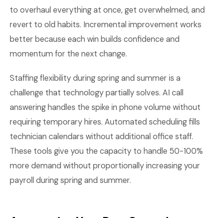
to overhaul everything at once, get overwhelmed, and
revert to old habits. Incremental improvement works
better because each win builds confidence and
momentum for the next change.
Staffing flexibility during spring and summer is a
challenge that technology partially solves. AI call
answering handles the spike in phone volume without
requiring temporary hires. Automated scheduling fills
technician calendars without additional office staff.
These tools give you the capacity to handle 50-100%
more demand without proportionally increasing your
payroll during spring and summer.