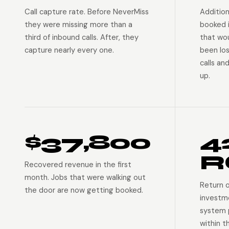
Call capture rate. Before NeverMiss
Addition
they were missing more than a
booked 
third of inbound calls. After, they
that wo
capture nearly every one.
been lo
calls an
up.
$37,800
4
R
Recovered revenue in the first
month. Jobs that were walking out
Return 
the door are now getting booked.
investm
system p
within t