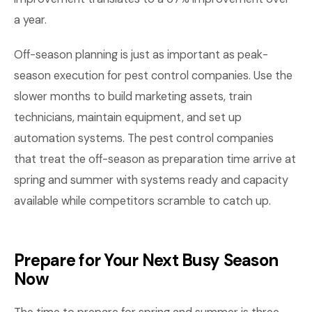
a year.
Off-season planning is just as important as peak-
season execution for pest control companies. Use the
slower months to build marketing assets, train
technicians, maintain equipment, and set up
automation systems. The pest control companies
that treat the off-season as preparation time arrive at
spring and summer with systems ready and capacity
available while competitors scramble to catch up.
Prepare for Your Next Busy Season
Now