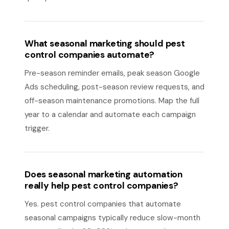
What seasonal marketing should pest
control companies automate?
Pre-season reminder emails, peak season Google
Ads scheduling, post-season review requests, and
off-season maintenance promotions. Map the full
year to a calendar and automate each campaign
trigger.
Does seasonal marketing automation
really help pest control companies?
Yes. pest control companies that automate
seasonal campaigns typically reduce slow-month