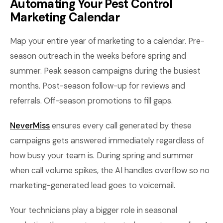
Automating Your Pest Control
Marketing Calendar
Map your entire year of marketing to a calendar. Pre-
season outreach in the weeks before spring and
summer. Peak season campaigns during the busiest
months. Post-season follow-up for reviews and
referrals. Off-season promotions to fill gaps.
NeverMiss
ensures every call generated by these
campaigns gets answered immediately regardless of
how busy your team is. During spring and summer
when call volume spikes, the AI handles overflow so no
marketing-generated lead goes to voicemail.
Your technicians play a bigger role in seasonal