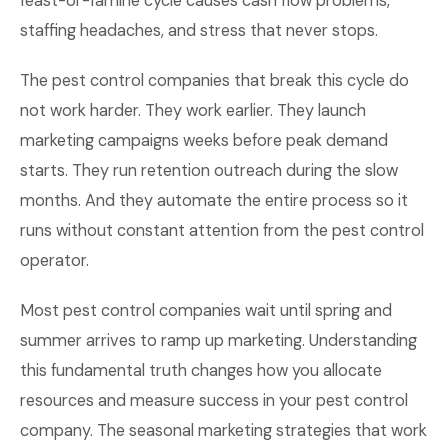
feast-or-famine cycle causes cash flow problems,
staffing headaches, and stress that never stops.
The pest control companies that break this cycle do
not work harder. They work earlier. They launch
marketing campaigns weeks before peak demand
starts. They run retention outreach during the slow
months. And they automate the entire process so it
runs without constant attention from the pest control
operator.
Most pest control companies wait until spring and
summer arrives to ramp up marketing. Understanding
this fundamental truth changes how you allocate
resources and measure success in your pest control
company. The seasonal marketing strategies that work