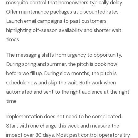
mosquito control that homeowners typically delay.
Offer maintenance packages at discounted rates.
Launch email campaigns to past customers
highlighting off-season availability and shorter wait
times.
The messaging shifts from urgency to opportunity.
During spring and summer, the pitch is book now
before we fill up. During slow months, the pitch is
schedule now and skip the wait. Both work when
automated and sent to the right audience at the right
time.
Implementation does not need to be complicated.
Start with one change this week and measure the
impact over 30 days. Most pest control operators try