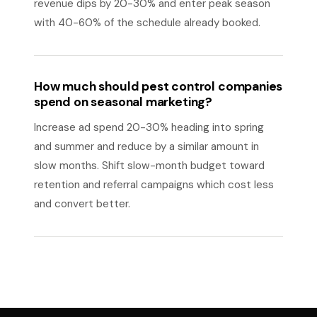
revenue dips by 20-30% and enter peak season
with 40-60% of the schedule already booked.
How much should pest control companies
spend on seasonal marketing?
Increase ad spend 20-30% heading into spring
and summer and reduce by a similar amount in
slow months. Shift slow-month budget toward
retention and referral campaigns which cost less
and convert better.