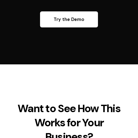
Try the Demo
Want to See How This
Works for Your
Business?