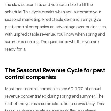
the slow season hits and you scramble to fill the
schedule. This cycle breaks when you automate your
seasonal marketing. Predictable demand swings give
pest control companies an advantage over businesses
with unpredictable revenue. You know when spring and
summer is coming. The question is whether you are
ready for it.
The Seasonal Revenue Cycle for pest
control companies
Most pest control companies see 60-70% of annual
revenue concentrated during spring and summer. The
rest of the year is a scramble to keep crews busy. This