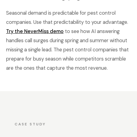
Seasonal demand is predictable for pest control
companies. Use that predictability to your advantage.
Try the NeverMiss demo
to see how AI answering
handles call surges during spring and summer without
missing a single lead. The pest control companies that
prepare for busy season while competitors scramble
are the ones that capture the most revenue.
CASE STUDY