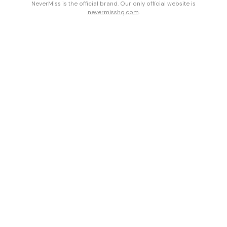
NeverMiss is the official brand. Our only official website is
nevermisshq.com
.