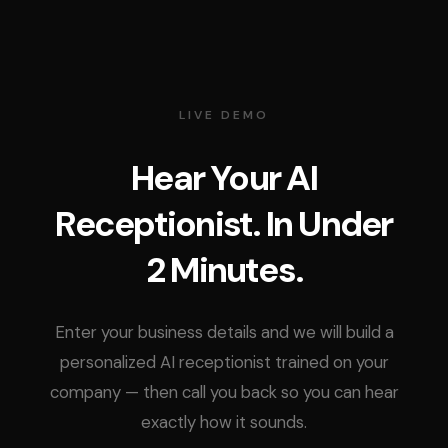
LIVE DEMO
Hear Your AI
Receptionist. In Under
2 Minutes.
Enter your business details and we will build a
personalized AI receptionist trained on your
company — then call you back so you can hear
exactly how it sounds.