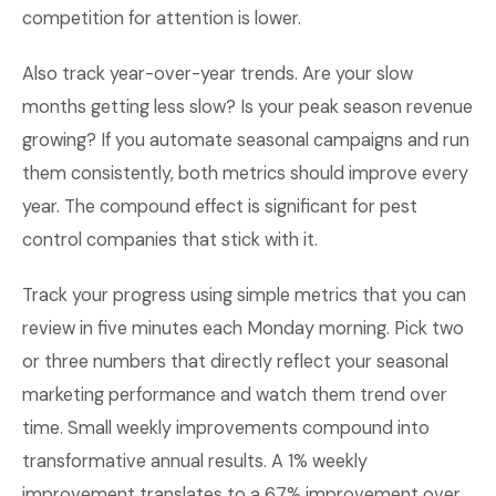
competition for attention is lower.
Also track year-over-year trends. Are your slow
months getting less slow? Is your peak season revenue
growing? If you automate seasonal campaigns and run
them consistently, both metrics should improve every
year. The compound effect is significant for pest
control companies that stick with it.
Track your progress using simple metrics that you can
review in five minutes each Monday morning. Pick two
or three numbers that directly reflect your seasonal
marketing performance and watch them trend over
time. Small weekly improvements compound into
transformative annual results. A 1% weekly
improvement translates to a 67% improvement over