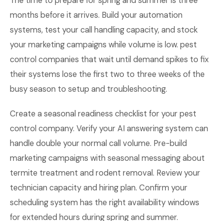
The time to prepare for spring and summer is three
months before it arrives. Build your automation
systems, test your call handling capacity, and stock
your marketing campaigns while volume is low. pest
control companies that wait until demand spikes to fix
their systems lose the first two to three weeks of the
busy season to setup and troubleshooting.
Create a seasonal readiness checklist for your pest
control company. Verify your AI answering system can
handle double your normal call volume. Pre-build
marketing campaigns with seasonal messaging about
termite treatment and rodent removal. Review your
technician capacity and hiring plan. Confirm your
scheduling system has the right availability windows
for extended hours during spring and summer.