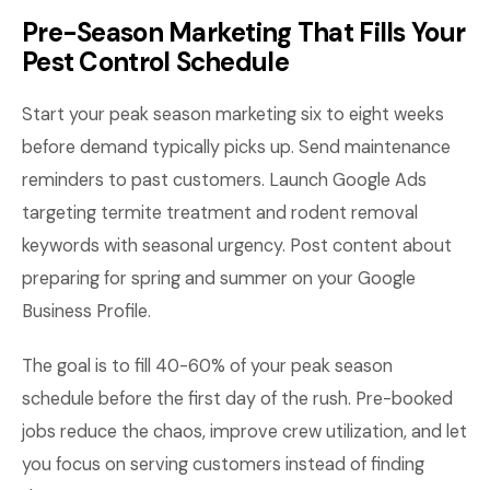
Pre-Season Marketing That Fills Your
Pest Control Schedule
Start your peak season marketing six to eight weeks
before demand typically picks up. Send maintenance
reminders to past customers. Launch Google Ads
targeting termite treatment and rodent removal
keywords with seasonal urgency. Post content about
preparing for spring and summer on your Google
Business Profile.
The goal is to fill 40-60% of your peak season
schedule before the first day of the rush. Pre-booked
jobs reduce the chaos, improve crew utilization, and let
you focus on serving customers instead of finding