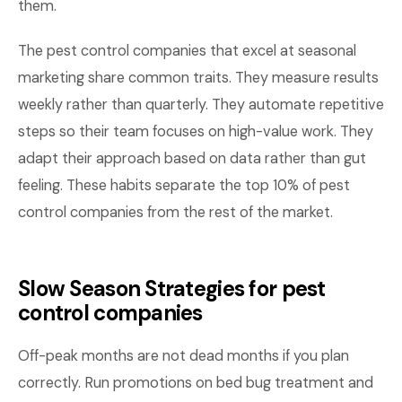
them.
The pest control companies that excel at seasonal
marketing share common traits. They measure results
weekly rather than quarterly. They automate repetitive
steps so their team focuses on high-value work. They
adapt their approach based on data rather than gut
feeling. These habits separate the top 10% of pest
control companies from the rest of the market.
Slow Season Strategies for pest
control companies
Off-peak months are not dead months if you plan
correctly. Run promotions on bed bug treatment and