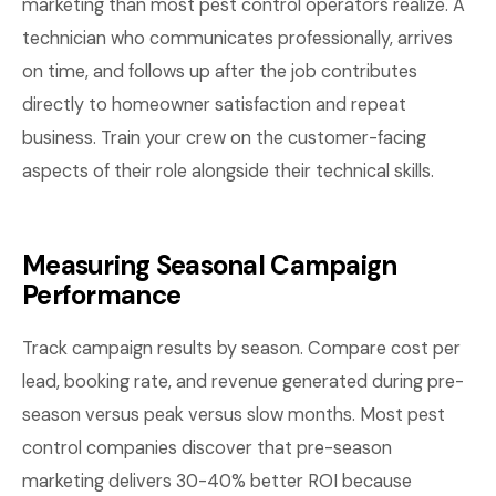
marketing than most pest control operators realize. A
technician who communicates professionally, arrives
on time, and follows up after the job contributes
directly to homeowner satisfaction and repeat
business. Train your crew on the customer-facing
aspects of their role alongside their technical skills.
Measuring Seasonal Campaign
Performance
Track campaign results by season. Compare cost per
lead, booking rate, and revenue generated during pre-
season versus peak versus slow months. Most pest
control companies discover that pre-season
marketing delivers 30-40% better ROI because