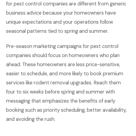
for pest control companies are different from generic
business advice because your homeowners have
unique expectations and your operations follow
seasonal patterns tied to spring and summer.
Pre-season marketing campaigns for pest control
companies should focus on homeowners who plan
ahead. These homeowners are less price-sensitive,
easier to schedule, and more likely to book premium
services like rodent removal upgrades. Reach them
four to six weeks before spring and summer with
messaging that emphasizes the benefits of early
booking such as priority scheduling, better availability,
and avoiding the rush.