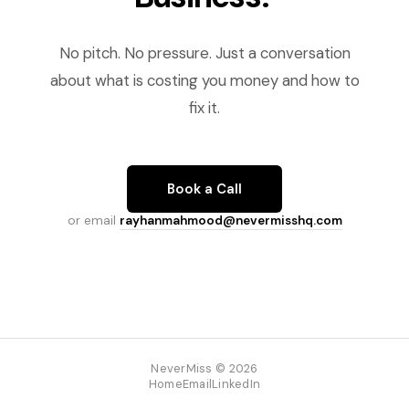
No pitch. No pressure. Just a conversation
about what is costing you money and how to
fix it.
Book a Call
or email
rayhanmahmood@nevermisshq.com
NeverMiss © 2026
Home
Email
LinkedIn