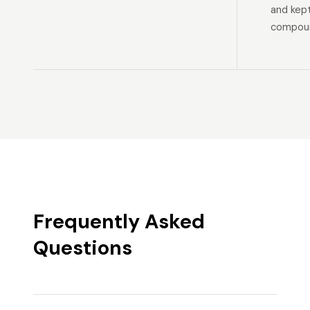
and kep
compoun
Frequently Asked
Questions