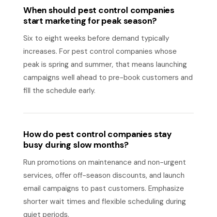
When should pest control companies
start marketing for peak season?
Six to eight weeks before demand typically
increases. For pest control companies whose
peak is spring and summer, that means launching
campaigns well ahead to pre-book customers and
fill the schedule early.
How do pest control companies stay
busy during slow months?
Run promotions on maintenance and non-urgent
services, offer off-season discounts, and launch
email campaigns to past customers. Emphasize
shorter wait times and flexible scheduling during
quiet periods.