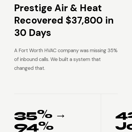
Prestige Air & Heat
Recovered $37,800 in
30 Days
A Fort Worth HVAC company was missing 35%
of inbound calls. We built a system that
changed that.
35% →
4
94%
J