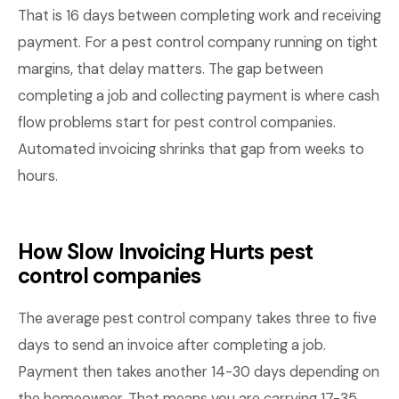
That is 16 days between completing work and receiving
payment. For a pest control company running on tight
margins, that delay matters. The gap between
completing a job and collecting payment is where cash
flow problems start for pest control companies.
Automated invoicing shrinks that gap from weeks to
hours.
How Slow Invoicing Hurts pest
control companies
The average pest control company takes three to five
days to send an invoice after completing a job.
Payment then takes another 14-30 days depending on
the homeowner. That means you are carrying 17-35