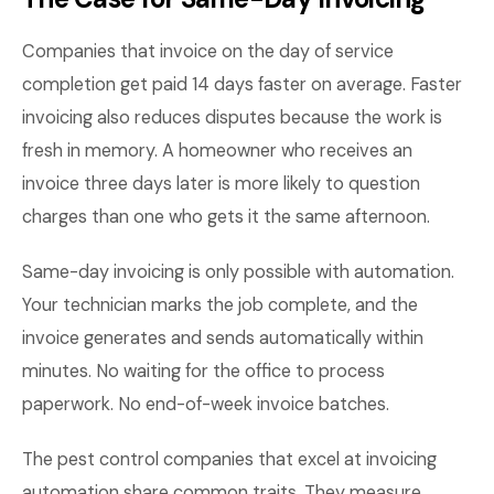
Companies that invoice on the day of service
completion get paid 14 days faster on average. Faster
invoicing also reduces disputes because the work is
fresh in memory. A homeowner who receives an
invoice three days later is more likely to question
charges than one who gets it the same afternoon.
Same-day invoicing is only possible with automation.
Your technician marks the job complete, and the
invoice generates and sends automatically within
minutes. No waiting for the office to process
paperwork. No end-of-week invoice batches.
The pest control companies that excel at invoicing
automation share common traits. They measure