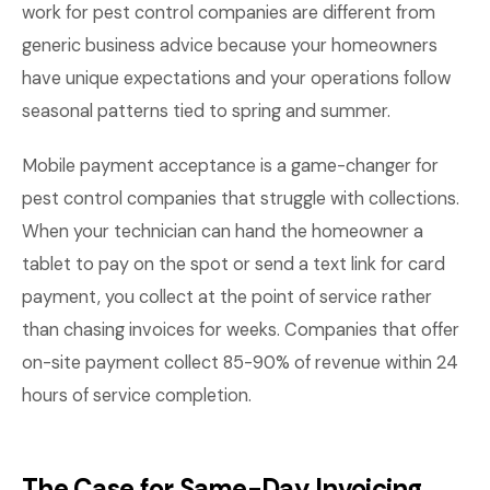
work for pest control companies are different from
generic business advice because your homeowners
have unique expectations and your operations follow
seasonal patterns tied to spring and summer.
Mobile payment acceptance is a game-changer for
pest control companies that struggle with collections.
When your technician can hand the homeowner a
tablet to pay on the spot or send a text link for card
payment, you collect at the point of service rather
than chasing invoices for weeks. Companies that offer
on-site payment collect 85-90% of revenue within 24
hours of service completion.
The Case for Same-Day Invoicing