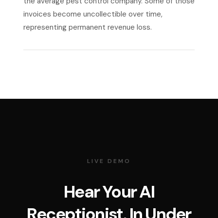
the average pest control company. Some of those
invoices become uncollectible over time,
representing permanent revenue loss.
LIVE DEMO
Hear Your AI
Receptionist. In Under