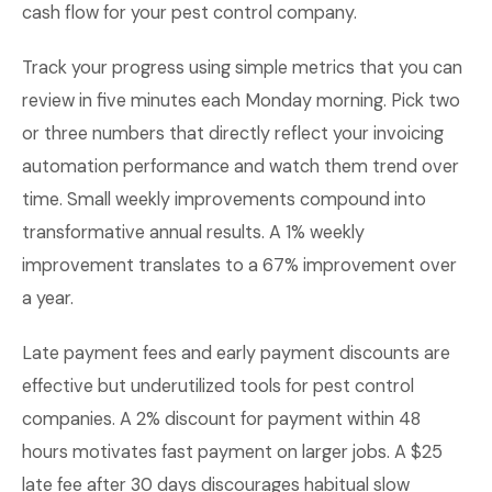
cash flow for your pest control company.
Track your progress using simple metrics that you can
review in five minutes each Monday morning. Pick two
or three numbers that directly reflect your invoicing
automation performance and watch them trend over
time. Small weekly improvements compound into
transformative annual results. A 1% weekly
improvement translates to a 67% improvement over
a year.
Late payment fees and early payment discounts are
effective but underutilized tools for pest control
companies. A 2% discount for payment within 48
hours motivates fast payment on larger jobs. A $25
late fee after 30 days discourages habitual slow