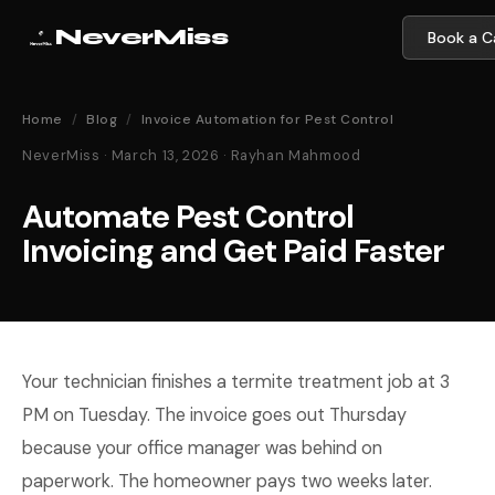
NeverMiss
Book a Ca
Home
/
Blog
/
Invoice Automation for Pest Control
NeverMiss · March 13, 2026 · Rayhan Mahmood
Automate Pest Control
Invoicing and Get Paid Faster
Your technician finishes a termite treatment job at 3
PM on Tuesday. The invoice goes out Thursday
because your office manager was behind on
paperwork. The homeowner pays two weeks later.