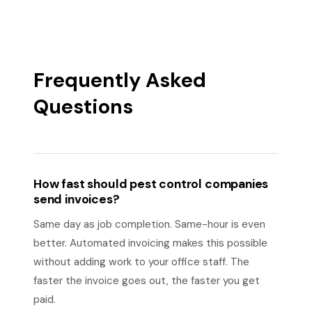
Frequently Asked
Questions
How fast should pest control companies
send invoices?
Same day as job completion. Same-hour is even
better. Automated invoicing makes this possible
without adding work to your office staff. The
faster the invoice goes out, the faster you get
paid.