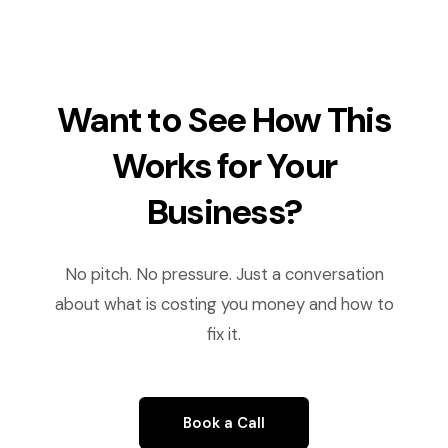
Want to See How This
Works for Your
Business?
No pitch. No pressure. Just a conversation
about what is costing you money and how to
fix it.
Book a Call