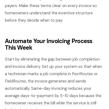
payers. Make these terms clear on every invoice so
homeowners understand the incentive structure
before they decide when to pay.
Automate Your Invoicing Process
This Week
Start by eliminating the gap between job completion
and invoice delivery. Set up your system so that when
a technician marks a job complete in PestRoutes or
FieldRoutes, the invoice generates and sends
automatically. Same-day invoicing reduces your
average days-to-payment by 5-10 days because the
homeowner receives the bill while the service is still