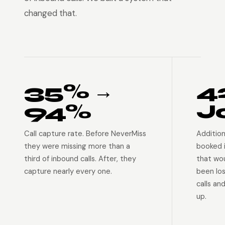
changed that.
35% →
4
94%
J
Call capture rate. Before NeverMiss
Addition
they were missing more than a
booked 
third of inbound calls. After, they
that wo
capture nearly every one.
been lo
calls an
up.