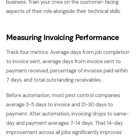
business. Train your crew on the customer-facing
aspects of their role alongside their technical skills.
Measuring Invoicing Performance
Track four metrics. Average days from job completion
to invoice sent, average days from invoice sent to
payment received, percentage of invoices paid within
7 days, and total outstanding receivables.
Before automation, most pest control companies
average 3-5 days to invoice and 21-30 days to
payment. After automation, invoicing drops to same-
day and payment averages 7-14 days. That 14-day
improvement across all jobs significantly improves