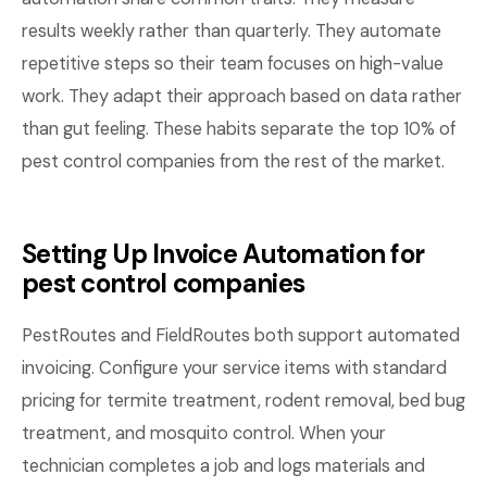
results weekly rather than quarterly. They automate
repetitive steps so their team focuses on high-value
work. They adapt their approach based on data rather
than gut feeling. These habits separate the top 10% of
pest control companies from the rest of the market.
Setting Up Invoice Automation for
pest control companies
PestRoutes and FieldRoutes both support automated
invoicing. Configure your service items with standard
pricing for termite treatment, rodent removal, bed bug
treatment, and mosquito control. When your
technician completes a job and logs materials and