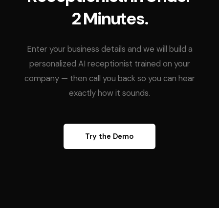
2 Minutes.
Enter your business details and we will build a
personalized AI receptionist trained on your
company — then call you back so you can hear
exactly how it sounds.
Try the Demo