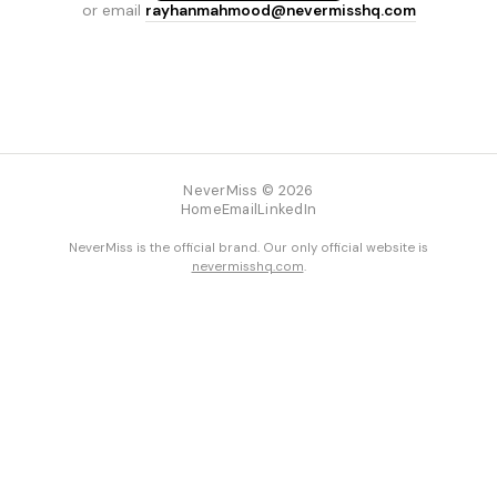
or email
rayhanmahmood@nevermisshq.com
NeverMiss © 2026
Home
Email
LinkedIn
NeverMiss is the official brand. Our only official website is
nevermisshq.com
.