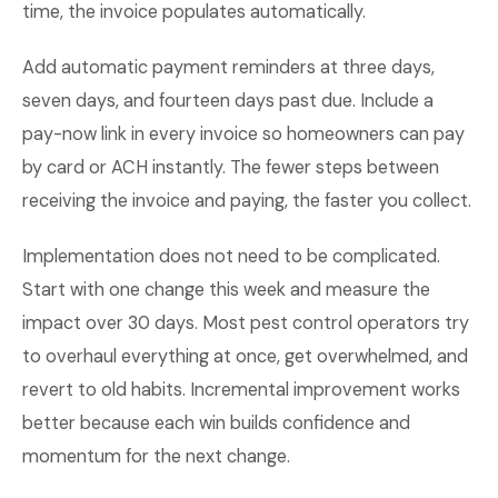
time, the invoice populates automatically.
Add automatic payment reminders at three days,
seven days, and fourteen days past due. Include a
pay-now link in every invoice so homeowners can pay
by card or ACH instantly. The fewer steps between
receiving the invoice and paying, the faster you collect.
Implementation does not need to be complicated.
Start with one change this week and measure the
impact over 30 days. Most pest control operators try
to overhaul everything at once, get overwhelmed, and
revert to old habits. Incremental improvement works
better because each win builds confidence and
momentum for the next change.