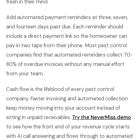
fresh in their mind.
Add automated payment reminders at three, seven,
and fourteen days past due. Each reminder should
include a direct payment link so the homeowner can
pay in two taps from their phone. Most pest control
companies find that automated reminders collect 70-
80% of overdue invoices without any manual effort
from your team.
Cash flow is the lifeblood of every pest control
company. Faster invoicing and automated collection
keep money moving into your account instead of
sitting in unpaid receivables.
Try the NeverMiss demo
to see how the front end of your revenue cycle starts
with AI call answering and flows through to automated