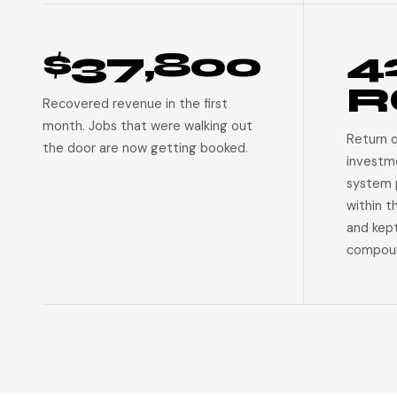
$37,800
4
R
Recovered revenue in the first
month. Jobs that were walking out
Return 
the door are now getting booked.
investm
system p
within t
and kep
compoun