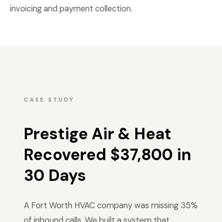
invoicing and payment collection.
CASE STUDY
Prestige Air & Heat
Recovered $37,800 in
30 Days
A Fort Worth HVAC company was missing 35%
of inbound calls. We built a system that