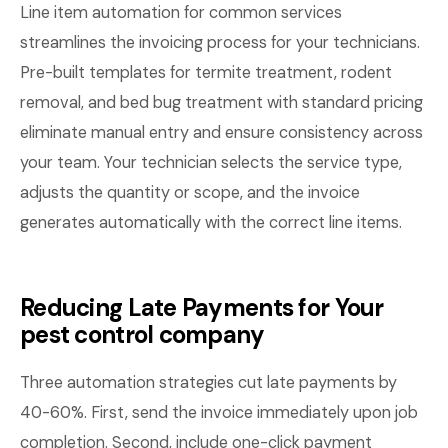
Line item automation for common services
streamlines the invoicing process for your technicians.
Pre-built templates for termite treatment, rodent
removal, and bed bug treatment with standard pricing
eliminate manual entry and ensure consistency across
your team. Your technician selects the service type,
adjusts the quantity or scope, and the invoice
generates automatically with the correct line items.
Reducing Late Payments for Your
pest control company
Three automation strategies cut late payments by
40-60%. First, send the invoice immediately upon job
completion. Second, include one-click payment