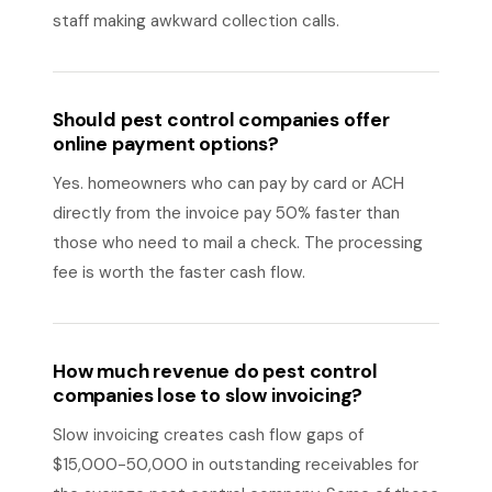
staff making awkward collection calls.
Should pest control companies offer
online payment options?
Yes. homeowners who can pay by card or ACH
directly from the invoice pay 50% faster than
those who need to mail a check. The processing
fee is worth the faster cash flow.
How much revenue do pest control
companies lose to slow invoicing?
Slow invoicing creates cash flow gaps of
$15,000-50,000 in outstanding receivables for