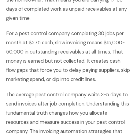
days of completed work as unpaid receivables at any
given time.
For a pest control company completing 30 jobs per
month at $275 each, slow invoicing means $15,000-
50,000 in outstanding receivables at all times. That
money is earned but not collected. It creates cash
flow gaps that force you to delay paying suppliers, skip
marketing spend, or dip into credit lines.
The average pest control company waits 3-5 days to
send invoices after job completion. Understanding this
fundamental truth changes how you allocate
resources and measure success in your pest control
company. The invoicing automation strategies that