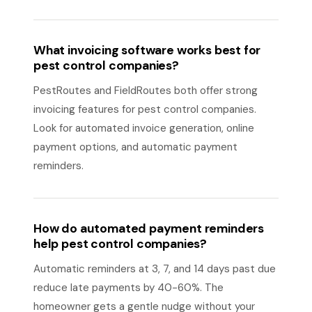
What invoicing software works best for
pest control companies?
PestRoutes and FieldRoutes both offer strong
invoicing features for pest control companies.
Look for automated invoice generation, online
payment options, and automatic payment
reminders.
How do automated payment reminders
help pest control companies?
Automatic reminders at 3, 7, and 14 days past due
reduce late payments by 40-60%. The
homeowner gets a gentle nudge without your