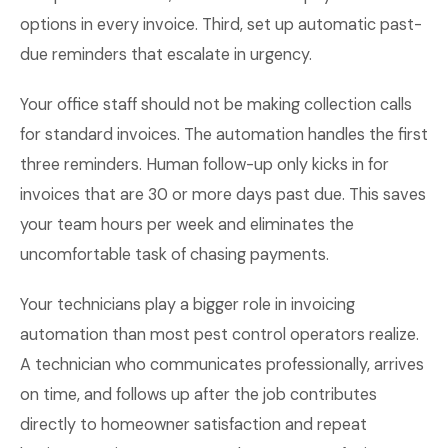
options in every invoice. Third, set up automatic past-
due reminders that escalate in urgency.
Your office staff should not be making collection calls
for standard invoices. The automation handles the first
three reminders. Human follow-up only kicks in for
invoices that are 30 or more days past due. This saves
your team hours per week and eliminates the
uncomfortable task of chasing payments.
Your technicians play a bigger role in invoicing
automation than most pest control operators realize.
A technician who communicates professionally, arrives
on time, and follows up after the job contributes
directly to homeowner satisfaction and repeat