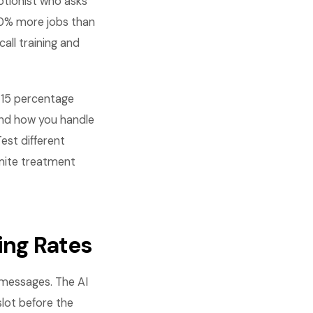
ptionist who asks
40% more jobs than
all training and
-15 percentage
 and how you handle
est different
rmite treatment
ing Rates
 messages. The AI
 slot before the