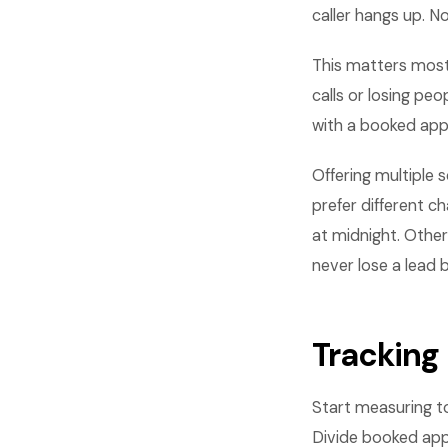
caller hangs up. No
This matters most
calls or losing pe
with a booked app
Offering multiple
prefer different c
at midnight. Othe
never lose a lead
Tracking
Start measuring to
Divide booked appo