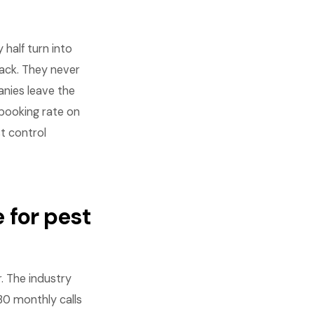
half turn into
back. They never
nies leave the
booking rate on
st control
 for pest
. The industry
0 monthly calls