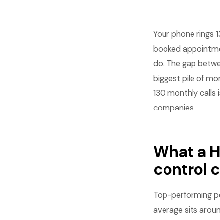
Your phone rings 1
booked appointment
do. The gap betwe
biggest pile of m
130 monthly calls 
companies.
What a H
control 
Top-performing pe
average sits arou