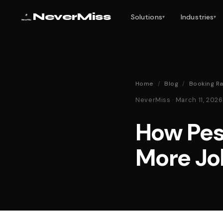
NeverMiss
Solutions
Industries
▾
▾
Home
/
Blog
/
Booking Ra
NeverMiss · March 11, 20
How Pes
More Jo