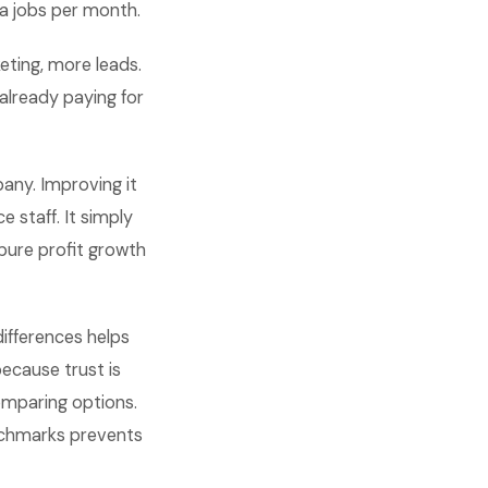
ra jobs per month.
eting, more leads.
 already paying for
pany. Improving it
 staff. It simply
pure profit growth
differences helps
because trust is
omparing options.
nchmarks prevents