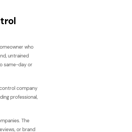
trol
 A homeowner who
nd, untrained
 no same-day or
t control company
ding professional,
companies. The
reviews, or brand