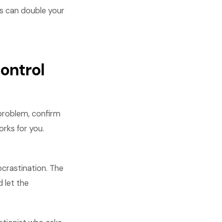
es can double your
ontrol
 problem, confirm
orks for you.
crastination. The
 let the