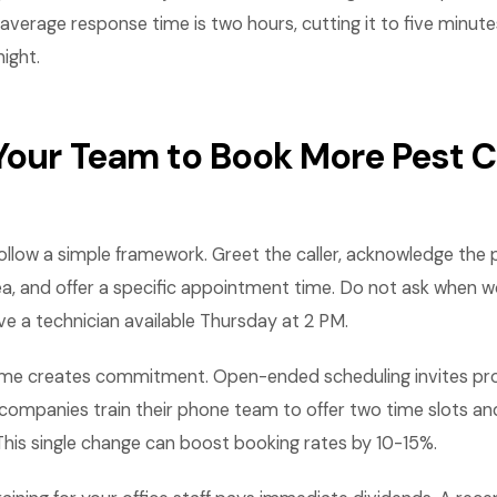
r average response time is two hours, cutting it to five minut
ight.
 Your Team to Book More Pest C
follow a simple framework. Greet the caller, acknowledge the
ea, and offer a specific appointment time. Do not ask when w
e a technician available Thursday at 2 PM.
 time creates commitment. Open-ended scheduling invites pro
companies train their phone team to offer two time slots and
his single change can boost booking rates by 10-15%.