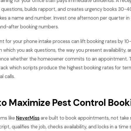
aining for your office staff pays immediate dividends. A rece
ing questions, builds rapport, and creates urgency books 30-
es a name and number. Invest one afternoon per quarter in c
and-after booking numbers.
t for your phone intake process can lift booking rates by 10
in which you ask questions, the way you present availability,
fluence whether the homeowner commits to an appointment. T
ack which scripts produce the highest booking rates for te
 calls.
 to Maximize Pest Control Book
ems like
NeverMiss
are built to book appointments, not take
ript, qualifies the job, checks availability, and locks in a time