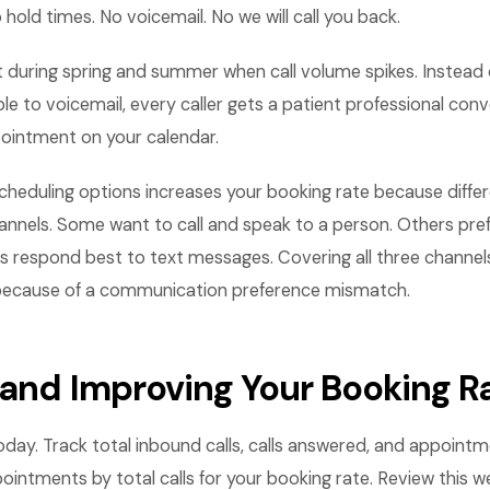
 hold times. No voicemail. No we will call you back.
 during spring and summer when call volume spikes. Instead 
ople to voicemail, every caller gets a patient professional con
ointment on your calendar.
 scheduling options increases your booking rate because dif
hannels. Some want to call and speak to a person. Others pre
rs respond best to text messages. Covering all three channel
 because of a communication preference mismatch.
 and Improving Your Booking R
day. Track total inbound calls, calls answered, and appoint
intments by total calls for your booking rate. Review this we