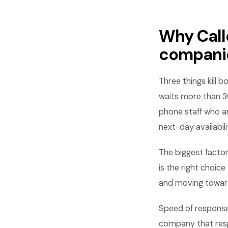
Why Call
compani
Three things kill 
waits more than 3
phone staff who a
next-day availabili
The biggest facto
is the right choic
and moving towar
Speed of response
company that respo