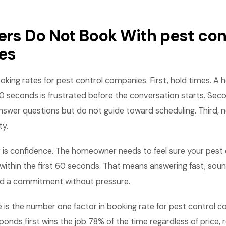
ers Do Not Book With pest con
es
booking rates for pest control companies. First, hold times.
0 seconds is frustrated before the conversation starts. Seco
nswer questions but do not guide toward scheduling. Third,
ty.
r is confidence. The homeowner needs to feel sure your pes
e within the first 60 seconds. That means answering fast, soun
d a commitment without pressure.
 is the number one factor in booking rate for pest control 
nds first wins the job 78% of the time regardless of price, 