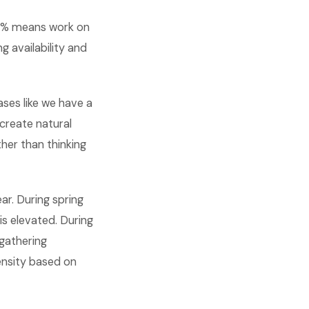
65% means work on
 availability and
ases like we have a
 create natural
her than thinking
ar. During spring
s elevated. During
gathering
ensity based on