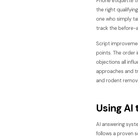
Phone etiquette tr
the right qualify
one who simply tak
track the before-
Script improvemen
points. The order 
objections all in
approaches and tr
and rodent removal
Using AI
AI answering syst
follows a proven sc