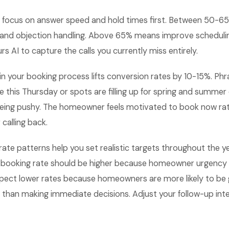
focus on answer speed and hold times first. Between 50-
 and objection handling. Above 65% means improve scheduling
rs AI to capture the calls you currently miss entirely.
n your booking process lifts conversion rates by 10-15%. Phr
le this Thursday or spots are filling up for spring and summer
eing pushy. The homeowner feels motivated to book now rat
calling back.
ate patterns help you set realistic targets throughout the ye
booking rate should be higher because homeowner urgency i
pect lower rates because homeowners are more likely to be 
 than making immediate decisions. Adjust your follow-up int