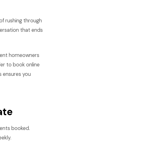
of rushing through
versation that ends
ferent homeowners
fer to book online
s ensures you
ate
ments booked.
ekly.