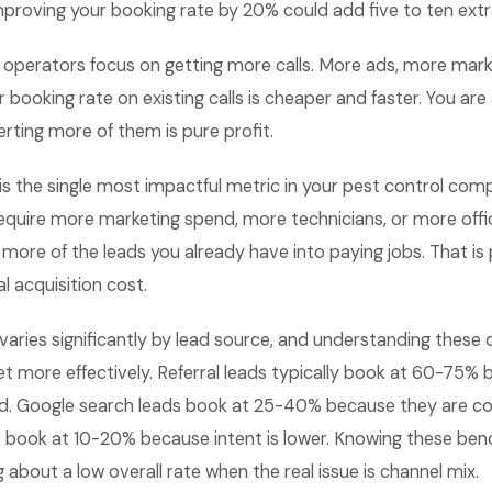
mproving your booking rate by 20% could add five to ten ext
 operators focus on getting more calls. More ads, more mark
 booking rate on existing calls is cheaper and faster. You are
rting more of them is pure profit.
is the single most impactful metric in your pest control com
quire more marketing spend, more technicians, or more office
ore of the leads you already have into paying jobs. That is 
l acquisition cost.
varies significantly by lead source, and understanding these 
t more effectively. Referral leads typically book at 60-75% 
ed. Google search leads book at 25-40% because they are c
s book at 10-20% because intent is lower. Knowing these be
 about a low overall rate when the real issue is channel mix.