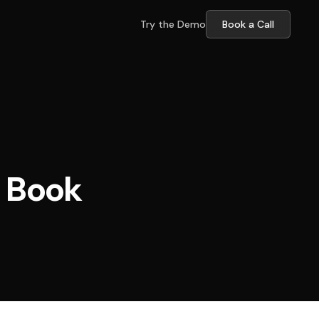
Try the Demo
Book a Call
 Book