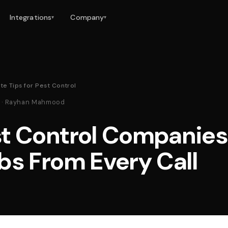
Integrations
Company
▾
▾
te Tips for Pest Control
26 · Rayhan Mahmood
t Control Companies
bs From Every Call