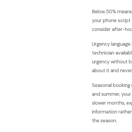
Below 50% means 
your phone script
consider after-hou
Urgency language i
technician availab
urgency without b
about it and never 
Seasonal booking r
and summer, your 
slower months, ex
information rather
the season.