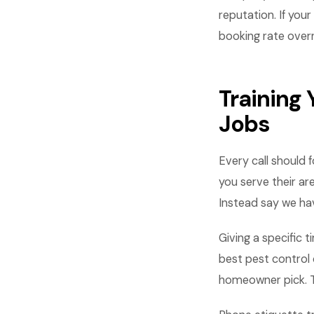
reputation. If you
booking rate overn
Training
Jobs
Every call should 
you serve their ar
Instead say we hav
Giving a specific
best pest control 
homeowner pick. T