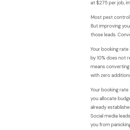
at $275 per job, i
Most pest control
But improving your
those leads. Conve
Your booking rate 
by 10% does not re
means converting m
with zero additiona
Your booking rate 
you allocate budge
already establish
Social media lead
you from panicking