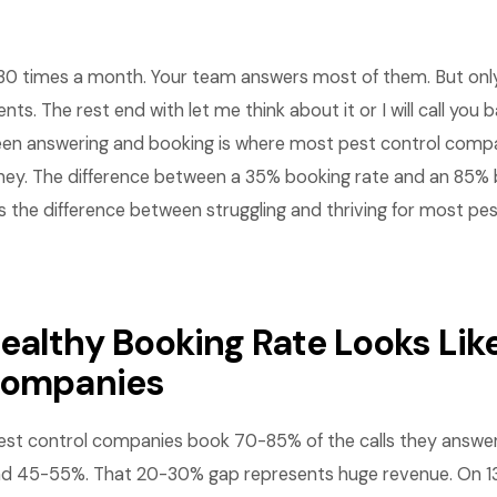
30 times a month. Your team answers most of them. But only 
s. The rest end with let me think about it or I will call you 
en answering and booking is where most pest control compa
oney. The difference between a 35% booking rate and an 85% 
is the difference between struggling and thriving for most pe
ealthy Booking Rate Looks Like
companies
st control companies book 70-85% of the calls they answer
nd 45-55%. That 20-30% gap represents huge revenue. On 13