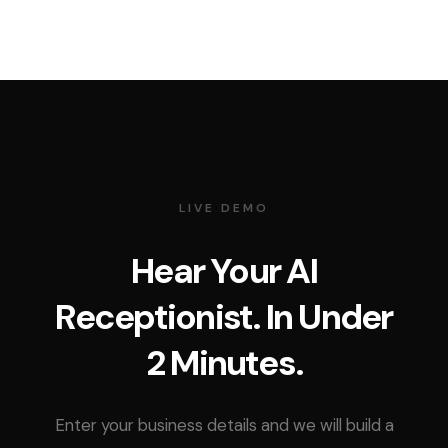
LIVE DEMO
Hear Your AI
Receptionist. In Under
2 Minutes.
Enter your business details and we will build a