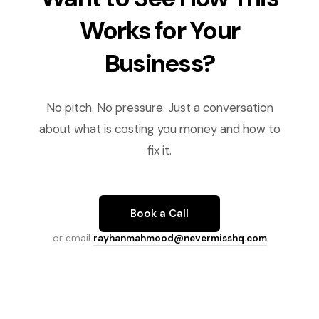
Works for Your
Business?
No pitch. No pressure. Just a conversation
about what is costing you money and how to
fix it.
Book a Call
or email
rayhanmahmood@nevermisshq.com