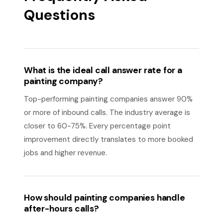
Questions
What is the ideal call answer rate for a
painting company?
Top-performing painting companies answer 90%
or more of inbound calls. The industry average is
closer to 60-75%. Every percentage point
improvement directly translates to more booked
jobs and higher revenue.
How should painting companies handle
after-hours calls?