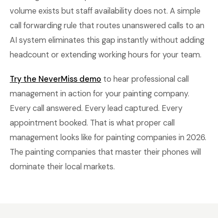
volume exists but staff availability does not. A simple
call forwarding rule that routes unanswered calls to an
AI system eliminates this gap instantly without adding
headcount or extending working hours for your team.
Try the NeverMiss demo
to hear professional call
management in action for your painting company.
Every call answered. Every lead captured. Every
appointment booked. That is what proper call
management looks like for painting companies in 2026.
The painting companies that master their phones will
dominate their local markets.