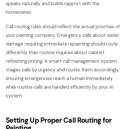
speaks naturally and builds rapport with the
homeowner.
Call routing rules should reflect the actual priorities of
your painting company. Emergency calls about water
damage requiring immediate repainting should route
differently than routine inquiries about cabinet
refinishing pricing. A smart call management system
triages calls by urgency and routes them accordingly,
ensuring emergencies reach a human immediately
while routine calls are handled efficiently by your AI
system.
Setting Up Proper Call Routing for
Painting