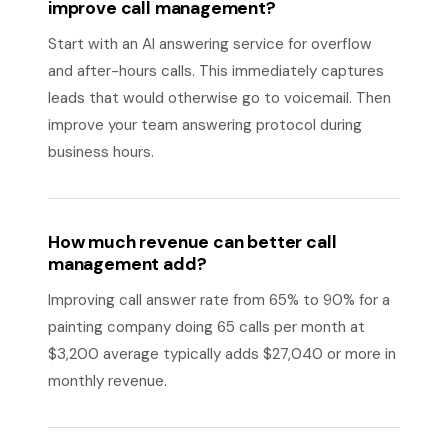
improve call management?
Start with an AI answering service for overflow
and after-hours calls. This immediately captures
leads that would otherwise go to voicemail. Then
improve your team answering protocol during
business hours.
How much revenue can better call
management add?
Improving call answer rate from 65% to 90% for a
painting company doing 65 calls per month at
$3,200 average typically adds $27,040 or more in
monthly revenue.