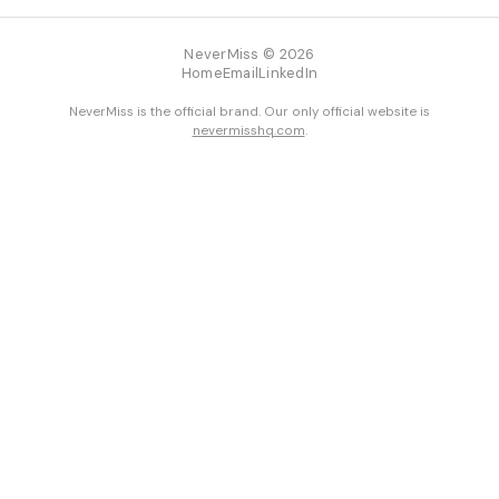
NeverMiss © 2026
Home
Email
LinkedIn
NeverMiss is the official brand. Our only official website is
nevermisshq.com
.