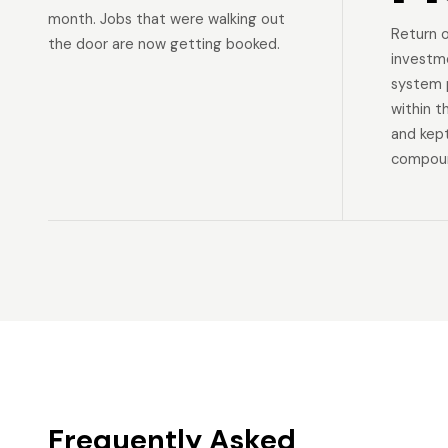
month. Jobs that were walking out
Return 
the door are now getting booked.
investm
system p
within t
and kep
compoun
Frequently Asked