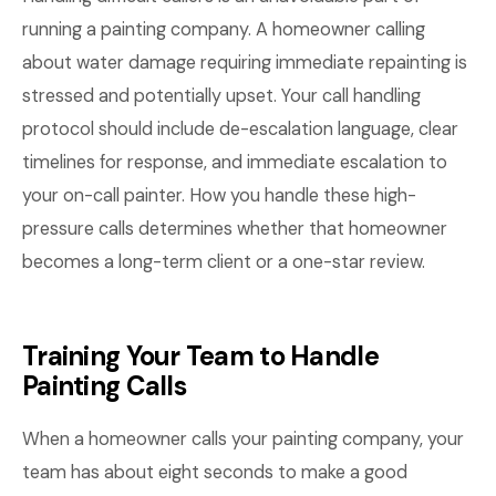
running a painting company. A homeowner calling
about water damage requiring immediate repainting is
stressed and potentially upset. Your call handling
protocol should include de-escalation language, clear
timelines for response, and immediate escalation to
your on-call painter. How you handle these high-
pressure calls determines whether that homeowner
becomes a long-term client or a one-star review.
Training Your Team to Handle
Painting Calls
When a homeowner calls your painting company, your
team has about eight seconds to make a good