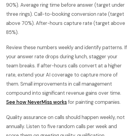
90%). Average ring time before answer (target under
three rings). Call-to-booking conversion rate (target
above 70%). After-hours capture rate (target above
85%).
Review these numbers weekly and identify patterns. If
your answer rate drops during lunch, stagger your
team breaks. If after-hours calls convert at a higher
rate, extend your AI coverage to capture more of
them. Small improvements in call management
compound into significant revenue gains over time.
See how NeverMiss works
for painting companies.
Quality assurance on calls should happen weekly, not
annually. Listen to five random calls per week and
score them on greeting quality, qualification