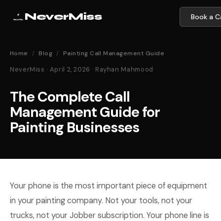
NeverMiss
Book a Ca
Home
/
Blog
/
Painting Call Management Guide
NeverMiss · April 2, 2026 · Rayhan Mahmood
The Complete Call
Management Guide for
Painting Businesses
Your phone is the most important piece of equipment
in your painting company. Not your tools, not your
trucks, not your Jobber subscription. Your phone line is