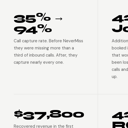
35% →
4
94%
J
Call capture rate. Before NeverMiss
Addition
they were missing more than a
booked 
third of inbound calls. After, they
that wo
capture nearly every one.
been lo
calls an
up.
$37,800
4
R
Recovered revenue in the first