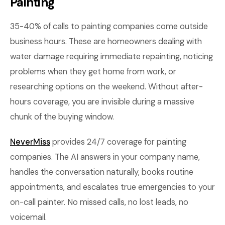
Painting
35-40% of calls to painting companies come outside
business hours. These are homeowners dealing with
water damage requiring immediate repainting, noticing
problems when they get home from work, or
researching options on the weekend. Without after-
hours coverage, you are invisible during a massive
chunk of the buying window.
NeverMiss
provides 24/7 coverage for painting
companies. The AI answers in your company name,
handles the conversation naturally, books routine
appointments, and escalates true emergencies to your
on-call painter. No missed calls, no lost leads, no
voicemail.