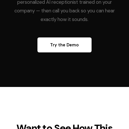
personalized AI receptionist trained on your
company — then call you back so you can hear
exactly how it sounds.
Try the Demo
Want to See How This