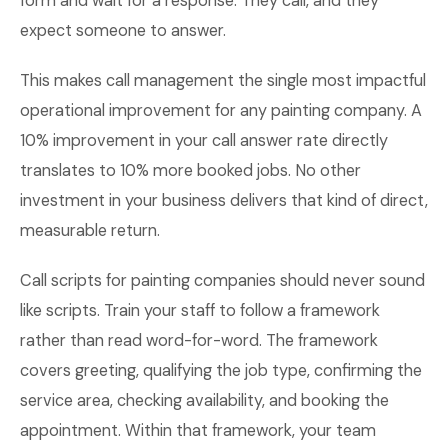
form and wait for a response. They call, and they
expect someone to answer.
This makes call management the single most impactful
operational improvement for any painting company. A
10% improvement in your call answer rate directly
translates to 10% more booked jobs. No other
investment in your business delivers that kind of direct,
measurable return.
Call scripts for painting companies should never sound
like scripts. Train your staff to follow a framework
rather than read word-for-word. The framework
covers greeting, qualifying the job type, confirming the
service area, checking availability, and booking the
appointment. Within that framework, your team