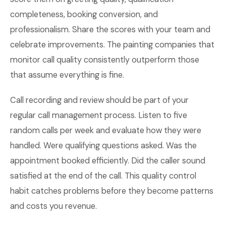
completeness, booking conversion, and
professionalism. Share the scores with your team and
celebrate improvements. The painting companies that
monitor call quality consistently outperform those
that assume everything is fine.
Call recording and review should be part of your
regular call management process. Listen to five
random calls per week and evaluate how they were
handled. Were qualifying questions asked. Was the
appointment booked efficiently. Did the caller sound
satisfied at the end of the call. This quality control
habit catches problems before they become patterns
and costs you revenue.