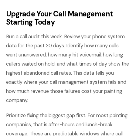
Upgrade Your Call Management
Starting Today
Run a call audit this week. Review your phone system
data for the past 30 days. Identify how many calls
went unanswered, how many hit voicemail, how long
callers waited on hold, and what times of day show the
highest abandoned call rates. This data tells you
exactly where your call management system fails and
how much revenue those failures cost your painting
company.
Prioritize fixing the biggest gap first. For most painting
companies, that is after-hours and lunch-break
coverage. These are predictable windows where call