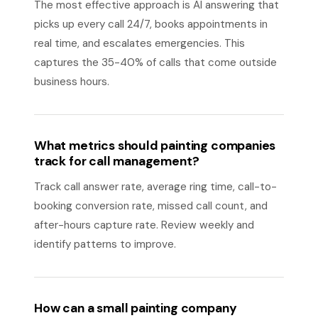
The most effective approach is AI answering that
picks up every call 24/7, books appointments in
real time, and escalates emergencies. This
captures the 35-40% of calls that come outside
business hours.
What metrics should painting companies
track for call management?
Track call answer rate, average ring time, call-to-
booking conversion rate, missed call count, and
after-hours capture rate. Review weekly and
identify patterns to improve.
How can a small painting company