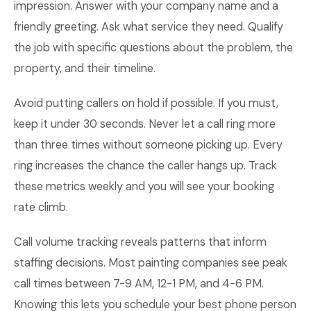
impression. Answer with your company name and a
friendly greeting. Ask what service they need. Qualify
the job with specific questions about the problem, the
property, and their timeline.
Avoid putting callers on hold if possible. If you must,
keep it under 30 seconds. Never let a call ring more
than three times without someone picking up. Every
ring increases the chance the caller hangs up. Track
these metrics weekly and you will see your booking
rate climb.
Call volume tracking reveals patterns that inform
staffing decisions. Most painting companies see peak
call times between 7-9 AM, 12-1 PM, and 4-6 PM.
Knowing this lets you schedule your best phone person