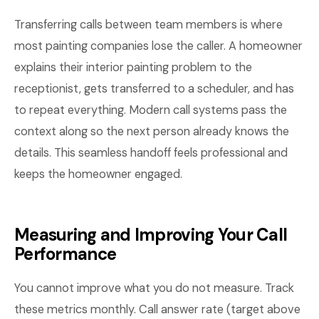
Transferring calls between team members is where
most painting companies lose the caller. A homeowner
explains their interior painting problem to the
receptionist, gets transferred to a scheduler, and has
to repeat everything. Modern call systems pass the
context along so the next person already knows the
details. This seamless handoff feels professional and
keeps the homeowner engaged.
Measuring and Improving Your Call
Performance
You cannot improve what you do not measure. Track
these metrics monthly. Call answer rate (target above