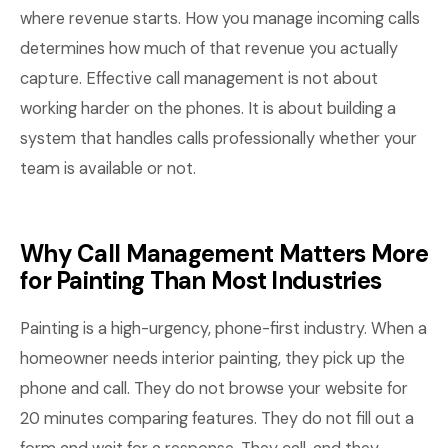
where revenue starts. How you manage incoming calls
determines how much of that revenue you actually
capture. Effective call management is not about
working harder on the phones. It is about building a
system that handles calls professionally whether your
team is available or not.
Why Call Management Matters More
for Painting Than Most Industries
Painting is a high-urgency, phone-first industry. When a
homeowner needs interior painting, they pick up the
phone and call. They do not browse your website for
20 minutes comparing features. They do not fill out a