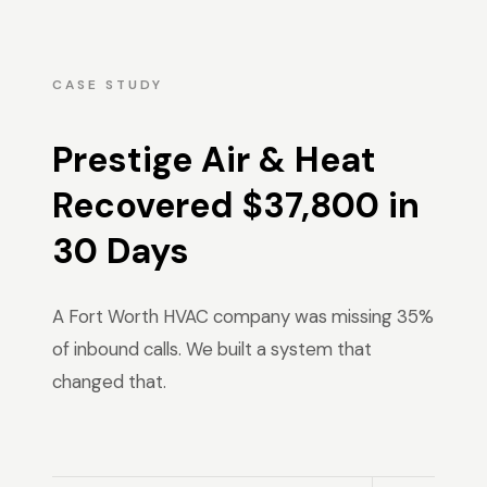
CASE STUDY
Prestige Air & Heat
Recovered $37,800 in
30 Days
A Fort Worth HVAC company was missing 35%
of inbound calls. We built a system that
changed that.