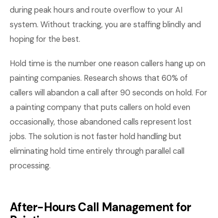
during peak hours and route overflow to your AI
system. Without tracking, you are staffing blindly and
hoping for the best.
Hold time is the number one reason callers hang up on
painting companies. Research shows that 60% of
callers will abandon a call after 90 seconds on hold. For
a painting company that puts callers on hold even
occasionally, those abandoned calls represent lost
jobs. The solution is not faster hold handling but
eliminating hold time entirely through parallel call
processing.
After-Hours Call Management for