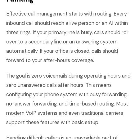
Effective call management starts with routing. Every
inbound call should reach a live person or an AI within
three rings. If your primary line is busy, calls should roll
over to a secondary line or an answering system
automatically. If your office is closed, calls should
forward to your after-hours coverage.
The goal is zero voicemails during operating hours and
zero unanswered calls after hours. This means
configuring your phone system with busy forwarding,
no-answer forwarding, and time-based routing. Most
modern VoIP systems and even traditional carriers
support these features with basic setup.
Handling difficult callers is an unavoidable part of