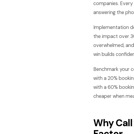
companies. Every 
answering the pho
Implementation do
the impact over 3
overwhelmed, and 
win builds confid
Benchmark your co
with a 20% bookin
with a 60% bookin
cheaper when meas
Why Call
Factor