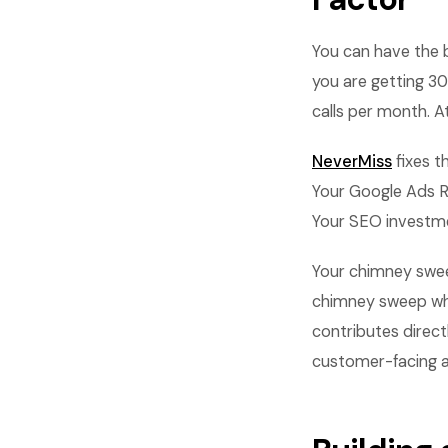
You can have the be
you are getting 3
calls per month. A
NeverMiss
fixes t
Your Google Ads RO
Your SEO investme
Your chimney sweep
chimney sweep who
contributes direct
customer-facing asp