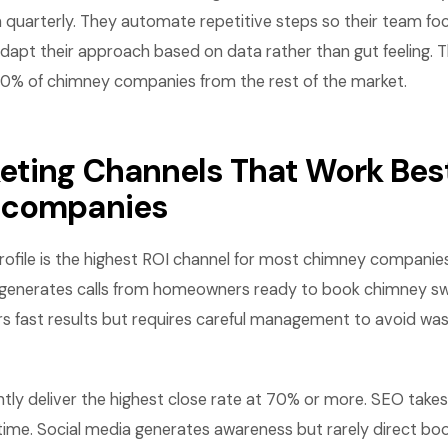
 quarterly. They automate repetitive steps so their team fo
dapt their approach based on data rather than gut feeling. 
10% of chimney companies from the rest of the market.
eting Channels That Work Best
 companies
ofile is the highest ROI channel for most chimney companies. I
and generates calls from homeowners ready to book chimney s
rs fast results but requires careful management to avoid wa
ntly deliver the highest close rate at 70% or more. SEO takes
me. Social media generates awareness but rarely direct boo