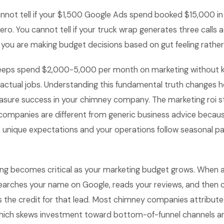
nnot tell if your $1,500 Google Ads spend booked $15,000 i
ro. You cannot tell if your truck wrap generates three calls a
 you are making budget decisions based on gut feeling rathe
eps spend $2,000-5,000 per month on marketing without 
actual jobs. Understanding this fundamental truth changes h
sure success in your chimney company. The marketing roi st
companies are different from generic business advice becau
nique expectations and your operations follow seasonal patt
ing becomes critical as your marketing budget grows. When
earches your name on Google, reads your reviews, and then c
 the credit for that lead. Most chimney companies attribute
which skews investment toward bottom-of-funnel channels a