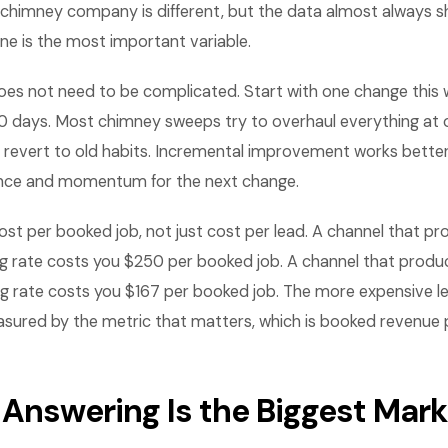
chimney company is different, but the data almost always 
ne is the most important variable.
es not need to be complicated. Start with one change this
0 days. Most chimney sweeps try to overhaul everything at 
revert to old habits. Incremental improvement works bette
ence and momentum for the next change.
st per booked job, not just cost per lead. A channel that p
g rate costs you $250 per booked job. A channel that produ
g rate costs you $167 per booked job. The more expensive le
ured by the metric that matters, which is booked revenue p
 Answering Is the Biggest Mark