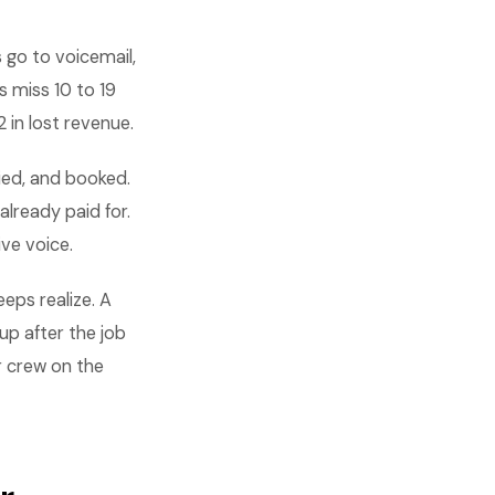
s go to voicemail,
 miss 10 to 19
 in lost revenue.
ied, and booked.
lready paid for.
ve voice.
eps realize. A
up after the job
r crew on the