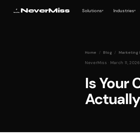
NeverMiss
Solutions
Industries
▾
▾
Home
/
Blog
/
Marketing 
NeverMiss · March 11, 20
Is Your
Actuall