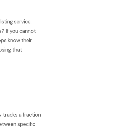
sting service.
? If you cannot
eps know their
osing that
tracks a fraction
between specific