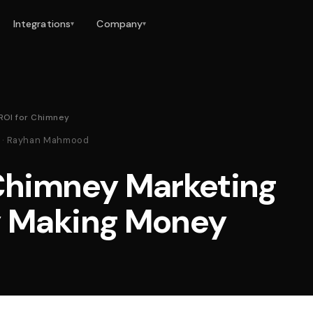
Integrations
Company
▾
▾
ROI for Chimney
26 · Rayhan Mahmood
 Chimney Marketing
y Making Money