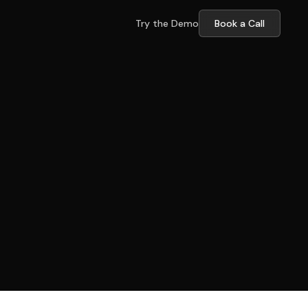
Try the Demo
Book a Call