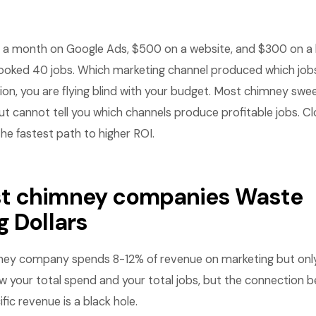
a month on Google Ads, $500 on a website, and $300 on a li
oked 40 jobs. Which marketing channel produced which jobs
on, you are flying blind with your budget. Most chimney swe
t cannot tell you which channels produce profitable jobs. Cl
he fastest path to higher ROI.
t chimney companies Waste
g Dollars
ey company spends 8-12% of revenue on marketing but only 
ow your total spend and your total jobs, but the connection 
fic revenue is a black hole.