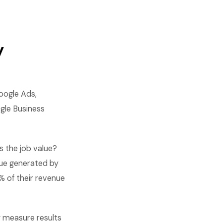
y
oogle Ads,
gle Business
 the job value?
nue generated by
% of their revenue
 measure results