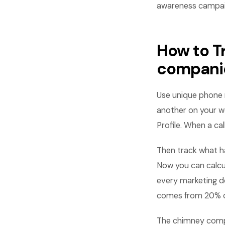
awareness campai
How to T
compani
Use unique phone 
another on your w
Profile. When a ca
Then track what h
Now you can calcu
every marketing d
comes from 20% of
The chimney compa