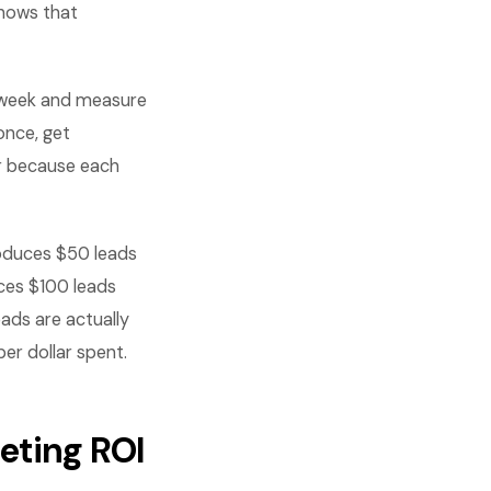
shows that
 week and measure
once, get
r because each
roduces $50 leads
ces $100 leads
ads are actually
er dollar spent.
eting ROI