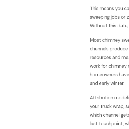
This means you ca
sweeping jobs or ze
Without this data,
Most chimney swe
channels produce 
resources and mea
work for chimney 
homeowners have u
and early winter.
Attribution model
your truck wrap, s
which channel gets
last touchpoint, 