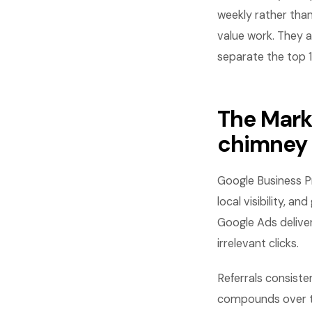
weekly rather than
value work. They a
separate the top 
The Mark
chimney
Google Business Pr
local visibility, 
Google Ads delive
irrelevant clicks.
Referrals consiste
compounds over ti