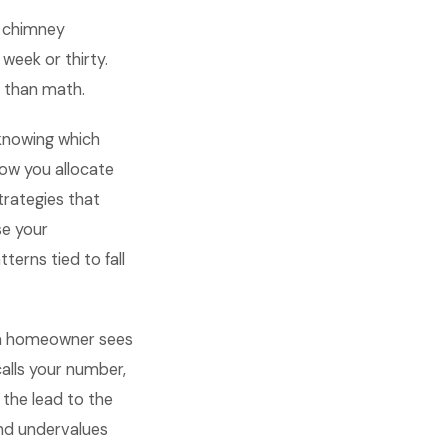
n chimney
 week or thirty.
r than math.
knowing which
ow you allocate
rategies that
se your
erns tied to fall
 a homeowner sees
alls your number,
 the lead to the
nd undervalues