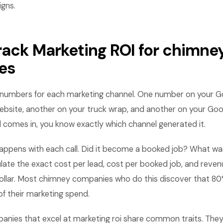
gns.
rack Marketing ROI for chimne
es
numbers for each marketing channel. One number on your G
ebsite, another on your truck wrap, and another on your Goo
ll comes in, you know exactly which channel generated it.
appens with each call. Did it become a booked job? What was
late the exact cost per lead, cost per booked job, and reve
ollar. Most chimney companies who do this discover that 80
 their marketing spend.
nies that excel at marketing roi share common traits. They