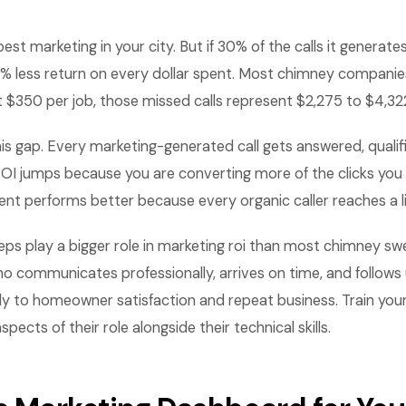
st marketing in your city. But if 30% of the calls it generate
0% less return on every dollar spent. Most chimney companies
t $350 per job, those missed calls represent $2,275 to $4,322
his gap. Every marketing-generated call gets answered, qualif
I jumps because you are converting more of the clicks you a
nt performs better because every organic caller reaches a li
s play a bigger role in marketing roi than most chimney swe
 communicates professionally, arrives on time, and follows 
ly to homeowner satisfaction and repeat business. Train you
ects of their role alongside their technical skills.