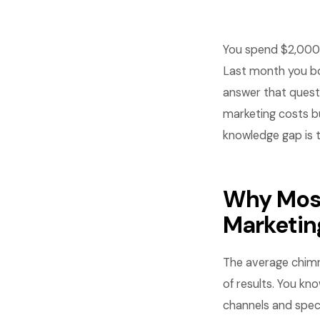
You spend $2,000 
Last month you bo
answer that questi
marketing costs bu
knowledge gap is t
Why Mos
Marketin
The average chimn
of results. You kn
channels and speci