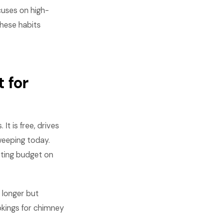
cuses on high-
These habits
 for
t is free, drives
weeping today.
sting budget on
 longer but
kings for chimney