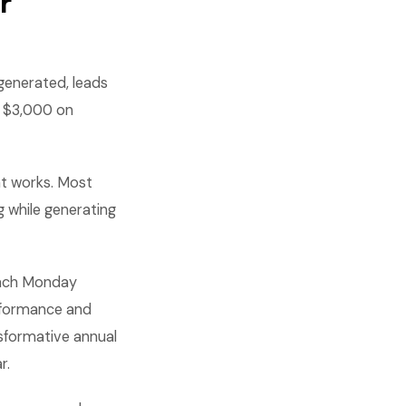
r
 generated, leads
d $3,000 on
t works. Most
 while generating
 each Monday
erformance and
sformative annual
r.