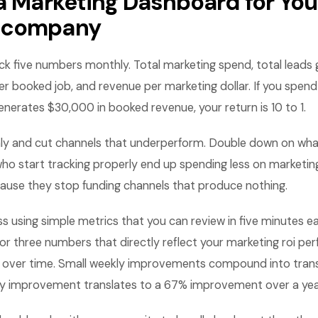
 a Marketing Dashboard for You
 company
ack five numbers monthly. Total marketing spend, total leads
er booked job, and revenue per marketing dollar. If you spen
enerates $30,000 in booked revenue, your return is 10 to 1.
ly and cut channels that underperform. Double down on wha
o start tracking properly end up spending less on marketing
use they stop funding channels that produce nothing.
ss using simple metrics that you can review in five minutes
or three numbers that directly reflect your marketing roi p
 over time. Small weekly improvements compound into tran
kly improvement translates to a 67% improvement over a yea