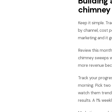
Building
chimney
Keep it simple. Tr
by channel, cost p
marketing and it g
Review this month
chimney sweeps wh
more revenue beca
Track your progre
morning. Pick two 
watch them trend
results. A 1% wee