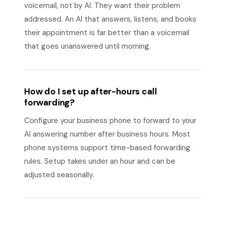
voicemail, not by AI. They want their problem
addressed. An AI that answers, listens, and books
their appointment is far better than a voicemail
that goes unanswered until morning.
How do I set up after-hours call
forwarding?
Configure your business phone to forward to your
AI answering number after business hours. Most
phone systems support time-based forwarding
rules. Setup takes under an hour and can be
adjusted seasonally.