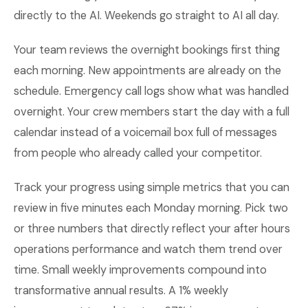
directly to the AI. Weekends go straight to AI all day.
Your team reviews the overnight bookings first thing
each morning. New appointments are already on the
schedule. Emergency call logs show what was handled
overnight. Your crew members start the day with a full
calendar instead of a voicemail box full of messages
from people who already called your competitor.
Track your progress using simple metrics that you can
review in five minutes each Monday morning. Pick two
or three numbers that directly reflect your after hours
operations performance and watch them trend over
time. Small weekly improvements compound into
transformative annual results. A 1% weekly