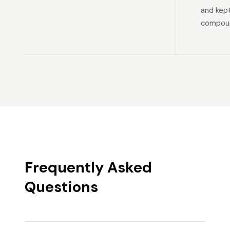
and kep
compoun
Frequently Asked
Questions