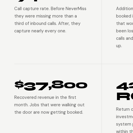
Call capture rate. Before NeverMiss
Addition
they were missing more than a
booked 
third of inbound calls. After, they
that wo
capture nearly every one.
been lo
calls an
up.
$37,800
4
R
Recovered revenue in the first
month. Jobs that were walking out
Return 
the door are now getting booked.
investm
system p
within t