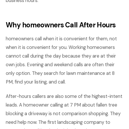
business hours.
Why homeowners Call After Hours
homeowners call when it is convenient for them, not
when it is convenient for you. Working homeowners
cannot call during the day because they are at their
own jobs. Evening and weekend calls are often their
only option. They search for lawn maintenance at 8
PM, find your listing, and call.
After-hours callers are also some of the highest-intent
leads. A homeowner calling at 7 PM about fallen tree
blocking a driveway is not comparison shopping. They
need help now. The first landscaping company to