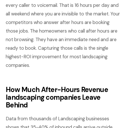
every caller to voicemail. That is 16 hours per day and
all weekend where you are invisible to the market. Your
competitors who answer after hours are booking
those jobs. The homeowners who call after hours are
not browsing. They have an immediate need and are
ready to book. Capturing those calls is the single
highest-ROI improvement for most landscaping
companies.
How Much After-Hours Revenue
landscaping companies Leave
Behind
Data from thousands of Landscaping businesses
shows that 35-40% of inbound calls arrive outside