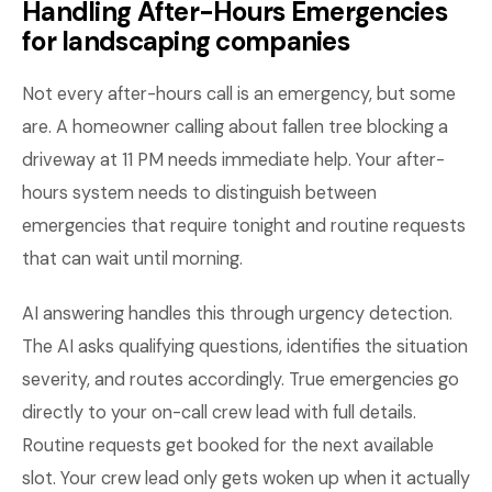
Handling After-Hours Emergencies
for landscaping companies
Not every after-hours call is an emergency, but some
are. A homeowner calling about fallen tree blocking a
driveway at 11 PM needs immediate help. Your after-
hours system needs to distinguish between
emergencies that require tonight and routine requests
that can wait until morning.
AI answering handles this through urgency detection.
The AI asks qualifying questions, identifies the situation
severity, and routes accordingly. True emergencies go
directly to your on-call crew lead with full details.
Routine requests get booked for the next available
slot. Your crew lead only gets woken up when it actually