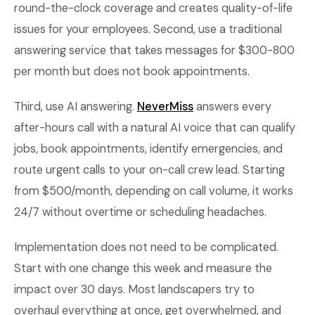
round-the-clock coverage and creates quality-of-life
issues for your employees. Second, use a traditional
answering service that takes messages for $300-800
per month but does not book appointments.
Third, use AI answering.
NeverMiss
answers every
after-hours call with a natural AI voice that can qualify
jobs, book appointments, identify emergencies, and
route urgent calls to your on-call crew lead. Starting
from $500/month, depending on call volume, it works
24/7 without overtime or scheduling headaches.
Implementation does not need to be complicated.
Start with one change this week and measure the
impact over 30 days. Most landscapers try to
overhaul everything at once, get overwhelmed, and