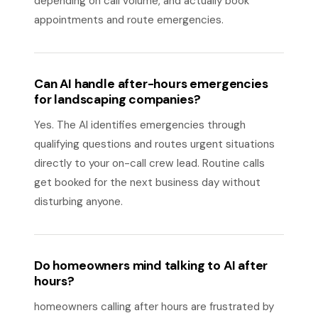
depending on call volume, and actually book
appointments and route emergencies.
Can AI handle after-hours emergencies
for landscaping companies?
Yes. The AI identifies emergencies through
qualifying questions and routes urgent situations
directly to your on-call crew lead. Routine calls
get booked for the next business day without
disturbing anyone.
Do homeowners mind talking to AI after
hours?
homeowners calling after hours are frustrated by