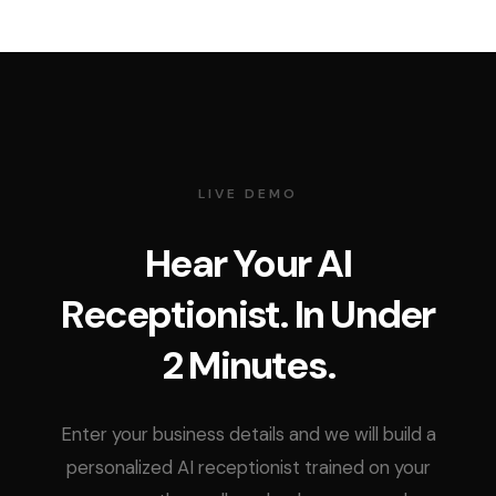
LIVE DEMO
Hear Your AI
Receptionist. In Under
2 Minutes.
Enter your business details and we will build a
personalized AI receptionist trained on your