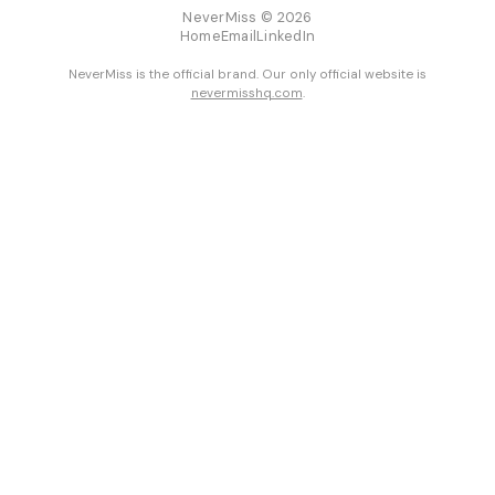
NeverMiss © 2026
Home
Email
LinkedIn
NeverMiss is the official brand. Our only official website is
nevermisshq.com
.