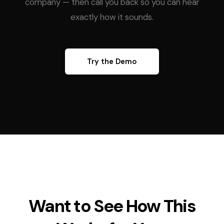
company — then call you back so you can hear
exactly how it sounds.
Try the Demo
Want to See How This