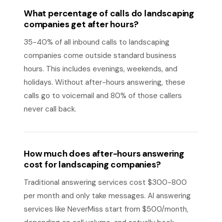
What percentage of calls do landscaping
companies get after hours?
35-40% of all inbound calls to landscaping
companies come outside standard business
hours. This includes evenings, weekends, and
holidays. Without after-hours answering, these
calls go to voicemail and 80% of those callers
never call back.
How much does after-hours answering
cost for landscaping companies?
Traditional answering services cost $300-800
per month and only take messages. AI answering
services like NeverMiss start from $500/month,