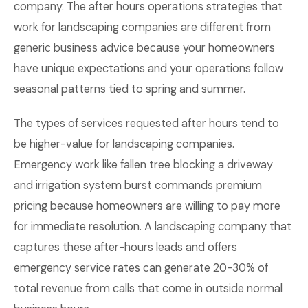
company. The after hours operations strategies that
work for landscaping companies are different from
generic business advice because your homeowners
have unique expectations and your operations follow
seasonal patterns tied to spring and summer.
The types of services requested after hours tend to
be higher-value for landscaping companies.
Emergency work like fallen tree blocking a driveway
and irrigation system burst commands premium
pricing because homeowners are willing to pay more
for immediate resolution. A landscaping company that
captures these after-hours leads and offers
emergency service rates can generate 20-30% of
total revenue from calls that come in outside normal