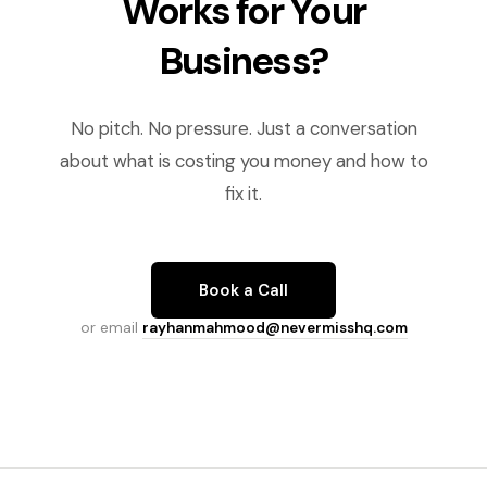
Works for Your
Business?
No pitch. No pressure. Just a conversation
about what is costing you money and how to
fix it.
Book a Call
or email
rayhanmahmood@nevermisshq.com