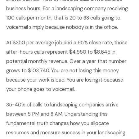
business hours. For a landscaping company receiving
100 calls per month, that is 20 to 38 calls going to
voicemail simply because nobody is in the office.
At $350 per average job and a 65% close rate, those
after-hours calls represent $4,550 to $8,645 in
potential monthly revenue. Over a year that number
grows to $103,740. You are not losing this money
because your work is bad. You are losing it because
your phone goes to voicemail.
35-40% of calls to landscaping companies arrive
between 5 PM and 8 AM. Understanding this
fundamental truth changes how you allocate
resources and measure success in your landscaping