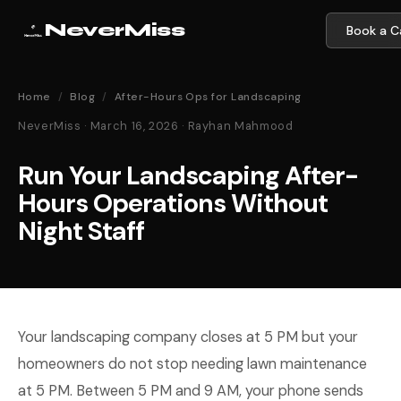
NeverMiss
Book a Ca
Home
/
Blog
/
After-Hours Ops for Landscaping
NeverMiss · March 16, 2026 · Rayhan Mahmood
Run Your Landscaping After-
Hours Operations Without
Night Staff
Your landscaping company closes at 5 PM but your
homeowners do not stop needing lawn maintenance
at 5 PM. Between 5 PM and 9 AM, your phone sends