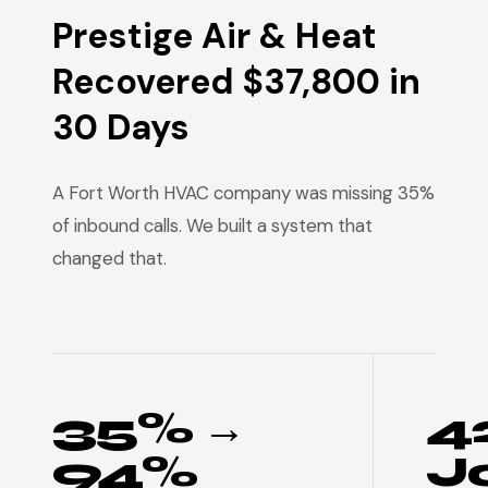
Prestige Air & Heat
Recovered $37,800 in
30 Days
A Fort Worth HVAC company was missing 35%
of inbound calls. We built a system that
changed that.
35% →
4
94%
J