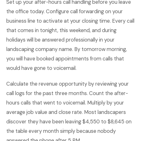
Set up your after-hours call handling before you leave
the office today. Configure call forwarding on your
business line to activate at your closing time. Every call
that comes in tonight, this weekend, and during
holidays will be answered professionally in your
landscaping company name. By tomorrow morning,
you will have booked appointments from calls that
would have gone to voicemail.
Calculate the revenue opportunity by reviewing your
call logs for the past three months. Count the after-
hours calls that went to voicemail. Multiply by your
average job value and close rate. Most landscapers
discover they have been leaving $4,550 to $8,645 on
the table every month simply because nobody
answered the phone after 5 PM.