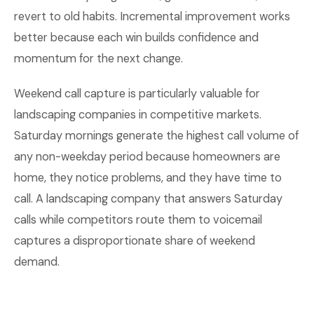
revert to old habits. Incremental improvement works
better because each win builds confidence and
momentum for the next change.
Weekend call capture is particularly valuable for
landscaping companies in competitive markets.
Saturday mornings generate the highest call volume of
any non-weekday period because homeowners are
home, they notice problems, and they have time to
call. A landscaping company that answers Saturday
calls while competitors route them to voicemail
captures a disproportionate share of weekend
demand.