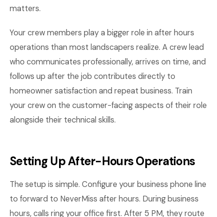
matters.
Your crew members play a bigger role in after hours
operations than most landscapers realize. A crew lead
who communicates professionally, arrives on time, and
follows up after the job contributes directly to
homeowner satisfaction and repeat business. Train
your crew on the customer-facing aspects of their role
alongside their technical skills.
Setting Up After-Hours Operations
The setup is simple. Configure your business phone line
to forward to NeverMiss after hours. During business
hours, calls ring your office first. After 5 PM, they route