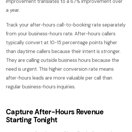
improvement translates to a 67% improvement over
a year.
Track your after-hours call-to-booking rate separately
from your business-hours rate. After-hours callers
typically convert at 10-15 percentage points higher
than daytime callers because their intent is stronger.
They are calling outside business hours because the
need is urgent. This higher conversion rate means
after-hours leads are more valuable per call than
regular business-hours inquiries.
Capture After-Hours Revenue
Starting Tonight