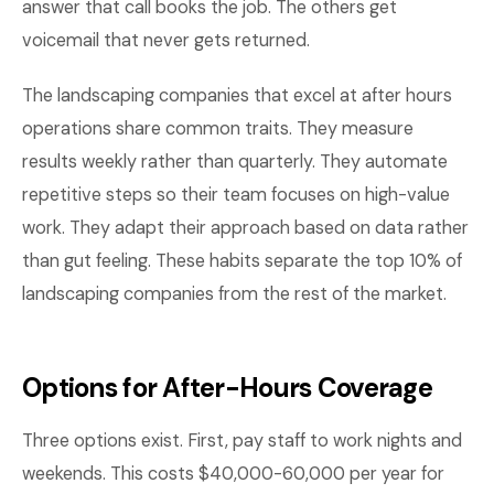
answer that call books the job. The others get
voicemail that never gets returned.
The landscaping companies that excel at after hours
operations share common traits. They measure
results weekly rather than quarterly. They automate
repetitive steps so their team focuses on high-value
work. They adapt their approach based on data rather
than gut feeling. These habits separate the top 10% of
landscaping companies from the rest of the market.
Options for After-Hours Coverage
Three options exist. First, pay staff to work nights and
weekends. This costs $40,000-60,000 per year for