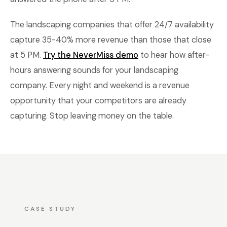
The landscaping companies that offer 24/7 availability
capture 35-40% more revenue than those that close
at 5 PM.
Try the NeverMiss demo
to hear how after-
hours answering sounds for your landscaping
company. Every night and weekend is a revenue
opportunity that your competitors are already
capturing. Stop leaving money on the table.
CASE STUDY