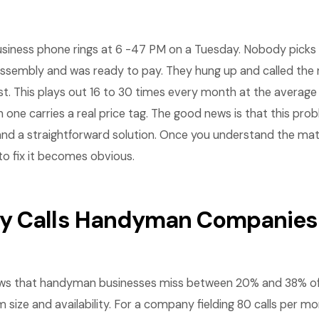
iness phone rings at 6 -47 PM on a Tuesday. Nobody picks u
assembly and was ready to pay. They hung up and called th
st. This plays out 16 to 30 times every month at the avera
 one carries a real price tag. The good news is that this pro
nd a straightforward solution. Once you understand the ma
 to fix it becomes obvious.
 Calls Handyman Companies 
ws that handyman businesses miss between 20% and 38% of 
size and availability. For a company fielding 80 calls per mo