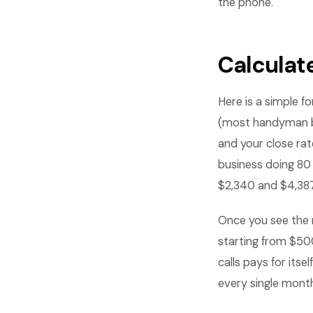
the phone.
Calculat
Here is a simple f
(most handyman bu
and your close rat
business doing 80
$2,340 and $4,387
Once you see the 
starting from $50
calls pays for its
every single mont