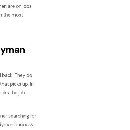
en are on jobs
rn the most
ndyman
l back. They do
hat picks up. In
ooks the job
er searching for
andyman business