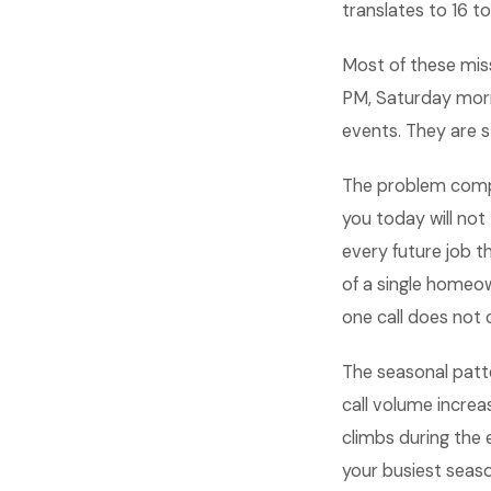
translates to 16 
Most of these miss
PM, Saturday morn
events. They are 
The problem comp
you today will not
every future job t
of a single homeo
one call does not c
The seasonal patte
call volume increa
climbs during the 
your busiest seas