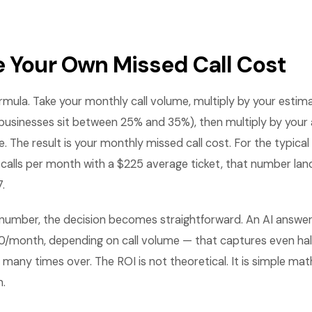
e Your Own Missed Call Cost
ormula. Take your monthly call volume, multiply by your estim
sinesses sit between 25% and 35%), then multiply by your 
e. The result is your monthly missed call cost. For the typic
 calls per month with a $225 average ticket, that number la
.
number, the decision becomes straightforward. An AI answer
0/month, depending on call volume — that captures even hal
elf many times over. The ROI is not theoretical. It is simple 
h.