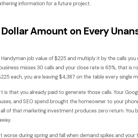
athering information for a future project.
a Dollar Amount on Every Una
 Handyman job value of $225 and multiply it by the calls yo
usiness misses 30 calls and your close rate is 65%, that is r
$225 each, you are leaving $4,387 on the table every single 
rt is that you already paid to generate those calls. Your Goog
onuses, and SEO spend brought the homeowner to your phone
 all of that marketing investment produces zero return. You 
away.
 worse during spring and fall when demand spikes and your 