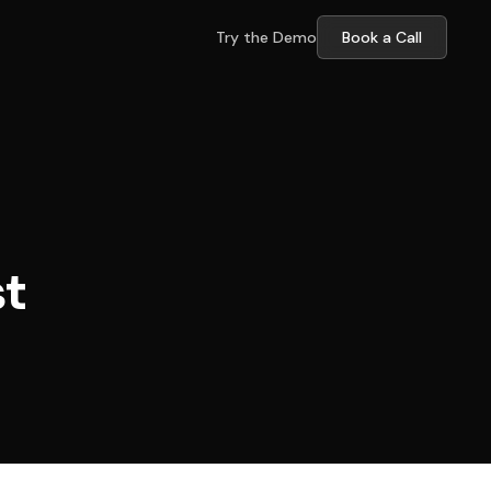
Try the Demo
Book a Call
st