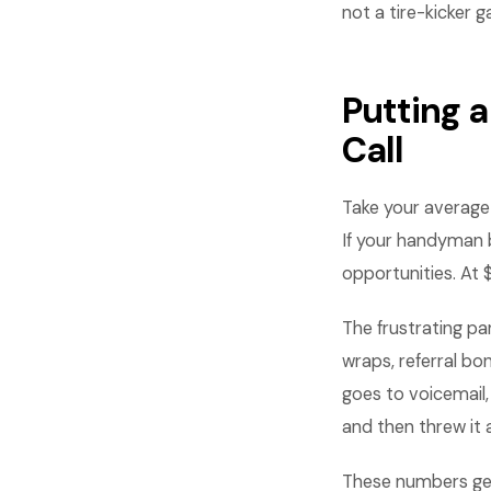
not a tire-kicker g
Putting 
Call
Take your average
If your handyman b
opportunities. At 
The frustrating pa
wraps, referral b
goes to voicemail,
and then threw it 
These numbers get