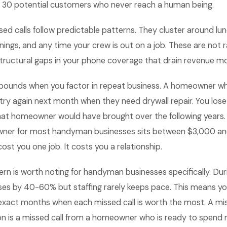
to 30 potential customers who never reach a human being.
ed calls follow predictable patterns. They cluster around lun
ings, and any time your crew is out on a job. These are not
structural gaps in your phone coverage that drain revenue m
ounds when you factor in repeat business. A homeowner w
 try again next month when they need drywall repair. You lose t
hat homeowner would have brought over the following years. 
wner for most handyman businesses sits between $3,000 and
ost you one job. It costs you a relationship.
rn is worth noting for handyman businesses specifically. Durin
ses by 40-60% but staffing rarely keeps pace. This means yo
exact months when each missed call is worth the most. A mis
on is a missed call from a homeowner who is ready to spend