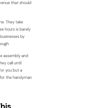
evenue that should
ne. They take
ee hours is barely
 businesses by
nough.
ure assembly and
ey call until
for you but a
n for the handyman
his