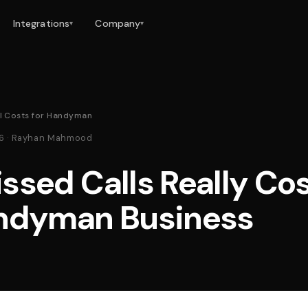
Integrations
Company
▾
▾
l Costs for Handyman
26 · Rayhan Mahmood
ssed Calls Really Co
ndyman Business