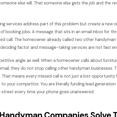
someone else will. That someone else gets the job and the r
ing services address part of this problem but create a new o
f booking jobs. A message that sits in an email inbox for thr
sed call. The homeowner already called two other handyman
 deciding factor and message-taking services are not fast e
etitive angle as well. When a homeowner calls about furnit
mail, they do not stop calling other handyman businesses. Th
hat means every missed call is not just a lost opportunity 
 to your competitor. You are literally funding lead generatio
 street every time your phone goes unanswered.
 Handyman Companies Solve T