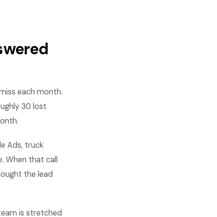
nswered
u miss each month.
oughly 30 lost
month.
le Ads, truck
. When that call
bought the lead
team is stretched