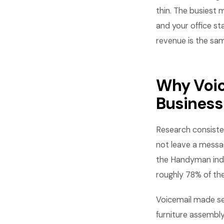
thin. The busiest
and your office st
revenue is the sa
Why Voic
Business
Research consisten
not leave a messag
the Handyman indu
roughly 78% of the
Voicemail made s
furniture assembl