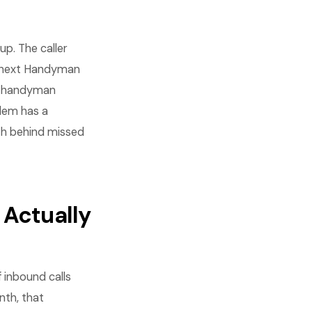
p. The caller
e next Handyman
ge handyman
blem has a
th behind missed
Actually
inbound calls
nth, that