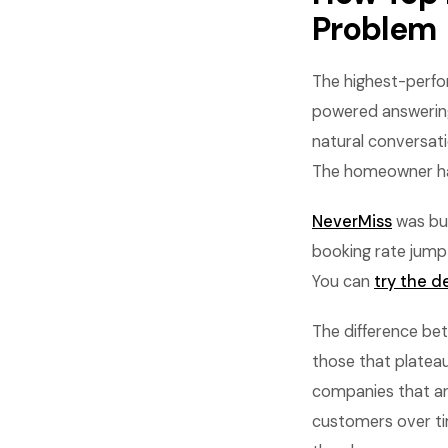
Problem
The highest-perfo
powered answering 
natural conversati
The homeowner han
NeverMiss
was bui
booking rate jump
You can
try the 
The difference be
those that plate
companies that an
customers over tim