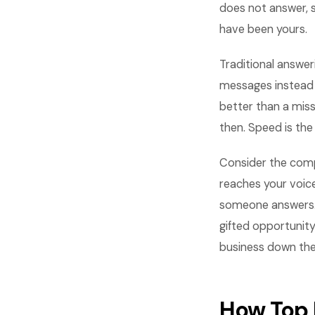
does not answer, 
have been yours.
Traditional answer
messages instead o
better than a mis
then. Speed is the
Consider the comp
reaches your voice
someone answers. T
gifted opportunity
business down the
How Top