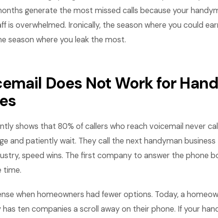
 months generate the most missed calls because your handym
aff is overwhelmed. Ironically, the season where you could ea
me season where you leak the most.
email Does Not Work for Ha
es
tly shows that 80% of callers who reach voicemail never cal
e and patiently wait. They call the next handyman business t
stry, speed wins. The first company to answer the phone b
 time.
ense when homeowners had fewer options. Today, a homeown
y has ten companies a scroll away on their phone. If your h