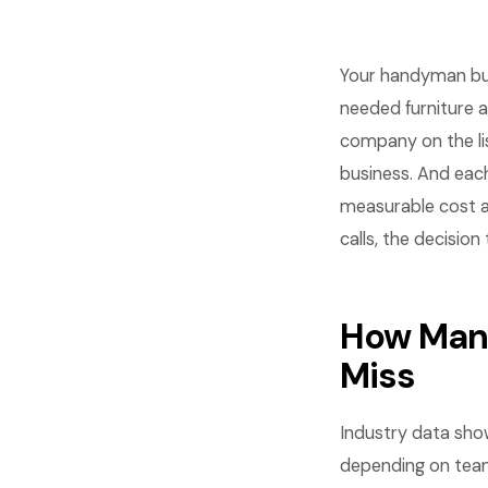
Your handyman bus
needed furniture 
company on the li
business. And each
measurable cost a
calls, the decision
How Many
Miss
Industry data sho
depending on team 