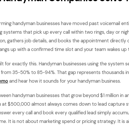
rming handyman businesses have moved past voicemail entir
systems that pick up every call within two rings, day or nigh
on, gathers job details, and books the appointment directly 
gs up with a confirmed time slot and your team wakes up to
lt for exactly this. Handyman businesses using the system se
 from 35-50% to 85-94%. That gap represents thousands in
demo
and hear how it sounds for your handyman business.
tween handyman businesses that grow beyond $1 million in a
au at $500,000 almost always comes down to lead capture 
swer every call and book every qualified lead simply accum
e. It is not about marketing spend or pricing strategy. It is 