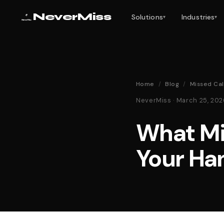
NeverMiss
Solutions
Industries
▾
▾
Home
/
Blog
/
Missed Cal
NeverMiss · March 25, 20
What Mi
Your Ha