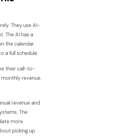
ely. They use AI-
t. The AI has a
on the calendar.
 a full schedule.
e their call-to-
 monthly revenue.
nnual revenue and
systems. The
ulate more
about picking up