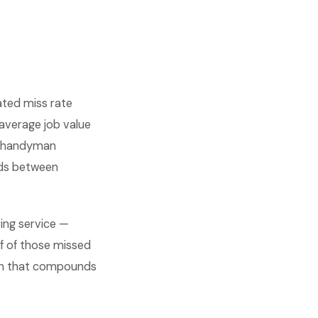
ated miss rate
average job value
al handyman
nds between
ing service —
f of those missed
math that compounds