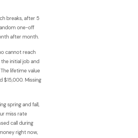
ch breaks, after 5
 random one-off
onth after month.
ho cannot reach
he initial job and
The lifetime value
 $15,000. Missing
g spring and fall,
ur miss rate
sed call during
 money right now,