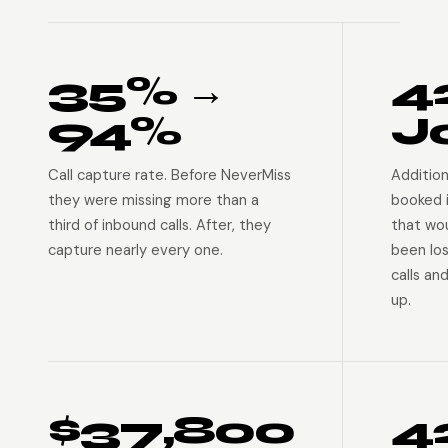
35% →
4
94%
J
Call capture rate. Before NeverMiss
Addition
they were missing more than a
booked 
third of inbound calls. After, they
that wo
capture nearly every one.
been lo
calls an
up.
$37,800
4