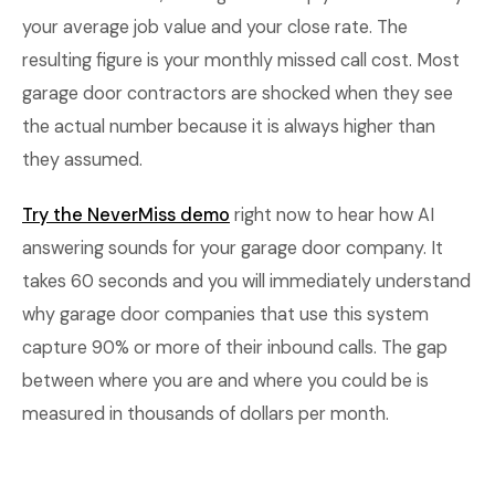
your average job value and your close rate. The
resulting figure is your monthly missed call cost. Most
garage door contractors are shocked when they see
the actual number because it is always higher than
they assumed.
Try the NeverMiss demo
right now to hear how AI
answering sounds for your garage door company. It
takes 60 seconds and you will immediately understand
why garage door companies that use this system
capture 90% or more of their inbound calls. The gap
between where you are and where you could be is
measured in thousands of dollars per month.