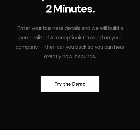
2 Minutes.
Enter your business details and we will build a
personalized AI receptionist trained on your
company — then call you back so you can hear
exactly how it sounds.
Try the Demo