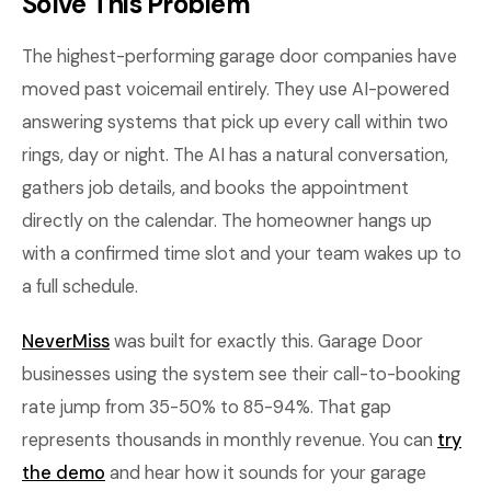
Solve This Problem
The highest-performing garage door companies have
moved past voicemail entirely. They use AI-powered
answering systems that pick up every call within two
rings, day or night. The AI has a natural conversation,
gathers job details, and books the appointment
directly on the calendar. The homeowner hangs up
with a confirmed time slot and your team wakes up to
a full schedule.
NeverMiss
was built for exactly this. Garage Door
businesses using the system see their call-to-booking
rate jump from 35-50% to 85-94%. That gap
represents thousands in monthly revenue. You can
try
the demo
and hear how it sounds for your garage