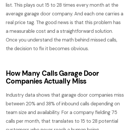
list. This plays out 15 to 28 times every month at the
average garage door company. And each one carries a
real price tag. The good news is that this problem has
a measurable cost and a straightforward solution.
Once you understand the math behind missed calls,
the decision to fix it becomes obvious.
How Many Calls Garage Door
Companies Actually Miss
Industry data shows that garage door companies miss
between 20% and 38% of inbound calls depending on
team size and availability. For a company fielding 75
calls per month, that translates to 15 to 28 potential
customers who never reach a human being.