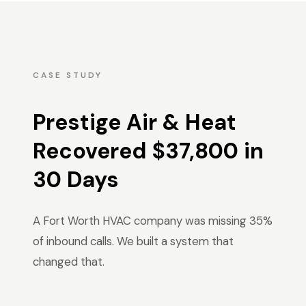
CASE STUDY
Prestige Air & Heat
Recovered $37,800 in
30 Days
A Fort Worth HVAC company was missing 35%
of inbound calls. We built a system that
changed that.