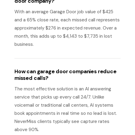
door company?
With an average Garage Door job value of $425
and a 65% close rate, each missed call represents
approximately $276 in expected revenue. Over a
month, this adds up to $4,143 to $7,735 in lost
business.
How can garage door companies reduce
missed calls?
The most effective solution is an AI answering
service that picks up every call 24/7. Unlike
voicemail or traditional call centers, AI systems
book appointments in real time so no lead is lost.
NeverMiss clients typically see capture rates
above 90%.