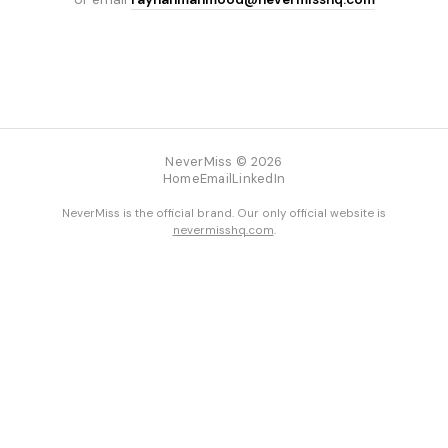
NeverMiss © 2026
Home
Email
LinkedIn
NeverMiss is the official brand. Our only official website is
nevermisshq.com
.