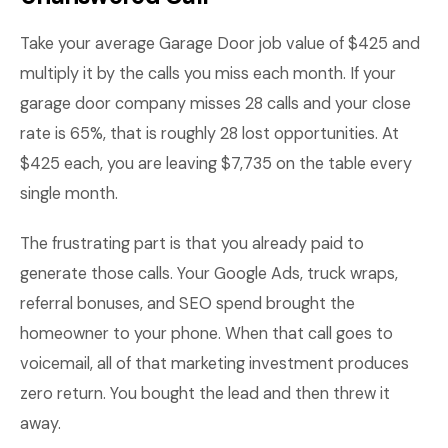
Take your average Garage Door job value of $425 and
multiply it by the calls you miss each month. If your
garage door company misses 28 calls and your close
rate is 65%, that is roughly 28 lost opportunities. At
$425 each, you are leaving $7,735 on the table every
single month.
The frustrating part is that you already paid to
generate those calls. Your Google Ads, truck wraps,
referral bonuses, and SEO spend brought the
homeowner to your phone. When that call goes to
voicemail, all of that marketing investment produces
zero return. You bought the lead and then threw it
away.