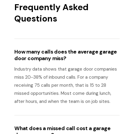
Frequently Asked
Questions
How many calls does the average garage
door company miss?
Industry data shows that garage door companies
miss 20-38% of inbound calls. For a company
receiving 75 calls per month, that is 15 to 28
missed opportunities. Most come during lunch,
after hours, and when the team is on job sites.
What does a missed call cost a garage