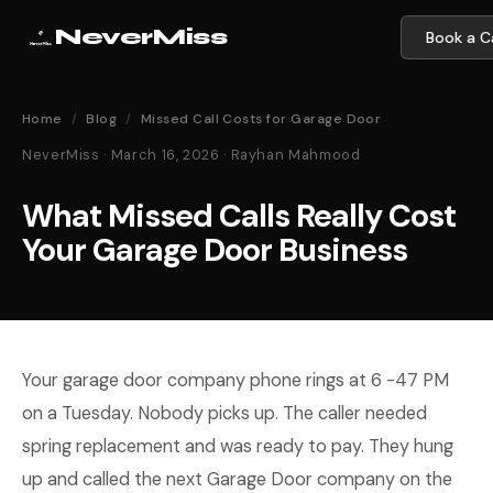
NeverMiss
Book a Ca
Home
/
Blog
/
Missed Call Costs for Garage Door
NeverMiss · March 16, 2026 · Rayhan Mahmood
What Missed Calls Really Cost
Your Garage Door Business
Your garage door company phone rings at 6 -47 PM
on a Tuesday. Nobody picks up. The caller needed
spring replacement and was ready to pay. They hung
up and called the next Garage Door company on the