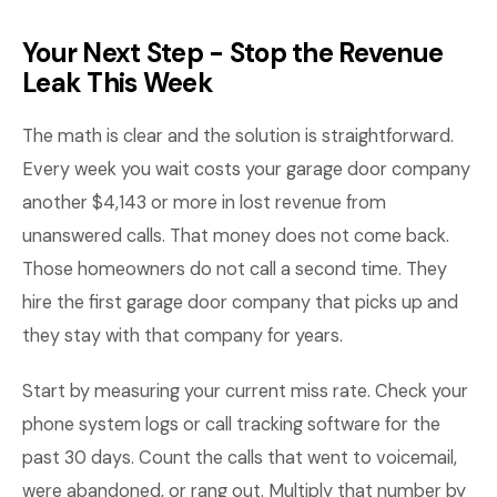
Your Next Step - Stop the Revenue
Leak This Week
The math is clear and the solution is straightforward.
Every week you wait costs your garage door company
another $4,143 or more in lost revenue from
unanswered calls. That money does not come back.
Those homeowners do not call a second time. They
hire the first garage door company that picks up and
they stay with that company for years.
Start by measuring your current miss rate. Check your
phone system logs or call tracking software for the
past 30 days. Count the calls that went to voicemail,
were abandoned, or rang out. Multiply that number by