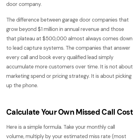
door company.
The difference between garage door companies that
grow beyond $1 million in annual revenue and those
that plateau at $500,000 almost always comes down
to lead capture systems. The companies that answer
every call and book every qualified lead simply
accumulate more customers over time. It is not about
marketing spend or pricing strategy. It is about picking
up the phone.
Calculate Your Own Missed Call Cost
Here is a simple formula. Take your monthly call
volume, multiply by your estimated miss rate (most