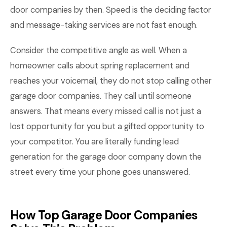
door companies by then. Speed is the deciding factor
and message-taking services are not fast enough.
Consider the competitive angle as well. When a
homeowner calls about spring replacement and
reaches your voicemail, they do not stop calling other
garage door companies. They call until someone
answers. That means every missed call is not just a
lost opportunity for you but a gifted opportunity to
your competitor. You are literally funding lead
generation for the garage door company down the
street every time your phone goes unanswered.
How Top Garage Door Companies