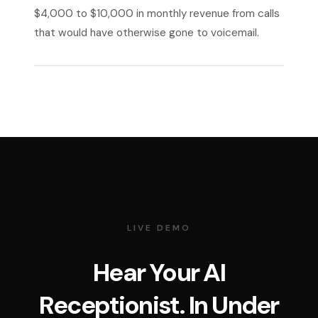
$4,000 to $10,000 in monthly revenue from calls
that would have otherwise gone to voicemail.
LIVE DEMO
Hear Your AI
Receptionist. In Under