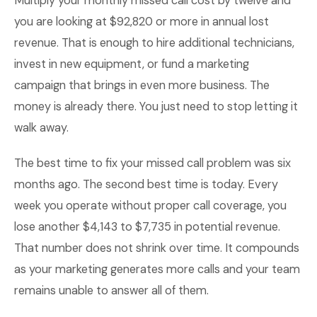
Multiply your monthly missed call cost by twelve and
you are looking at $92,820 or more in annual lost
revenue. That is enough to hire additional technicians,
invest in new equipment, or fund a marketing
campaign that brings in even more business. The
money is already there. You just need to stop letting it
walk away.
The best time to fix your missed call problem was six
months ago. The second best time is today. Every
week you operate without proper call coverage, you
lose another $4,143 to $7,735 in potential revenue.
That number does not shrink over time. It compounds
as your marketing generates more calls and your team
remains unable to answer all of them.