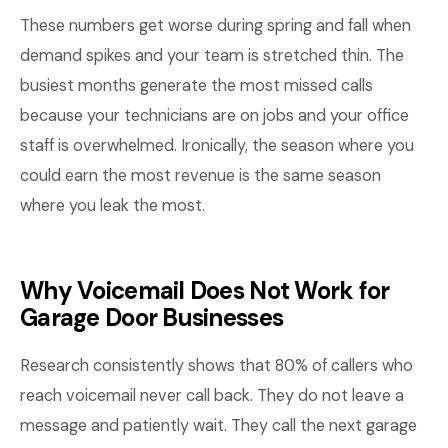
These numbers get worse during spring and fall when
demand spikes and your team is stretched thin. The
busiest months generate the most missed calls
because your technicians are on jobs and your office
staff is overwhelmed. Ironically, the season where you
could earn the most revenue is the same season
where you leak the most.
Why Voicemail Does Not Work for
Garage Door Businesses
Research consistently shows that 80% of callers who
reach voicemail never call back. They do not leave a
message and patiently wait. They call the next garage