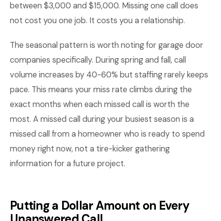
between $3,000 and $15,000. Missing one call does
not cost you one job. It costs you a relationship.
The seasonal pattern is worth noting for garage door
companies specifically. During spring and fall, call
volume increases by 40-60% but staffing rarely keeps
pace. This means your miss rate climbs during the
exact months when each missed call is worth the
most. A missed call during your busiest season is a
missed call from a homeowner who is ready to spend
money right now, not a tire-kicker gathering
information for a future project.
Putting a Dollar Amount on Every
Unanswered Call