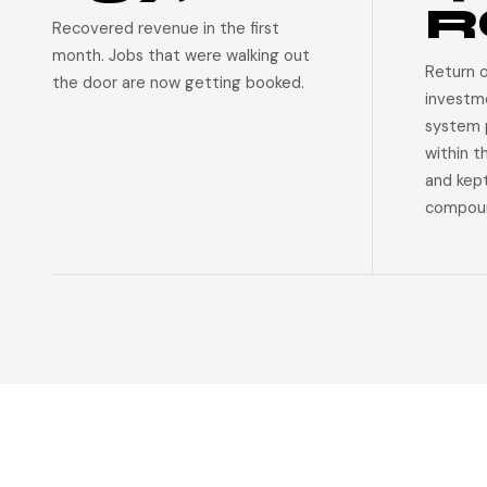
R
Recovered revenue in the first
month. Jobs that were walking out
Return 
the door are now getting booked.
investm
system p
within t
and kep
compoun