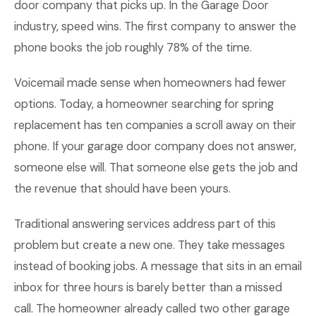
door company that picks up. In the Garage Door
industry, speed wins. The first company to answer the
phone books the job roughly 78% of the time.
Voicemail made sense when homeowners had fewer
options. Today, a homeowner searching for spring
replacement has ten companies a scroll away on their
phone. If your garage door company does not answer,
someone else will. That someone else gets the job and
the revenue that should have been yours.
Traditional answering services address part of this
problem but create a new one. They take messages
instead of booking jobs. A message that sits in an email
inbox for three hours is barely better than a missed
call. The homeowner already called two other garage