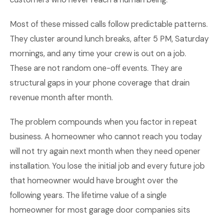
Most of these missed calls follow predictable patterns.
They cluster around lunch breaks, after 5 PM, Saturday
mornings, and any time your crew is out on a job.
These are not random one-off events. They are
structural gaps in your phone coverage that drain
revenue month after month.
The problem compounds when you factor in repeat
business. A homeowner who cannot reach you today
will not try again next month when they need opener
installation. You lose the initial job and every future job
that homeowner would have brought over the
following years. The lifetime value of a single
homeowner for most garage door companies sits