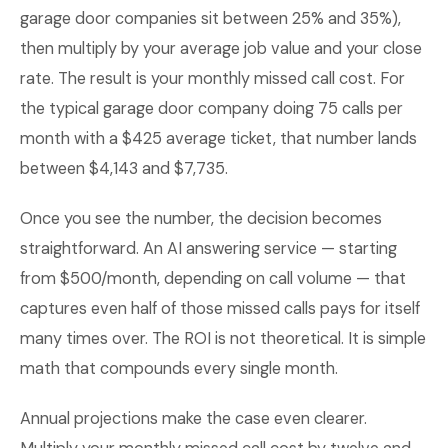
garage door companies sit between 25% and 35%),
then multiply by your average job value and your close
rate. The result is your monthly missed call cost. For
the typical garage door company doing 75 calls per
month with a $425 average ticket, that number lands
between $4,143 and $7,735.
Once you see the number, the decision becomes
straightforward. An AI answering service — starting
from $500/month, depending on call volume — that
captures even half of those missed calls pays for itself
many times over. The ROI is not theoretical. It is simple
math that compounds every single month.
Annual projections make the case even clearer.