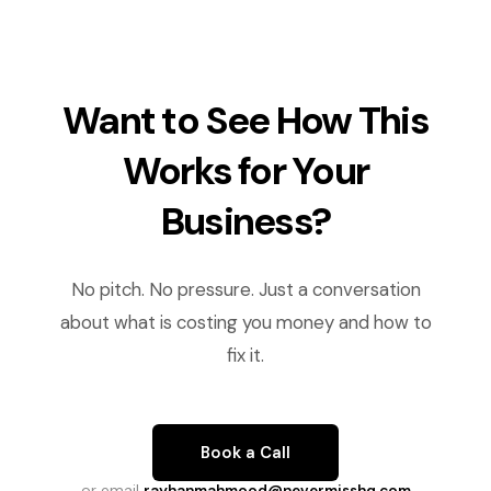
Want to See How This
Works for Your
Business?
No pitch. No pressure. Just a conversation
about what is costing you money and how to
fix it.
Book a Call
or email
rayhanmahmood@nevermisshq.com