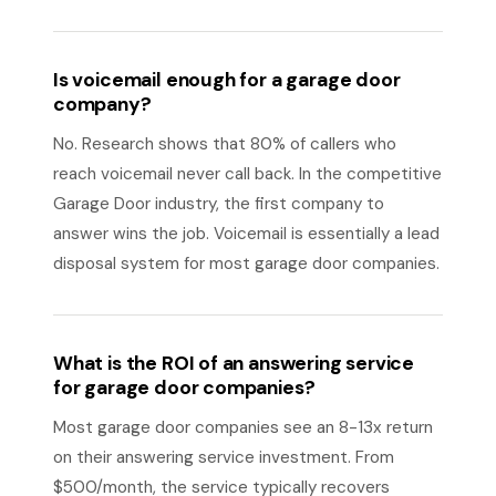
Is voicemail enough for a garage door
company?
No. Research shows that 80% of callers who
reach voicemail never call back. In the competitive
Garage Door industry, the first company to
answer wins the job. Voicemail is essentially a lead
disposal system for most garage door companies.
What is the ROI of an answering service
for garage door companies?
Most garage door companies see an 8-13x return
on their answering service investment. From
$500/month, the service typically recovers