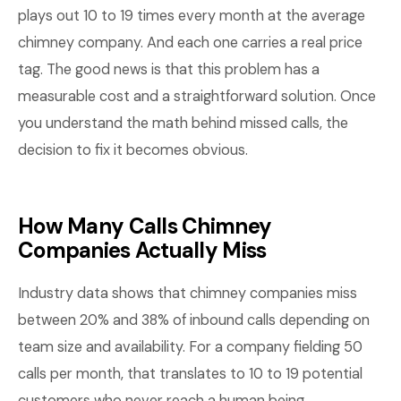
plays out 10 to 19 times every month at the average
chimney company. And each one carries a real price
tag. The good news is that this problem has a
measurable cost and a straightforward solution. Once
you understand the math behind missed calls, the
decision to fix it becomes obvious.
How Many Calls Chimney
Companies Actually Miss
Industry data shows that chimney companies miss
between 20% and 38% of inbound calls depending on
team size and availability. For a company fielding 50
calls per month, that translates to 10 to 19 potential
customers who never reach a human being.