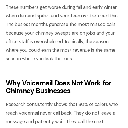
These numbers get worse during fall and early winter
when demand spikes and your team is stretched thin.
The busiest months generate the most missed calls
because your chimney sweeps are on jobs and your
office staff is overwhelmed. Ironically, the season
where you could earn the most revenue is the same
season where you leak the most.
Why Voicemail Does Not Work for
Chimney Businesses
Research consistently shows that 80% of callers who
reach voicemail never call back. They do not leave a
message and patiently wait. They call the next