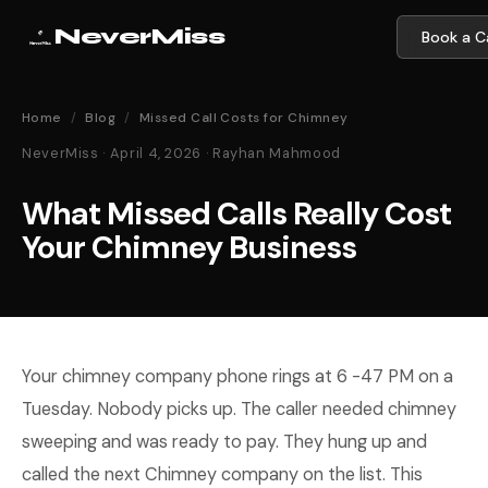
NeverMiss
Book a Ca
Home
/
Blog
/
Missed Call Costs for Chimney
NeverMiss · April 4, 2026 · Rayhan Mahmood
What Missed Calls Really Cost
Your Chimney Business
Your chimney company phone rings at 6 -47 PM on a
Tuesday. Nobody picks up. The caller needed chimney
sweeping and was ready to pay. They hung up and
called the next Chimney company on the list. This