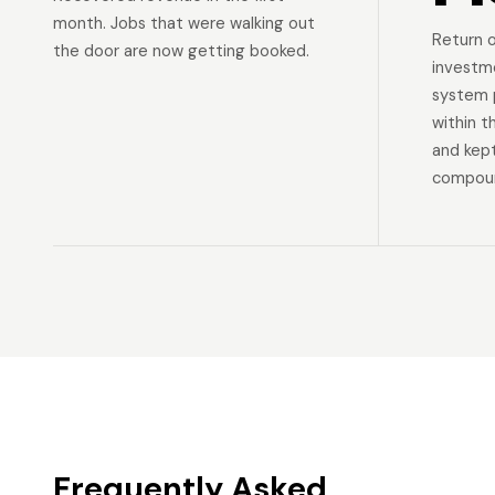
month. Jobs that were walking out
Return 
the door are now getting booked.
investm
system p
within t
and kep
compoun
Frequently Asked