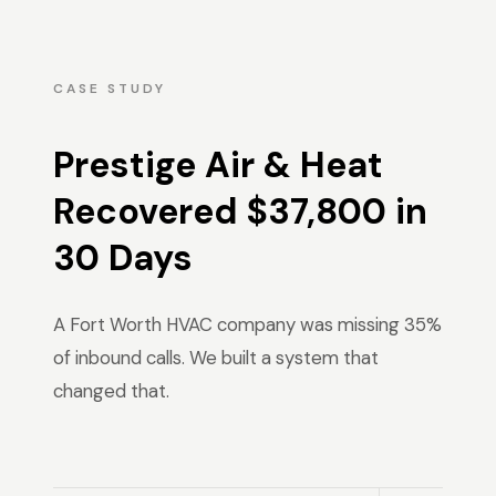
CASE STUDY
Prestige Air & Heat
Recovered $37,800 in
30 Days
A Fort Worth HVAC company was missing 35%
of inbound calls. We built a system that
changed that.