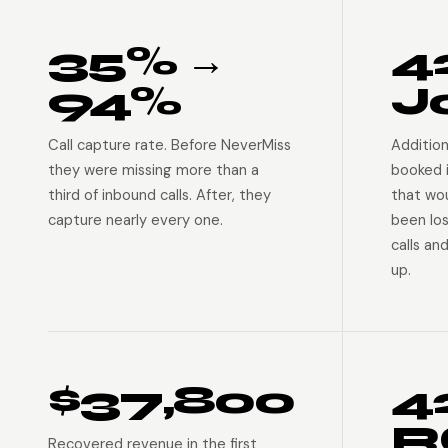
35% →
4
94%
J
Call capture rate. Before NeverMiss
Addition
they were missing more than a
booked 
third of inbound calls. After, they
that wo
capture nearly every one.
been lo
calls an
up.
$37,800
4
R
Recovered revenue in the first