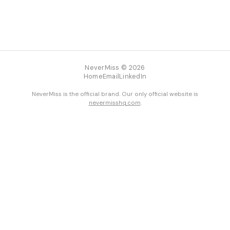
NeverMiss © 2026
Home
Email
LinkedIn
NeverMiss is the official brand. Our only official website is
nevermisshq.com
.