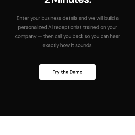
Enter your business details and we will build a
personalized AI receptionist trained on your
company — then call you back so you can hear
exactly how it sounds.
Try the Demo