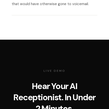
that would have otherwise gone to voicemail.
LIVE DEMO
Hear Your AI
Receptionist. In Under
2 Minutes.