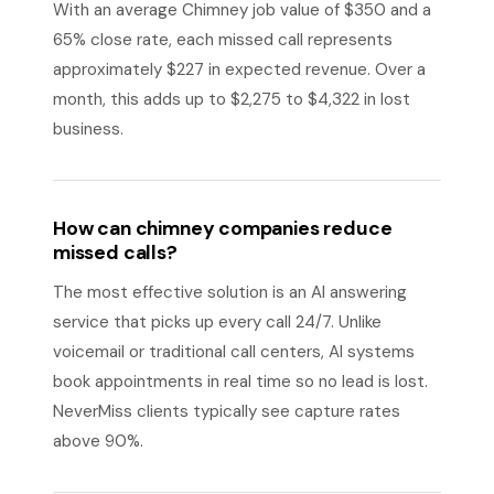
With an average Chimney job value of $350 and a
65% close rate, each missed call represents
approximately $227 in expected revenue. Over a
month, this adds up to $2,275 to $4,322 in lost
business.
How can chimney companies reduce
missed calls?
The most effective solution is an AI answering
service that picks up every call 24/7. Unlike
voicemail or traditional call centers, AI systems
book appointments in real time so no lead is lost.
NeverMiss clients typically see capture rates
above 90%.