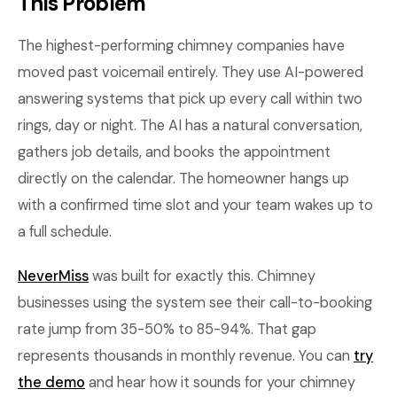
This Problem
The highest-performing chimney companies have
moved past voicemail entirely. They use AI-powered
answering systems that pick up every call within two
rings, day or night. The AI has a natural conversation,
gathers job details, and books the appointment
directly on the calendar. The homeowner hangs up
with a confirmed time slot and your team wakes up to
a full schedule.
NeverMiss
was built for exactly this. Chimney
businesses using the system see their call-to-booking
rate jump from 35-50% to 85-94%. That gap
represents thousands in monthly revenue. You can
try
the demo
and hear how it sounds for your chimney