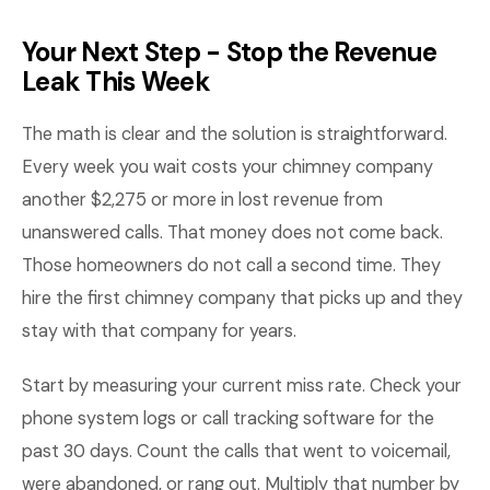
Your Next Step - Stop the Revenue
Leak This Week
The math is clear and the solution is straightforward.
Every week you wait costs your chimney company
another $2,275 or more in lost revenue from
unanswered calls. That money does not come back.
Those homeowners do not call a second time. They
hire the first chimney company that picks up and they
stay with that company for years.
Start by measuring your current miss rate. Check your
phone system logs or call tracking software for the
past 30 days. Count the calls that went to voicemail,
were abandoned, or rang out. Multiply that number by