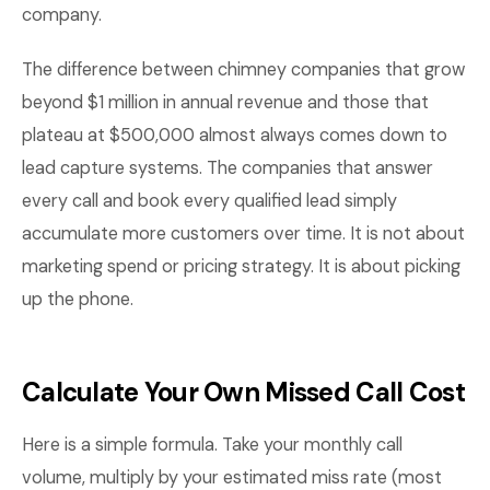
company.
The difference between chimney companies that grow
beyond $1 million in annual revenue and those that
plateau at $500,000 almost always comes down to
lead capture systems. The companies that answer
every call and book every qualified lead simply
accumulate more customers over time. It is not about
marketing spend or pricing strategy. It is about picking
up the phone.
Calculate Your Own Missed Call Cost
Here is a simple formula. Take your monthly call
volume, multiply by your estimated miss rate (most