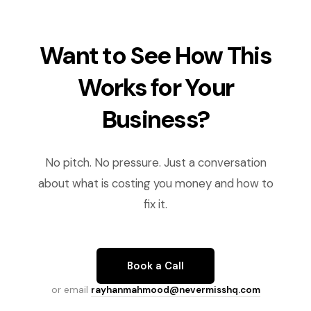
Want to See How This
Works for Your
Business?
No pitch. No pressure. Just a conversation
about what is costing you money and how to
fix it.
Book a Call
or email
rayhanmahmood@nevermisshq.com