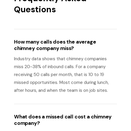
Questions
How many calls does the average
chimney company miss?
Industry data shows that chimney companies
miss 20-38% of inbound calls. For a company
receiving 50 calls per month, that is 10 to 19
missed opportunities. Most come during lunch,
after hours, and when the team is on job sites.
What does a missed call cost a chimney
company?