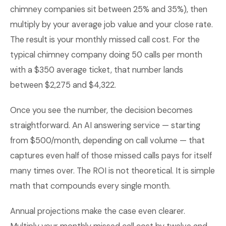
chimney companies sit between 25% and 35%), then
multiply by your average job value and your close rate.
The result is your monthly missed call cost. For the
typical chimney company doing 50 calls per month
with a $350 average ticket, that number lands
between $2,275 and $4,322.
Once you see the number, the decision becomes
straightforward. An AI answering service — starting
from $500/month, depending on call volume — that
captures even half of those missed calls pays for itself
many times over. The ROI is not theoretical. It is simple
math that compounds every single month.
Annual projections make the case even clearer.