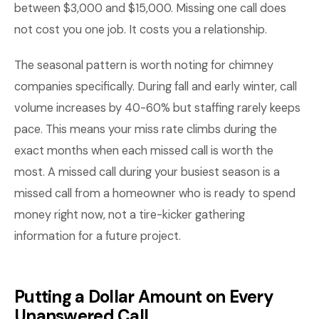
between $3,000 and $15,000. Missing one call does
not cost you one job. It costs you a relationship.
The seasonal pattern is worth noting for chimney
companies specifically. During fall and early winter, call
volume increases by 40-60% but staffing rarely keeps
pace. This means your miss rate climbs during the
exact months when each missed call is worth the
most. A missed call during your busiest season is a
missed call from a homeowner who is ready to spend
money right now, not a tire-kicker gathering
information for a future project.
Putting a Dollar Amount on Every
Unanswered Call