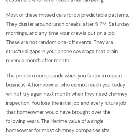
Most of these missed calls follow predictable patterns.
They cluster around lunch breaks, after 5 PM, Saturday
mornings, and any time your crew is out on a job.
These are not random one-off events. They are
structural gaps in your phone coverage that drain
revenue month after month.
The problem compounds when you factor in repeat
business. A homeowner who cannot reach you today
will not try again next month when they need chimney
inspection. You lose the initial job and every future job
that homeowner would have brought over the
following years. The lifetime value of a single
homeowner for most chimney companies sits