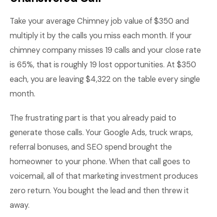
Take your average Chimney job value of $350 and
multiply it by the calls you miss each month. If your
chimney company misses 19 calls and your close rate
is 65%, that is roughly 19 lost opportunities. At $350
each, you are leaving $4,322 on the table every single
month.
The frustrating part is that you already paid to
generate those calls. Your Google Ads, truck wraps,
referral bonuses, and SEO spend brought the
homeowner to your phone. When that call goes to
voicemail, all of that marketing investment produces
zero return. You bought the lead and then threw it
away.