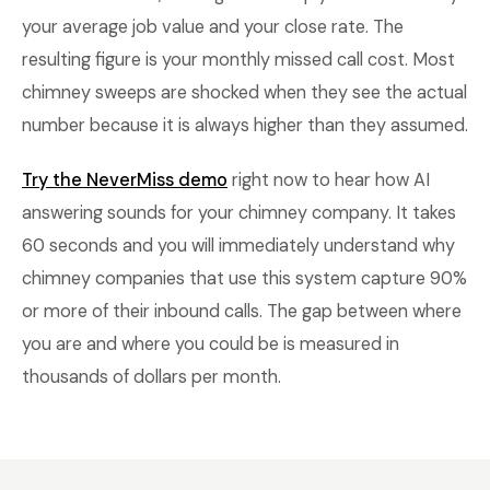
your average job value and your close rate. The
resulting figure is your monthly missed call cost. Most
chimney sweeps are shocked when they see the actual
number because it is always higher than they assumed.
Try the NeverMiss demo
right now to hear how AI
answering sounds for your chimney company. It takes
60 seconds and you will immediately understand why
chimney companies that use this system capture 90%
or more of their inbound calls. The gap between where
you are and where you could be is measured in
thousands of dollars per month.