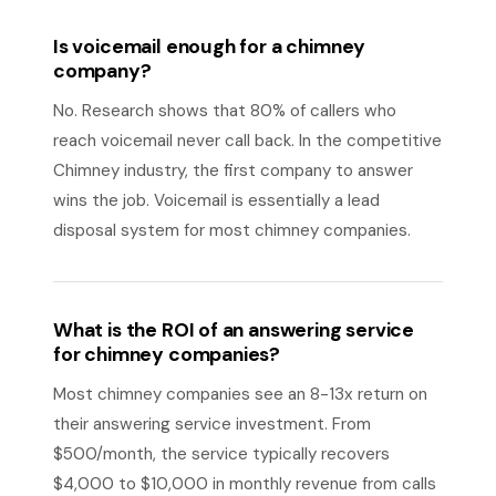
Is voicemail enough for a chimney
company?
No. Research shows that 80% of callers who
reach voicemail never call back. In the competitive
Chimney industry, the first company to answer
wins the job. Voicemail is essentially a lead
disposal system for most chimney companies.
What is the ROI of an answering service
for chimney companies?
Most chimney companies see an 8-13x return on
their answering service investment. From
$500/month, the service typically recovers
$4,000 to $10,000 in monthly revenue from calls