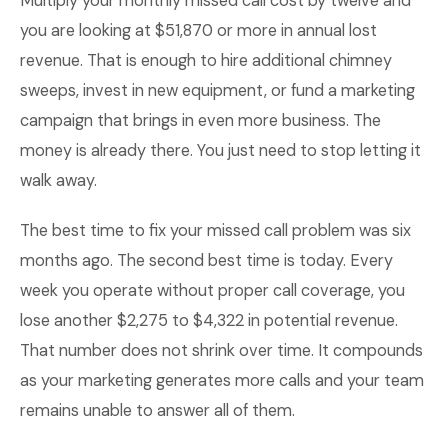
Multiply your monthly missed call cost by twelve and
you are looking at $51,870 or more in annual lost
revenue. That is enough to hire additional chimney
sweeps, invest in new equipment, or fund a marketing
campaign that brings in even more business. The
money is already there. You just need to stop letting it
walk away.
The best time to fix your missed call problem was six
months ago. The second best time is today. Every
week you operate without proper call coverage, you
lose another $2,275 to $4,322 in potential revenue.
That number does not shrink over time. It compounds
as your marketing generates more calls and your team
remains unable to answer all of them.