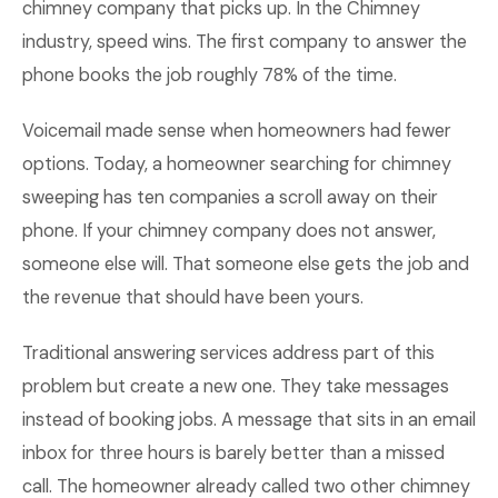
chimney company that picks up. In the Chimney
industry, speed wins. The first company to answer the
phone books the job roughly 78% of the time.
Voicemail made sense when homeowners had fewer
options. Today, a homeowner searching for chimney
sweeping has ten companies a scroll away on their
phone. If your chimney company does not answer,
someone else will. That someone else gets the job and
the revenue that should have been yours.
Traditional answering services address part of this
problem but create a new one. They take messages
instead of booking jobs. A message that sits in an email
inbox for three hours is barely better than a missed
call. The homeowner already called two other chimney