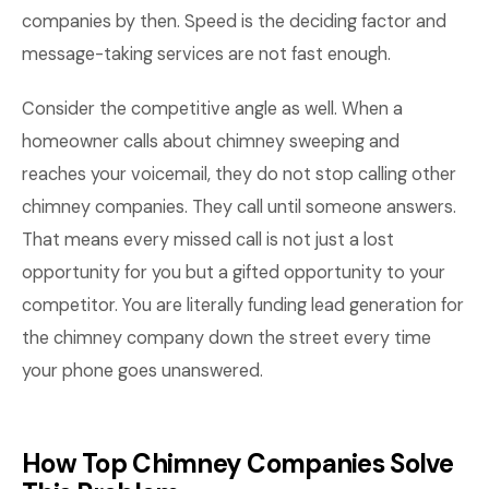
companies by then. Speed is the deciding factor and
message-taking services are not fast enough.
Consider the competitive angle as well. When a
homeowner calls about chimney sweeping and
reaches your voicemail, they do not stop calling other
chimney companies. They call until someone answers.
That means every missed call is not just a lost
opportunity for you but a gifted opportunity to your
competitor. You are literally funding lead generation for
the chimney company down the street every time
your phone goes unanswered.
How Top Chimney Companies Solve