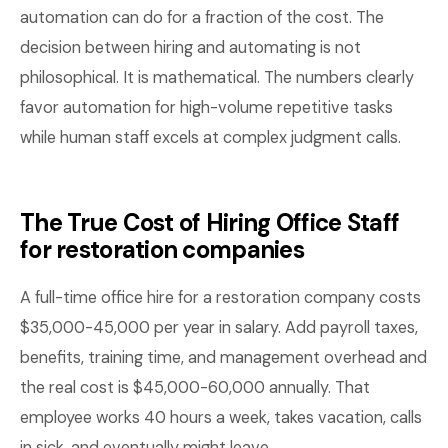
automation can do for a fraction of the cost. The
decision between hiring and automating is not
philosophical. It is mathematical. The numbers clearly
favor automation for high-volume repetitive tasks
while human staff excels at complex judgment calls.
The True Cost of Hiring Office Staff
for restoration companies
A full-time office hire for a restoration company costs
$35,000-45,000 per year in salary. Add payroll taxes,
benefits, training time, and management overhead and
the real cost is $45,000-60,000 annually. That
employee works 40 hours a week, takes vacation, calls
in sick, and eventually might leave.