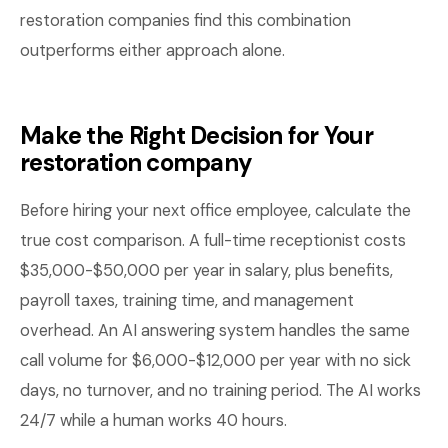
restoration companies find this combination
outperforms either approach alone.
Make the Right Decision for Your
restoration company
Before hiring your next office employee, calculate the
true cost comparison. A full-time receptionist costs
$35,000-$50,000 per year in salary, plus benefits,
payroll taxes, training time, and management
overhead. An AI answering system handles the same
call volume for $6,000-$12,000 per year with no sick
days, no turnover, and no training period. The AI works
24/7 while a human works 40 hours.