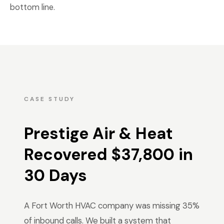
bottom line.
CASE STUDY
Prestige Air & Heat
Recovered $37,800 in
30 Days
A Fort Worth HVAC company was missing 35%
of inbound calls. We built a system that