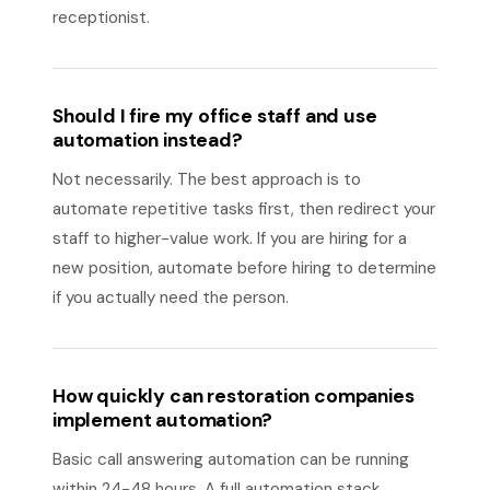
receptionist.
Should I fire my office staff and use
automation instead?
Not necessarily. The best approach is to
automate repetitive tasks first, then redirect your
staff to higher-value work. If you are hiring for a
new position, automate before hiring to determine
if you actually need the person.
How quickly can restoration companies
implement automation?
Basic call answering automation can be running
within 24-48 hours. A full automation stack