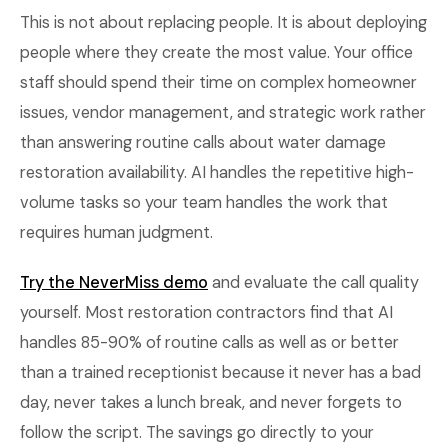
This is not about replacing people. It is about deploying
people where they create the most value. Your office
staff should spend their time on complex homeowner
issues, vendor management, and strategic work rather
than answering routine calls about water damage
restoration availability. AI handles the repetitive high-
volume tasks so your team handles the work that
requires human judgment.
Try the NeverMiss demo
and evaluate the call quality
yourself. Most restoration contractors find that AI
handles 85-90% of routine calls as well as or better
than a trained receptionist because it never has a bad
day, never takes a lunch break, and never forgets to
follow the script. The savings go directly to your