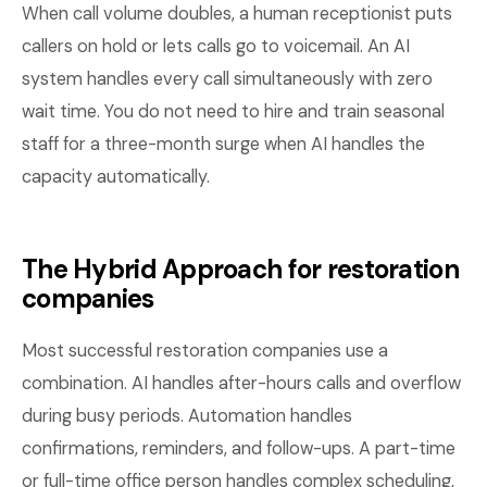
When call volume doubles, a human receptionist puts
callers on hold or lets calls go to voicemail. An AI
system handles every call simultaneously with zero
wait time. You do not need to hire and train seasonal
staff for a three-month surge when AI handles the
capacity automatically.
The Hybrid Approach for restoration
companies
Most successful restoration companies use a
combination. AI handles after-hours calls and overflow
during busy periods. Automation handles
confirmations, reminders, and follow-ups. A part-time
or full-time office person handles complex scheduling,