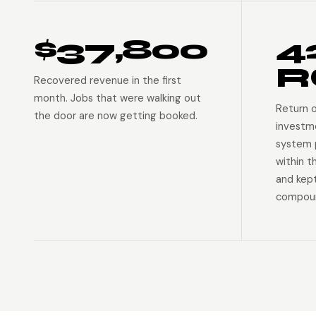
$37,800
4
R
Recovered revenue in the first
month. Jobs that were walking out
Return 
the door are now getting booked.
investm
system p
within t
and kep
compoun