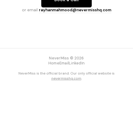
or email
rayhanmahmood@nevermisshq.com
NeverMiss © 2026
Home
Email
LinkedIn
NeverMiss is the official brand. Our only official website is
nevermisshq.com
.