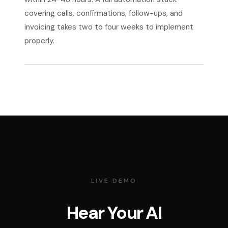
covering calls, confirmations, follow-ups, and
invoicing takes two to four weeks to implement
properly.
LIVE DEMO
Hear Your AI