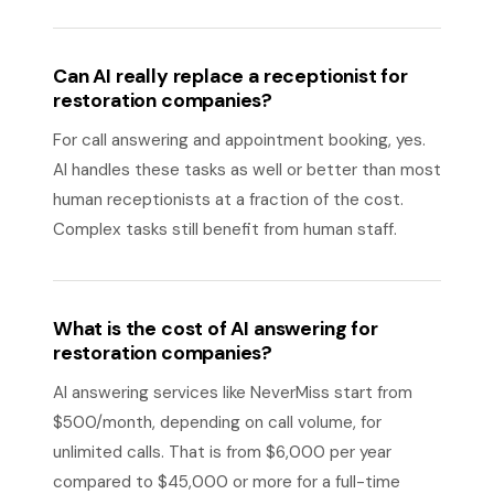
Can AI really replace a receptionist for
restoration companies?
For call answering and appointment booking, yes.
AI handles these tasks as well or better than most
human receptionists at a fraction of the cost.
Complex tasks still benefit from human staff.
What is the cost of AI answering for
restoration companies?
AI answering services like NeverMiss start from
$500/month, depending on call volume, for
unlimited calls. That is from $6,000 per year
compared to $45,000 or more for a full-time