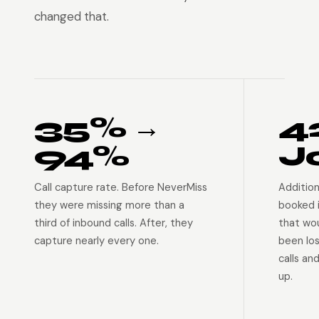
changed that.
35% →
4
94%
J
Call capture rate. Before NeverMiss
Addition
they were missing more than a
booked 
third of inbound calls. After, they
that wo
capture nearly every one.
been lo
calls an
up.