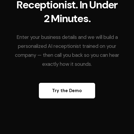
Receptionist. In Under
2 Minutes.
Enter your business details and we will build a
personalized AI receptionist trained on your
company — then call you back so you can hear
exactly how it sounds.
Try the Demo