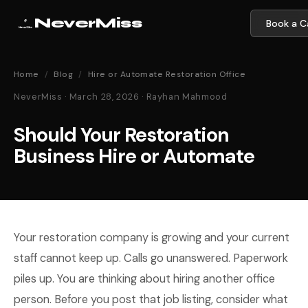
NeverMiss
Book a Ca
Home
/
Blog
/
Hire or Automate Restoration Office
NeverMiss · March 28, 2026 · Rayhan Mahmood
Should Your Restoration
Business Hire or Automate
Your restoration company is growing and your current
staff cannot keep up. Calls go unanswered. Paperwork
piles up. You are thinking about hiring another office
person. Before you post that job listing, consider what