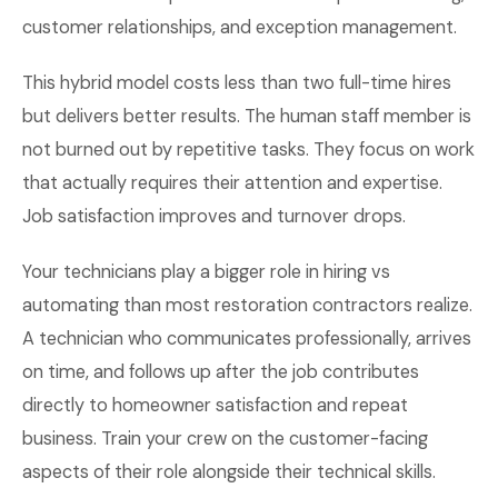
customer relationships, and exception management.
This hybrid model costs less than two full-time hires
but delivers better results. The human staff member is
not burned out by repetitive tasks. They focus on work
that actually requires their attention and expertise.
Job satisfaction improves and turnover drops.
Your technicians play a bigger role in hiring vs
automating than most restoration contractors realize.
A technician who communicates professionally, arrives
on time, and follows up after the job contributes
directly to homeowner satisfaction and repeat
business. Train your crew on the customer-facing
aspects of their role alongside their technical skills.