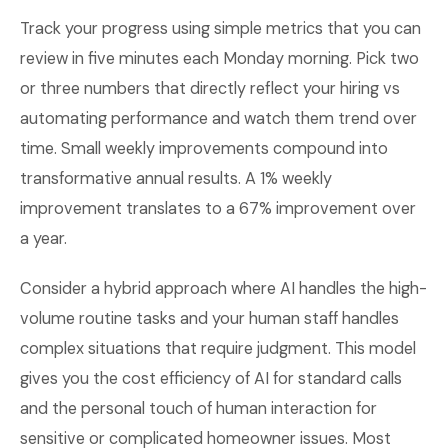
Track your progress using simple metrics that you can
review in five minutes each Monday morning. Pick two
or three numbers that directly reflect your hiring vs
automating performance and watch them trend over
time. Small weekly improvements compound into
transformative annual results. A 1% weekly
improvement translates to a 67% improvement over
a year.
Consider a hybrid approach where AI handles the high-
volume routine tasks and your human staff handles
complex situations that require judgment. This model
gives you the cost efficiency of AI for standard calls
and the personal touch of human interaction for
sensitive or complicated homeowner issues. Most