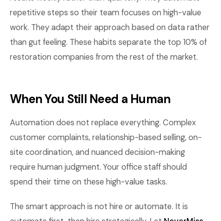
repetitive steps so their team focuses on high-value
work. They adapt their approach based on data rather
than gut feeling. These habits separate the top 10% of
restoration companies from the rest of the market.
When You Still Need a Human
Automation does not replace everything. Complex
customer complaints, relationship-based selling, on-
site coordination, and nuanced decision-making
require human judgment. Your office staff should
spend their time on these high-value tasks.
The smart approach is not hire or automate. It is