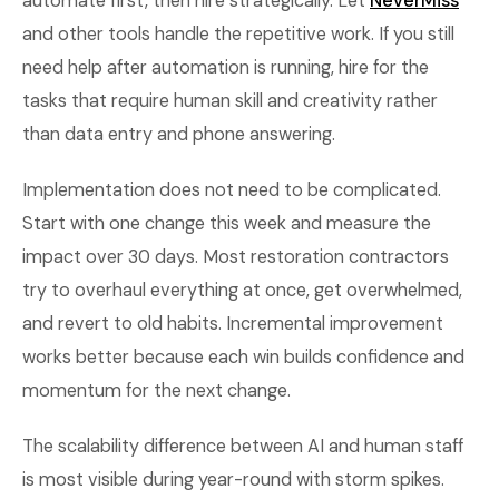
automate first, then hire strategically. Let
NeverMiss
and other tools handle the repetitive work. If you still
need help after automation is running, hire for the
tasks that require human skill and creativity rather
than data entry and phone answering.
Implementation does not need to be complicated.
Start with one change this week and measure the
impact over 30 days. Most restoration contractors
try to overhaul everything at once, get overwhelmed,
and revert to old habits. Incremental improvement
works better because each win builds confidence and
momentum for the next change.
The scalability difference between AI and human staff
is most visible during year-round with storm spikes.