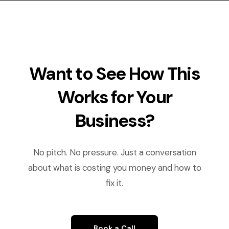
Want to See How This
Works for Your
Business?
No pitch. No pressure. Just a conversation
about what is costing you money and how to
fix it.
Book a Call