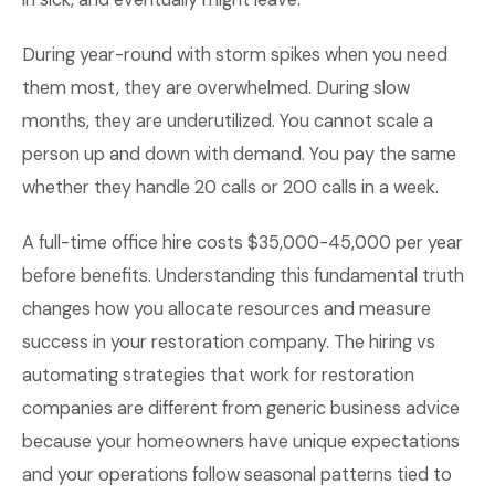
During year-round with storm spikes when you need
them most, they are overwhelmed. During slow
months, they are underutilized. You cannot scale a
person up and down with demand. You pay the same
whether they handle 20 calls or 200 calls in a week.
A full-time office hire costs $35,000-45,000 per year
before benefits. Understanding this fundamental truth
changes how you allocate resources and measure
success in your restoration company. The hiring vs
automating strategies that work for restoration
companies are different from generic business advice
because your homeowners have unique expectations
and your operations follow seasonal patterns tied to