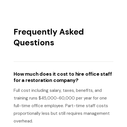
Frequently Asked
Questions
How much does it cost to hire office staff
for a restoration company?
Full cost including salary, taxes, benefits, and
training runs $45,000-60,000 per year for one
full-time office employee. Part-time staff costs
proportionally less but still requires management
overhead.