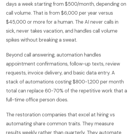
days a week starting from $500/month, depending on
call volume. That is from $6,000 per year versus
$45,000 or more for a human. The AI never calls in
sick, never takes vacation, and handles call volume
spikes without breaking a sweat.
Beyond call answering, automation handles
appointment confirmations, follow-up texts, review
requests, invoice delivery, and basic data entry. A
stack of automations costing $800-1,200 per month
total can replace 60-70% of the repetitive work that a
full-time office person does.
The restoration companies that excel at hiring vs
automating share common traits. They measure
results weekly rather than quarterly. They automate