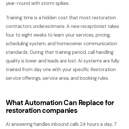
year-round with storm spikes.
Training time is a hidden cost that most restoration
contractors underestimate. A new receptionist takes
four to eight weeks to learn your services, pricing,
scheduling system, and homeowner communication
standards. During that training period, call handling
quality is lower and leads are lost. AI systems are fully
trained from day one with your specific Restoration
service offerings, service area, and booking rules.
What Automation Can Replace for
restoration companies
AI answering handles inbound calls 24 hours a day, 7