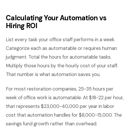
Calculating Your Automation vs
Hiring ROI
List every task your office staff performs in a week.
Categorize each as automatable or requires human
judgment. Total the hours for automatable tasks.
Multiply those hours by the hourly cost of your staff.
That number is what automation saves you.
For most restoration companies, 25-35 hours per
week of office work is automatable. At $18-22 per hour,
that represents $23,000-40,000 per year in labor
cost that automation handles for $8,000-15,000. The
savings fund growth rather than overhead.