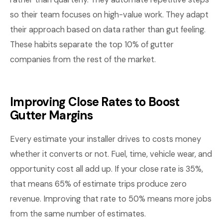
so their team focuses on high-value work. They adapt
their approach based on data rather than gut feeling.
These habits separate the top 10% of gutter
companies from the rest of the market.
Improving Close Rates to Boost
Gutter Margins
Every estimate your installer drives to costs money
whether it converts or not. Fuel, time, vehicle wear, and
opportunity cost all add up. If your close rate is 35%,
that means 65% of estimate trips produce zero
revenue. Improving that rate to 50% means more jobs
from the same number of estimates.