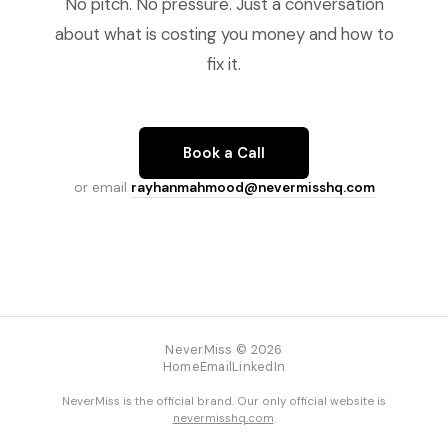
No pitch. No pressure. Just a conversation
about what is costing you money and how to
fix it.
Book a Call
or email
rayhanmahmood@nevermisshq.com
NeverMiss © 2026
Home
Email
LinkedIn
NeverMiss is the official brand. Our only official website is
nevermisshq.com
.