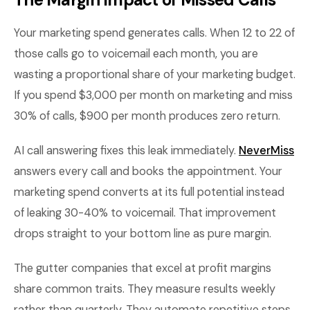
Your marketing spend generates calls. When 12 to 22 of
those calls go to voicemail each month, you are
wasting a proportional share of your marketing budget.
If you spend $3,000 per month on marketing and miss
30% of calls, $900 per month produces zero return.
AI call answering fixes this leak immediately.
NeverMiss
answers every call and books the appointment. Your
marketing spend converts at its full potential instead
of leaking 30-40% to voicemail. That improvement
drops straight to your bottom line as pure margin.
The gutter companies that excel at profit margins
share common traits. They measure results weekly
rather than quarterly. They automate repetitive steps