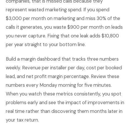
companies, that is missed calls because they
represent wasted marketing spend. If you spend
$3,000 per month on marketing and miss 30% of the
calls it generates, you waste $900 per month on leads
you never capture. Fixing that one leak adds $10,800
per year straight to your bottom line.
Build a margin dashboard that tracks three numbers
weekly. Revenue per installer per day, cost per booked
lead, and net profit margin percentage. Review these
numbers every Monday morning for five minutes.
When you watch these metrics consistently, you spot
problems early and see the impact of improvements in
real time rather than discovering them months later in
your tax return.