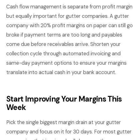
Cash flow management is separate from profit margin
but equally important for gutter companies. A gutter
company with 20% profit margins on paper can still go
broke if payment terms are too long and payables
come due before receivables arrive. Shorten your
collection cycle through automated invoicing and
same-day payment options to ensure your margins
translate into actual cash in your bank account.
Start Improving Your Margins This
Week
Pick the single biggest margin drain at your gutter
company and focus on it for 30 days. For most gutter