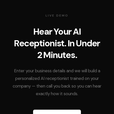
LIVE DEMO
Hear Your AI
Receptionist. In Under
2 Minutes.
Enter your business details and we will build a
personalized AI receptionist trained on your
company — then call you back so you can hear
exactly how it sounds.