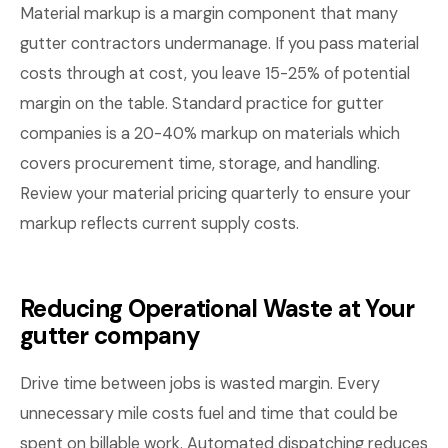
Material markup is a margin component that many
gutter contractors undermanage. If you pass material
costs through at cost, you leave 15-25% of potential
margin on the table. Standard practice for gutter
companies is a 20-40% markup on materials which
covers procurement time, storage, and handling.
Review your material pricing quarterly to ensure your
markup reflects current supply costs.
Reducing Operational Waste at Your
gutter company
Drive time between jobs is wasted margin. Every
unnecessary mile costs fuel and time that could be
spent on billable work. Automated dispatching reduces