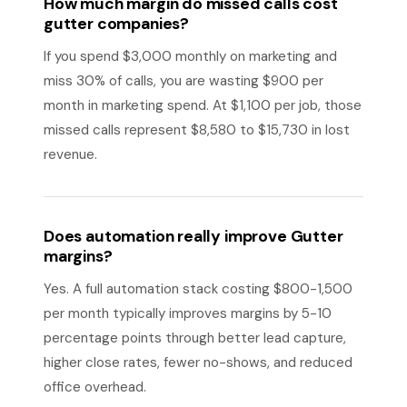
How much margin do missed calls cost
gutter companies?
If you spend $3,000 monthly on marketing and
miss 30% of calls, you are wasting $900 per
month in marketing spend. At $1,100 per job, those
missed calls represent $8,580 to $15,730 in lost
revenue.
Does automation really improve Gutter
margins?
Yes. A full automation stack costing $800-1,500
per month typically improves margins by 5-10
percentage points through better lead capture,
higher close rates, fewer no-shows, and reduced
office overhead.