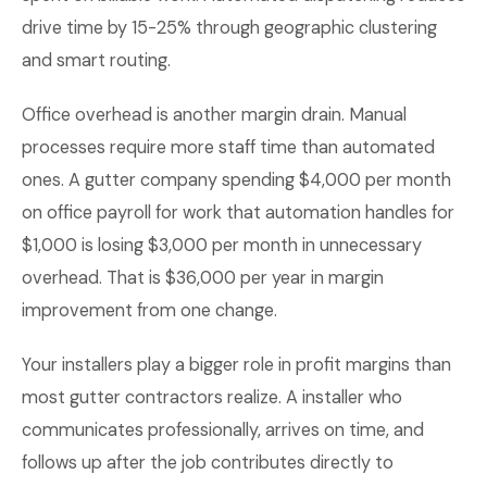
drive time by 15-25% through geographic clustering
and smart routing.
Office overhead is another margin drain. Manual
processes require more staff time than automated
ones. A gutter company spending $4,000 per month
on office payroll for work that automation handles for
$1,000 is losing $3,000 per month in unnecessary
overhead. That is $36,000 per year in margin
improvement from one change.
Your installers play a bigger role in profit margins than
most gutter contractors realize. A installer who
communicates professionally, arrives on time, and
follows up after the job contributes directly to