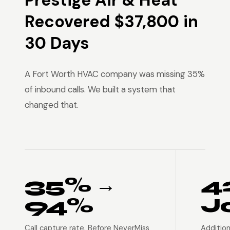
Prestige Air & Heat
Recovered $37,800 in
30 Days
A Fort Worth HVAC company was missing 35%
of inbound calls. We built a system that
changed that.
35% →
4
94%
J
Call capture rate. Before NeverMiss
Addition