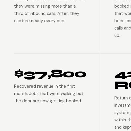
they were missing more than a
booked 
third of inbound calls. After, they
that wo
capture nearly every one.
been lo
calls an
up.
$37,800
4
R
Recovered revenue in the first
month. Jobs that were walking out
Return 
the door are now getting booked.
investm
system p
within t
and kep