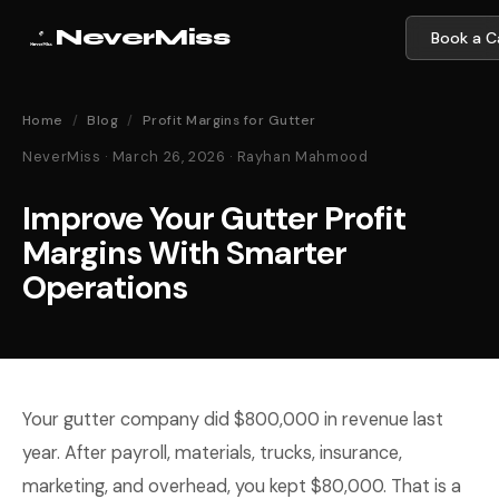
NeverMiss
Book a Ca
Home
/
Blog
/
Profit Margins for Gutter
NeverMiss · March 26, 2026 · Rayhan Mahmood
Improve Your Gutter Profit
Margins With Smarter
Operations
Your gutter company did $800,000 in revenue last
year. After payroll, materials, trucks, insurance,
marketing, and overhead, you kept $80,000. That is a