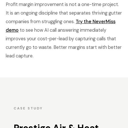
Profit margin improvement is not a one-time project.
It is an ongoing discipline that separates thriving gutter
companies from struggling ones.
Try the NeverMiss
demo
to see how AI call answering immediately
improves your cost-per-lead by capturing calls that
currently go to waste. Better margins start with better
lead capture.
CASE STUDY