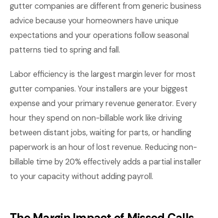
gutter companies are different from generic business
advice because your homeowners have unique
expectations and your operations follow seasonal
patterns tied to spring and fall.
Labor efficiency is the largest margin lever for most
gutter companies. Your installers are your biggest
expense and your primary revenue generator. Every
hour they spend on non-billable work like driving
between distant jobs, waiting for parts, or handling
paperwork is an hour of lost revenue. Reducing non-
billable time by 20% effectively adds a partial installer
to your capacity without adding payroll.
The Margin Impact of Missed Calls