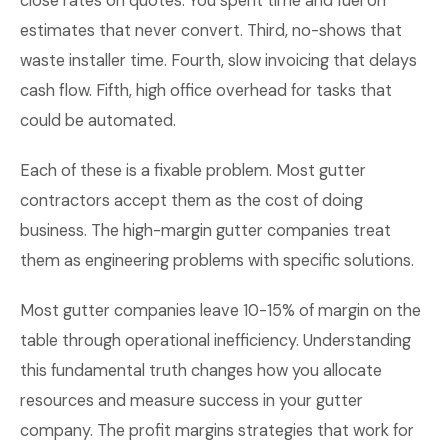
close rates on quotes. You spent time and fuel on
estimates that never convert. Third, no-shows that
waste installer time. Fourth, slow invoicing that delays
cash flow. Fifth, high office overhead for tasks that
could be automated.
Each of these is a fixable problem. Most gutter
contractors accept them as the cost of doing
business. The high-margin gutter companies treat
them as engineering problems with specific solutions.
Most gutter companies leave 10-15% of margin on the
table through operational inefficiency. Understanding
this fundamental truth changes how you allocate
resources and measure success in your gutter
company. The profit margins strategies that work for