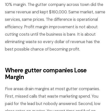
10% margin. The gutter company across town did the
same revenue and kept $160,000. Same market, same
services, same prices. The difference is operational
efficiency. Profit margin improvement is not about
cutting costs until the business is bare. It is about
eliminating waste so every dollar of revenue has the
best possible chance of becoming profit.
Where gutter companies Lose
Margin
Five areas drain margins at most gutter companies.
First, missed calls that waste marketing spend. You
paid for the lead but nobody answered. Second, low