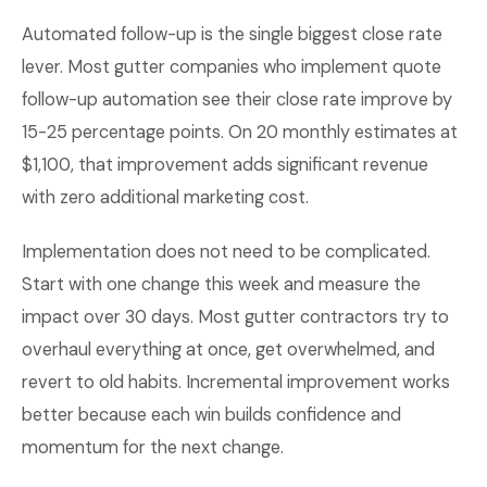
Automated follow-up is the single biggest close rate
lever. Most gutter companies who implement quote
follow-up automation see their close rate improve by
15-25 percentage points. On 20 monthly estimates at
$1,100, that improvement adds significant revenue
with zero additional marketing cost.
Implementation does not need to be complicated.
Start with one change this week and measure the
impact over 30 days. Most gutter contractors try to
overhaul everything at once, get overwhelmed, and
revert to old habits. Incremental improvement works
better because each win builds confidence and
momentum for the next change.