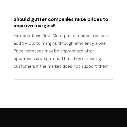
Should gutter companies raise prices to
improve margins?
Fix operations first. Most gutter companies can
add 5-10% to margins through efficiency alone.
Price increases may be appropriate after
operations are tightened but they risk losing
customers if the market does not support them.