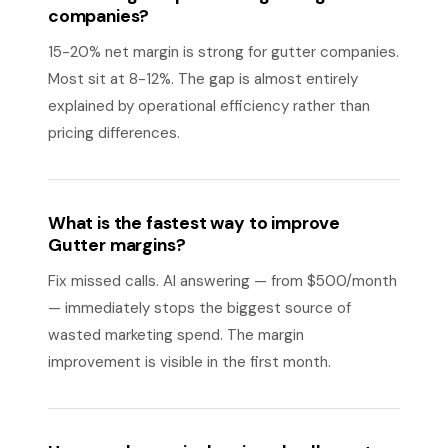
companies?
15-20% net margin is strong for gutter companies.
Most sit at 8-12%. The gap is almost entirely
explained by operational efficiency rather than
pricing differences.
What is the fastest way to improve
Gutter margins?
Fix missed calls. AI answering — from $500/month
— immediately stops the biggest source of
wasted marketing spend. The margin
improvement is visible in the first month.