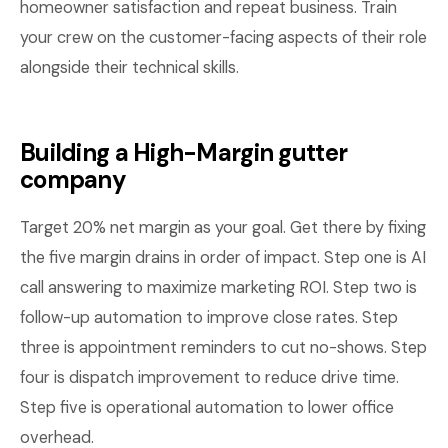
homeowner satisfaction and repeat business. Train
your crew on the customer-facing aspects of their role
alongside their technical skills.
Building a High-Margin gutter
company
Target 20% net margin as your goal. Get there by fixing
the five margin drains in order of impact. Step one is AI
call answering to maximize marketing ROI. Step two is
follow-up automation to improve close rates. Step
three is appointment reminders to cut no-shows. Step
four is dispatch improvement to reduce drive time.
Step five is operational automation to lower office
overhead.