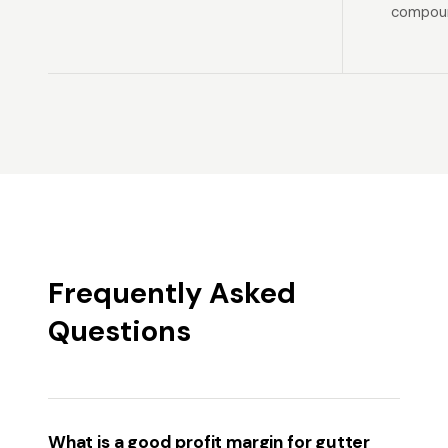
compoun
Frequently Asked
Questions
What is a good profit margin for gutter