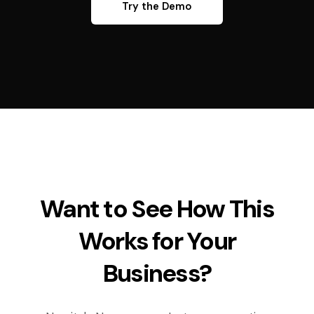
Try the Demo
Want to See How This
Works for Your
Business?