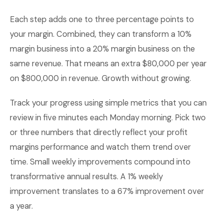
Each step adds one to three percentage points to
your margin. Combined, they can transform a 10%
margin business into a 20% margin business on the
same revenue. That means an extra $80,000 per year
on $800,000 in revenue. Growth without growing.
Track your progress using simple metrics that you can
review in five minutes each Monday morning. Pick two
or three numbers that directly reflect your profit
margins performance and watch them trend over
time. Small weekly improvements compound into
transformative annual results. A 1% weekly
improvement translates to a 67% improvement over
a year.