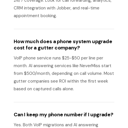
24/7 coverage. Look for call forwarding, analytics,
CRM integration with Jobber, and real-time
appointment booking.
How much does a phone system upgrade
cost for a gutter company?
VoIP phone service runs $25-$50 per line per
month. AI answering services like NeverMiss start
from $500/month, depending on call volume. Most
gutter companies see ROI within the first week
based on captured calls alone.
Can I keep my phone number if I upgrade?
Yes. Both VoIP migrations and AI answering