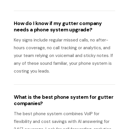
How do I know if my gutter company
needs a phone system upgrade?
Key signs include regular missed calls, no after-
hours coverage, no call tracking or analytics, and
your team relying on voicemail and sticky notes. If
any of these sound familiar, your phone system is
costing you leads.
What is the best phone system for gutter
companies?
The best phone system combines VoIP for
flexibility and cost savings with AI answering for