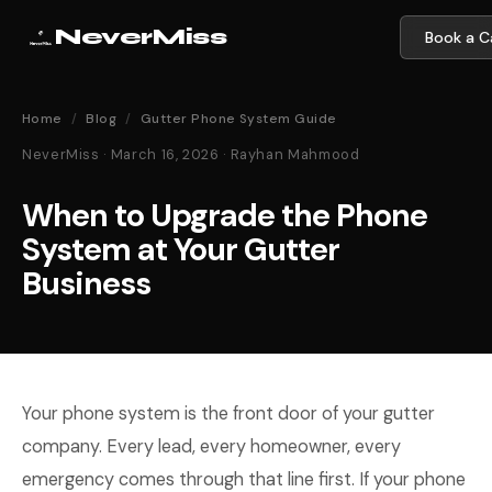
NeverMiss
Book a Ca
Home
/
Blog
/
Gutter Phone System Guide
NeverMiss · March 16, 2026 · Rayhan Mahmood
When to Upgrade the Phone
System at Your Gutter
Business
Your phone system is the front door of your gutter
company. Every lead, every homeowner, every
emergency comes through that line first. If your phone