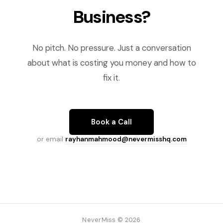
Business?
No pitch. No pressure. Just a conversation
about what is costing you money and how to
fix it.
Book a Call
or email
rayhanmahmood@nevermisshq.com
NeverMiss © 2026