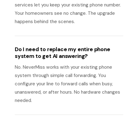
services let you keep your existing phone number.
Your homeowners see no change. The upgrade
happens behind the scenes.
Do I need to replace my entire phone
system to get AI answering?
No. NeverMiss works with your existing phone
system through simple call forwarding. You
configure your line to forward calls when busy,
unanswered, or after hours. No hardware changes
needed.