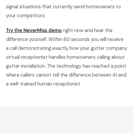
signal situations that currently send homeowners to
your competitors.
Try the NeverMiss demo
right now and hear the
difference yourself. Within 60 seconds you will receive
a call demonstrating exactly how your gutter company
virtual receptionist handles homeowners calling about
gutter installation. The technology has reached a point
where callers cannot tell the difference between AI and
a well-trained human receptionist.