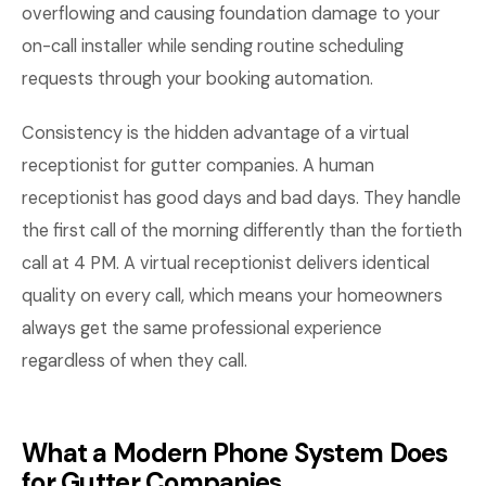
overflowing and causing foundation damage to your
on-call installer while sending routine scheduling
requests through your booking automation.
Consistency is the hidden advantage of a virtual
receptionist for gutter companies. A human
receptionist has good days and bad days. They handle
the first call of the morning differently than the fortieth
call at 4 PM. A virtual receptionist delivers identical
quality on every call, which means your homeowners
always get the same professional experience
regardless of when they call.
What a Modern Phone System Does
for Gutter Companies