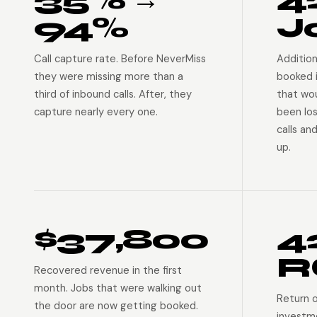
94%
J
Call capture rate. Before NeverMiss
Addition
they were missing more than a
booked 
third of inbound calls. After, they
that wo
capture nearly every one.
been lo
calls an
up.
$37,800
4
R
Recovered revenue in the first
month. Jobs that were walking out
Return 
the door are now getting booked.
investm