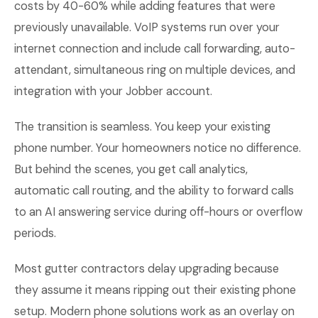
costs by 40-60% while adding features that were
previously unavailable. VoIP systems run over your
internet connection and include call forwarding, auto-
attendant, simultaneous ring on multiple devices, and
integration with your Jobber account.
The transition is seamless. You keep your existing
phone number. Your homeowners notice no difference.
But behind the scenes, you get call analytics,
automatic call routing, and the ability to forward calls
to an AI answering service during off-hours or overflow
periods.
Most gutter contractors delay upgrading because
they assume it means ripping out their existing phone
setup. Modern phone solutions work as an overlay on