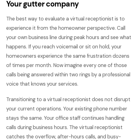
Your gutter company
The best way to evaluate a virtual receptionist is to
experience it from the homeowner perspective. Call
your own business line during peak hours and see what
happens. If you reach voicemail or sit on hold, your
homeowners experience the same frustration dozens
of times per month. Now imagine every one of those
calls being answered within two rings by a professional
voice that knows your services.
Transitioning to a virtual receptionist does not disrupt
your current operations. Your existing phone number
stays the same. Your office staff continues handling
calls during business hours. The virtual receptionist
catches the overflow, after-hours calls, and busy-