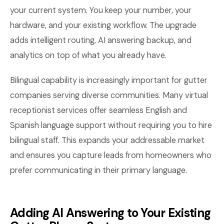
your current system. You keep your number, your
hardware, and your existing workflow. The upgrade
adds intelligent routing, AI answering backup, and
analytics on top of what you already have.
Bilingual capability is increasingly important for gutter
companies serving diverse communities. Many virtual
receptionist services offer seamless English and
Spanish language support without requiring you to hire
bilingual staff. This expands your addressable market
and ensures you capture leads from homeowners who
prefer communicating in their primary language.
Adding AI Answering to Your Existing