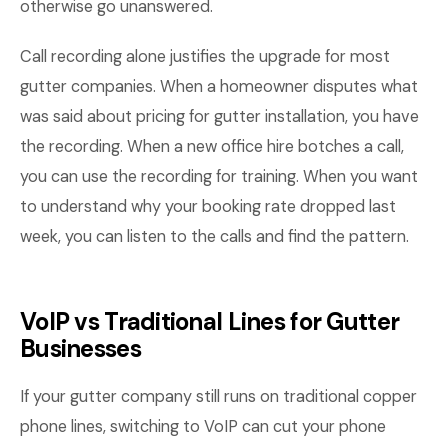
otherwise go unanswered.
Call recording alone justifies the upgrade for most
gutter companies. When a homeowner disputes what
was said about pricing for gutter installation, you have
the recording. When a new office hire botches a call,
you can use the recording for training. When you want
to understand why your booking rate dropped last
week, you can listen to the calls and find the pattern.
VoIP vs Traditional Lines for Gutter
Businesses
If your gutter company still runs on traditional copper
phone lines, switching to VoIP can cut your phone