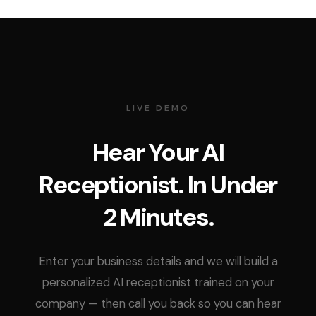
LIVE DEMO
Hear Your AI
Receptionist. In Under
2 Minutes.
Enter your business details and we will build a
personalized AI receptionist trained on your
company — then call you back so you can hear