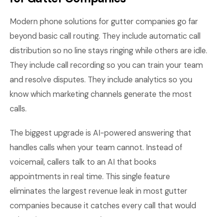
Modern phone solutions for gutter companies go far
beyond basic call routing. They include automatic call
distribution so no line stays ringing while others are idle.
They include call recording so you can train your team
and resolve disputes. They include analytics so you
know which marketing channels generate the most
calls.
The biggest upgrade is AI-powered answering that
handles calls when your team cannot. Instead of
voicemail, callers talk to an AI that books
appointments in real time. This single feature
eliminates the largest revenue leak in most gutter
companies because it catches every call that would