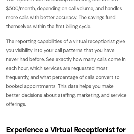
$500/month, depending on call volume, and handles
more calls with better accuracy. The savings fund
themselves within the first billing cycle.
The reporting capabilities of a virtual receptionist give
you visibility into your call patterns that you have
never had before. See exactly how many calls come in
each hour, which services are requested most
frequently, and what percentage of calls convert to
booked appointments. This data helps you make
better decisions about staffing, marketing, and service
offerings.
Experience a Virtual Receptionist for