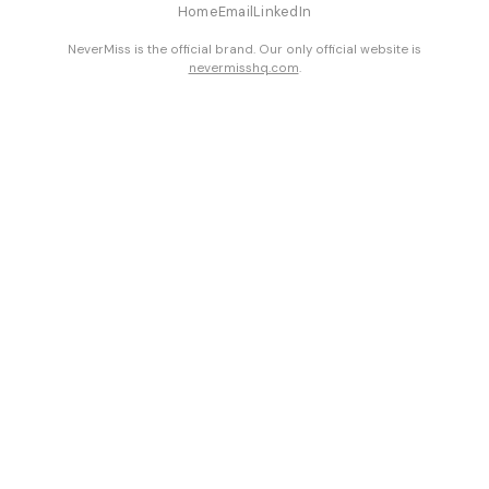
Home
Email
LinkedIn
NeverMiss is the official brand. Our only official website is
nevermisshq.com
.