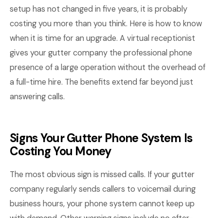
setup has not changed in five years, it is probably
costing you more than you think. Here is how to know
when it is time for an upgrade. A virtual receptionist
gives your gutter company the professional phone
presence of a large operation without the overhead of
a full-time hire. The benefits extend far beyond just
answering calls.
Signs Your Gutter Phone System Is
Costing You Money
The most obvious sign is missed calls. If your gutter
company regularly sends callers to voicemail during
business hours, your phone system cannot keep up