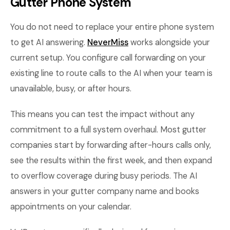
Gutter Phone System
You do not need to replace your entire phone system
to get AI answering.
NeverMiss
works alongside your
current setup. You configure call forwarding on your
existing line to route calls to the AI when your team is
unavailable, busy, or after hours.
This means you can test the impact without any
commitment to a full system overhaul. Most gutter
companies start by forwarding after-hours calls only,
see the results within the first week, and then expand
to overflow coverage during busy periods. The AI
answers in your gutter company name and books
appointments on your calendar.