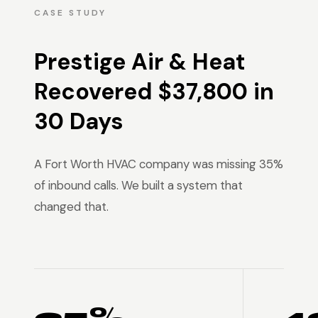
CASE STUDY
Prestige Air & Heat
Recovered $37,800 in
30 Days
A Fort Worth HVAC company was missing 35%
of inbound calls. We built a system that
changed that.
35% →
4