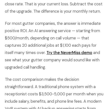
close rate. That is your current loss. Subtract the cost
of the upgrade. The difference is your monthly return.
For most gutter companies, the answer is immediate
positive ROI. An AI answering service — starting from
$500/month, depending on call volume — that
captures 20 additional jobs at $1,100 each pays for
itself many times over.
Try the NeverMiss demo
and
see what your gutter company would sound like with
upgraded call handling.
The cost comparison makes the decision
straightforward. A traditional phone system with a
receptionist costs $3,500-5,000 per month when you
include salary, benefits, and phone line fees. A modern
VoIP system with AI backup answering starts from