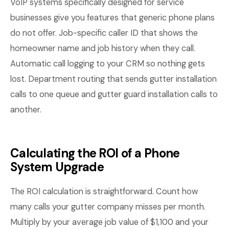
VoIP systems specifically designed for service
businesses give you features that generic phone plans
do not offer. Job-specific caller ID that shows the
homeowner name and job history when they call.
Automatic call logging to your CRM so nothing gets
lost. Department routing that sends gutter installation
calls to one queue and gutter guard installation calls to
another.
Calculating the ROI of a Phone
System Upgrade
The ROI calculation is straightforward. Count how
many calls your gutter company misses per month.
Multiply by your average job value of $1,100 and your