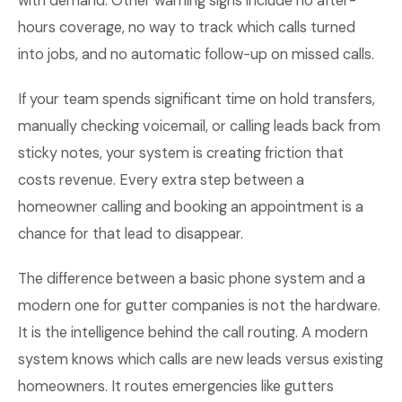
with demand. Other warning signs include no after-
hours coverage, no way to track which calls turned
into jobs, and no automatic follow-up on missed calls.
If your team spends significant time on hold transfers,
manually checking voicemail, or calling leads back from
sticky notes, your system is creating friction that
costs revenue. Every extra step between a
homeowner calling and booking an appointment is a
chance for that lead to disappear.
The difference between a basic phone system and a
modern one for gutter companies is not the hardware.
It is the intelligence behind the call routing. A modern
system knows which calls are new leads versus existing
homeowners. It routes emergencies like gutters