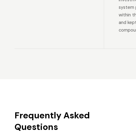
system p
within t
and kep
compoun
Frequently Asked
Questions