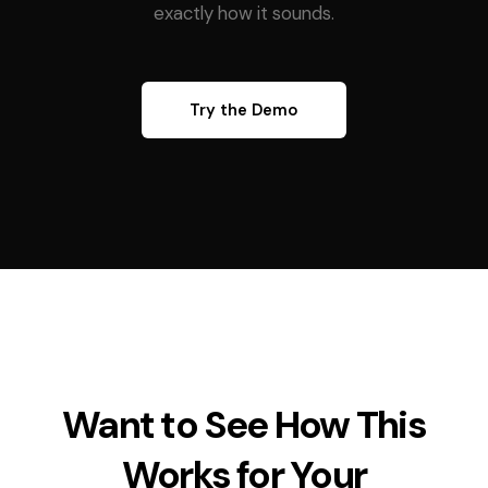
exactly how it sounds.
Try the Demo
Want to See How This
Works for Your