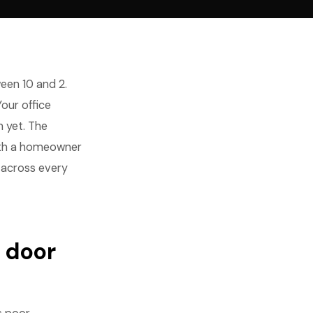
en 10 and 2.
Your office
 yet. The
with a homeowner
n across every
 door