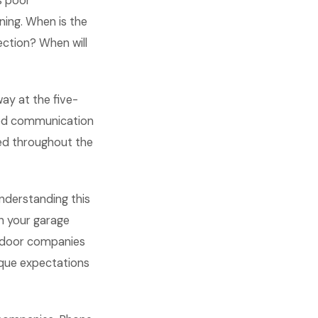
s poor
ning. When is the
ection? When will
ay at the five-
ted communication
ed throughout the
nderstanding this
n your garage
 door companies
ique expectations