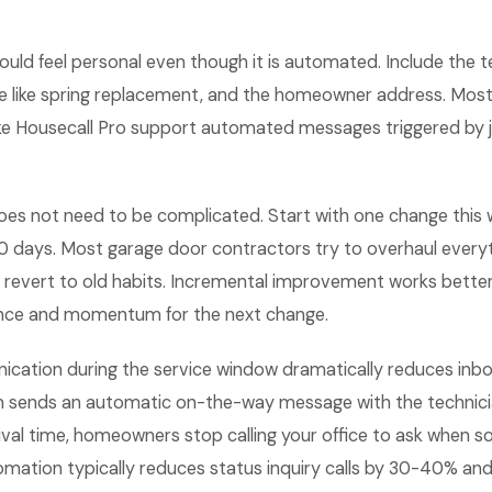
uld feel personal even though it is automated. Include the 
ice like spring replacement, and the homeowner address. Mo
like Housecall Pro support automated messages triggered by 
es not need to be complicated. Start with one change this
0 days. Most garage door contractors try to overhaul everyt
revert to old habits. Incremental improvement works bette
ence and momentum for the next change.
cation during the service window dramatically reduces inbo
 sends an automatic on-the-way message with the technici
ival time, homeowners stop calling your office to ask when 
tomation typically reduces status inquiry calls by 30-40% a