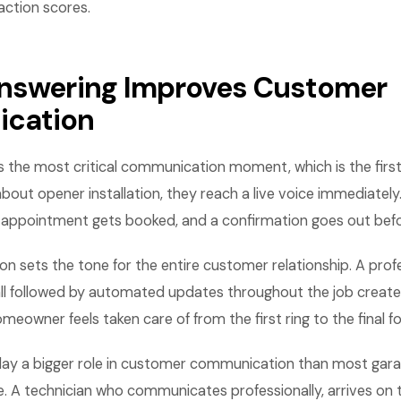
ction scores.
nswering Improves Customer
cation
 the most critical communication moment, which is the first
out opener installation, they reach a live voice immediately
 appointment gets booked, and a confirmation goes out befo
ion sets the tone for the entire customer relationship. A profe
call followed by automated updates throughout the job creat
meowner feels taken care of from the first ring to the final f
play a bigger role in customer communication than most gar
e. A technician who communicates professionally, arrives on 