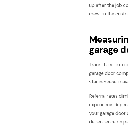
up after the job c
crew on the custome
Measurin
garage 
Track three outcom
garage door compa
star increase in a
Referral rates cl
experience. Repe
your garage door
dependence on pai