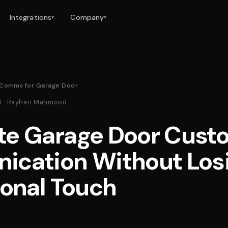
Integrations
Company
▾
▾
Comms for Garage Door
26 · Rayhan Mahmood
e Garage Door Cust
cation Without Los
sonal Touch