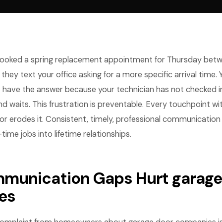
oked a spring replacement appointment for Thursday betwe
hey text your office asking for a more specific arrival time. 
have the answer because your technician has not checked in
d waits. This frustration is preventable. Every touchpoint 
t or erodes it. Consistent, timely, professional communicatio
time jobs into lifetime relationships.
unication Gaps Hurt garage
es