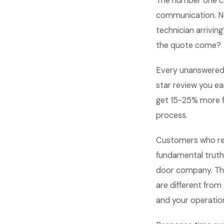
The number one c
communication. No
technician arrivin
the quote come?
Every unanswered 
star review you 
get 15-25% more f
process.
Customers who rec
fundamental truth
door company. Th
are different fro
and your operation