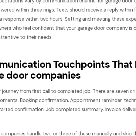
pectations vary by communication channel for garage door
wered within three rings. Texts should receive a reply within 
a response within two hours. Setting and meeting these expe
ners who feel confident that your garage door company is o
attentive to their needs.
unication Touchpoints That 
ge door companies
ourney from first call to completed job. There are seven crit
ents. Booking confirmation. Appointment reminder. techni
started confirmation. Job completed summary. Invoice delive
.
companies handle two or three of these manually and skip th