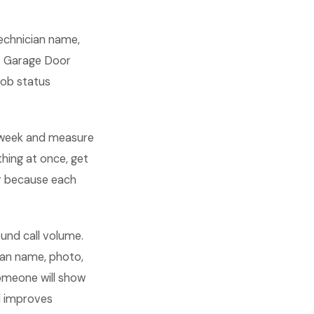
technician name,
st Garage Door
job status
 week and measure
hing at once, get
r because each
und call volume.
an name, photo,
someone will show
nd improves