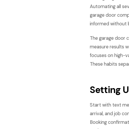
Automating all se
garage door comp
informed without 
The garage door 
measure results w
focuses on high-va
These habits sepa
Setting 
Start with text me
arrival, and job 
Booking confirmat