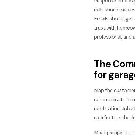
Response time ex
calls should be ans
Emails should get 
trust with homeow
professional, and 
The Comm
for gara
Map the customer j
communication mom
notification. Job 
satisfaction check
Most garage door 