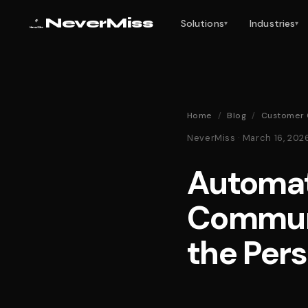
NeverMiss
Solutions
Industries
▾
▾
Home
/
Blog
/
Customer 
NeverMiss · March 16, 20
Automat
Communi
the Per