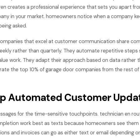
ven creates a professional experience that sets you apart fr
any in your market. homeowners notice when a company k
being asked.
companies that excel at customer communication share com
eekly rather than quarterly. They automate repetitive steps 
lue work. They adapt their approach based on data rather th
rate the top 10% of garage door companies from the rest of
Up Automated Customer Upda
ssages for the time-sensitive touchpoints. technician en ro
completion work best as texts because homeowners see them
ions and invoices can go as either text or email depending