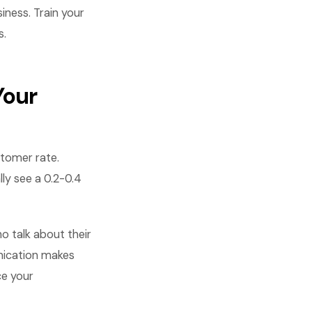
iness. Train your
s.
Your
stomer rate.
ly see a 0.2-0.4
 talk about their
nication makes
e your