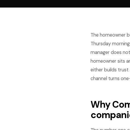
The homeowner bo
Thursday morning t
manager does not 
homeowner sits an
either builds trus
channel turns one-
Why Comm
compani