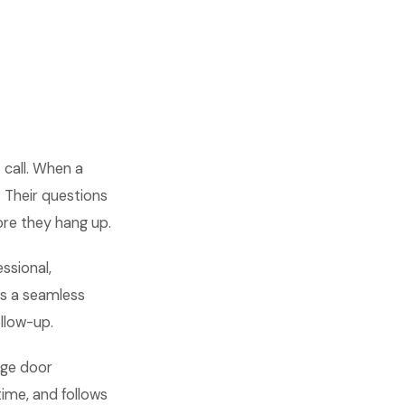
 call. When a
. Their questions
re they hang up.
ssional,
es a seamless
ollow-up.
age door
time, and follows