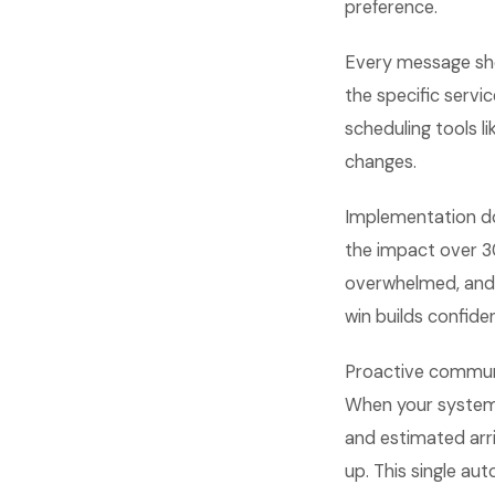
preference.
Every message sho
the specific serv
scheduling tools 
changes.
Implementation do
the impact over 3
overwhelmed, and 
win builds confid
Proactive communi
When your system
and estimated arr
up. This single au