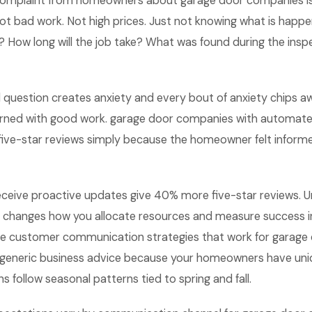
omplaint from homeowners about garage door companies i
t bad work. Not high prices. Just not knowing what is happe
g? How long will the job take? What was found during the insp
question creates anxiety and every bout of anxiety chips aw
earned with good work. garage door companies with automa
ive-star reviews simply because the homeowner felt inform
eive proactive updates give 40% more five-star reviews. U
 changes how you allocate resources and measure success i
e customer communication strategies that work for garage
m generic business advice because your homeowners have un
s follow seasonal patterns tied to spring and fall.