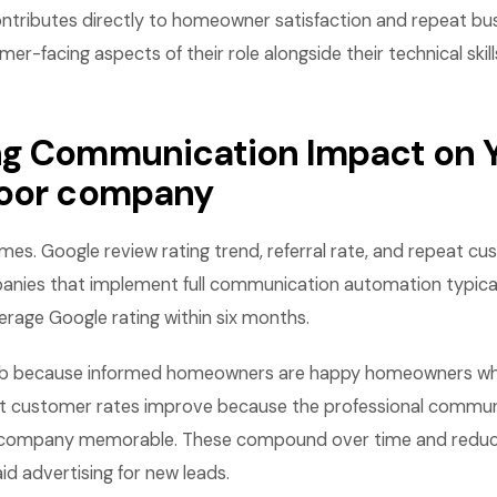
ontributes directly to homeowner satisfaction and repeat bus
r-facing aspects of their role alongside their technical skill
g Communication Impact on 
door company
es. Google review rating trend, referral rate, and repeat cu
nies that implement full communication automation typical
verage Google rating within six months.
imb because informed homeowners are happy homeowners who
at customer rates improve because the professional commu
 company memorable. These compound over time and reduc
d advertising for new leads.