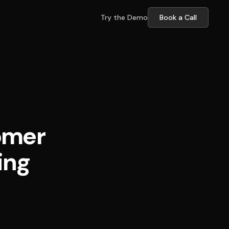
Try the Demo
Book a Call
omer
ing