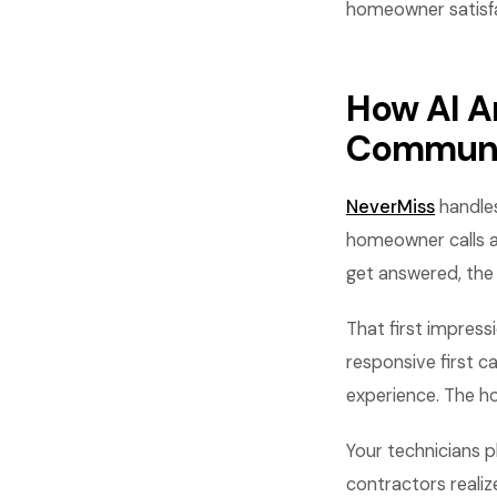
homeowner satisfa
How AI A
Communi
NeverMiss
handles
homeowner calls ab
get answered, the
That first impress
responsive first 
experience. The ho
Your technicians 
contractors realiz