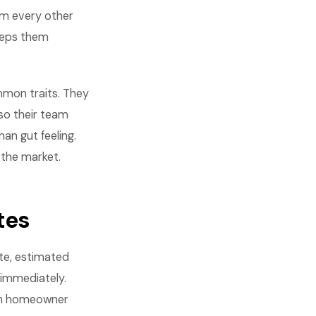
om every other
eeps them
mon traits. They
so their team
an gut feeling.
 the market.
tes
ute, estimated
 immediately.
 on homeowner