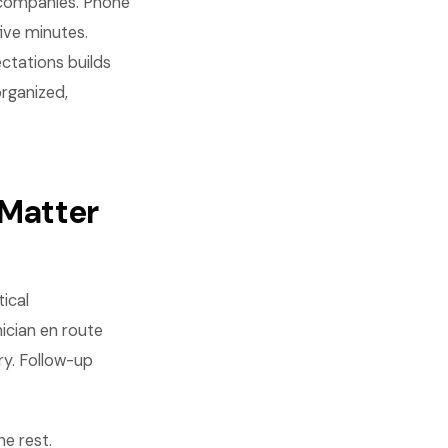
 companies. Phone
five minutes.
ctations builds
rganized,
Matter
ical
cian en route
ry. Follow-up
e rest.