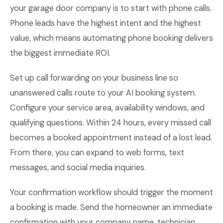
your garage door company is to start with phone calls.
Phone leads have the highest intent and the highest
value, which means automating phone booking delivers
the biggest immediate ROI.
Set up call forwarding on your business line so
unanswered calls route to your AI booking system.
Configure your service area, availability windows, and
qualifying questions. Within 24 hours, every missed call
becomes a booked appointment instead of a lost lead.
From there, you can expand to web forms, text
messages, and social media inquiries.
Your confirmation workflow should trigger the moment
a booking is made. Send the homeowner an immediate
confirmation with your company name, technician