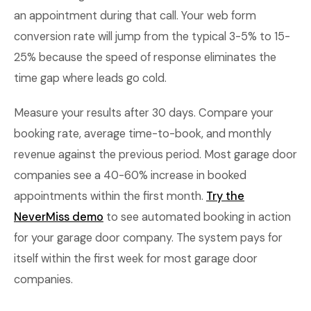
an appointment during that call. Your web form
conversion rate will jump from the typical 3-5% to 15-
25% because the speed of response eliminates the
time gap where leads go cold.
Measure your results after 30 days. Compare your
booking rate, average time-to-book, and monthly
revenue against the previous period. Most garage door
companies see a 40-60% increase in booked
appointments within the first month.
Try the
NeverMiss demo
to see automated booking in action
for your garage door company. The system pays for
itself within the first week for most garage door
companies.