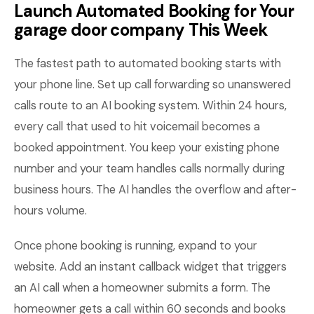
Launch Automated Booking for Your
garage door company This Week
The fastest path to automated booking starts with
your phone line. Set up call forwarding so unanswered
calls route to an AI booking system. Within 24 hours,
every call that used to hit voicemail becomes a
booked appointment. You keep your existing phone
number and your team handles calls normally during
business hours. The AI handles the overflow and after-
hours volume.
Once phone booking is running, expand to your
website. Add an instant callback widget that triggers
an AI call when a homeowner submits a form. The
homeowner gets a call within 60 seconds and books