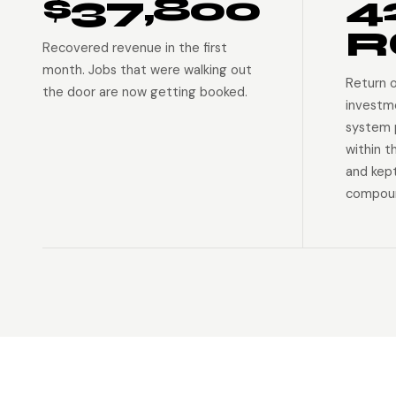
$37,800
4
R
Recovered revenue in the first
month. Jobs that were walking out
Return 
the door are now getting booked.
investm
system p
within t
and kep
compoun