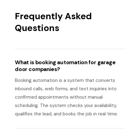
Frequently Asked
Questions
What is booking automation for garage
door companies?
Booking automation is a system that converts
inbound calls, web forms, and text inquiries into
confirmed appointments without manual
scheduling. The system checks your availability,
qualifies the lead, and books the job in real time.