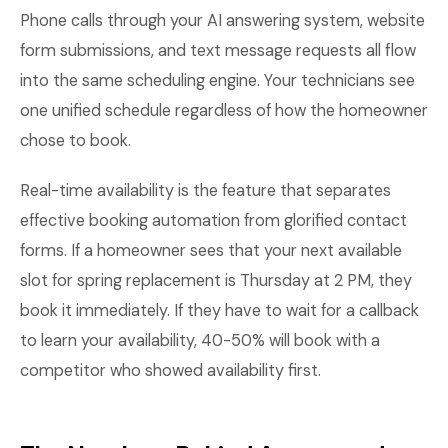
Phone calls through your AI answering system, website
form submissions, and text message requests all flow
into the same scheduling engine. Your technicians see
one unified schedule regardless of how the homeowner
chose to book.
Real-time availability is the feature that separates
effective booking automation from glorified contact
forms. If a homeowner sees that your next available
slot for spring replacement is Thursday at 2 PM, they
book it immediately. If they have to wait for a callback
to learn your availability, 40-50% will book with a
competitor who showed availability first.