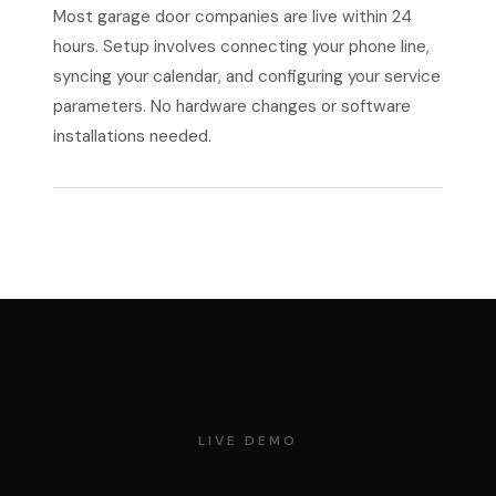
Most garage door companies are live within 24
hours. Setup involves connecting your phone line,
syncing your calendar, and configuring your service
parameters. No hardware changes or software
installations needed.
LIVE DEMO