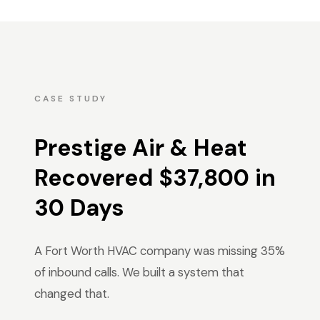
CASE STUDY
Prestige Air & Heat
Recovered $37,800 in
30 Days
A Fort Worth HVAC company was missing 35%
of inbound calls. We built a system that
changed that.