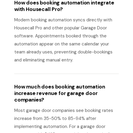
How does booking automation integrate
with Housecall Pro?
Modern booking automation syncs directly with
Housecall Pro and other popular Garage Door
software. Appointments booked through the
automation appear on the same calendar your
team already uses, preventing double-bookings
and eliminating manual entry.
How much does booking automation
increase revenue for garage door
companies?
Most garage door companies see booking rates
increase from 35-50% to 85-94% after
implementing automation. For a garage door