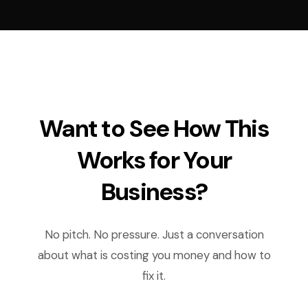
Want to See How This
Works for Your
Business?
No pitch. No pressure. Just a conversation
about what is costing you money and how to
fix it.