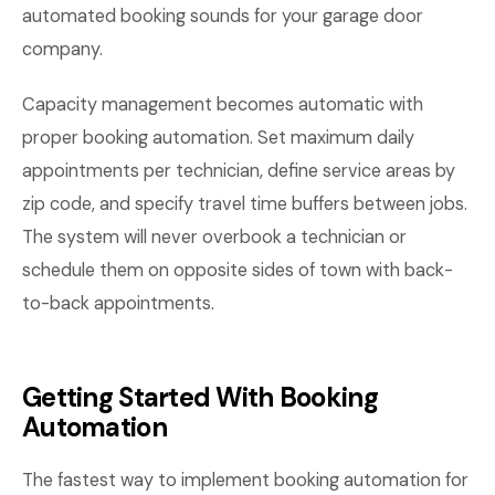
automated booking sounds for your garage door
company.
Capacity management becomes automatic with
proper booking automation. Set maximum daily
appointments per technician, define service areas by
zip code, and specify travel time buffers between jobs.
The system will never overbook a technician or
schedule them on opposite sides of town with back-
to-back appointments.
Getting Started With Booking
Automation
The fastest way to implement booking automation for