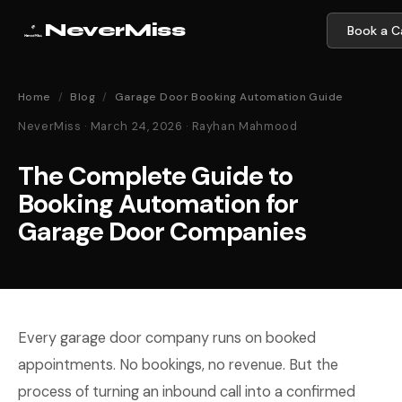
NeverMiss
Book a Ca
Home
/
Blog
/
Garage Door Booking Automation Guide
NeverMiss · March 24, 2026 · Rayhan Mahmood
The Complete Guide to
Booking Automation for
Garage Door Companies
Every garage door company runs on booked
appointments. No bookings, no revenue. But the
process of turning an inbound call into a confirmed