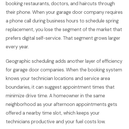
booking restaurants, doctors, and haircuts through
their phone. When your garage door company requires
a phone call during business hours to schedule spring
replacement, you lose the segment of the market that
prefers digital self-service. That segment grows larger
every year.
Geographic scheduling adds another layer of efficiency
for garage door companies. When the booking system
knows your technician locations and service area
boundaries, it can suggest appointment times that
minimize drive time. A homeowner in the same
neighborhood as your afternoon appointments gets
offered a nearby time slot, which keeps your
technicians productive and your fuel costs low.