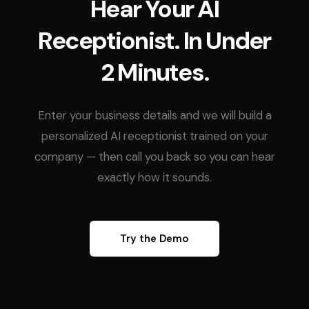
Hear Your AI
Receptionist. In Under
2 Minutes.
Enter your business details and we will build a
personalized AI receptionist trained on your
company — then call you back so you can hear
exactly how it sounds.
Try the Demo