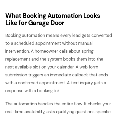
What Booking Automation Looks
Like for Garage Door
Booking automation means every lead gets converted
to a scheduled appointment without manual
intervention. A homeowner calls about spring
replacement and the system books them into the
next available slot on your calendar. A web form
submission triggers an immediate callback that ends
with a confirmed appointment. A text inquiry gets a
response with a booking link.
The automation handles the entire flow. It checks your
real-time availability, asks qualifying questions specific