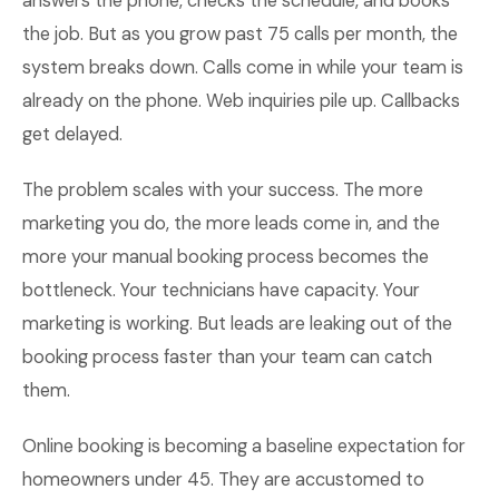
answers the phone, checks the schedule, and books
the job. But as you grow past 75 calls per month, the
system breaks down. Calls come in while your team is
already on the phone. Web inquiries pile up. Callbacks
get delayed.
The problem scales with your success. The more
marketing you do, the more leads come in, and the
more your manual booking process becomes the
bottleneck. Your technicians have capacity. Your
marketing is working. But leads are leaking out of the
booking process faster than your team can catch
them.
Online booking is becoming a baseline expectation for
homeowners under 45. They are accustomed to