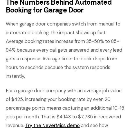
The Numbers Behind Automated
Booking for Garage Door
When garage door companies switch from manual to
automated booking, the impact shows up fast.
Average booking rates increase from 35-50% to 85-
94% because every call gets answered and every lead
gets a response. Average time-to-book drops from
hours to seconds because the system responds
instantly.
For a garage door company with an average job value
of $425, increasing your booking rate by even 20
percentage points means capturing an additional 10-15
jobs per month. That is $4,143 to $7,735 in recovered
revenue.
Try the NeverMiss demo
and see how