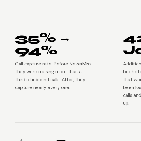
35% →
4
94%
J
Call capture rate. Before NeverMiss
Addition
they were missing more than a
booked 
third of inbound calls. After, they
that wo
capture nearly every one.
been lo
calls an
up.