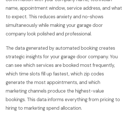
name, appointment window, service address, and what
to expect. This reduces anxiety and no-shows
simultaneously while making your garage door
company look polished and professional.
The data generated by automated booking creates
strategic insights for your garage door company. You
can see which services are booked most frequently,
which time slots fill up fastest, which zip codes
generate the most appointments, and which
marketing channels produce the highest-value
bookings. This data informs everything from pricing to
hiring to marketing spend allocation.