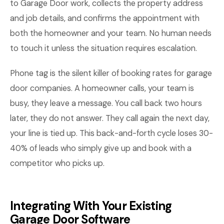
to Garage Door work, collects the property address
and job details, and confirms the appointment with
both the homeowner and your team. No human needs
to touch it unless the situation requires escalation.
Phone tag is the silent killer of booking rates for garage
door companies. A homeowner calls, your team is
busy, they leave a message. You call back two hours
later, they do not answer. They call again the next day,
your line is tied up. This back-and-forth cycle loses 30-
40% of leads who simply give up and book with a
competitor who picks up.
Integrating With Your Existing
Garage Door Software