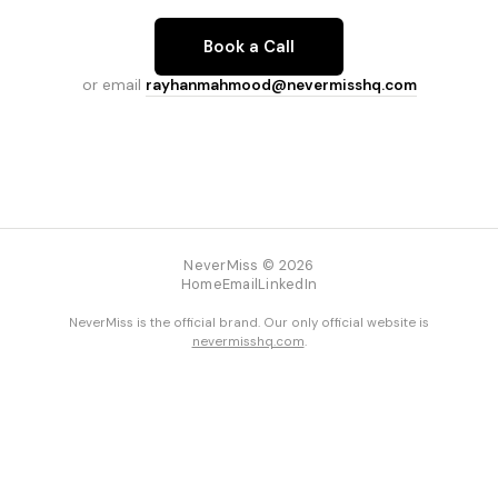
Book a Call
or email
rayhanmahmood@nevermisshq.com
NeverMiss © 2026
Home
Email
LinkedIn
NeverMiss is the official brand. Our only official website is
nevermisshq.com
.