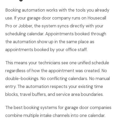
Booking automation works with the tools you already
use. If your garage door company runs on Housecall
Pro or Jobber, the system syncs directly with your
scheduling calendar. Appointments booked through
the automation show up in the same place as
appointments booked by your office staff.
This means your technicians see one unified schedule
regardless of how the appointment was created. No
double-bookings. No conflicting calendars. No manual
entry. The automation respects your existing time
blocks, travel buffers, and service area boundaries.
The best booking systems for garage door companies
combine multiple intake channels into one calendar.