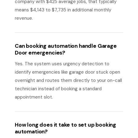
company with $425 average jobs, that typically
means $4,143 to $7,735 in additional monthly
revenue.
Can booking automation handle Garage
Door emergencies?
Yes. The system uses urgency detection to
identify emergencies like garage door stuck open
overnight and routes them directly to your on-call
technician instead of booking a standard
appointment slot.
How long does it take to set up booking
automation?