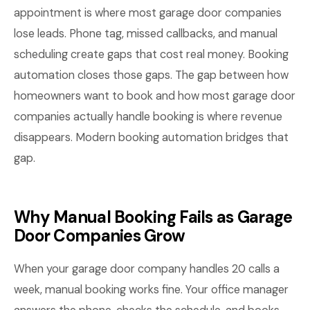
appointment is where most garage door companies
lose leads. Phone tag, missed callbacks, and manual
scheduling create gaps that cost real money. Booking
automation closes those gaps. The gap between how
homeowners want to book and how most garage door
companies actually handle booking is where revenue
disappears. Modern booking automation bridges that
gap.
Why Manual Booking Fails as Garage
Door Companies Grow
When your garage door company handles 20 calls a
week, manual booking works fine. Your office manager