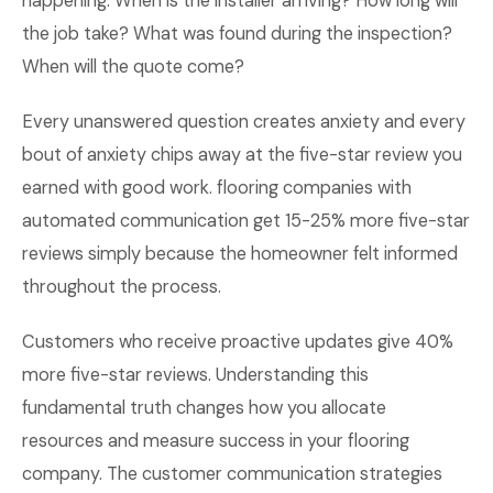
happening. When is the installer arriving? How long will
the job take? What was found during the inspection?
When will the quote come?
Every unanswered question creates anxiety and every
bout of anxiety chips away at the five-star review you
earned with good work. flooring companies with
automated communication get 15-25% more five-star
reviews simply because the homeowner felt informed
throughout the process.
Customers who receive proactive updates give 40%
more five-star reviews. Understanding this
fundamental truth changes how you allocate
resources and measure success in your flooring
company. The customer communication strategies