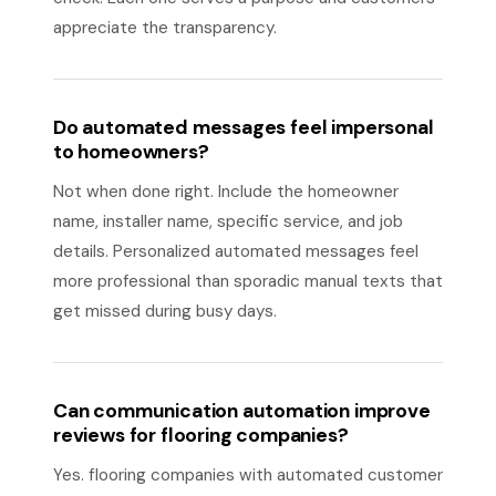
appreciate the transparency.
Do automated messages feel impersonal
to homeowners?
Not when done right. Include the homeowner
name, installer name, specific service, and job
details. Personalized automated messages feel
more professional than sporadic manual texts that
get missed during busy days.
Can communication automation improve
reviews for flooring companies?
Yes. flooring companies with automated customer