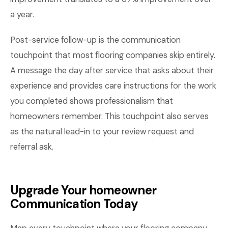
a year.
Post-service follow-up is the communication
touchpoint that most flooring companies skip entirely.
A message the day after service that asks about their
experience and provides care instructions for the work
you completed shows professionalism that
homeowners remember. This touchpoint also serves
as the natural lead-in to your review request and
referral ask.
Upgrade Your homeowner
Communication Today