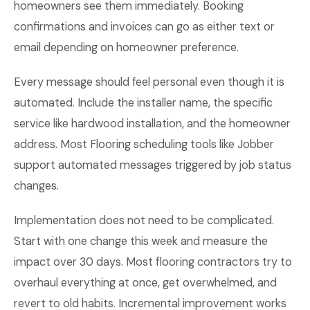
homeowners see them immediately. Booking
confirmations and invoices can go as either text or
email depending on homeowner preference.
Every message should feel personal even though it is
automated. Include the installer name, the specific
service like hardwood installation, and the homeowner
address. Most Flooring scheduling tools like Jobber
support automated messages triggered by job status
changes.
Implementation does not need to be complicated.
Start with one change this week and measure the
impact over 30 days. Most flooring contractors try to
overhaul everything at once, get overwhelmed, and
revert to old habits. Incremental improvement works