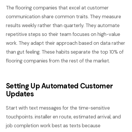
The flooring companies that excel at customer
communication share common traits. They measure
results weekly rather than quarterly. They automate
repetitive steps so their team focuses on high-value
work. They adapt their approach based on data rather
than gut feeling. These habits separate the top 10% of
flooring companies from the rest of the market.
Setting Up Automated Customer
Updates
Start with text messages for the time-sensitive
touchpoints. installer en route, estimated arrival, and
job completion work best as texts because