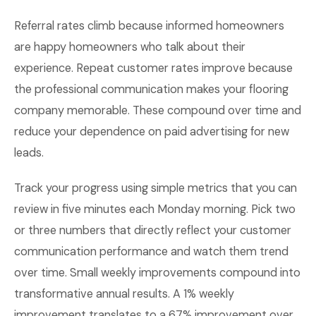
Referral rates climb because informed homeowners
are happy homeowners who talk about their
experience. Repeat customer rates improve because
the professional communication makes your flooring
company memorable. These compound over time and
reduce your dependence on paid advertising for new
leads.
Track your progress using simple metrics that you can
review in five minutes each Monday morning. Pick two
or three numbers that directly reflect your customer
communication performance and watch them trend
over time. Small weekly improvements compound into
transformative annual results. A 1% weekly
improvement translates to a 67% improvement over