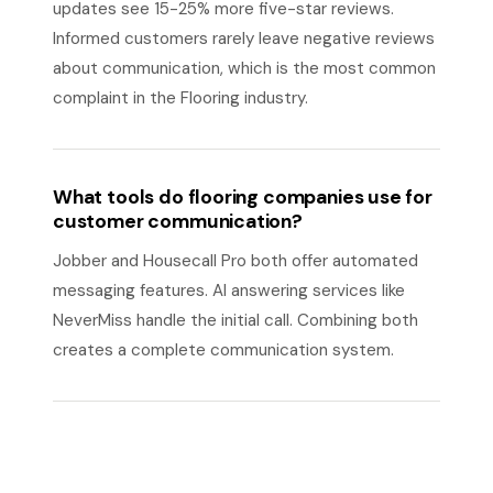
updates see 15-25% more five-star reviews.
Informed customers rarely leave negative reviews
about communication, which is the most common
complaint in the Flooring industry.
What tools do flooring companies use for
customer communication?
Jobber and Housecall Pro both offer automated
messaging features. AI answering services like
NeverMiss handle the initial call. Combining both
creates a complete communication system.