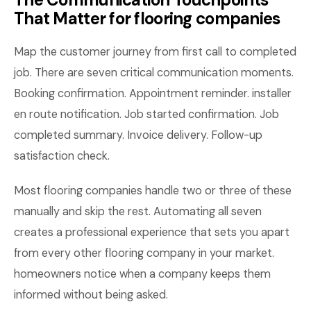
That Matter for flooring companies
Map the customer journey from first call to completed
job. There are seven critical communication moments.
Booking confirmation. Appointment reminder. installer
en route notification. Job started confirmation. Job
completed summary. Invoice delivery. Follow-up
satisfaction check.
Most flooring companies handle two or three of these
manually and skip the rest. Automating all seven
creates a professional experience that sets you apart
from every other flooring company in your market.
homeowners notice when a company keeps them
informed without being asked.