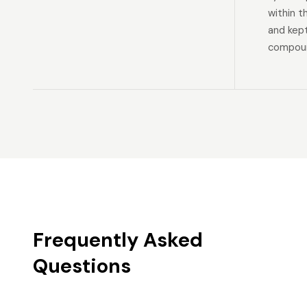
within t
and kep
compoun
Frequently Asked
Questions