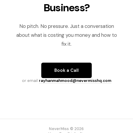
Business?
No pitch. No pressure. Just a conversation
about what is costing you money and how to
fix it.
Book a Call
or email
rayhanmahmood@nevermisshq.com
NeverMiss © 2026