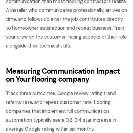
communication than most flooring contractors realize.
A installer who communicates professionally, arrives on
time, and follows up after the job contributes directly
to homeowner satisfaction and repeat business. Train
your crew on the customer-facing aspects of their role
alongside their technical skills.
Measuring Communication Impact
on Your flooring company
Track three outcomes. Google review rating trend,
referral rate, and repeat customer rate. flooring
companies that implement full communication
automation typically see a 0.2-0.4 star increase in
average Google rating within six months.