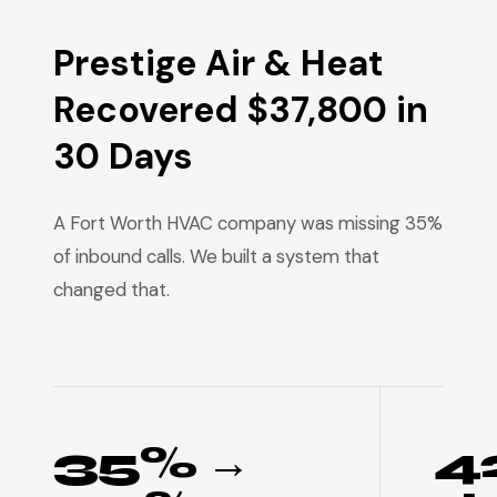
Prestige Air & Heat
Recovered $37,800 in
30 Days
A Fort Worth HVAC company was missing 35%
of inbound calls. We built a system that
changed that.
35% →
4