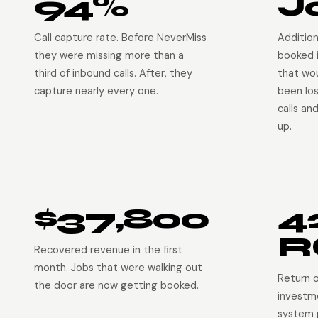
94%
J
Call capture rate. Before NeverMiss
Addition
they were missing more than a
booked 
third of inbound calls. After, they
that wo
capture nearly every one.
been lo
calls an
up.
$37,800
4
R
Recovered revenue in the first
month. Jobs that were walking out
Return 
the door are now getting booked.
investm
system p