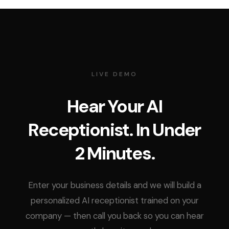
LIVE DEMO
Hear Your AI
Receptionist. In Under
2 Minutes.
Enter your business details and we will build a
personalized AI receptionist trained on your
company — then call you back so you can hear