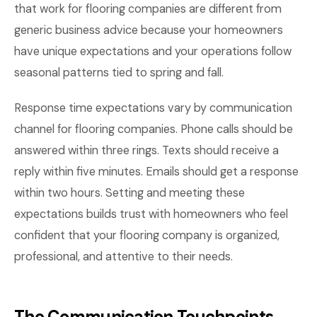
that work for flooring companies are different from
generic business advice because your homeowners
have unique expectations and your operations follow
seasonal patterns tied to spring and fall.
Response time expectations vary by communication
channel for flooring companies. Phone calls should be
answered within three rings. Texts should receive a
reply within five minutes. Emails should get a response
within two hours. Setting and meeting these
expectations builds trust with homeowners who feel
confident that your flooring company is organized,
professional, and attentive to their needs.
The Communication Touchpoints