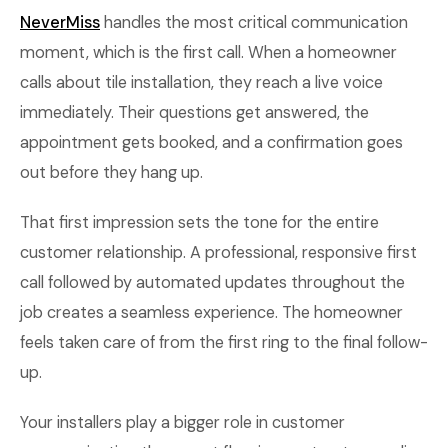
NeverMiss
handles the most critical communication
moment, which is the first call. When a homeowner
calls about tile installation, they reach a live voice
immediately. Their questions get answered, the
appointment gets booked, and a confirmation goes
out before they hang up.
That first impression sets the tone for the entire
customer relationship. A professional, responsive first
call followed by automated updates throughout the
job creates a seamless experience. The homeowner
feels taken care of from the first ring to the final follow-
up.
Your installers play a bigger role in customer