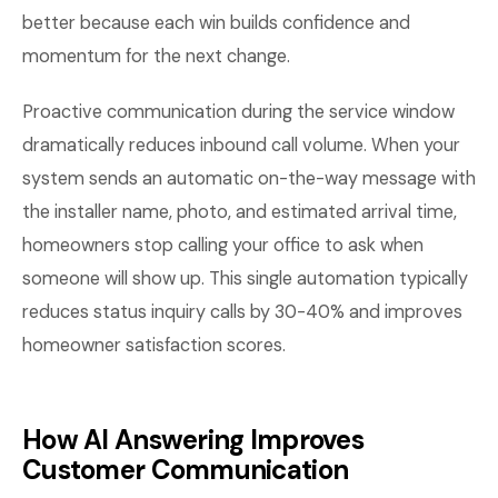
better because each win builds confidence and
momentum for the next change.
Proactive communication during the service window
dramatically reduces inbound call volume. When your
system sends an automatic on-the-way message with
the installer name, photo, and estimated arrival time,
homeowners stop calling your office to ask when
someone will show up. This single automation typically
reduces status inquiry calls by 30-40% and improves
homeowner satisfaction scores.
How AI Answering Improves
Customer Communication