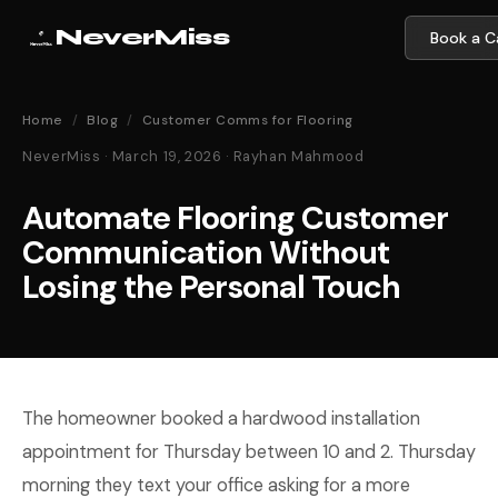
NeverMiss
Book a Ca
Home
/
Blog
/
Customer Comms for Flooring
NeverMiss · March 19, 2026 · Rayhan Mahmood
Automate Flooring Customer
Communication Without
Losing the Personal Touch
The homeowner booked a hardwood installation
appointment for Thursday between 10 and 2. Thursday
morning they text your office asking for a more