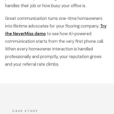
handles their job or how busy your office is.
Great communication turns one-time homeowners
into lifetime advocates for your flooring company.
Try
the NeverMiss demo
to see how AI-powered
communication starts from the very first phone call.
When every homeowner interaction is handled
professionally and promptly, your reputation grows
and your referral rate climbs.
CASE STUDY