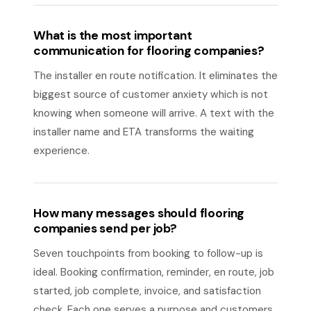
What is the most important
communication for flooring companies?
The installer en route notification. It eliminates the
biggest source of customer anxiety which is not
knowing when someone will arrive. A text with the
installer name and ETA transforms the waiting
experience.
How many messages should flooring
companies send per job?
Seven touchpoints from booking to follow-up is
ideal. Booking confirmation, reminder, en route, job
started, job complete, invoice, and satisfaction
check. Each one serves a purpose and customers