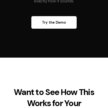
exactly how it sounds.
Try the Demo
Want to See How This
Works for Your