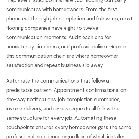
Map every touchpoint where your flooring company
communicates with homeowners. From the first
phone call through job completion and follow-up, most
flooring companies have eight to twelve
communication moments. Audit each one for
consistency, timeliness, and professionalism. Gaps in
this communication chain are where homeowner
satisfaction and repeat business slip away.
Automate the communications that follow a
predictable pattern. Appointment confirmations, on-
the-way notifications, job completion summaries,
invoice delivery, and review requests all follow the
same structure for every job. Automating these
touchpoints ensures every homeowner gets the same
professional experience regardless of which installer