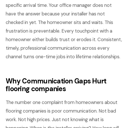
specific arrival time. Your office manager does not
have the answer because your installer has not
checked in yet. The homeowner sits and waits. This
frustration is preventable. Every touchpoint with a
homeowner either builds trust or erodes it. Consistent,
timely, professional communication across every
channel turns one-time jobs into lifetime relationships.
Why Communication Gaps Hurt
flooring companies
The number one complaint from homeowners about
flooring companies is poor communication. Not bad
work. Not high prices. Just not knowing what is