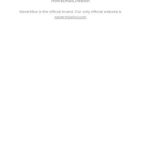
Home
Email
LinkedIn
NeverMiss is the official brand. Our only official website is
nevermisshq.com
.